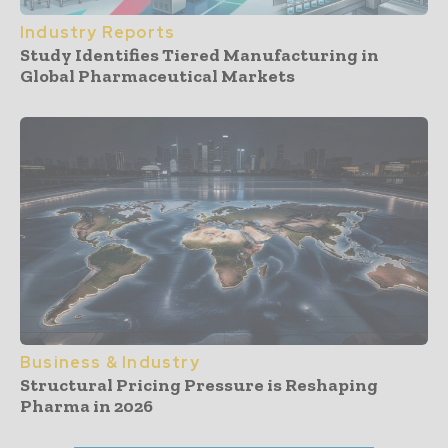
Industry Reports
Study Identifies Tiered Manufacturing in
Global Pharmaceutical Markets
Business & Industry
Structural Pricing Pressure is Reshaping
Pharma in 2026