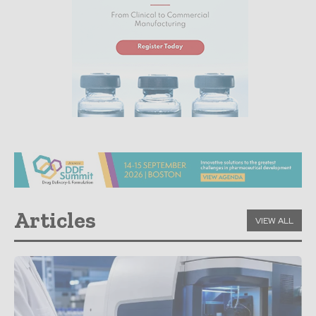
Articles
VIEW ALL