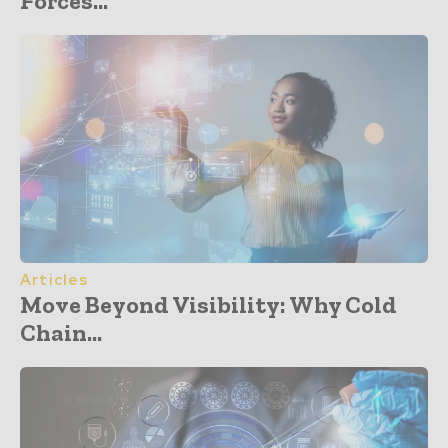
Forces...
Articles
Move Beyond Visibility: Why Cold
Chain...