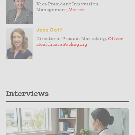
Vice President Innovation
Management,
Vetter
Jenn Goff
Director of Product Marketing,
Oliver
Healthcare Packaging
Interviews