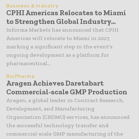
Business & Industry
CPHI Americas Relocates to Miami
to Strengthen Global Industry...
Informa Markets has announced that CPHI
Americas will relocate to Miami in 2027,
marking a significant step in the event’s
ongoing development as a platform for
pharmaceutical...
BioPharma
Aragen Achieves Daretabart
Commercial-scale GMP Production
Aragen, a global leader in Contract Research,
Development, and Manufacturing
Organization (CRDMO) services, has announced
the successful technology transfer and
commercial-scale GMP manufacturing of the