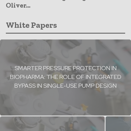
Oliver...
White Papers
SMARTER PRESSURE PROTECTION IN
BIOPHARMA: THE ROLE OF INTEGRATED
BYPASS IN SINGLE-USE PUMP DESIGN