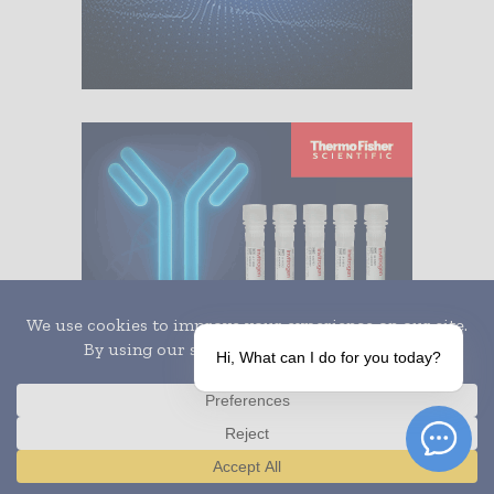
Hi, What can I do for you today?
Translate »