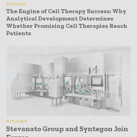
Articles
The Engine of Cell Therapy Success: Why
Analytical Development Determines
Whether Promising Cell Therapies Reach
Patients
Articles
Stevanato Group and Syntegon Join