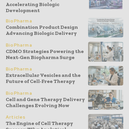
Accelerating Biologic
Development
BioPharma
Combination Product Design
Advancing Biologic Delivery
BioPharma
CDMO Strategies Powering the
Next-Gen Biopharma Surge
BioPharma
Extracellular Vesicles and the
Future of Cell-Free Therapy
BioPharma
Cell and Gene Therapy Delivery
Challenges Evolving Now
Articles
The Engine of Cell Therapy