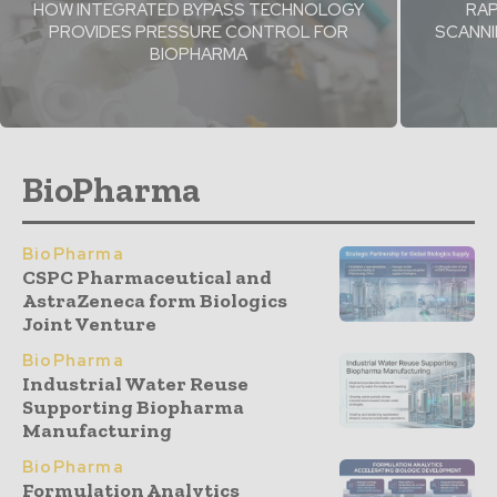
HOW INTEGRATED BYPASS TECHNOLOGY
RAP
PROVIDES PRESSURE CONTROL FOR
SCANNI
BIOPHARMA
BioPharma
BioPharma
CSPC Pharmaceutical and
AstraZeneca form Biologics
Joint Venture
BioPharma
Industrial Water Reuse
Supporting Biopharma
Manufacturing
BioPharma
Formulation Analytics