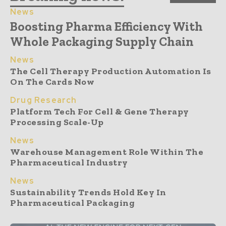
News
Boosting Pharma Efficiency With
Whole Packaging Supply Chain
News
The Cell Therapy Production Automation Is
On The Cards Now
Drug Research
Platform Tech For Cell & Gene Therapy
Processing Scale-Up
News
Warehouse Management Role Within The
Pharmaceutical Industry
News
Sustainability Trends Hold Key In
Pharmaceutical Packaging