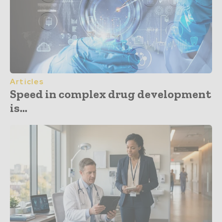
Articles
Speed in complex drug development
is...