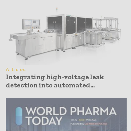
Articles
Integrating high-voltage leak
detection into automated...