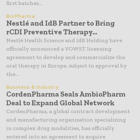
first batches...
BioPharma
Nestlé and IdB Partner to Bring
rCDI Preventive Therapy...
Nestlé Health Science and IdB Holding have
officially announced a VOWST licensing
agreement to develop and commercialize the
oral therapy in Europe, subject to approval by
the...
Business & Industry
CordenPharma Seals AmbioPharm
Deal to Expand Global Network
CordenPharma, a global contract development
and manufacturing organization specializing
in complex drug modalities, has officially
entered into an agreement to acquire