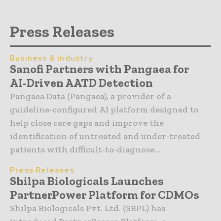
Press Releases
Business & Industry
Sanofi Partners with Pangaea for
AI-Driven AATD Detection
Pangaea Data (Pangaea), a provider of a
guideline-configured AI platform designed to
help close care gaps and improve the
identification of untreated and under-treated
patients with difficult-to-diagnose...
Press Releases
Shilpa Biologicals Launches
PartnerPower Platform for CDMOs
Shilpa Biologicals Pvt. Ltd. (SBPL) has