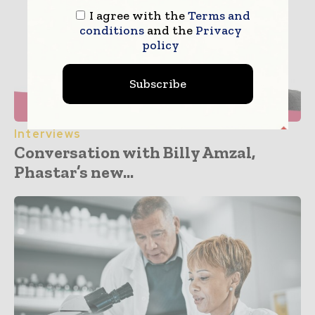
I agree with the
Terms and
conditions
and the
Privacy
policy
Subscribe
Interviews
Conversation with Billy Amzal,
Phastar’s new...