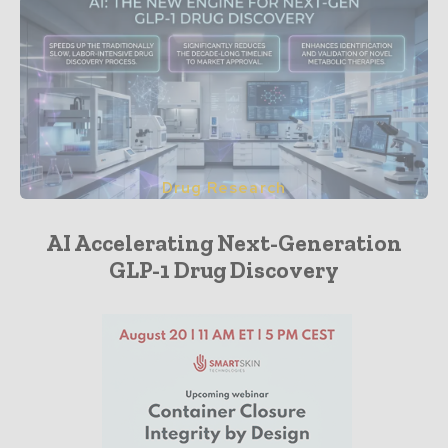
Drug Research
AI Accelerating Next-Generation
GLP-1 Drug Discovery