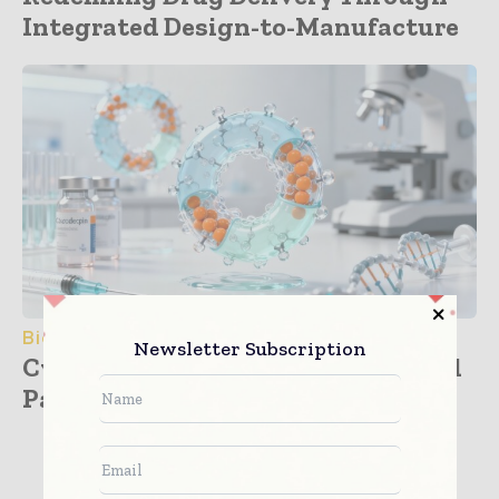
Integrated Design-to-Manufacture
BioPharma
Newsletter Subscription
Cyclical Saviors: Cyclodextrins and
Patient-Centric Drug...