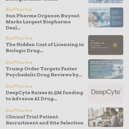
BioPharma
Sun Pharma Organon Buyout
Marks Largest Biopharma
Deal...
BioPharma
The Hidden Cost of Licensing in
Biologic Drug...
BioPharma
Trump Order Targets Faster
Psychedelic Drug Reviews by...
BioPharma
DeepCyte Raises $1.5M funding
to Advance AI Drug...
BioPharma
Clinical Trial Patient
Recruitment and Site Selection