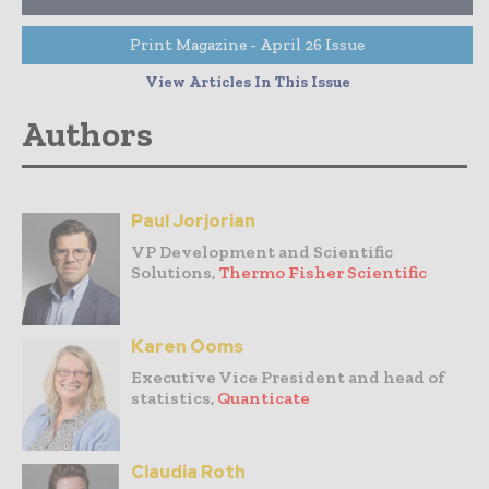
Print Magazine - April 26 Issue
View Articles In This Issue
Authors
Paul Jorjorian
VP Development and Scientific
Solutions,
Thermo Fisher Scientific
Karen Ooms
Executive Vice President and head of
statistics,
Quanticate
Claudia Roth