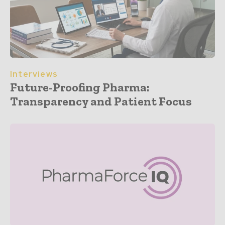
Interviews
Future-Proofing Pharma:
Transparency and Patient Focus