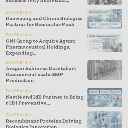
Success: Why Analytical...
BioPharma
Daewoong and Chime Biologics
Partner for Biosimilar Push
BioPharma
GNI Group to Acquire Ayumi
Pharmaceutical Holdings,
Expanding...
BioPharma
Aragen Achieves Daretabart
Commercial-scale GMP
Production
BioPharma
Nestlé and IdB Partner to Bring
rCDI Preventive...
BioPharma
Recombinant Proteins Driving
Biologics Innovation