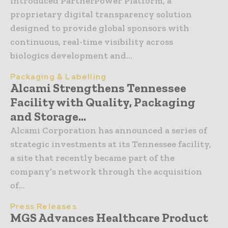
introduced PartnerPower Platform, a
proprietary digital transparency solution
designed to provide global sponsors with
continuous, real-time visibility across
biologics development and...
Packaging & Labelling
Alcami Strengthens Tennessee
Facility with Quality, Packaging
and Storage...
Alcami Corporation has announced a series of
strategic investments at its Tennessee facility,
a site that recently became part of the
company’s network through the acquisition
of...
Press Releases
MGS Advances Healthcare Product