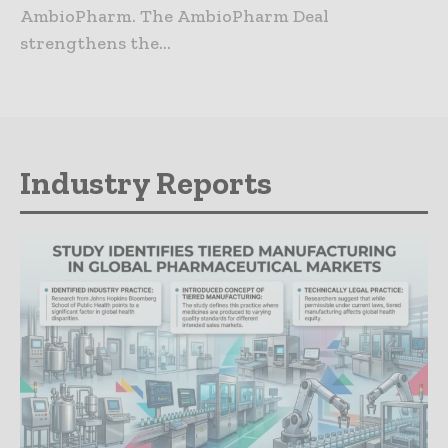
AmbioPharm. The AmbioPharm Deal
strengthens the...
Industry Reports