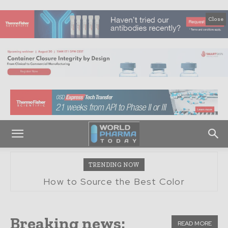
Close
TRENDING NOW
Boosting Pharma Efficiency With Whole
How to Source the Best Color
Spectrophotometers and Colorimeters for
Packaging Supply Chain
Pharma QC
Breaking news:
READ MORE