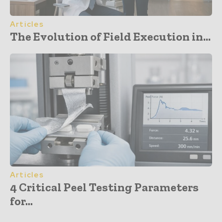
Articles
The Evolution of Field Execution in...
Articles
4 Critical Peel Testing Parameters
for...