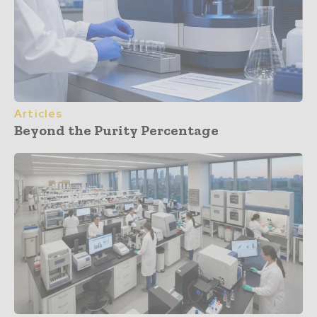
Articles
Beyond the Purity Percentage