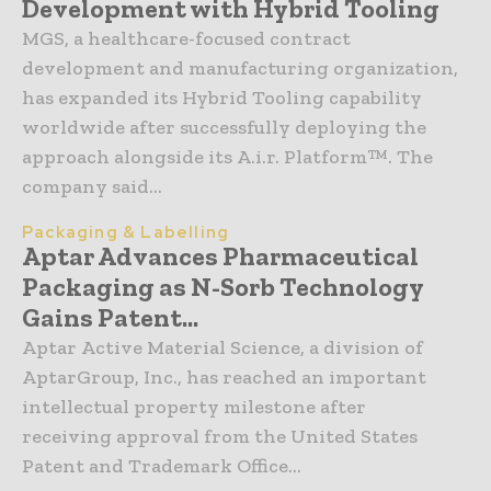
Development with Hybrid Tooling
MGS, a healthcare-focused contract
development and manufacturing organization,
has expanded its Hybrid Tooling capability
worldwide after successfully deploying the
approach alongside its A.i.r. Platform™. The
company said...
Packaging & Labelling
Aptar Advances Pharmaceutical
Packaging as N-Sorb Technology
Gains Patent...
Aptar Active Material Science, a division of
AptarGroup, Inc., has reached an important
intellectual property milestone after
receiving approval from the United States
Patent and Trademark Office...