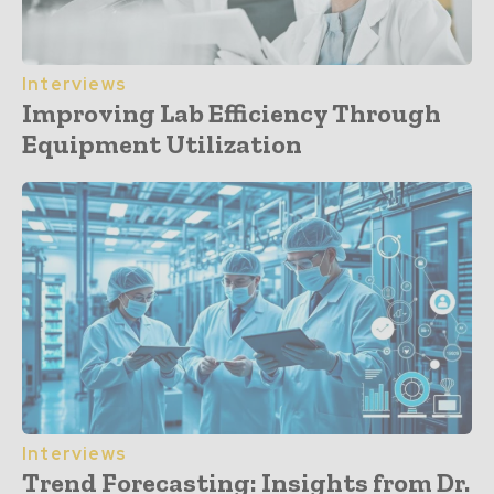
Interviews
Improving Lab Efficiency Through
Equipment Utilization
Interviews
Trend Forecasting: Insights from Dr.