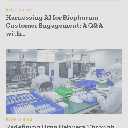
Interviews
Harnessing AI for Biopharma
Customer Engagement: A Q&A
with...
Interviews
Redefining Drug Delivery Through