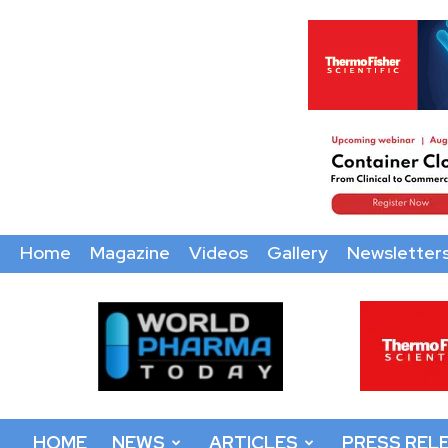
Home
Magazine
Videos
Gallery
Newsletter
World
Pharma
Today
HOME
NEWS
ARTICLES
PRESS REL