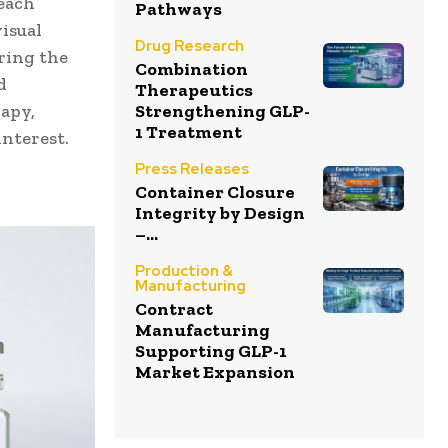
 each
Pathways
isual
Drug Research
ring the
Combination
d
Therapeutics
Strengthening GLP-
apy,
1 Treatment
interest.
Press Releases
Container Closure
Integrity by Design
–...
Production &
Manufacturing
Contract
Manufacturing
Supporting GLP-1
Market Expansion