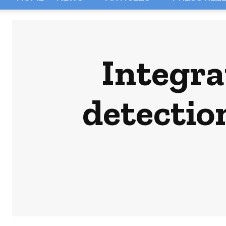
Integra
detectio