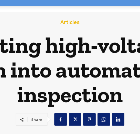
Articles
ting high-volt
n into automat
inspection
Share