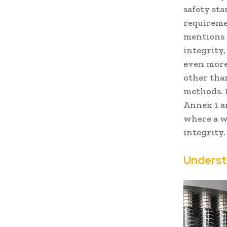
safety st
requireme
mentions t
integrity
even more
other than
methods. 
Annex 1 a
where a w
integrity.
Underst