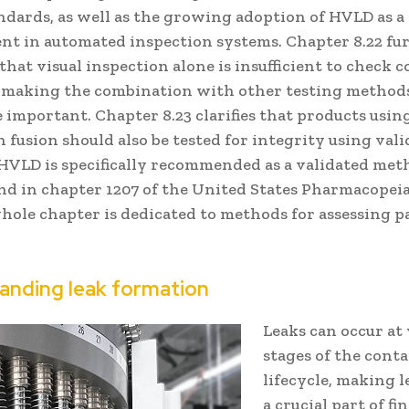
andards, as well as the growing adoption of HVLD as a
nt in automated inspection systems. Chapter 8.22 fu
hat visual inspection alone is insufficient to check 
, making the combination with other testing method
 important. Chapter 8.23 clarifies that products usin
 fusion should also be tested for integrity using val
HVLD is specifically recommended as a validated met
nd in chapter 1207 of the United States Pharmacopeia
hole chapter is dedicated to methods for assessing 
anding leak formation
Leaks can occur at
stages of the cont
lifecycle, making l
a crucial part of fi