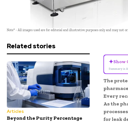
Note* - All images used are for editorial and illustrative purposes only and may not o
Related stories
✦
Show 
Summary is A
The protec
pharmaceu
Every reca
As the ph
processes
Articles
Beyond the Purity Percentage
for leak d