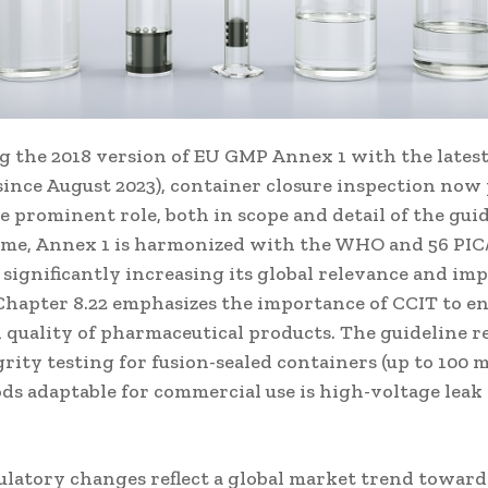
 the 2018 version of EU GMP Annex 1 with the latest
 since August 2023), container closure inspection now 
prominent role, both in scope and detail of the guid
 time, Annex 1 is harmonized with the WHO and 56 PI
 significantly increasing its global relevance and imp
Chapter 8.22 emphasizes the importance of CCIT to e
 quality of pharmaceutical products. The guideline r
rity testing for fusion-sealed containers (up to 100 m
ds adaptable for commercial use is high-voltage leak
ulatory changes reflect a global market trend towards