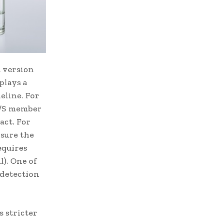
 version
plays a
eline. For
C/S member
act. For
nsure the
equires
l). One of
 detection
 stricter