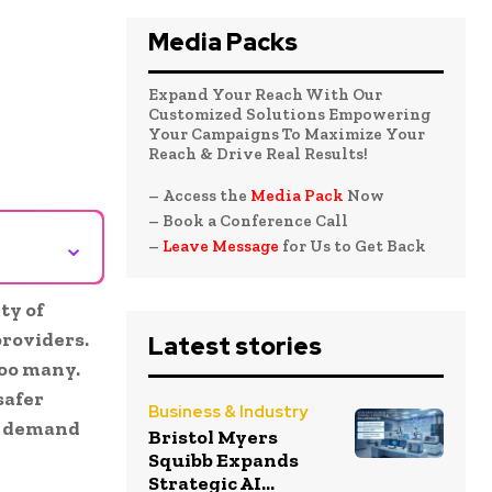
Media Packs
Expand Your Reach With Our
Customized Solutions Empowering
Your Campaigns To Maximize Your
Reach & Drive Real Results!
– Access the
Media Pack
Now
– Book a Conference Call
⌄
–
Leave Message
for Us to Get Back
ty of
providers
.
Latest stories
too many.
safer
Business & Industry
ng demand
Bristol Myers
Squibb Expands
Strategic AI...