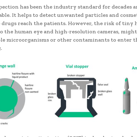
spection has been the industry standard for decades 
ble. It helps to detect unwanted particles and cosme
 drugs reach the patients. However, the risk of tiny h
 to the human eye and high-resolution cameras, might
le microorganisms or other contaminants to enter 
.