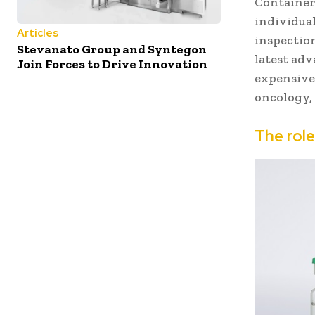
Container
individua
Articles
inspectio
Stevanato Group and Syntegon
latest ad
Join Forces to Drive Innovation
expensive
oncology, 
The rol