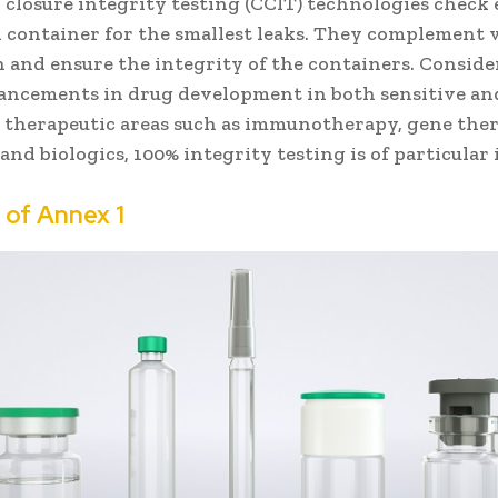
 closure integrity testing (CCIT) technologies check
l container for the smallest leaks. They complement v
n and ensure the integrity of the containers. Conside
vancements in drug development in both sensitive an
 therapeutic areas such as immunotherapy, gene ther
and biologics, 100% integrity testing is of particular 
e of
Annex 1