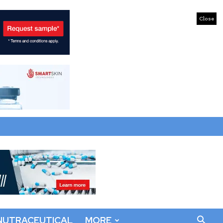
Close
NUTRACEUTICAL
MORE