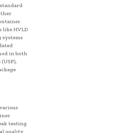
 standard
rther
container
s like HVLD
g systems
idated
hod in both
 (USP),
package
 various
ainer
eak testing
nal quality