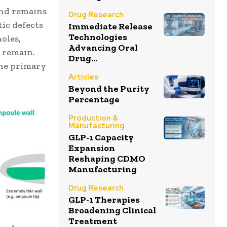
and remains
Drug Research
tic defects
Immediate Release
Technologies
oles,
Advancing Oral
 remain.
Drug...
the primary
Articles
Beyond the Purity
Percentage
Production &
Manufacturing
GLP-1 Capacity
Expansion
Reshaping CDMO
Manufacturing
Drug Research
GLP-1 Therapies
Broadening Clinical
Treatment