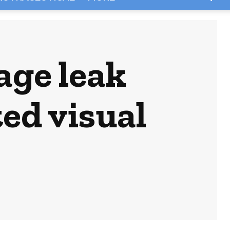
age leak
ed visual