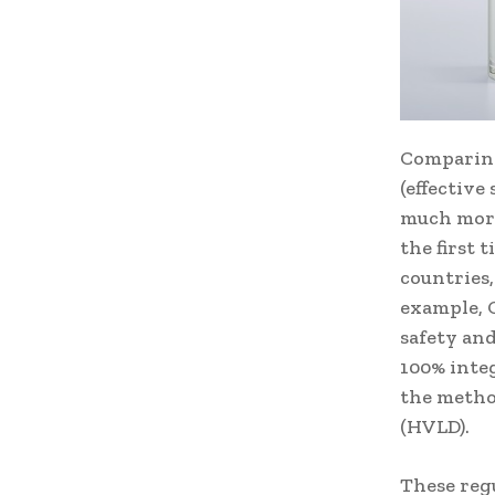
Comparing
(effective
much more 
the first
countries,
example, 
safety and
100% integ
the metho
(HVLD).
These reg