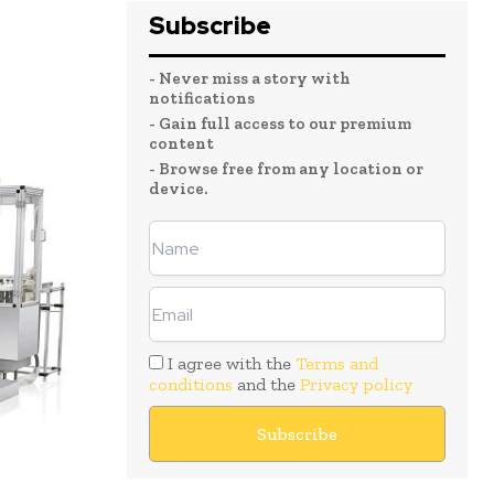
Subscribe
- Never miss a story with
notifications
- Gain full access to our premium
content
- Browse free from any location or
device.
I agree with the
Terms and
conditions
and the
Privacy policy