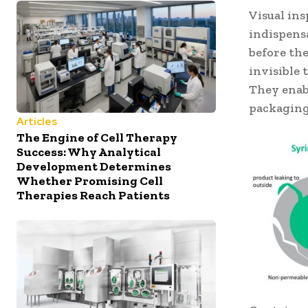
Visual in
indispensa
before the
invisible
They enab
packaging
Articles
The Engine of Cell Therapy
Success: Why Analytical
Development Determines
Whether Promising Cell
Therapies Reach Patients