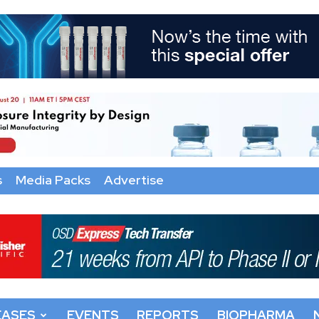
s
Media Packs
Advertise
EASES
EVENTS
REPORTS
BIOPHARMA