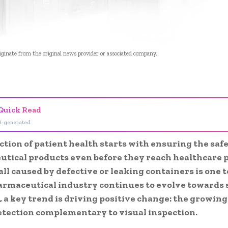
riginate from the original news provider or associated company.
- Advertisement -
Quick Read
I-generated
tion of patient health starts with ensuring the safe
tical products even before they reach
healthcare 
ll caused by defective or leaking containers is one 
armaceutical industry continues to evolve towards 
, a key trend is driving positive change: the growi
etection
complementary to visual
inspection.