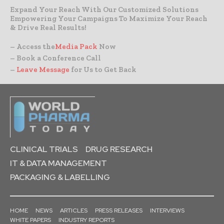
Expand Your Reach With Our Customized Solutions
Empowering Your Campaigns To Maximize Your Reach
& Drive Real Results!
– Access the
Media Pack
Now
– Book a Conference Call
–
Leave Message
for Us to Get Back
CLINICAL TRIALS
DRUG RESEARCH
IT & DATA MANAGEMENT
PACKAGING & LABELLING
HOME
NEWS
ARTICLES
PRESS RELEASES
INTERVIEWS
WHITE PAPERS
INDUSTRY REPORTS