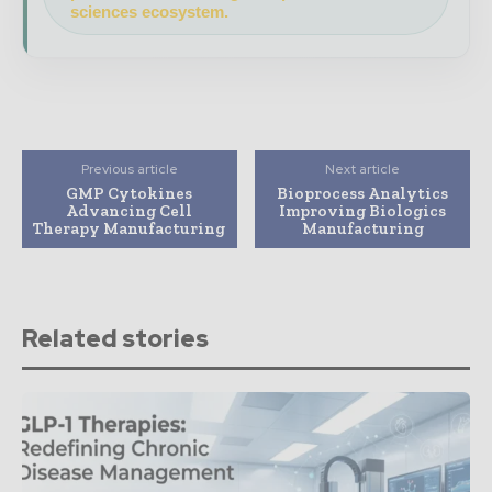
sciences ecosystem.
Previous article
Next article
GMP Cytokines
Bioprocess Analytics
Advancing Cell
Improving Biologics
Therapy Manufacturing
Manufacturing
Related stories