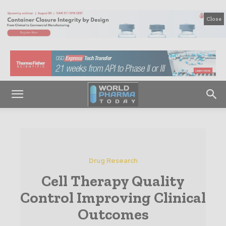
Close
Drug Research
Cell Therapy Quality
Control Improving Clinical
Outcomes