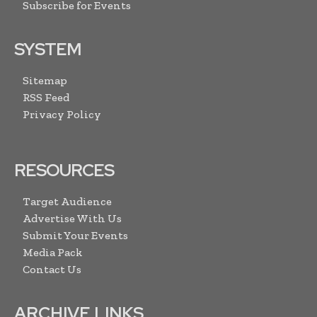
Subscribe for Events
SYSTEM
Sitemap
RSS Feed
Privacy Policy
RESOURCES
Target Audience
Advertise With Us
Submit Your Events
Media Pack
Contact Us
ARCHIVE LINKS