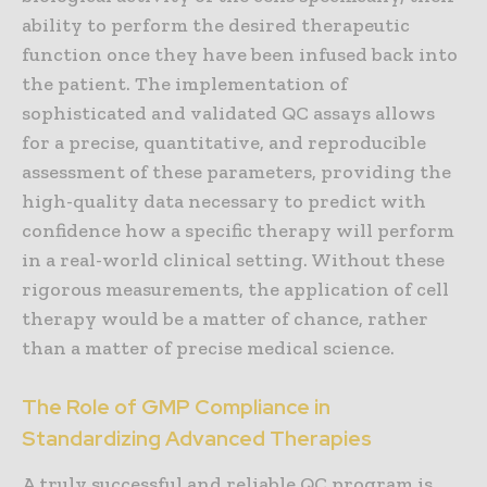
ability to perform the desired therapeutic
function once they have been infused back into
the patient. The implementation of
sophisticated and validated QC assays allows
for a precise, quantitative, and reproducible
assessment of these parameters, providing the
high-quality data necessary to predict with
confidence how a specific therapy will perform
in a real-world clinical setting. Without these
rigorous measurements, the application of cell
therapy would be a matter of chance, rather
than a matter of precise medical science.
The Role of GMP Compliance in
Standardizing Advanced Therapies
A truly successful and reliable QC program is