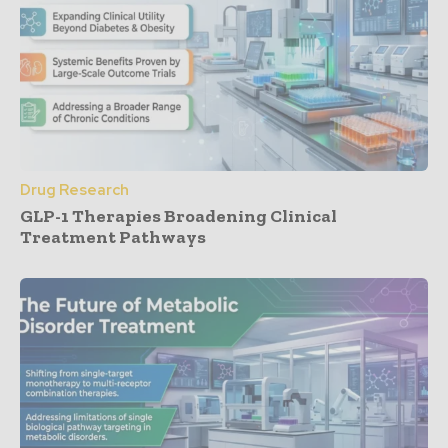
Drug Research
GLP-1 Therapies Broadening Clinical
Treatment Pathways