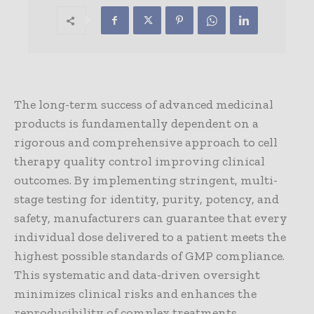
The long-term success of advanced medicinal
products is fundamentally dependent on a
rigorous and comprehensive approach to cell
therapy quality control improving clinical
outcomes. By implementing stringent, multi-
stage testing for identity, purity, potency, and
safety, manufacturers can guarantee that every
individual dose delivered to a patient meets the
highest possible standards of GMP compliance.
This systematic and data-driven oversight
minimizes clinical risks and enhances the
reproducibility of complex treatments,