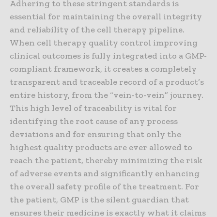
Adhering to these stringent standards is
essential for maintaining the overall integrity
and reliability of the cell therapy pipeline.
When cell therapy quality control improving
clinical outcomes is fully integrated into a GMP-
compliant framework, it creates a completely
transparent and traceable record of a product’s
entire history, from the “vein-to-vein” journey.
This high level of traceability is vital for
identifying the root cause of any process
deviations and for ensuring that only the
highest quality products are ever allowed to
reach the patient, thereby minimizing the risk
of adverse events and significantly enhancing
the overall safety profile of the treatment. For
the patient, GMP is the silent guardian that
ensures their medicine is exactly what it claims