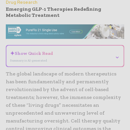
Drug Research
Emerging GLP-1 Therapies Redefining
Metabolic Treatment
- Advertisement -
✦
Show Quick Read
⌄
Summary is AI-generated
The global landscape of modern therapeutics
has been fundamentally and permanently
revolutionized by the advent of cell-based
treatments; however, the immense complexity
of these “living drugs” necessitates an
unprecedented and unwavering level of
manufacturing oversight. Cell therapy quality
control improving clinical outcomes is the