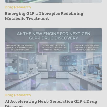
Drug Research
Emerging GLP-1 Therapies Redefining
Metabolic Treatment
Drug Research
AI Accelerating Next-Generation GLP-1 Drug
Discovery