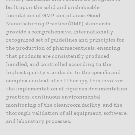
built upon the solid and unshakeable
foundation of GMP compliance. Good
Manufacturing Practice (GMP) standards
provide a comprehensive, internationally
recognized set of guidelines and principles for
the production of pharmaceuticals, ensuring
that products are consistently produced,
handled, and controlled according to the
highest quality standards. In the specific and
complex context of cell therapy, this involves
the implementation of rigorous documentation
practices, continuous environmental
monitoring of the cleanroom facility, and the
thorough validation of all equipment, software,
and laboratory processes.