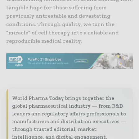
tangible hope for those suffering from
previously untreatable and devastating
conditions. Through quality, we turn the
“miracle” of cell therapy into a reliable and
reproducible medical reality.
World Pharma Today brings together the
global pharmaceutical industry — from R&D
leaders and regulatory affairs professionals to
manufacturers and distribution executives —
through trusted editorial, market
intelligence, and digital engagement.