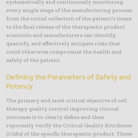
systematically and continuously monitoring
every single stage of the manufacturing process
from the initial collection of the patient’s tissue
to the final release of the therapeutic product
scientists and manufacturers can identify,
quantify, and effectively mitigate risks that
could otherwise compromise the health and
safety of the patient.
Defining the Parameters of Safety and
Potency
The primary and most critical objective of cell
therapy quality control improving clinical
outcomes is to clearly define and then
rigorously verify the Critical Quality Attributes
(CQAs) of the specific therapeutic product. These