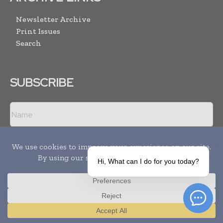
Newsletter Archive
Print Issues
Search
SUBSCRIBE
Hi, What can I do for you today?
I agree with the
Terms and conditions
and the
Privacy policy
Translate »