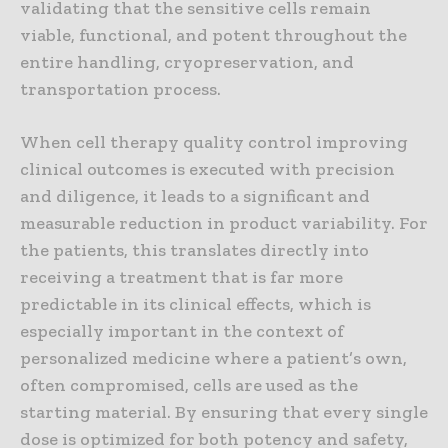
validating that the sensitive cells remain
viable, functional, and potent throughout the
entire handling, cryopreservation, and
transportation process.
When cell therapy quality control improving
clinical outcomes is executed with precision
and diligence, it leads to a significant and
measurable reduction in product variability. For
the patients, this translates directly into
receiving a treatment that is far more
predictable in its clinical effects, which is
especially important in the context of
personalized medicine where a patient’s own,
often compromised, cells are used as the
starting material. By ensuring that every single
dose is optimized for both potency and safety,