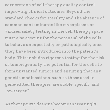
cornerstone of cell therapy quality control
improving clinical outcomes. Beyond the
standard checks for sterility and the absence of
common contaminants like mycoplasma or
viruses, safety testing in the cell therapy space
must also account for the potential of the cells
to behave unexpectedly or pathologically once
they have been introduced into the patient’s
body. This includes rigorous testing for the risk
of tumorigenicity the potential for the cells to
form unwanted tumors and ensuring that any
genetic modifications, such as those used in
gene-edited therapies, are stable, specific, and
“on-target.”
As therapeutic designs become increasingly