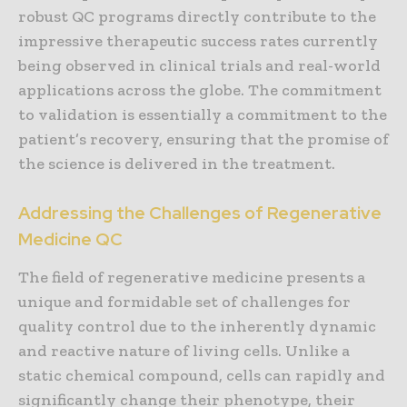
robust QC programs directly contribute to the
impressive therapeutic success rates currently
being observed in clinical trials and real-world
applications across the globe. The commitment
to validation is essentially a commitment to the
patient’s recovery, ensuring that the promise of
the science is delivered in the treatment.
Addressing the Challenges of Regenerative
Medicine QC
The field of regenerative medicine presents a
unique and formidable set of challenges for
quality control due to the inherently dynamic
and reactive nature of living cells. Unlike a
static chemical compound, cells can rapidly and
significantly change their phenotype, their