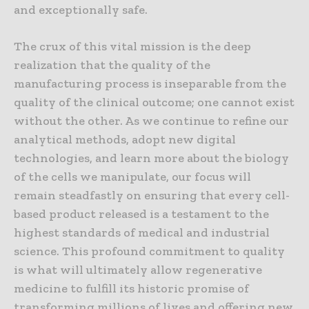
and exceptionally safe.
The crux of this vital mission is the deep
realization that the quality of the
manufacturing process is inseparable from the
quality of the clinical outcome; one cannot exist
without the other. As we continue to refine our
analytical methods, adopt new digital
technologies, and learn more about the biology
of the cells we manipulate, our focus will
remain steadfastly on ensuring that every cell-
based product released is a testament to the
highest standards of medical and industrial
science. This profound commitment to quality
is what will ultimately allow regenerative
medicine to fulfill its historic promise of
transforming millions of lives and offering new,