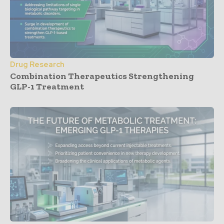
Drug Research
Combination Therapeutics Strengthening
GLP-1 Treatment