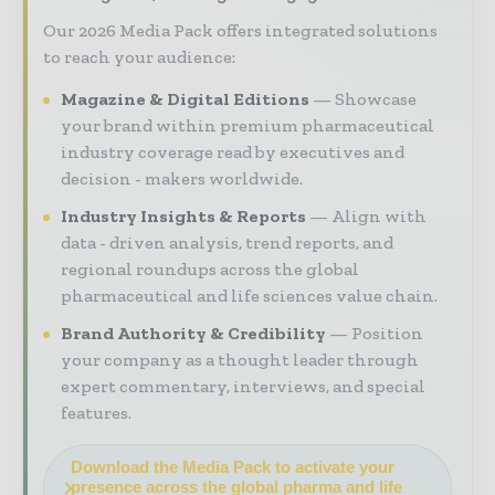
Our 2026 Media Pack offers integrated solutions
to reach your audience:
Magazine & Digital Editions
Showcase
your brand within premium pharmaceutical
industry coverage read by executives and
decision - makers worldwide.
Industry Insights & Reports
Align with
data - driven analysis, trend reports, and
regional roundups across the global
pharmaceutical and life sciences value chain.
Brand Authority & Credibility
Position
your company as a thought leader through
expert commentary, interviews, and special
features.
Download the Media Pack to activate your
presence across the global pharma and life