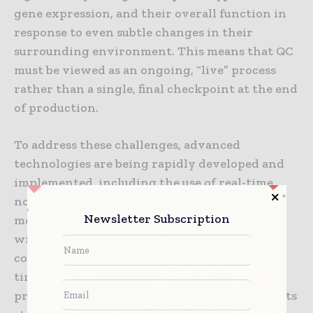
gene expression, and their overall function in
response to even subtle changes in their
surrounding environment. This means that QC
must be viewed as an ongoing, “live” process
rather than a single, final checkpoint at the end
of production.
To address these challenges, advanced
technologies are being rapidly developed and
implemented, including the use of real-time,
non-invasive monitoring of cell growth,
Newsletter Subscription
morphology, and metabolic activity directly
within the bioreactor. These “in-process”
controls allow manufacturers to make real-
time, data-driven adjustments during the
production cycle to keep the product within its