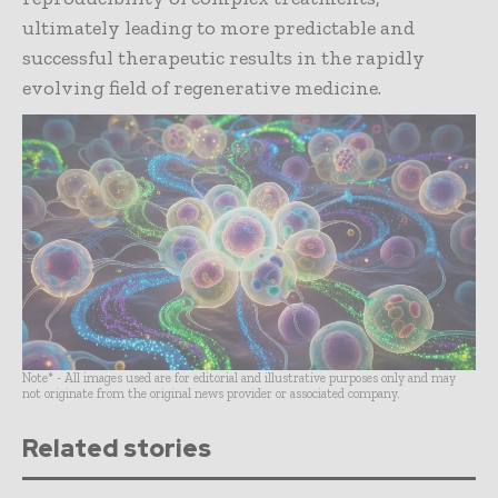
ultimately leading to more predictable and
successful therapeutic results in the rapidly
evolving field of regenerative medicine.
Note* - All images used are for editorial and illustrative purposes only and may
not originate from the original news provider or associated company.
Related stories