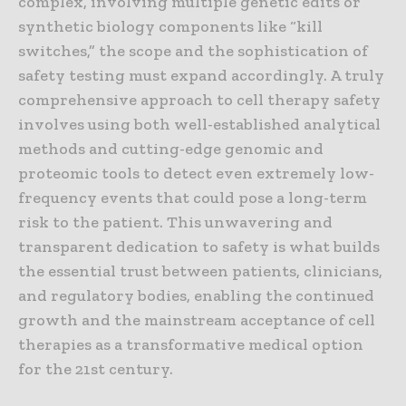
complex, involving multiple genetic edits or
synthetic biology components like “kill
switches,” the scope and the sophistication of
safety testing must expand accordingly. A truly
comprehensive approach to cell therapy safety
involves using both well-established analytical
methods and cutting-edge genomic and
proteomic tools to detect even extremely low-
frequency events that could pose a long-term
risk to the patient. This unwavering and
transparent dedication to safety is what builds
the essential trust between patients, clinicians,
and regulatory bodies, enabling the continued
growth and the mainstream acceptance of cell
therapies as a transformative medical option
for the 21st century.