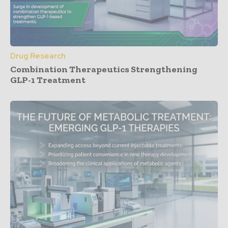
Drug Research
Combination Therapeutics Strengthening
GLP-1 Treatment