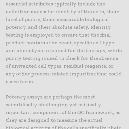
essential attributes typically include the
definitive molecular identity of the cells, their
level of purity, their measurable biological
potency, and their absolute safety. Identity
testing is employed to ensure that the final
product contains the exact, specific cell type
and phenotype intended for the therapy, while
purity testing is used to check for the absence
of unwanted cell types, residual reagents, or
any other process-related impurities that could
cause harm.
Potency assays are perhaps the most
scientifically challenging yet critically
important component of the QC framework, as
they are designed to measure the actual
biological activity of the cells specifically, their