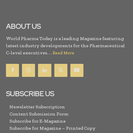
ABOUT US
World Pharma Today is a leading Magazine featuring
latest industry developments for the Pharmaceutical
C-level executives. . .
Read More
SUBSCRIBE US
Newsletter Subscription
Content Submission Form
Subscribe for E-Magazine
Subscribe for Magazine – Printed Copy