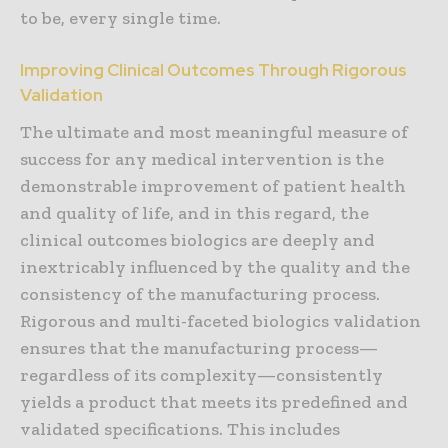
to be, every single time.
Improving Clinical Outcomes Through Rigorous
Validation
The ultimate and most meaningful measure of
success for any medical intervention is the
demonstrable improvement of patient health
and quality of life, and in this regard, the
clinical outcomes biologics are deeply and
inextricably influenced by the quality and the
consistency of the manufacturing process.
Rigorous and multi-faceted biologics validation
ensures that the manufacturing process—
regardless of its complexity—consistently
yields a product that meets its predefined and
validated specifications. This includes