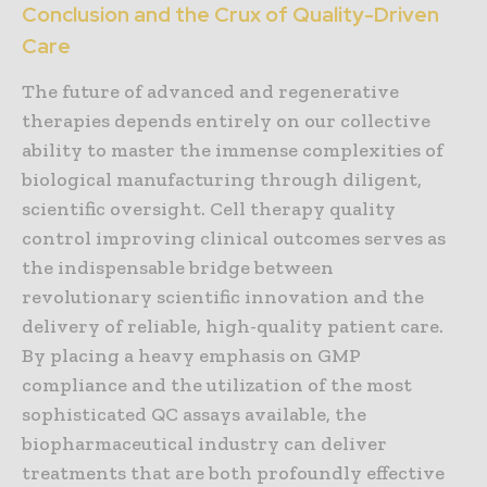
Conclusion and the Crux of Quality-Driven
Care
The future of advanced and regenerative
therapies depends entirely on our collective
ability to master the immense complexities of
biological manufacturing through diligent,
scientific oversight. Cell therapy quality
control improving clinical outcomes serves as
the indispensable bridge between
revolutionary scientific innovation and the
delivery of reliable, high-quality patient care.
By placing a heavy emphasis on GMP
compliance and the utilization of the most
sophisticated QC assays available, the
biopharmaceutical industry can deliver
treatments that are both profoundly effective