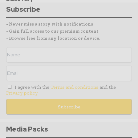
Subscribe
- Never miss a story with notifications
- Gain full access to our premium content
- Browse free from any location or device.
I agree with the
Terms and conditions
and the
Privacy policy
Media Packs