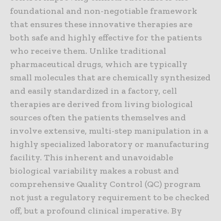
foundational and non-negotiable framework
that ensures these innovative therapies are
both safe and highly effective for the patients
who receive them. Unlike traditional
pharmaceutical drugs, which are typically
small molecules that are chemically synthesized
and easily standardized in a factory, cell
therapies are derived from living biological
sources often the patients themselves and
involve extensive, multi-step manipulation in a
highly specialized laboratory or manufacturing
facility. This inherent and unavoidable
biological variability makes a robust and
comprehensive Quality Control (QC) program
not just a regulatory requirement to be checked
off, but a profound clinical imperative. By