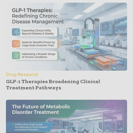
Drug Research
GLP-1 Therapies Broadening Clinical
Treatment Pathways