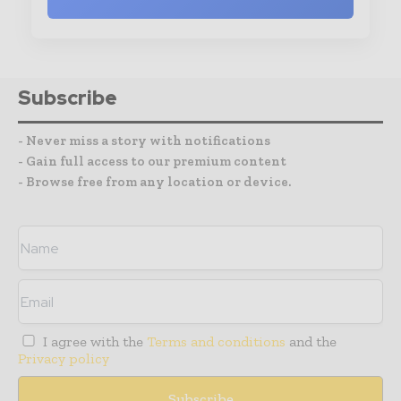
Subscribe
- Never miss a story with notifications
- Gain full access to our premium content
- Browse free from any location or device.
I agree with the
Terms and conditions
and the
Privacy policy