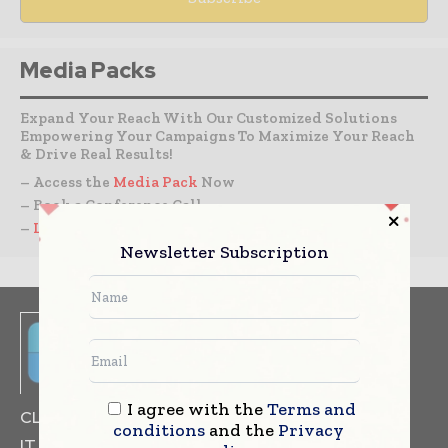
Media Packs
Expand Your Reach With Our Customized Solutions
Empowering Your Campaigns To Maximize Your Reach
& Drive Real Results!
– Access the
Media Pack
Now
– Book a Conference Call
–
Leave Message
for Us to Get Back
Newsletter Subscription
I agree with the
Terms and
CLINICAL TRIALS
DRUG RESEARCH
conditions
and the
Privacy
IT & DATA MANAGEMENT