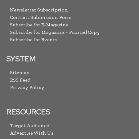
Newsletter Subscription
Content Submission Form
Subscribe for E-Magazine
Subscribe for Magazine – Printed Copy
Subscribe for Events
SYSTEM
Sitemap
RSS Feed
Privacy Policy
RESOURCES
Target Audience
Advertise With Us