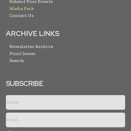
Submit Your Events
Media Pack
Contact Us
ARCHIVE LINKS
Newsletter Archive
Print Issues
Search
SUBSCRIBE