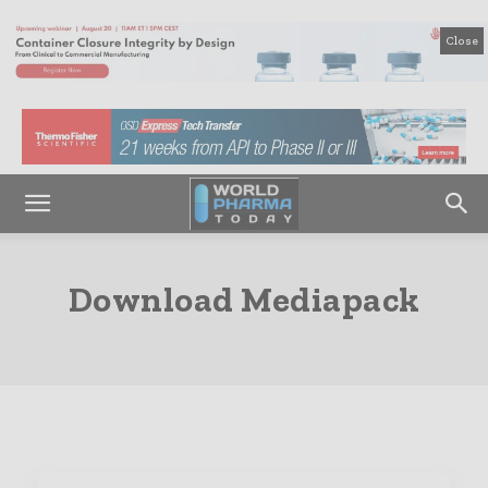
Close
Download Mediapack