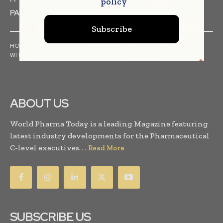
policy
PACKAGING & LABELLING
Subscribe
HOME
NEWS
ARTICLES
PRESS RELEASES
INTERVIEWS
WHITE PAPERS
INDUSTRY REPORTS
ABOUT US
World Pharma Today is a leading Magazine featuring
latest industry developments for the Pharmaceutical
C-level executives. . .
Read More
SUBSCRIBE US