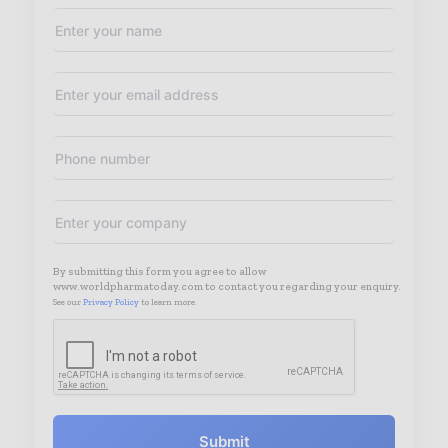
By submitting this form you agree to allow
www.worldpharmatoday.com to contact you regarding your enquiry.
See our
Privacy Policy
to learn more.
Submit