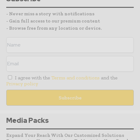
- Never miss a story with notifications
- Gain full access to our premium content
- Browse free from any location or device.
I agree with the
Terms and conditions
and the
Privacy policy
Media Packs
Expand Your Reach With Our Customized Solutions