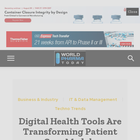
Close
Business & Industry
IT & Data Management
Techno Trends
Digital Health Tools Are
Transforming Patient