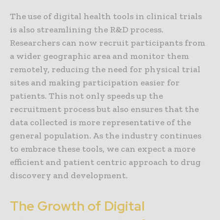
The use of digital health tools in clinical trials
is also streamlining the R&D process.
Researchers can now recruit participants from
a wider geographic area and monitor them
remotely, reducing the need for physical trial
sites and making participation easier for
patients. This not only speeds up the
recruitment process but also ensures that the
data collected is more representative of the
general population. As the industry continues
to embrace these tools, we can expect a more
efficient and patient centric approach to drug
discovery and development.
The Growth of Digital