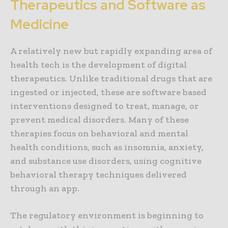
Therapeutics and Software as
Medicine
A relatively new but rapidly expanding area of
health tech is the development of digital
therapeutics. Unlike traditional drugs that are
ingested or injected, these are software based
interventions designed to treat, manage, or
prevent medical disorders. Many of these
therapies focus on behavioral and mental
health conditions, such as insomnia, anxiety,
and substance use disorders, using cognitive
behavioral therapy techniques delivered
through an app.
The regulatory environment is beginning to