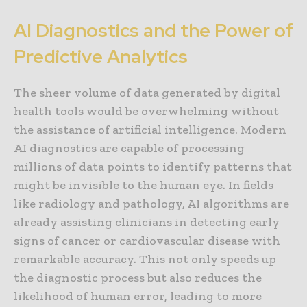
AI Diagnostics and the Power of
Predictive Analytics
The sheer volume of data generated by digital
health tools would be overwhelming without
the assistance of artificial intelligence. Modern
AI diagnostics are capable of processing
millions of data points to identify patterns that
might be invisible to the human eye. In fields
like radiology and pathology, AI algorithms are
already assisting clinicians in detecting early
signs of cancer or cardiovascular disease with
remarkable accuracy. This not only speeds up
the diagnostic process but also reduces the
likelihood of human error, leading to more