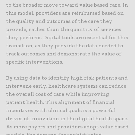
to the broader move toward value based care. In
this model, providers are reimbursed based on
the quality and outcomes of the care they
provide, rather than the quantity of services
they perform. Digital tools are essential for this
transition, as they provide the data needed to
track outcomes and demonstrate the value of
specific interventions.
By using data to identify high risk patients and
intervene early, healthcare systems can reduce
the overall cost of care while improving
patient health. This alignment of financial
incentives with clinical goals is a powerful
driver of innovation in the digital health space.
As more payers and providers adopt value based
models, the demand for sophisticated