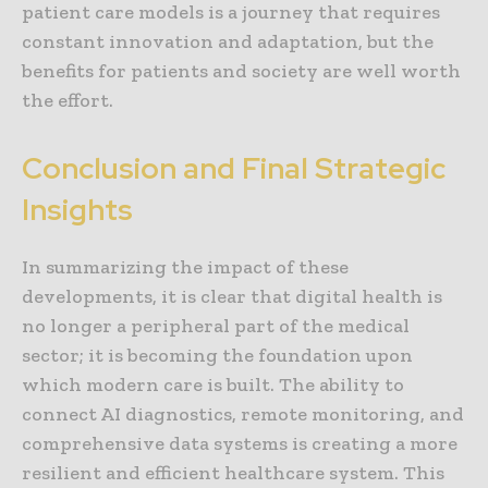
patient care models is a journey that requires
constant innovation and adaptation, but the
benefits for patients and society are well worth
the effort.
Conclusion and Final Strategic
Insights
In summarizing the impact of these
developments, it is clear that digital health is
no longer a peripheral part of the medical
sector; it is becoming the foundation upon
which modern care is built. The ability to
connect AI diagnostics, remote monitoring, and
comprehensive data systems is creating a more
resilient and efficient healthcare system. This