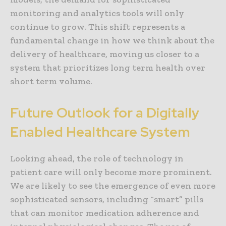
monitoring and analytics tools will only
continue to grow. This shift represents a
fundamental change in how we think about the
delivery of healthcare, moving us closer to a
system that prioritizes long term health over
short term volume.
Future Outlook for a Digitally
Enabled Healthcare System
Looking ahead, the role of technology in
patient care will only become more prominent.
We are likely to see the emergence of even more
sophisticated sensors, including “smart” pills
that can monitor medication adherence and