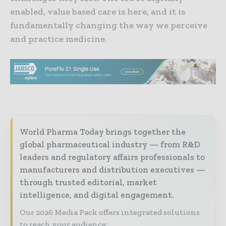
enabled, value based care is here, and it is
fundamentally changing the way we perceive
and practice medicine.
World Pharma Today brings together the
global pharmaceutical industry — from R&D
leaders and regulatory affairs professionals to
manufacturers and distribution executives —
through trusted editorial, market
intelligence, and digital engagement.
Our 2026 Media Pack offers integrated solutions
to reach your audience: