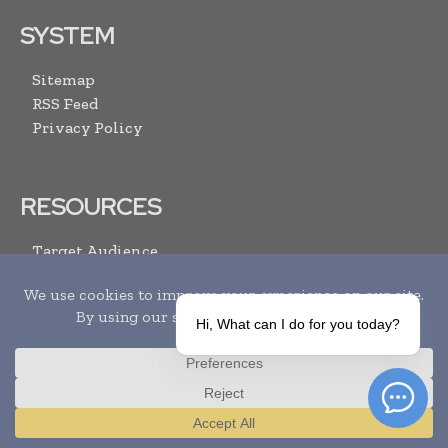
SYSTEM
Sitemap
RSS Feed
Privacy Policy
RESOURCES
Target Audience
Advertise With Us
Submit Your Events
Media Pack
Hi, What can I do for you today?
Contact Us
ARCHIVE LINKS
Translate »