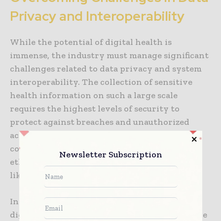
Privacy and Interoperability
While the potential of digital health is
immense, the industry must manage significant
challenges related to data privacy and system
interoperability. The collection of sensitive
health information on such a large scale
requires the highest levels of security to
protect against breaches and unauthorized
access. Patients and providers must be
confident that their data is being handled
Newsletter Subscription
ethically and in compliance with regulations
like HIPAA and GDPR.
Interoperability is another major hurdle. For
digital health to be truly effective, data must be