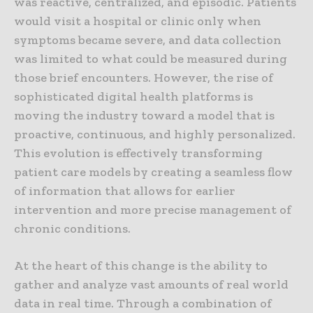
was reactive, centralized, and episodic. Patients
would visit a hospital or clinic only when
symptoms became severe, and data collection
was limited to what could be measured during
those brief encounters. However, the rise of
sophisticated digital health platforms is
moving the industry toward a model that is
proactive, continuous, and highly personalized.
This evolution is effectively transforming
patient care models by creating a seamless flow
of information that allows for earlier
intervention and more precise management of
chronic conditions.
At the heart of this change is the ability to
gather and analyze vast amounts of real world
data in real time. Through a combination of