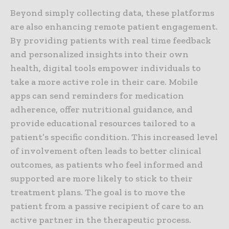
Beyond simply collecting data, these platforms
are also enhancing remote patient engagement.
By providing patients with real time feedback
and personalized insights into their own
health, digital tools empower individuals to
take a more active role in their care. Mobile
apps can send reminders for medication
adherence, offer nutritional guidance, and
provide educational resources tailored to a
patient’s specific condition. This increased level
of involvement often leads to better clinical
outcomes, as patients who feel informed and
supported are more likely to stick to their
treatment plans. The goal is to move the
patient from a passive recipient of care to an
active partner in the therapeutic process.