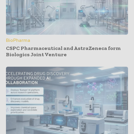
BioPharma
CSPC Pharmaceutical and AstraZeneca form
Biologics Joint Venture