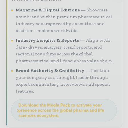
Magazine & Digital Editions
Showcase
your brand within premium pharmaceutical
industry coverage read by executives and
decision - makers worldwide.
Industry Insights & Reports
Align with
data - driven analysis, trend reports, and
regional roundups across the global
pharmaceutical and life sciences value chain.
Brand Authority & Credibility
Position
your company as a thought leader through
expert commentary, interviews, and special
features.
Download the Media Pack to activate your
presence across the global pharma and life
sciences ecosystem.