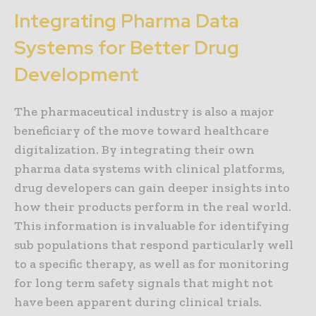
Integrating Pharma Data
Systems for Better Drug
Development
The pharmaceutical industry is also a major
beneficiary of the move toward healthcare
digitalization. By integrating their own
pharma data systems with clinical platforms,
drug developers can gain deeper insights into
how their products perform in the real world.
This information is invaluable for identifying
sub populations that respond particularly well
to a specific therapy, as well as for monitoring
for long term safety signals that might not
have been apparent during clinical trials.