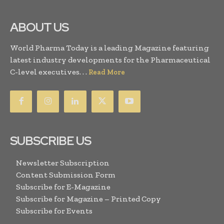
ABOUT US
World Pharma Today is a leading Magazine featuring
latest industry developments for the Pharmaceutical
C-level executives. . .
Read More
SUBSCRIBE US
Newsletter Subscription
Content Submission Form
Subscribe for E-Magazine
Subscribe for Magazine – Printed Copy
Subscribe for Events