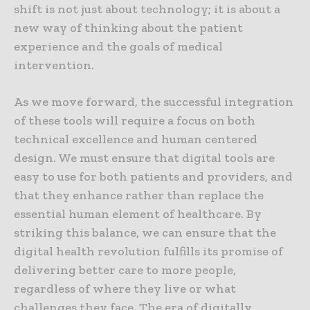
shift is not just about technology; it is about a
new way of thinking about the patient
experience and the goals of medical
intervention.
As we move forward, the successful integration
of these tools will require a focus on both
technical excellence and human centered
design. We must ensure that digital tools are
easy to use for both patients and providers, and
that they enhance rather than replace the
essential human element of healthcare. By
striking this balance, we can ensure that the
digital health revolution fulfills its promise of
delivering better care to more people,
regardless of where they live or what
challenges they face. The era of digitally