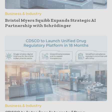
Business & Industry
Bristol Myers Squibb Expands Strategic AI
Partnership with Schrödinger
Business & Industry