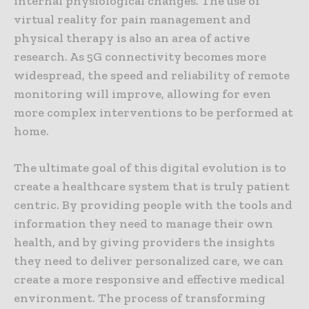
internal physiological changes. The use of
virtual reality for pain management and
physical therapy is also an area of active
research. As 5G connectivity becomes more
widespread, the speed and reliability of remote
monitoring will improve, allowing for even
more complex interventions to be performed at
home.
The ultimate goal of this digital evolution is to
create a healthcare system that is truly patient
centric. By providing people with the tools and
information they need to manage their own
health, and by giving providers the insights
they need to deliver personalized care, we can
create a more responsive and effective medical
environment. The process of transforming