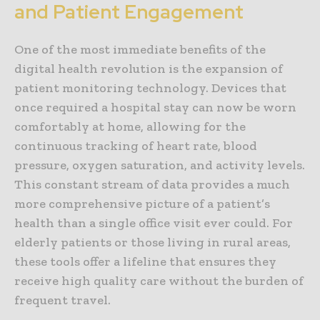
and Patient Engagement
One of the most immediate benefits of the
digital health revolution is the expansion of
patient monitoring technology. Devices that
once required a hospital stay can now be worn
comfortably at home, allowing for the
continuous tracking of heart rate, blood
pressure, oxygen saturation, and activity levels.
This constant stream of data provides a much
more comprehensive picture of a patient’s
health than a single office visit ever could. For
elderly patients or those living in rural areas,
these tools offer a lifeline that ensures they
receive high quality care without the burden of
frequent travel.