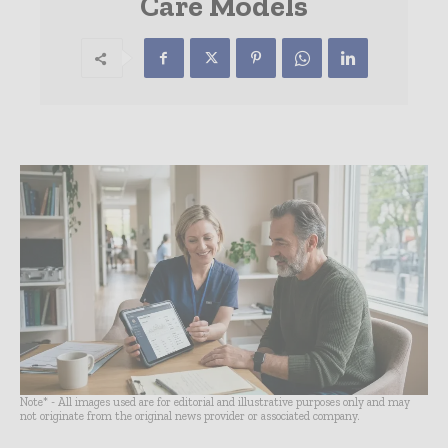
Care Models
Note* - All images used are for editorial and illustrative purposes only and may
not originate from the original news provider or associated company.