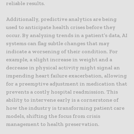
reliable results.
Additionally, predictive analytics are being
used to anticipate health crises before they
occur. By analyzing trends in a patient’s data, AI
systems can flag subtle changes that may
indicate a worsening of their condition. For
example, a slight increase in weight and a
decrease in physical activity might signal an
impending heart failure exacerbation, allowing
for a preemptive adjustment in medication that
prevents a costly hospital readmission. This
ability to intervene early is a cornerstone of
how the industry is transforming patient care
models, shifting the focus from crisis
management to health preservation.