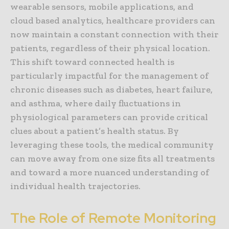
wearable sensors, mobile applications, and
cloud based analytics, healthcare providers can
now maintain a constant connection with their
patients, regardless of their physical location.
This shift toward connected health is
particularly impactful for the management of
chronic diseases such as diabetes, heart failure,
and asthma, where daily fluctuations in
physiological parameters can provide critical
clues about a patient’s health status. By
leveraging these tools, the medical community
can move away from one size fits all treatments
and toward a more nuanced understanding of
individual health trajectories.
The Role of Remote Monitoring