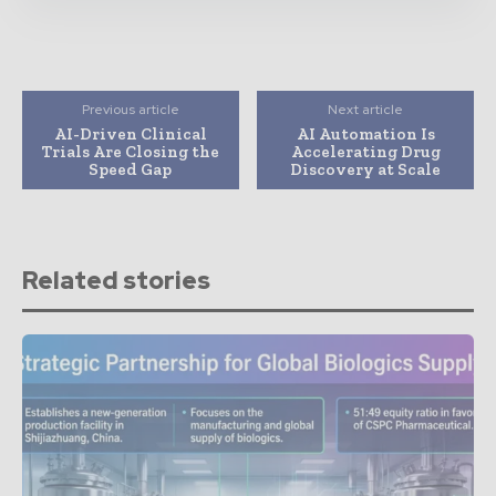
Previous article
Next article
AI-Driven Clinical
AI Automation Is
Trials Are Closing the
Accelerating Drug
Speed Gap
Discovery at Scale
Related stories