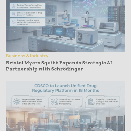
Business & Industry
Bristol Myers Squibb Expands Strategic AI
Partnership with Schrödinger