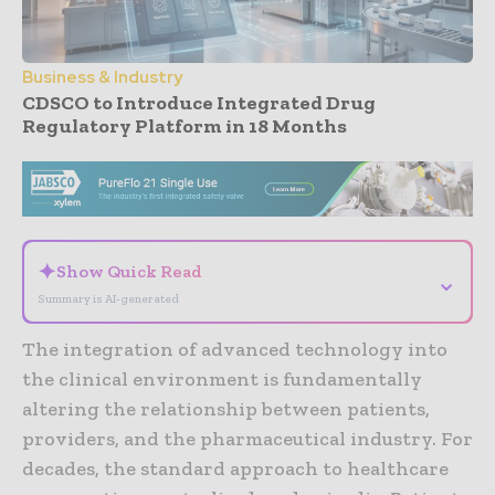
Business & Industry
CDSCO to Introduce Integrated Drug
Regulatory Platform in 18 Months
- Advertisement -
✦
Show Quick Read
⌄
Summary is AI-generated
The integration of advanced technology into
the clinical environment is fundamentally
altering the relationship between patients,
providers, and the pharmaceutical industry. For
decades, the standard approach to healthcare