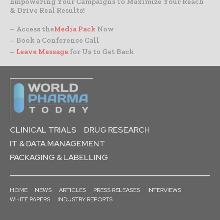
Empowering Your Campaigns To Maximize Your Reach
& Drive Real Results!
– Access the
Media Pack
Now
– Book a Conference Call
–
Leave Message
for Us to Get Back
CLINICAL TRIALS
DRUG RESEARCH
IT & DATA MANAGEMENT
PACKAGING & LABELLING
HOME
NEWS
ARTICLES
PRESS RELEASES
INTERVIEWS
WHITE PAPERS
INDUSTRY REPORTS