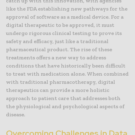
catch up with this innovation, with agencies
like the FDA establishing new pathways for the
approval of software as a medical device. For a
digital therapeutic to be approved, it must
undergo rigorous clinical testing to prove its
safety and efficacy, just like a traditional
pharmaceutical product. The rise of these
treatments offers a new way to address
conditions that have historically been difficult
to treat with medication alone. When combined
with traditional pharmacotherapy, digital
therapeutics can provide a more holistic
approach to patient care that addresses both
the physiological and psychological aspects of
disease.
Overcoming Challenges in Data