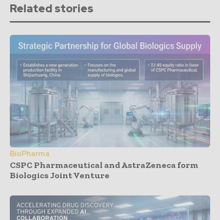
Related stories
BioPharma
CSPC Pharmaceutical and AstraZeneca form
Biologics Joint Venture