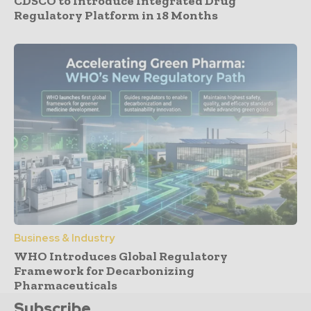
CDSCO to Introduce Integrated Drug
Regulatory Platform in 18 Months
Business & Industry
WHO Introduces Global Regulatory
Framework for Decarbonizing
Pharmaceuticals
Subscribe