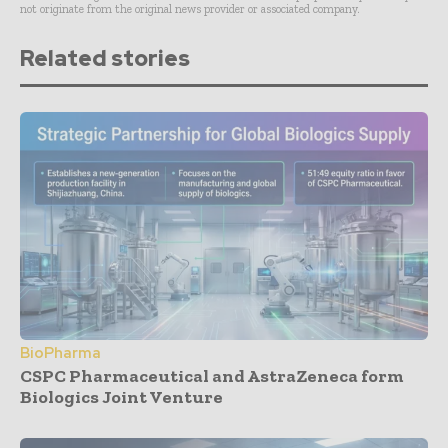
not originate from the original news provider or associated company.
Related stories
BioPharma
CSPC Pharmaceutical and AstraZeneca form
Biologics Joint Venture