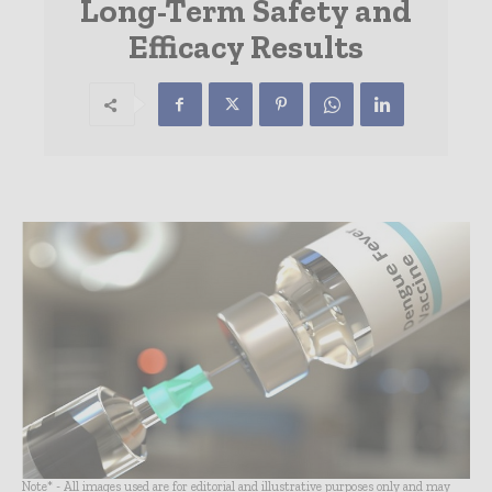
Long-Term Safety and
Efficacy Results
Note* - All images used are for editorial and illustrative purposes only and may