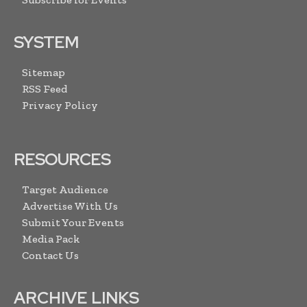
SYSTEM
Sitemap
RSS Feed
Privacy Policy
RESOURCES
Target Audience
Advertise With Us
Submit Your Events
Media Pack
Contact Us
ARCHIVE LINKS