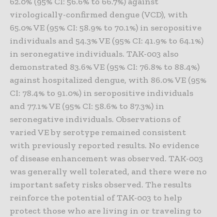
62.0% (95% CI: 56.6% to 66.7%) against
virologically-confirmed dengue (VCD), with
65.0% VE (95% CI: 58.9% to 70.1%) in seropositive
individuals and 54.3% VE (95% CI: 41.9% to 64.1%)
in seronegative individuals. TAK-003 also
demonstrated 83.6% VE (95% CI: 76.8% to 88.4%)
against hospitalized dengue, with 86.0% VE (95%
CI: 78.4% to 91.0%) in seropositive individuals
and 77.1% VE (95% CI: 58.6% to 87.3%) in
seronegative individuals. Observations of
varied VE by serotype remained consistent
with previously reported results. No evidence
of disease enhancement was observed. TAK-003
was generally well tolerated, and there were no
important safety risks observed. The results
reinforce the potential of TAK-003 to help
protect those who are living in or traveling to