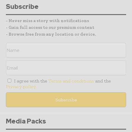
Subscribe
- Never miss a story with notifications
- Gain full access to our premium content
- Browse free from any location or device.
I agree with the
Terms and conditions
and the
Privacy policy
Media Packs