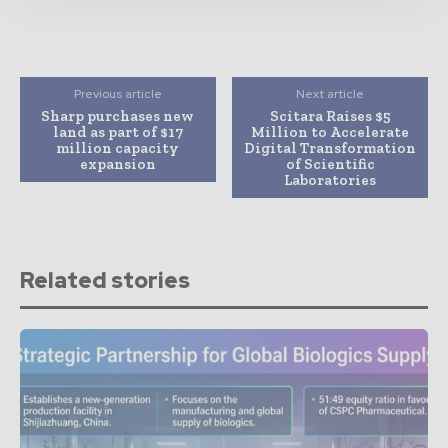
Previous article
Next article
Sharp purchases new
Scitara Raises $5
land as part of $17
Million to Accelerate
million capacity
Digital Transformation
expansion
of Scientific
Laboratories
Related stories