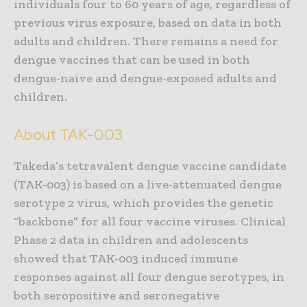
individuals four to 60 years of age, regardless of
previous virus exposure, based on data in both
adults and children. There remains a need for
dengue vaccines that can be used in both
dengue-naïve and dengue-exposed adults and
children.
About TAK-003
Takeda’s tetravalent dengue vaccine candidate
(TAK-003) is based on a live-attenuated dengue
serotype 2 virus, which provides the genetic
“backbone” for all four vaccine viruses. Clinical
Phase 2 data in children and adolescents
showed that TAK-003 induced immune
responses against all four dengue serotypes, in
both seropositive and seronegative