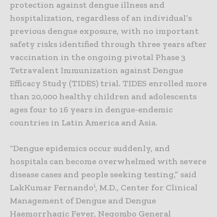
protection against dengue illness and
hospitalization, regardless of an individual’s
previous dengue exposure, with no important
safety risks identified through three years after
vaccination in the ongoing pivotal Phase 3
Tetravalent Immunization against Dengue
Efficacy Study (TIDES) trial. TIDES enrolled more
than 20,000 healthy children and adolescents
ages four to 16 years in dengue-endemic
countries in Latin America and Asia.
“Dengue epidemics occur suddenly, and
hospitals can become overwhelmed with severe
disease cases and people seeking testing,” said
i
LakKumar Fernando
, M.D., Center for Clinical
Management of Dengue and Dengue
Haemorrhagic Fever, Negombo General