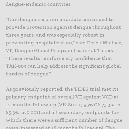
dengue-endemic countries.
“Our dengue vaccine candidate continued to
provide protection against dengue throughout
three years, and was especially robust in
preventing hospitalization,” said Derek Wallace,
VP, Dengue Global Program Leader at Takeda.
“These results reinforce my confidence that
TAK-003 can help address the significant global
burden of dengue.”
As previously reported, the TIDES trial met its
primary endpoint of overall VE against VCD at
12-months follow-up (VE: 80.2%; 95% CI: 73.3% to
85.3%; p<0.001) and all secondary endpoints for
which there were a sufficient number of dengue
cases (measured at 18-months follow-up). The