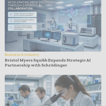
Business & Industry
Bristol Myers Squibb Expands Strategic AI
Partnership with Schrödinger