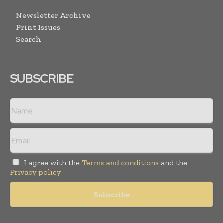
Newsletter Archive
Print Issues
Search
SUBSCRIBE
I agree with the
Terms and conditions
and the
Privacy policy