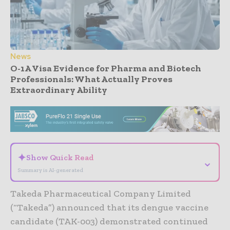
News
O-1A Visa Evidence for Pharma and Biotech
Professionals: What Actually Proves
Extraordinary Ability
- Advertisement -
✦
Show Quick Read
⌄
Summary is AI-generated
Takeda Pharmaceutical Company Limited
(“Takeda”) announced that its dengue vaccine
candidate (TAK-003) demonstrated continued