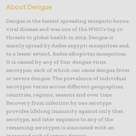
About Dengue
Dengue is the fastest spreading mosquito-borne
viral disease and was one of the WHO’s top 10
threats to global health in 2019. Dengue is
mainly spread by Aedes aegypti mosquitoes and,
to a lesser extent, Aedes albopictus mosquitoes.
It is caused by any of four dengue virus
serotypes, each of which can cause dengue fever
or severe dengue. The prevalence of individual
serotypes varies across different geographies,
countries, regions, seasons and over time.
Recovery from infection by one serotype
provides lifelong immunity against only that
serotype, and later exposure to any of the
remaining serotypes is associated with an
increased risk of severe disease.