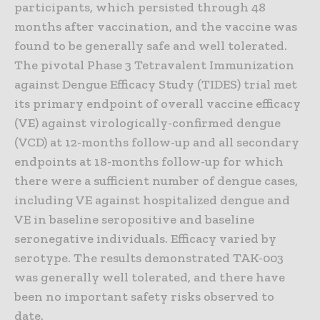
participants, which persisted through 48
months after vaccination, and the vaccine was
found to be generally safe and well tolerated.
The pivotal Phase 3 Tetravalent Immunization
against Dengue Efficacy Study (TIDES) trial met
its primary endpoint of overall vaccine efficacy
(VE) against virologically-confirmed dengue
(VCD) at 12-months follow-up and all secondary
endpoints at 18-months follow-up for which
there were a sufficient number of dengue cases,
including VE against hospitalized dengue and
VE in baseline seropositive and baseline
seronegative individuals. Efficacy varied by
serotype. The results demonstrated TAK-003
was generally well tolerated, and there have
been no important safety risks observed to
date.