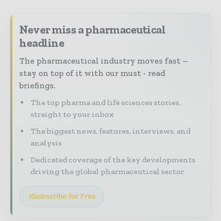
Never miss a pharmaceutical
headline
The pharmaceutical industry moves fast –
stay on top of it with our must - read
briefings.
The top pharma and life sciences stories,
straight to your inbox
The biggest news, features, interviews, and
analysis
Dedicated coverage of the key developments
driving the global pharmaceutical sector
Subscribe for Free