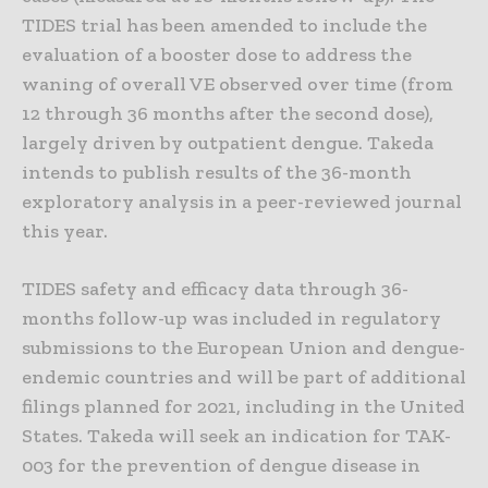
TIDES trial has been amended to include the
evaluation of a booster dose to address the
waning of overall VE observed over time (from
12 through 36 months after the second dose),
largely driven by outpatient dengue. Takeda
intends to publish results of the 36-month
exploratory analysis in a peer-reviewed journal
this year.
TIDES safety and efficacy data through 36-
months follow-up was included in regulatory
submissions to the European Union and dengue-
endemic countries and will be part of additional
filings planned for 2021, including in the United
States. Takeda will seek an indication for TAK-
003 for the prevention of dengue disease in