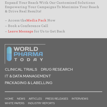
Expand Your Reach With Our Customized Solutions
Empowering Your Campaigns To Maximize Your Reach
& Drive Real Results!
– Access the
Media Pack
Now
– Book a Conference Call
–
Leave Message
for Us to Get Back
CLINICAL TRIALS
DRUG RESEARCH
IT & DATA MANAGEMENT
PACKAGING & LABELLING
HOME
NEWS
ARTICLES
PRESS RELEASES
INTERVIEWS
WHITE PAPERS
INDUSTRY REPORTS