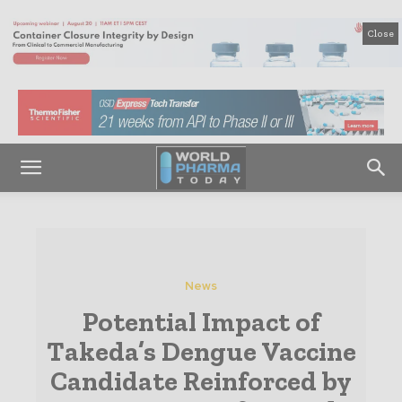
Close
News
Potential Impact of
Takeda’s Dengue Vaccine
Candidate Reinforced by