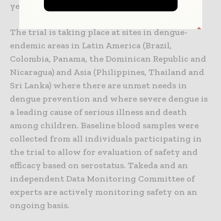
year after completion of Part 4.
The trial is taking place at sites in dengue-
endemic areas in Latin America (Brazil,
Colombia, Panama, the Dominican Republic and
Nicaragua) and Asia (Philippines, Thailand and
Sri Lanka) where there are unmet needs in
dengue prevention and where severe dengue is
a leading cause of serious illness and death
among children. Baseline blood samples were
collected from all individuals participating in
the trial to allow for evaluation of safety and
efficacy based on serostatus. Takeda and an
independent Data Monitoring Committee of
experts are actively monitoring safety on an
ongoing basis.