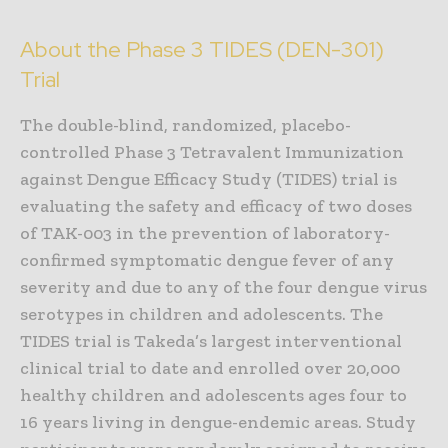
About the Phase 3 TIDES (DEN-301)
Trial
The double-blind, randomized, placebo-
controlled Phase 3 Tetravalent Immunization
against Dengue Efficacy Study (TIDES) trial is
evaluating the safety and efficacy of two doses
of TAK-003 in the prevention of laboratory-
confirmed symptomatic dengue fever of any
severity and due to any of the four dengue virus
serotypes in children and adolescents. The
TIDES trial is Takeda’s largest interventional
clinical trial to date and enrolled over 20,000
healthy children and adolescents ages four to
16 years living in dengue-endemic areas. Study