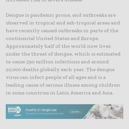
Dengue is pandemic prone, and outbreaks are
observed in tropical and sub-tropical areas and
have recently caused outbreaks in parts of the
continental United States and Europe.
Approximately half of the world now lives
under the threat of dengue, which is estimated
to cause 390 million infections and around
20,000 deaths globally each year. The dengue
virus can infect people of all ages and is a
leading cause of serious illness among children
in some countries in Latin America and Asia.