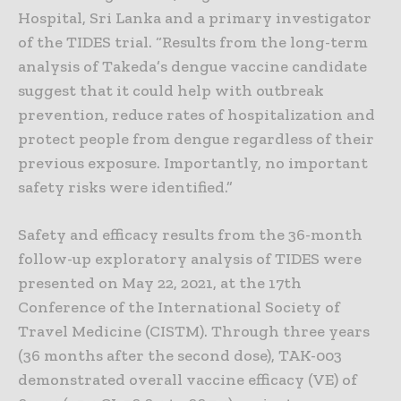
Hospital, Sri Lanka and a primary investigator
of the TIDES trial. “Results from the long-term
analysis of Takeda’s dengue vaccine candidate
suggest that it could help with outbreak
prevention, reduce rates of hospitalization and
protect people from dengue regardless of their
previous exposure. Importantly, no important
safety risks were identified.”
Safety and efficacy results from the 36-month
follow-up exploratory analysis of TIDES were
presented on May 22, 2021, at the 17th
Conference of the International Society of
Travel Medicine (CISTM). Through three years
(36 months after the second dose), TAK-003
demonstrated overall vaccine efficacy (VE) of