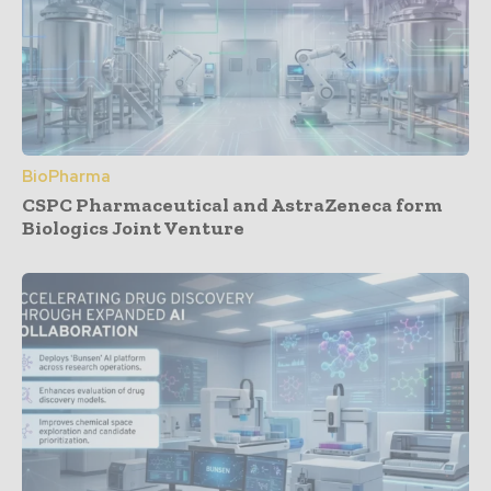
BioPharma
CSPC Pharmaceutical and AstraZeneca form
Biologics Joint Venture