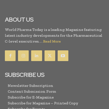
ABOUT US
World Pharma Today is a leading Magazine featuring
latest industry developments for the Pharmaceutical
C-level executives. . .
Read More
SUBSCRIBE US
Newsletter Subscription
Content Submission Form
Subscribe for E-Magazine
Subscribe for Magazine – Printed Copy
Subscribe for Events