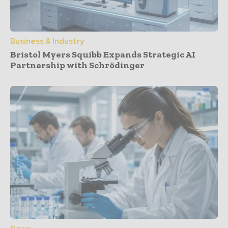
Business & Industry
Bristol Myers Squibb Expands Strategic AI
Partnership with Schrödinger