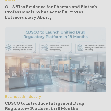
News
O-1A Visa Evidence for Pharma and Biotech
Professionals: What Actually Proves
Extraordinary Ability
Business & Industry
CDSCO to Introduce Integrated Drug
Regulatory Platform in 18 Months