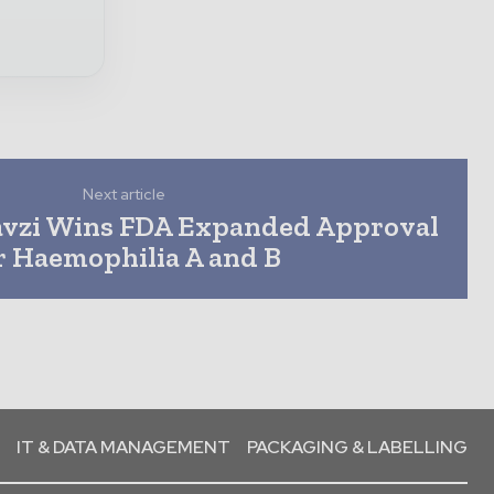
Next article
avzi Wins FDA Expanded Approval
r Haemophilia A and B
IT & DATA MANAGEMENT
PACKAGING & LABELLING