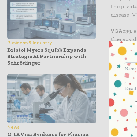
the pivota
disease (
VGA039, al
therapy d
Business & Industry
regulating
Bristol Myers Squibb Expands
selected 
Strategic AI Partnership with
Schrödinger
platelet a
restore n
could bene
bleeding 
underway,
According
will take 
News
stage dev
O-1A Visa Evidence for Pharma