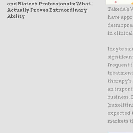
largely s
and Biotech Professionals: What
Takeda’s 
Actually Proves Extraordinary
Ability
have appr
desmopres
in clinica
Incyte sa
significa
frequent i
treatment
therapy’s 
an import
business. 
(ruxolitin
expected t
markets t