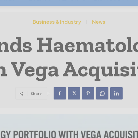
Business & Industry
News
nds Haematolo
h Vega Acquisi
Share