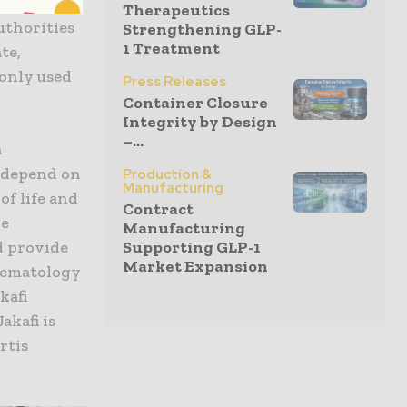
ing
Therapeutics
uthorities
Strengthening GLP-
1 Treatment
te,
monly used
Press Releases
Container Closure
Integrity by Design
–...
a
y depend on
Production &
Manufacturing
of life and
Contract
he
Manufacturing
Supporting GLP-1
ld provide
Market Expansion
aematology
kafi
akafi is
rtis