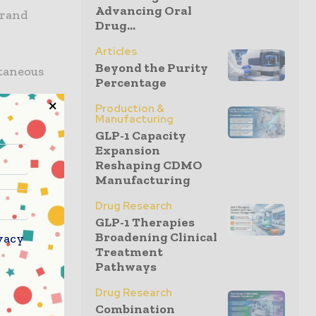
Advancing Oral
brand
Drug...
Articles
Beyond the Purity
utaneous
Percentage
n
Production &
factor in
Manufacturing
port
GLP-1 Capacity
ns, helping
Expansion
Reshaping CDMO
 approach
Manufacturing
other
emain
Drug Research
GLP-1 Therapies
tage.
Broadening Clinical
vacy
Treatment
al, Incyte
Pathways
ugh late-
Drug Research
ket that is
Combination