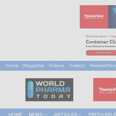
Home
Magazine
Videos
Gallery
Newsletter
World
Pharma
Today
HOME
NEWS
ARTICLES
PRESS REL