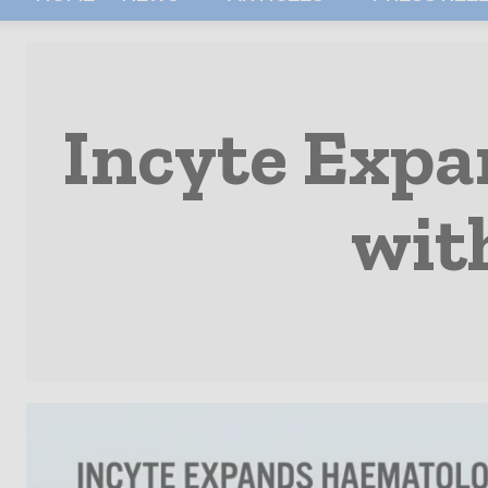
Incyte Expa
wit