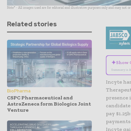
Note* - All images used are for editorial and illustrative purposes only and may not o
Related stories
✦
Show 
Summary is A
Incyte has
Therapeuti
BioPharma
CSPC Pharmaceutical and
presence 
AstraZeneca form Biologics Joint
candidate 
Venture
pay $1.25
payments t
Incyte gai