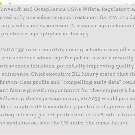
erved by intravenous factor-based treatments, includ
Vonvendi and Octapharma USA’s Wilate. Regulatory a
oved only one subcutaneous treatment for VWD to da
sin, a selective vasopressin 2 receptor agonist com
l practice as a prophylactic therapy.
id VGA039’s once-monthly dosing schedule may offer 
nt convenience advantage for patients who currentl
ntravenous infusions, potentially improving quality 
 adherence. Chief executive Bill Meury stated that t
first-in-class profile and “compelling early data” cou
ant future growth opportunity for the company’s h
Following the Vega Acquisition, VGA039 would join Ja
ib) in Incyte’s US haematology portfolio if approved. J
o begin losing patent protection in 2028, while Nova
he medicine outside the US under the name Jakavi.