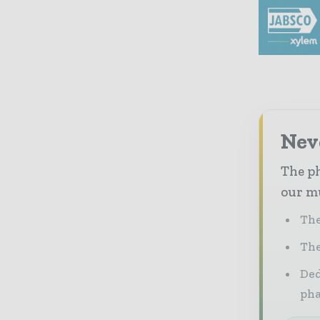
Nev
The ph
our mu
The
The
Ded
pha