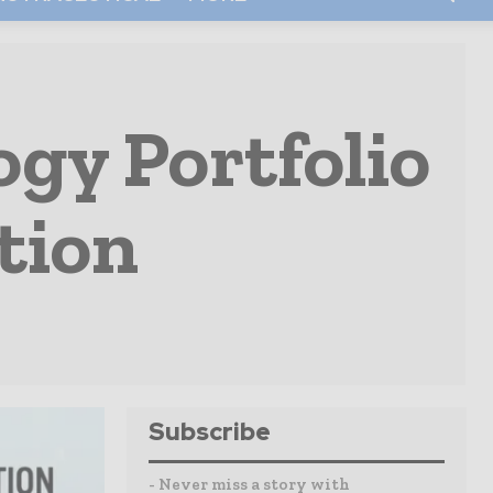
gy Portfolio
tion
Subscribe
- Never miss a story with