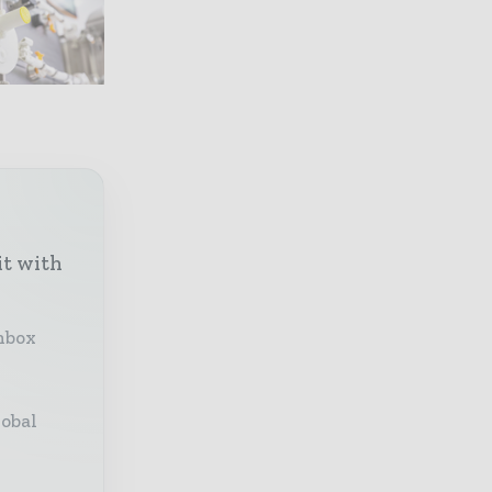
it with
inbox
lobal