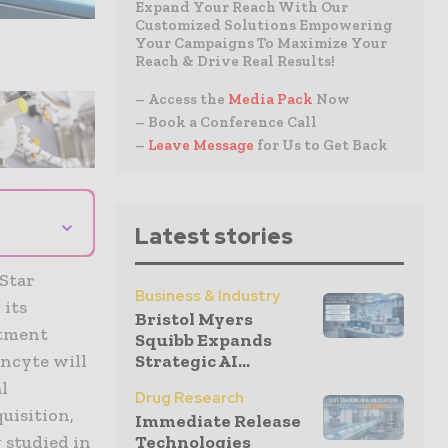
Expand Your Reach With Our
Customized Solutions Empowering
Your Campaigns To Maximize Your
Reach & Drive Real Results!
– Access the
Media Pack
Now
– Book a Conference Call
–
Leave Message
for Us to Get Back
⌄
Latest stories
 Star
Business & Industry
 its
Bristol Myers
atment
Squibb Expands
Strategic AI...
Incyte will
l
Drug Research
uisition,
Immediate Release
Technologies
 studied in