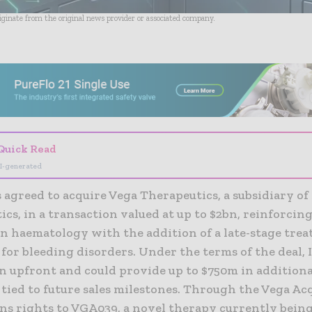
riginate from the original news provider or associated company.
- Advertisement -
Quick Read
I-generated
 agreed to acquire Vega Therapeutics, a subsidiary of
cs, in a transaction valued at up to $2bn, reinforcing
in haematology with the addition of a late-stage tre
for bleeding disorders. Under the terms of the deal, 
bn upfront and could provide up to $750m in additiona
ied to future sales milestones. Through the Vega Acq
ns rights to VGA039, a novel therapy currently being