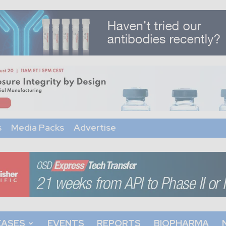
s
Media Packs
Advertise
EASES
EVENTS
REPORTS
BIOPHARMA