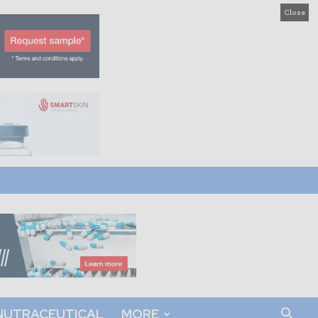
Close
NUTRACEUTICAL
MORE