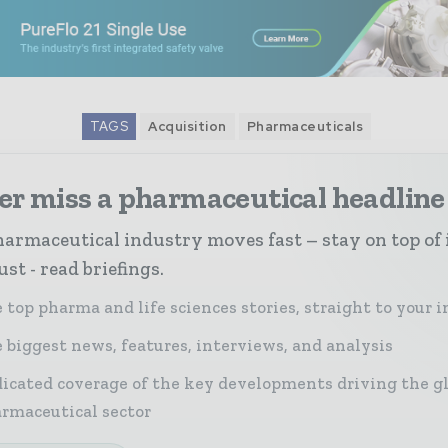
TAGS
Acquisition
Pharmaceuticals
er miss a pharmaceutical headline
armaceutical industry moves fast – stay on top of 
st - read briefings.
 top pharma and life sciences stories, straight to your 
 biggest news, features, interviews, and analysis
icated coverage of the key developments driving the g
rmaceutical sector