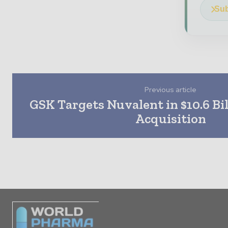
Sub
Previous article
GSK Targets Nuvalent in $10.6 Bi
Acquisition