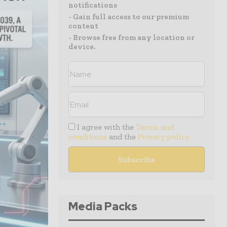
notifications
- Gain full access to our premium
content
- Browse free from any location or
device.
I agree with the
Terms and
conditions
and the
Privacy policy
Media Packs