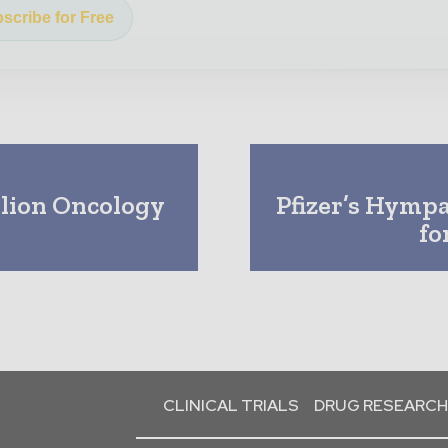
scribe for Free
llion Oncology
Pfizer’s Hymp
fo
CLINICAL TRIALS
DRUG RESEARCH