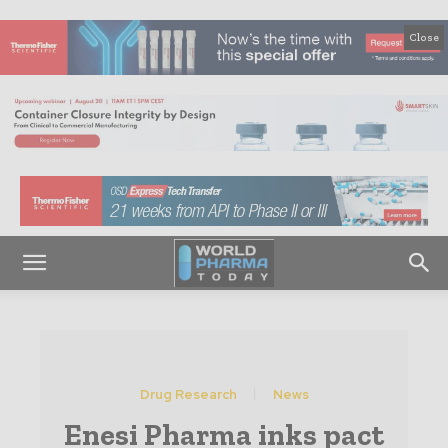
Close
Drug Research
News
Enesi Pharma inks pact