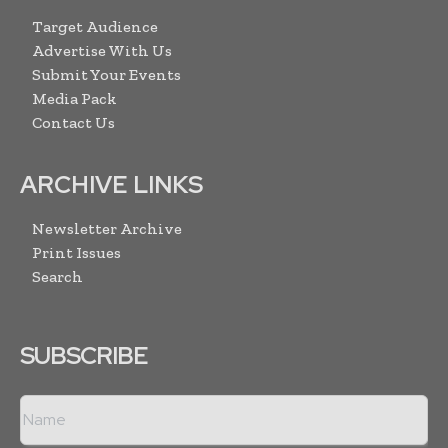
Target Audience
Advertise With Us
Submit Your Events
Media Pack
Contact Us
ARCHIVE LINKS
Newsletter Archive
Print Issues
Search
SUBSCRIBE