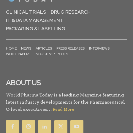
CLINICAL TRIALS
DRUG RESEARCH
IT & DATA MANAGEMENT
PACKAGING & LABELLING
HOME
NEWS
ARTICLES
PRESS RELEASES
INTERVIEWS
WHITE PAPERS
INDUSTRY REPORTS
ABOUT US
World Pharma Today is a leading Magazine featuring
latest industry developments for the Pharmaceutical
C-level executives. . .
Read More