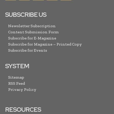
SUBSCRIBE US
Newsletter Subscription
Content Submission Form
Subscribe for E-Magazine
Subscribe for Magazine – Printed Copy
Subscribe for Events
SYSTEM
Sitemap
RSS Feed
Privacy Policy
RESOURCES