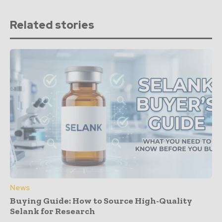
Related stories
News
Buying Guide: How to Source High-Quality
Selank for Research