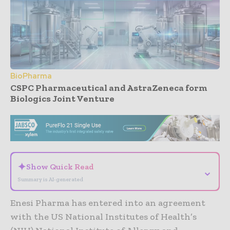
BioPharma
CSPC Pharmaceutical and AstraZeneca form
Biologics Joint Venture
- Advertisement -
✦
Show Quick Read
⌄
Summary is AI-generated
Enesi Pharma has entered into an agreement
with the US National Institutes of Health’s