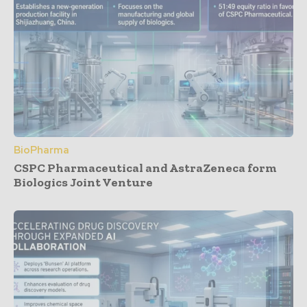
BioPharma
CSPC Pharmaceutical and AstraZeneca form
Biologics Joint Venture