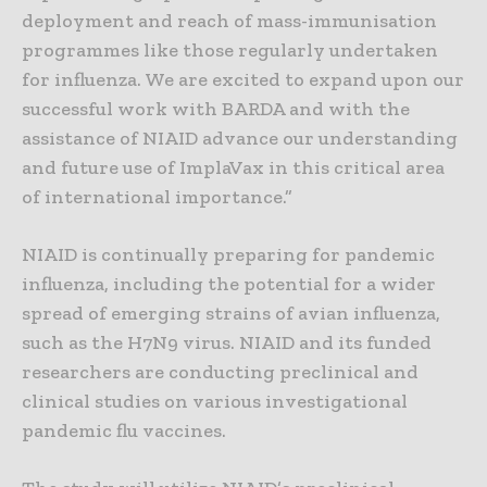
deployment and reach of mass-immunisation
programmes like those regularly undertaken
for influenza. We are excited to expand upon our
successful work with BARDA and with the
assistance of NIAID advance our understanding
and future use of ImplaVax in this critical area
of international importance.”
NIAID is continually preparing for pandemic
influenza, including the potential for a wider
spread of emerging strains of avian influenza,
such as the H7N9 virus. NIAID and its funded
researchers are conducting preclinical and
clinical studies on various investigational
pandemic flu vaccines.