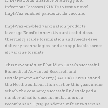
(NIH) National Institute of Allergy and
Infectious Diseases (NIAID) to test a novel
ImplaVax enabled pandemic flu vaccine.
ImplaVax-enabled vaccination products
leverage Enesi’s innovative unit solid-dose,
thermally stable formulation and needle-free
delivery technologies, and are applicable across
all vaccine formats.
This new study will build on Enesi’s successful
Biomedical Advanced Research and
Development Authority (BARDA) Drive Beyond
the Needle collaboration earlier this year, under
which the company successfully developed a
number of solid-dose formulations of a
recombinant H7N9 pandemic influenza vaccine.