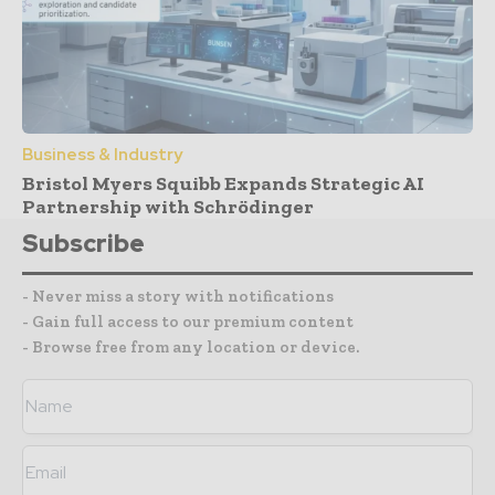
Business & Industry
Bristol Myers Squibb Expands Strategic AI
Partnership with Schrödinger
Subscribe
- Never miss a story with notifications
- Gain full access to our premium content
- Browse free from any location or device.