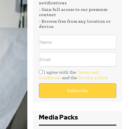
notifications
- Gain full access to our premium
content
- Browse free from any location or
device.
I agree with the
Terms and
conditions
and the
Privacy policy
Media Packs