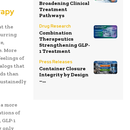
Broadening Clinical
Treatment
rapy
Pathways
Drug Research
at the
Combination
curring
Therapeutics
e,
Strengthening GLP-
e. More
1 Treatment
eelings of
Press Releases
alogs that
Container Closure
ods than
Integrity by Design
–...
sustainedly
 a more
ations of
, GLP-1
y only