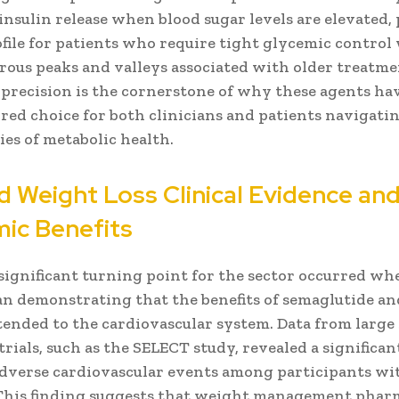
insulin release when blood sugar levels are elevated,
ofile for patients who require tight glycemic control
rous peaks and valleys associated with older treatme
l precision is the cornerstone of why these agents h
red choice for both clinicians and patients navigati
es of metabolic health.
 Weight Loss Clinical Evidence an
ic Benefits
significant turning point for the sector occurred whe
an demonstrating that the benefits of semaglutide an
ended to the cardiovascular system. Data from large 
rials, such as the SELECT study, revealed a significa
adverse cardiovascular events among participants wi
 This finding suggests that weight management pharm