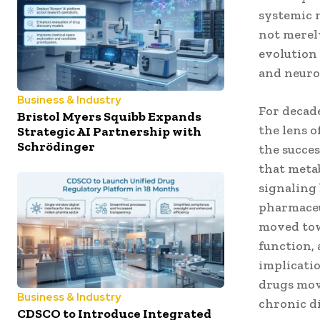
systemic n
not merely
evolution
and neuro
Business & Industry
For decad
Bristol Myers Squibb Expands
the lens o
Strategic AI Partnership with
Schrödinger
the succe
that metab
signaling 
pharmaceu
moved tow
function,
implicatio
drugs mov
Business & Industry
chronic d
CDSCO to Introduce Integrated