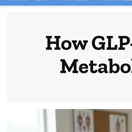
How GLP-
Metabol