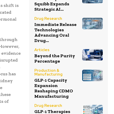
Squibb Expands
 shift is
Strategic AI...
icated
Drug Research
hormonal
Immediate Release
Technologies
Advancing Oral
 through
Drug...
. However,
Articles
e evidence
Beyond the Purity
disrupted
Percentage
s
Production &
ocus has
Manufacturing
GLP-1 Capacity
kidney
Expansion
he
Reshaping CDMO
these
Manufacturing
s of
Drug Research
GLP-1 Therapies