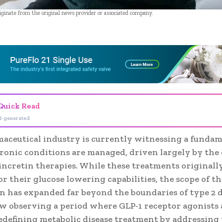
riginate from the original news provider or associated company.
- Advertisement -
Quick Read
I-generated
aceutical industry is currently witnessing a fundam
ronic conditions are managed, driven largely by th
 incretin therapies. While these treatments originall
or their glucose lowering capabilities, the scope of th
n has expanded far beyond the boundaries of type 2 d
w observing a period where GLP-1 receptor agonists 
redefining metabolic disease treatment by addressing