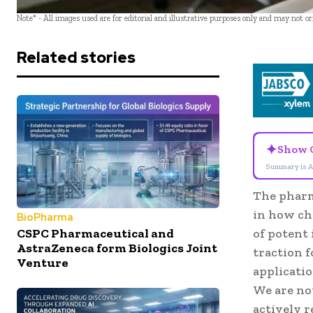
Note* - All images used are for editorial and illustrative purposes only and may not o
Related stories
✦
Show 
Summary is A
The pharm
in how ch
BioPharma
CSPC Pharmaceutical and
of potent
AstraZeneca form Biologics Joint
traction f
Venture
applicatio
We are no
actively 