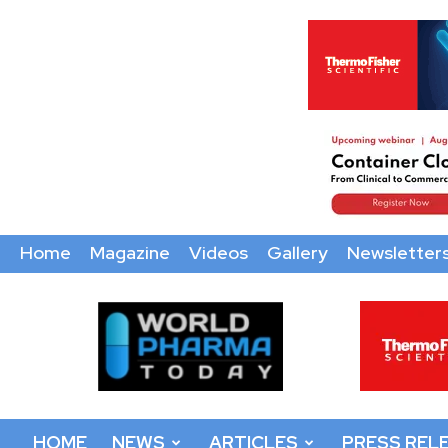
Home
Magazine
Videos
Gallery
Newsletter
World
Pharma
Today
HOME
NEWS
ARTICLES
PRESS REL