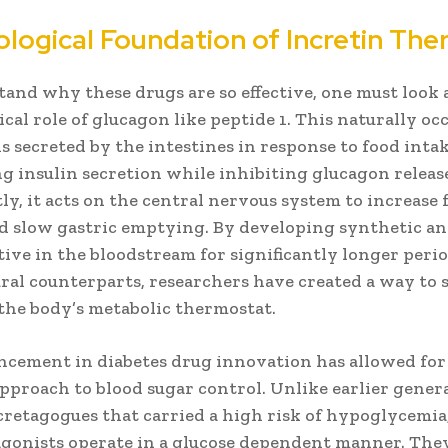
ological Foundation of Incretin The
and why these drugs are so effective, one must look 
cal role of glucagon like peptide 1. This naturally oc
 secreted by the intestines in response to food intak
g insulin secretion while inhibiting glucagon releas
y, it acts on the central nervous system to increase f
nd slow gastric emptying. By developing synthetic an
ive in the bloodstream for significantly longer peri
ral counterparts, researchers have created a way to 
the body’s metabolic thermostat.
ncement in diabetes drug innovation has allowed for
pproach to blood sugar control. Unlike earlier gener
cretagogues that carried a high risk of hypoglycemia
agonists operate in a glucose dependent manner. The