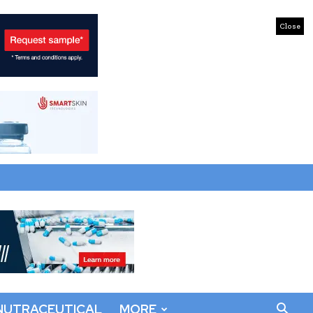
Close
NUTRACEUTICAL
MORE