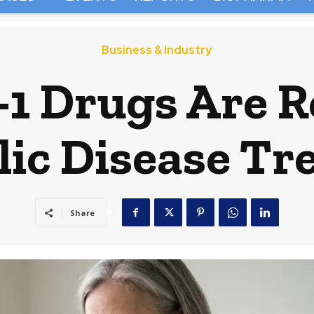
Business & Industry
1 Drugs Are R
ic Disease T
Share