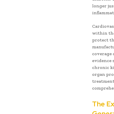
longer jus
inflammat
Cardiovas
within the
protect th
manufactu
coverage o
evidence 
chronic k
organ pro
treatmen
comprehen
The Ex
Genera