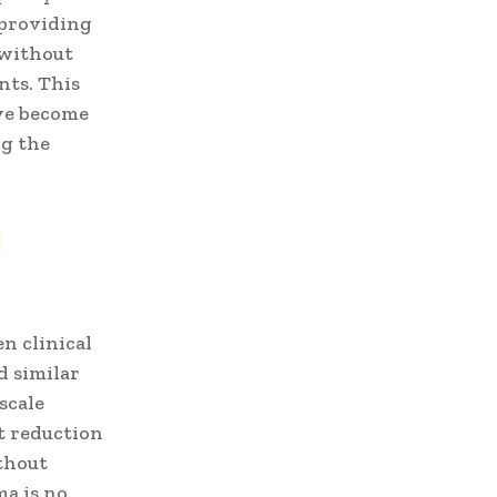
 providing
 without
nts. This
ave become
ng the
d
n clinical
d similar
scale
nt reduction
thout
a is no