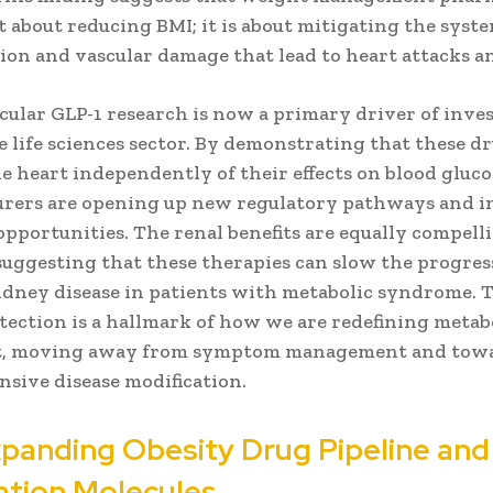
t about reducing BMI; it is about mitigating the syst
ion and vascular damage that lead to heart attacks a
cular GLP-1 research is now a primary driver of inv
 life sciences sector. By demonstrating that these d
e heart independently of their effects on blood gluco
rers are opening up new regulatory pathways and i
pportunities. The renal benefits are equally compell
suggesting that these therapies can slow the progres
idney disease in patients with metabolic syndrome. T
tection is a hallmark of how we are redefining metabo
t, moving away from symptom management and tow
sive disease modification.
panding Obesity Drug Pipeline and
tion Molecules