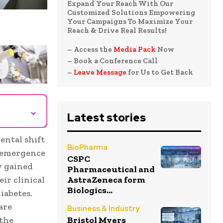
Expand Your Reach With Our
Customized Solutions Empowering
Your Campaigns To Maximize Your
Reach & Drive Real Results!
– Access the
Media Pack
Now
– Book a Conference Call
–
Leave Message
for Us to Get Back
⌄
Latest stories
ental shift
BioPharma
e emergence
CSPC
y gained
Pharmaceutical and
AstraZeneca form
eir clinical
Biologics...
iabetes.
are
Business & Industry
Bristol Myers
 the