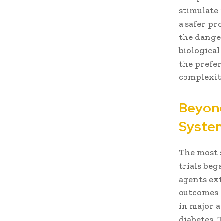
stimulate 
a safer pr
the dange
biologica
the prefer
complexiti
Beyond
System
The most 
trials beg
agents ext
outcomes t
in major 
diabetes.