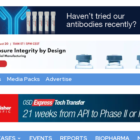
s
Media Packs
Advertise
EASES
EVENTS
REPORTS
BIOPHARMA