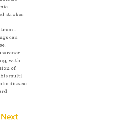
emic
nd strokes.
estment
rugs can
se,
nsurance
ing, with
sion of
his multi
lic disease
ard
 Next