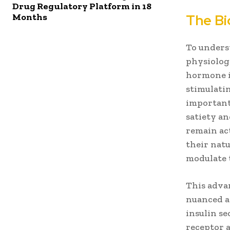
Drug Regulatory Platform in 18
Months
The Bi
To underst
physiologi
hormone is
stimulatin
importantl
satiety a
remain act
their natu
modulate 
This adva
nuanced a
insulin se
receptor 