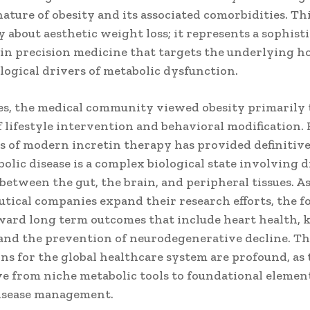
ature of obesity and its associated comorbidities. This
 about aesthetic weight loss; it represents a sophist
 in precision medicine that targets the underlying 
logical drivers of metabolic dysfunction.
es, the medical community viewed obesity primarily
f lifestyle intervention and behavioral modification
ss of modern incretin therapy has provided definitiv
olic disease is a complex biological state involving 
between the gut, the brain, and peripheral tissues. A
tical companies expand their research efforts, the f
ard long term outcomes that include heart health, 
 and the prevention of neurodegenerative decline. T
ns for the global healthcare system are profound, as 
e from niche metabolic tools to foundational element
isease management.