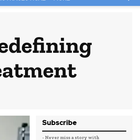
edefining
reatment
Subscribe
- Never miss a story with