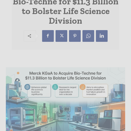
Bio-Techne for $11.3 Billion
to Bolster Life Science
Division