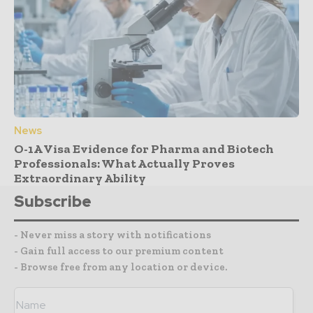
News
O-1A Visa Evidence for Pharma and Biotech
Professionals: What Actually Proves
Extraordinary Ability
Subscribe
- Never miss a story with notifications
- Gain full access to our premium content
- Browse free from any location or device.