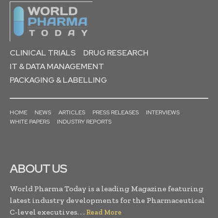
CLINICAL TRIALS
DRUG RESEARCH
IT & DATA MANAGEMENT
PACKAGING & LABELLING
HOME
NEWS
ARTICLES
PRESS RELEASES
INTERVIEWS
WHITE PAPERS
INDUSTRY REPORTS
ABOUT US
World Pharma Today is a leading Magazine featuring
latest industry developments for the Pharmaceutical
C-level executives. . .
Read More