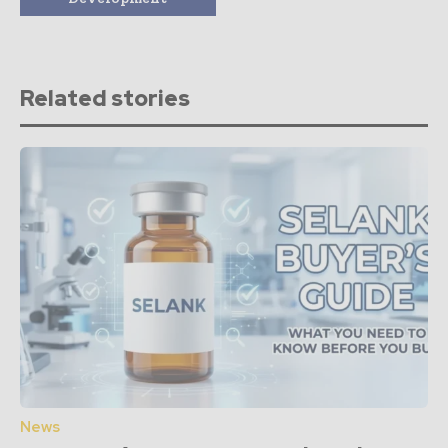
Related stories
News