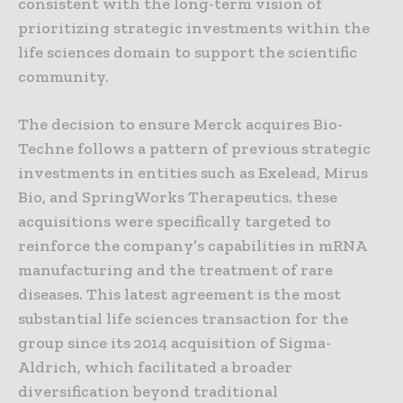
consistent with the long-term vision of
prioritizing strategic investments within the
life sciences domain to support the scientific
community.
The decision to ensure Merck acquires Bio-
Techne follows a pattern of previous strategic
investments in entities such as Exelead, Mirus
Bio, and SpringWorks Therapeutics. these
acquisitions were specifically targeted to
reinforce the company’s capabilities in mRNA
manufacturing and the treatment of rare
diseases. This latest agreement is the most
substantial life sciences transaction for the
group since its 2014 acquisition of Sigma-
Aldrich, which facilitated a broader
diversification beyond traditional