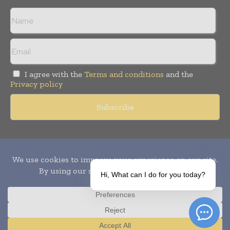
I agree with the
Terms and conditions
and the
Privacy policy
Copyright © 2010-
2026
World Pharma Today. All rights reserved.
Publication of Leo Marcom Pvt Ltd.
Hi, What can I do for you today?