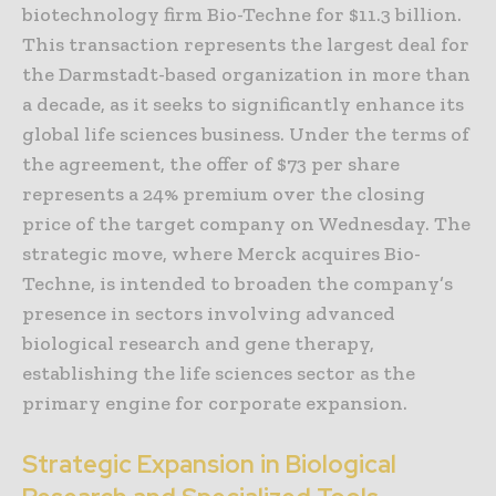
biotechnology firm Bio-Techne for $11.3 billion.
This transaction represents the largest deal for
the Darmstadt-based organization in more than
a decade, as it seeks to significantly enhance its
global life sciences business. Under the terms of
the agreement, the offer of $73 per share
represents a 24% premium over the closing
price of the target company on Wednesday. The
strategic move, where Merck acquires Bio-
Techne, is intended to broaden the company’s
presence in sectors involving advanced
biological research and gene therapy,
establishing the life sciences sector as the
primary engine for corporate expansion.
Strategic Expansion in Biological