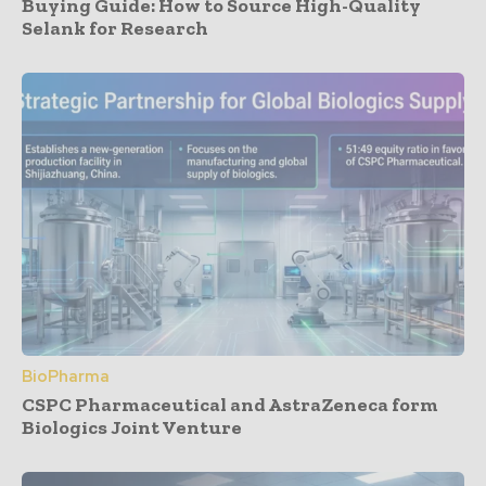
Buying Guide: How to Source High-Quality
Selank for Research
BioPharma
CSPC Pharmaceutical and AstraZeneca form
Biologics Joint Venture