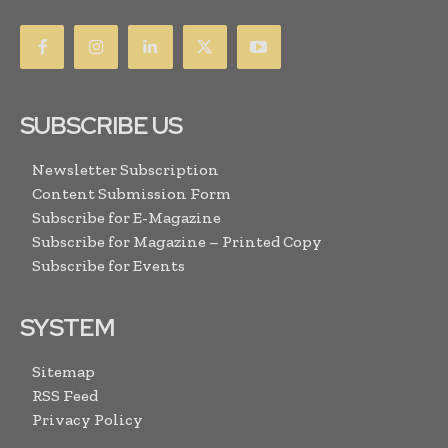
SUBSCRIBE US
Newsletter Subscription
Content Submission Form
Subscribe for E-Magazine
Subscribe for Magazine – Printed Copy
Subscribe for Events
SYSTEM
Sitemap
RSS Feed
Privacy Policy