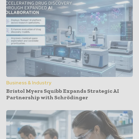
Business & Industry
Bristol Myers Squibb Expands Strategic AI
Partnership with Schrödinger