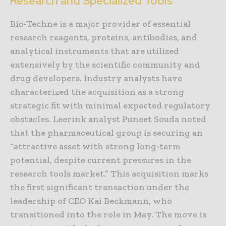
Research and Specialized Tools
Bio-Techne is a major provider of essential
research reagents, proteins, antibodies, and
analytical instruments that are utilized
extensively by the scientific community and
drug developers. Industry analysts have
characterized the acquisition as a strong
strategic fit with minimal expected regulatory
obstacles. Leerink analyst Puneet Souda noted
that the pharmaceutical group is securing an
“attractive asset with strong long-term
potential, despite current pressures in the
research tools market.” This acquisition marks
the first significant transaction under the
leadership of CEO Kai Beckmann, who
transitioned into the role in May. The move is