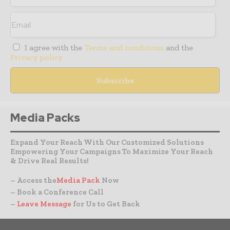
I agree with the
Terms and conditions
and the
Privacy policy
Media Packs
Expand Your Reach With Our Customized Solutions
Empowering Your Campaigns To Maximize Your Reach
& Drive Real Results!
– Access the
Media Pack
Now
– Book a Conference Call
–
Leave Message
for Us to Get Back