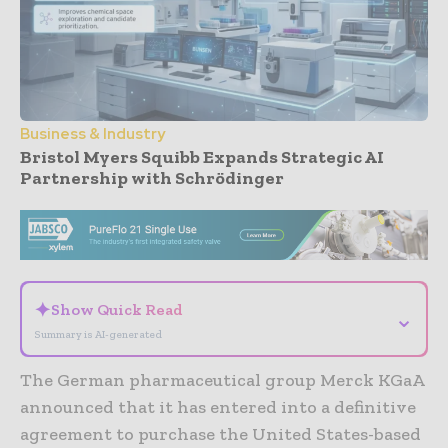
Business & Industry
Bristol Myers Squibb Expands Strategic AI
Partnership with Schrödinger
- Advertisement -
✦
Show Quick Read
⌄
Summary is AI-generated
The German pharmaceutical group Merck KGaA
announced that it has entered into a definitive
agreement to purchase the United States-based