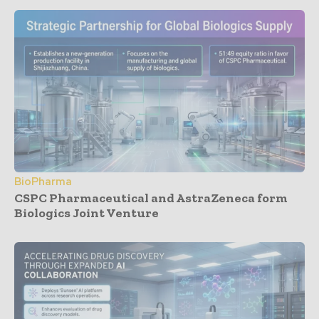
BioPharma
CSPC Pharmaceutical and AstraZeneca form
Biologics Joint Venture