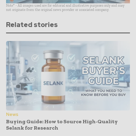
Note* - All images used are for editorial and illustrative purposes only and may
not originate from the original news provider or associated company.
Related stories
News
Buying Guide: How to Source High-Quality
Selank for Research