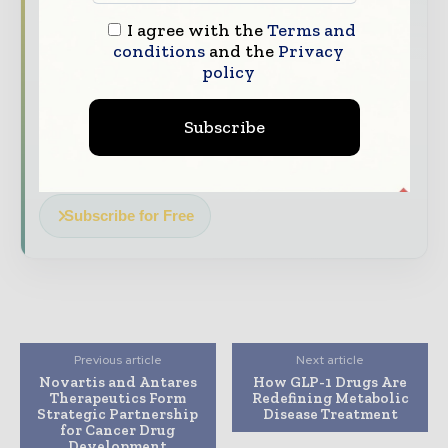
The top pharma and life sciences stories,
I agree with the
Terms and
conditions
and the
Privacy
straight to your inbox
policy
The biggest news, features, interviews, and
analysis
Subscribe
Dedicated coverage of the key developments
driving the global pharmaceutical sector
Subscribe for Free
Previous article
Next article
Novartis and Antares
How GLP-1 Drugs Are
Therapeutics Form
Redefining Metabolic
Strategic Partnership
Disease Treatment
for Cancer Drug
Development