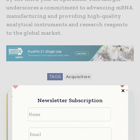
underscores a commitment to advancing mRNA
manufacturing and providing high-quality
analytical instruments and research reagents
to the global market.
TAGS
Acquisition
Newsletter Subscription
Never miss a pharmaceutical
headline
The pharmaceutical industry moves fast –
stay on top of it with our must - read
briefings.