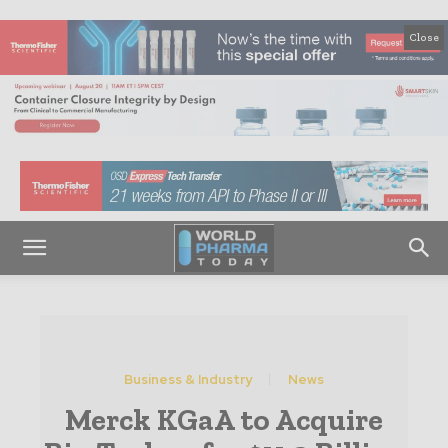
Close
Business & Industry
News
Merck KGaA to Acquire