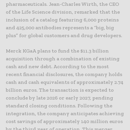
pharmaceuticals. Jean-Charles Wirth, the CEO
of the Life Science division, remarked that the
inclusion of a catalog featuring 6,000 proteins
and 425,000 antibodies represents a “big, big
plus” for global customers and drug developers.
Merck KGaA plans to fund the $11.3 billion
acquisition through a combination of existing
cash and new debt. According to the most
recent financial disclosures, the company holds
cash and cash equivalents of approximately 2.74
billion euros. The transaction is expected to
conclude by late 2026 or early 2027, pending
standard closing conditions. Following the
integration, the company anticipates achieving
cost savings of approximately 140 million euros
by the third year of operation. This merger