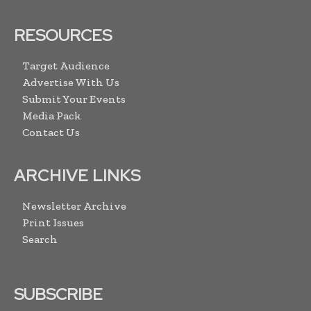
RESOURCES
Target Audience
Advertise With Us
Submit Your Events
Media Pack
Contact Us
ARCHIVE LINKS
Newsletter Archive
Print Issues
Search
SUBSCRIBE