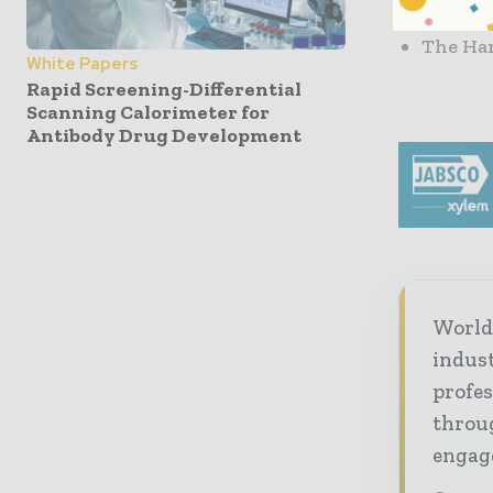
based i
The Har
White Papers
Rapid Screening-Differential
Scanning Calorimeter for
Antibody Drug Development
World
indus
profes
throug
engag