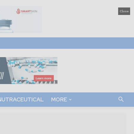
Close
NUTRACEUTICAL
MORE