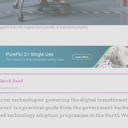
riginate from the original news provider or associated company.
- Advertisement -
Quick Read
I-generated
rter technologies: powering the digital transformat
rers’ is a practical guide from the government-back
led technology adoption programme in the North We