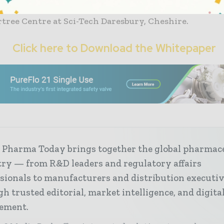
n Samlesbury, Lancashire;
tree Centre at Sci-Tech Daresbury, Cheshire.
Click here to Download the Whitepaper
 Pharma Today brings together the global pharmac
try — from R&D leaders and regulatory affairs
sionals to manufacturers and distribution executi
h trusted editorial, market intelligence, and digita
ement.