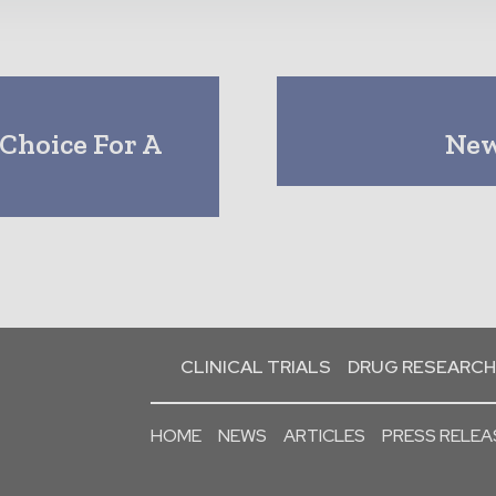
Choice For A
New 
CLINICAL TRIALS
DRUG RESEARCH
HOME
NEWS
ARTICLES
PRESS RELEA