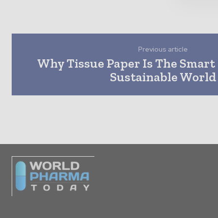
Previous article
Why Tissue Paper Is The Smart 
Sustainable World