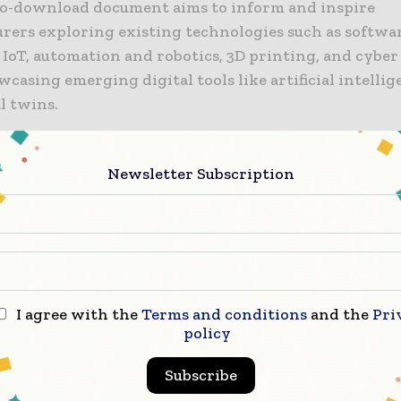
to-download document aims to inform and inspire
rers exploring existing technologies such as softwar
 IoT, automation and robotics, 3D printing, and cyber 
casing emerging digital tools like artificial intellig
l twins.
 paper is backed by industry-leading institutions w
Newsletter Subscription
 Smarter to demonstrate technology in action to S
rers, including:
th of England Robotics Innovation Centre (NERIC), t
ity of Salford’s state-of-the-art for automation and r
ty, Manchester Metropolitan University’s 3D printing
I agree with the
Terms and conditions
and the
Pri
ufacturing Technology Centre (MTC) in Liverpool, p
policy
lue Manufacturing Catapult;
Subscribe
vanced Manufacturing Research Centre (AMRC) North