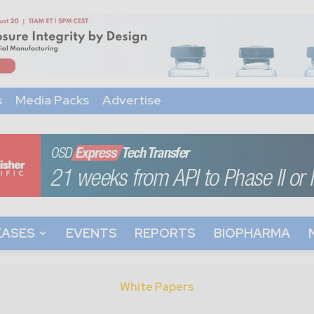
s
Media Packs
Advertise
EASES
EVENTS
REPORTS
BIOPHARMA
White Papers