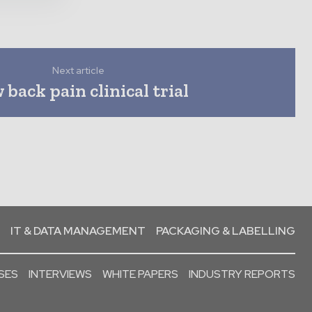
Next article
back pain clinical trial
IT & DATA MANAGEMENT
PACKAGING & LABELLING
SES
INTERVIEWS
WHITE PAPERS
INDUSTRY REPORTS