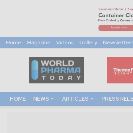
Home
Magazine
Videos
Gallery
Newsletter
World
Pharma
Today
HOME
NEWS
ARTICLES
PRESS REL