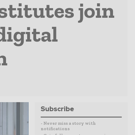
titutes join
digital
n
Subscribe
- Never miss a story with
notifications