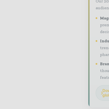
Our 20
audien
Maga
prem
deci
Indu
tren
phar
Bran
thou
feat
Dow
glo