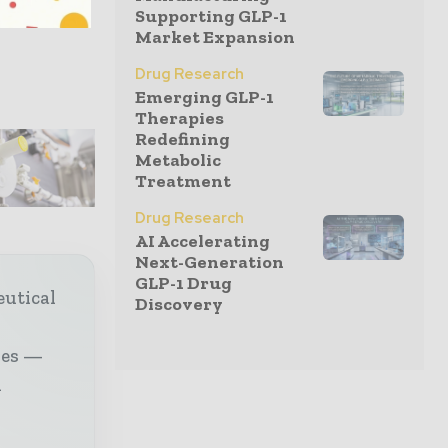
Supporting GLP-1
Market Expansion
Drug Research
Emerging GLP-1
Therapies
Redefining
Metabolic
Treatment
Drug Research
AI Accelerating
Next-Generation
GLP-1 Drug
eutical
Discovery
ves —
l