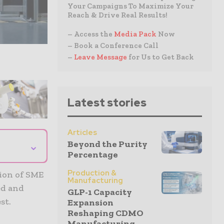
Your Campaigns To Maximize Your
Reach & Drive Real Results!
– Access the
Media Pack
Now
– Book a Conference Call
–
Leave Message
for Us to Get Back
Latest stories
Articles
Beyond the Purity
⌄
Percentage
Production &
ion of SME
Manufacturing
ed and
GLP-1 Capacity
st.
Expansion
Reshaping CDMO
Manufacturing