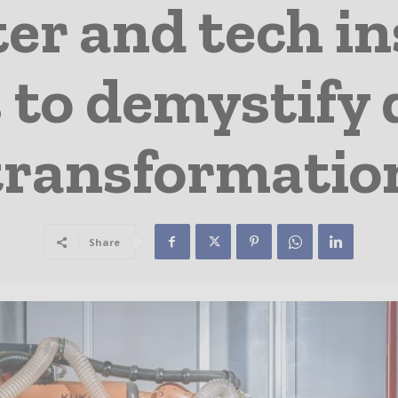
r and tech ins
 to demystify 
transformatio
Share