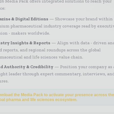
26 Media Pack offers integrated solutions to reach your
ce:
zine & Digital Editions
Showcase your brand within
ium pharmaceutical industry coverage read by executi
sion - makers worldwide.
stry Insights & Reports
Align with data - driven ana
d reports, and regional roundups across the global
maceutical and life sciences value chain.
d Authority & Credibility
Position your company as 
ght leader through expert commentary, interviews, and
ures.
nload the Media Pack to activate your presence across th
bal pharma and life sciences ecosystem.