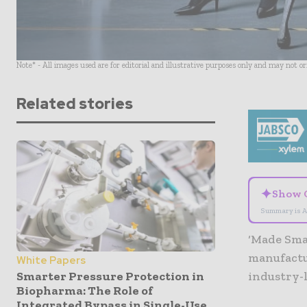
Note* - All images used are for editorial and illustrative purposes only and may not o
Related stories
✦
Show 
Summary is A
‘Made Sma
manufactu
White Papers
Smarter Pressure Protection in
industry-
Biopharma: The Role of
Integrated Bypass in Single-Use