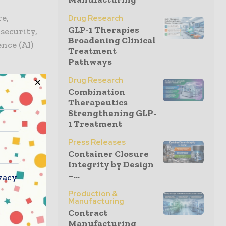
e,
Drug Research
GLP-1 Therapies
security,
Broadening Clinical
ence (AI)
Treatment
Pathways
Drug Research
ho work
Combination
ME
Therapeutics
Strengthening GLP-
1 Treatment
he
Press Releases
obotics;
Container Closure
Integrity by Design
 facility;
–...
vacy
art of the
Production &
Manufacturing
Contract
 West,
Manufacturing