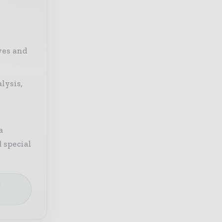
ves and
lysis,
a
 special
e