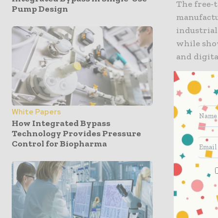
The free-
Pump Design
manufactu
industrial
while show
and digita
The white
with Made
manufactu
White Papers
How Integrated Bypass
Technology Provides Pressure
the Nor
Control for Biopharma
Univers
PrintCi
The Man
High Va
the Ad