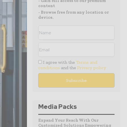
- Gain full access to our premium
content
- Browse free from any location or
device.
I agree with the
Terms and
conditions
and the
Privacy policy
Media Packs
Expand Your Reach With Our
Customized Solutions Empowering