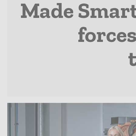
Made Smarte
forces