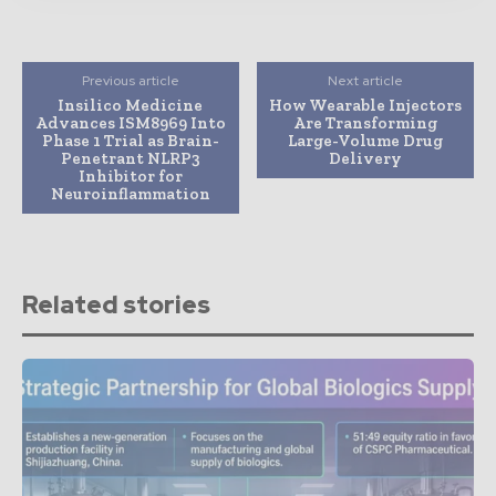
Previous article
Next article
Insilico Medicine
How Wearable Injectors
Advances ISM8969 Into
Are Transforming
Phase 1 Trial as Brain-
Large-Volume Drug
Penetrant NLRP3
Delivery
Inhibitor for
Neuroinflammation
Related stories