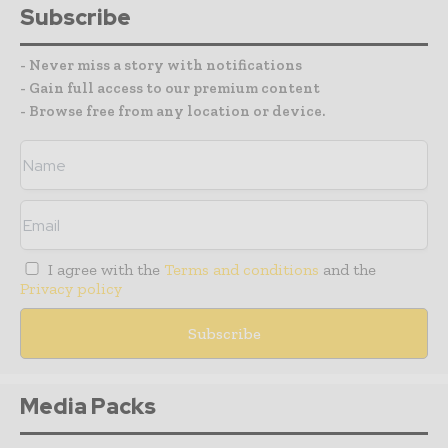
Subscribe
- Never miss a story with notifications
- Gain full access to our premium content
- Browse free from any location or device.
I agree with the
Terms and conditions
and the
Privacy policy
Media Packs