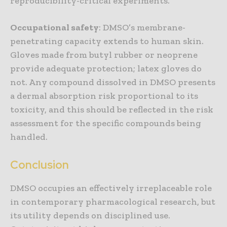
reproducibility-critical experiments.
Occupational safety
: DMSO’s membrane-
penetrating capacity extends to human skin.
Gloves made from butyl rubber or neoprene
provide adequate protection; latex gloves do
not. Any compound dissolved in DMSO presents
a dermal absorption risk proportional to its
toxicity, and this should be reflected in the risk
assessment for the specific compounds being
handled.
Conclusion
DMSO occupies an effectively irreplaceable role
in contemporary pharmacological research, but
its utility depends on disciplined use.