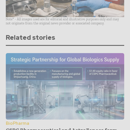
Note* - All images used are for editorial and illustrative purposes only and may
not originate from the original news provider or associated company.
Related stories
BioPharma
CSPC Pharmaceutical and AstraZeneca form