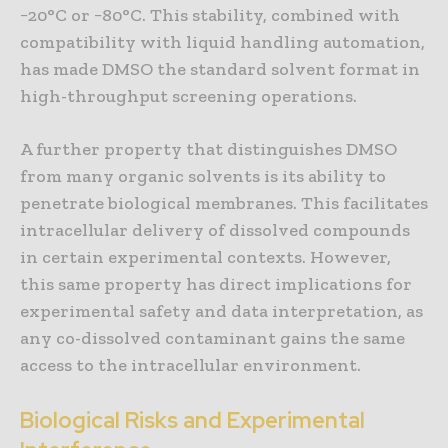
−20°C or −80°C. This stability, combined with
compatibility with liquid handling automation,
has made DMSO the standard solvent format in
high-throughput screening operations.
A further property that distinguishes DMSO
from many organic solvents is its ability to
penetrate biological membranes. This facilitates
intracellular delivery of dissolved compounds
in certain experimental contexts. However,
this same property has direct implications for
experimental safety and data interpretation, as
any co-dissolved contaminant gains the same
access to the intracellular environment.
Biological Risks and Experimental