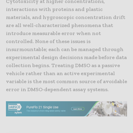
Cytotoxicity at higher concentrations,
interactions with proteins and plastic
materials, and hygroscopic concentration drift
are all well-characterized phenomena that
introduce measurable error when not
controlled. None of these issues is
insurmountable; each can be managed through
experimental design decisions made before data
collection begins. Treating DMSO as a passive
vehicle rather than an active experimental
variable is the most common source of avoidable
error in DMSO-dependent assay systems.