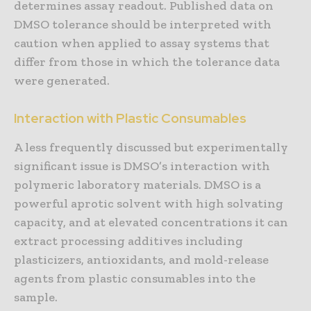
determines assay readout. Published data on
DMSO tolerance should be interpreted with
caution when applied to assay systems that
differ from those in which the tolerance data
were generated.
Interaction with Plastic Consumables
A less frequently discussed but experimentally
significant issue is DMSO’s interaction with
polymeric laboratory materials. DMSO is a
powerful aprotic solvent with high solvating
capacity, and at elevated concentrations it can
extract processing additives including
plasticizers, antioxidants, and mold-release
agents from plastic consumables into the
sample.