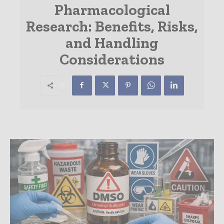
Pharmacological
Research: Benefits, Risks,
and Handling
Considerations