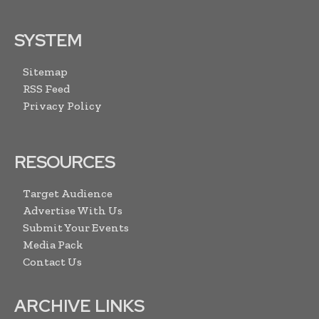
SYSTEM
Sitemap
RSS Feed
Privacy Policy
RESOURCES
Target Audience
Advertise With Us
Submit Your Events
Media Pack
Contact Us
ARCHIVE LINKS