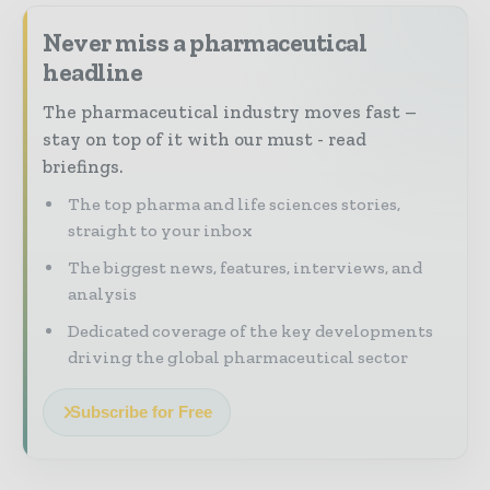
Never miss a pharmaceutical
headline
The pharmaceutical industry moves fast –
stay on top of it with our must - read
briefings.
The top pharma and life sciences stories,
straight to your inbox
The biggest news, features, interviews, and
analysis
Dedicated coverage of the key developments
driving the global pharmaceutical sector
Subscribe for Free