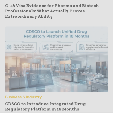
O-1A Visa Evidence for Pharma and Biotech
Professionals: What Actually Proves
Extraordinary Ability
Business & Industry
CDSCO to Introduce Integrated Drug
Regulatory Platform in 18 Months