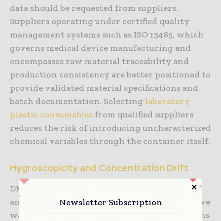
data should be requested from suppliers.
Suppliers operating under certified quality
management systems such as ISO 13485, which
governs medical device manufacturing and
encompasses raw material traceability and
production consistency are better positioned to
provide validated material specifications and
batch documentation. Selecting
laboratory
plastic consumables
from qualified suppliers
reduces the risk of introducing uncharacterized
chemical variables through the container itself.
Hygroscopicity and Concentration Drift
DMSO is strongly hygroscopic. Exposure to
Newsletter Subscription
ambient air during handling causes progressive
water absorption, which dilutes stock solutions