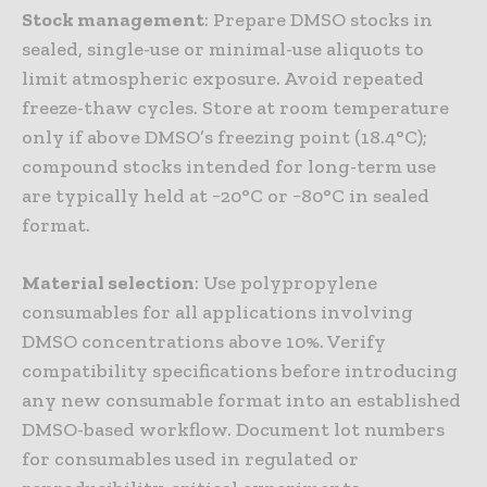
Stock management
: Prepare DMSO stocks in
sealed, single-use or minimal-use aliquots to
limit atmospheric exposure. Avoid repeated
freeze-thaw cycles. Store at room temperature
only if above DMSO’s freezing point (18.4°C);
compound stocks intended for long-term use
are typically held at −20°C or −80°C in sealed
format.
Material selection
: Use polypropylene
consumables for all applications involving
DMSO concentrations above 10%. Verify
compatibility specifications before introducing
any new consumable format into an established
DMSO-based workflow. Document lot numbers
for consumables used in regulated or