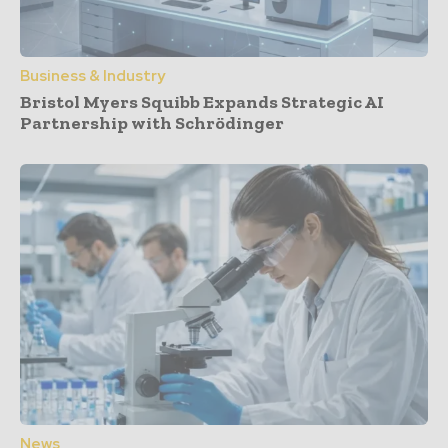
Business & Industry
Bristol Myers Squibb Expands Strategic AI
Partnership with Schrödinger
News