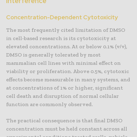
Interference
Concentration-Dependent Cytotoxicity
The most frequently cited limitation of DMSO
in cell-based research is its cytotoxicity at
elevated concentrations. At or below 0.1% (v/v),
DMSO is generally tolerated by most
mammalian cell lines with minimal effect on
viability or proliferation. Above 0.5%, cytotoxic
effects become measurable in many systems, and
at concentrations of 1% or higher, significant
cell death and disruption of normal cellular
function are commonly observed.
The practical consequence is that final DMSO
concentration must be held constant across all