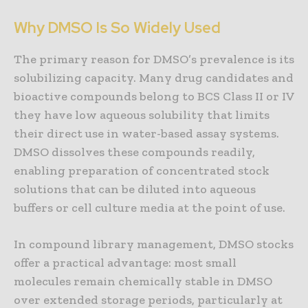
Why DMSO Is So Widely Used
The primary reason for DMSO’s prevalence is its
solubilizing capacity. Many drug candidates and
bioactive compounds belong to BCS Class II or IV
they have low aqueous solubility that limits
their direct use in water-based assay systems.
DMSO dissolves these compounds readily,
enabling preparation of concentrated stock
solutions that can be diluted into aqueous
buffers or cell culture media at the point of use.
In compound library management, DMSO stocks
offer a practical advantage: most small
molecules remain chemically stable in DMSO
over extended storage periods, particularly at