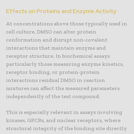
Effects on Proteins and Enzyme Activity
At concentrations above those typically used in
cell culture, DMSO can alter protein
conformation and disrupt non-covalent
interactions that maintain enzyme and
receptor structure. In biochemical assays
particularly those measuring enzyme kinetics,
receptor binding, or protein-protein
interactions residual DMSO in reaction
mixtures can affect the measured parameters
independently of the test compound.
This is especially relevant in assays involving
kinases, GPCRs, and nuclear receptors, where
structural integrity of the binding site directly