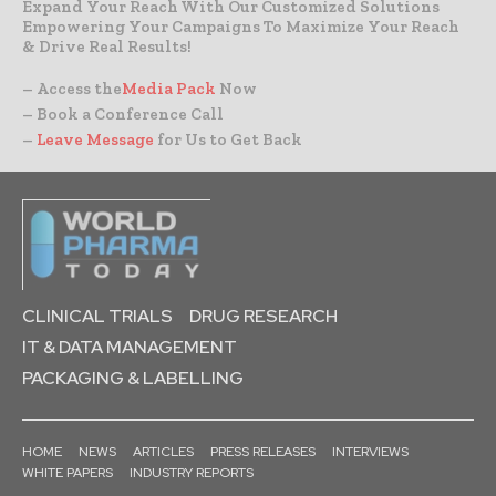
Expand Your Reach With Our Customized Solutions
Empowering Your Campaigns To Maximize Your Reach
& Drive Real Results!
– Access the
Media Pack
Now
– Book a Conference Call
–
Leave Message
for Us to Get Back
CLINICAL TRIALS
DRUG RESEARCH
IT & DATA MANAGEMENT
PACKAGING & LABELLING
HOME
NEWS
ARTICLES
PRESS RELEASES
INTERVIEWS
WHITE PAPERS
INDUSTRY REPORTS