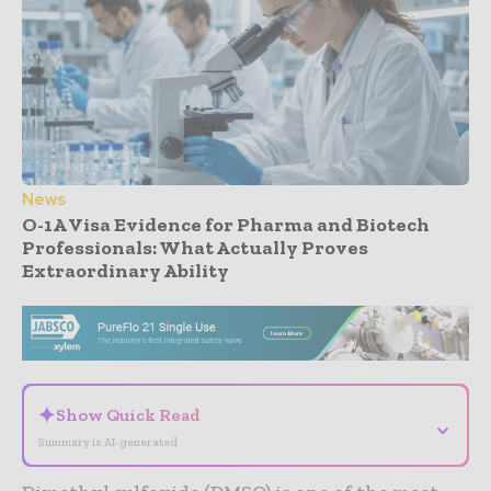
News
O-1A Visa Evidence for Pharma and Biotech
Professionals: What Actually Proves
Extraordinary Ability
- Advertisement -
✦
Show Quick Read
⌄
Summary is AI-generated