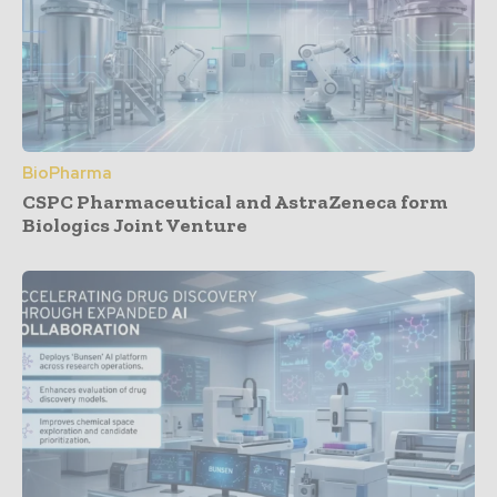
BioPharma
CSPC Pharmaceutical and AstraZeneca form
Biologics Joint Venture