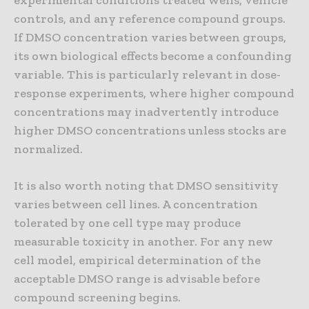
experimental conditions treated wells, vehicle
controls, and any reference compound groups.
If DMSO concentration varies between groups,
its own biological effects become a confounding
variable. This is particularly relevant in dose-
response experiments, where higher compound
concentrations may inadvertently introduce
higher DMSO concentrations unless stocks are
normalized.
It is also worth noting that DMSO sensitivity
varies between cell lines. A concentration
tolerated by one cell type may produce
measurable toxicity in another. For any new
cell model, empirical determination of the
acceptable DMSO range is advisable before
compound screening begins.