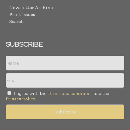
Newsletter Archive
Print Issues
Search
SUBSCRIBE
I agree with the
Terms and conditions
and the
Privacy policy