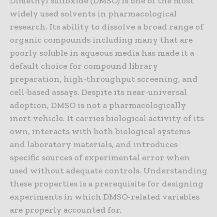
Dimethyl sulfoxide (DMSO) is one of the most
widely used solvents in pharmacological
research. Its ability to dissolve a broad range of
organic compounds including many that are
poorly soluble in aqueous media has made it a
default choice for compound library
preparation, high-throughput screening, and
cell-based assays. Despite its near-universal
adoption, DMSO is not a pharmacologically
inert vehicle. It carries biological activity of its
own, interacts with both biological systems
and laboratory materials, and introduces
specific sources of experimental error when
used without adequate controls. Understanding
these properties is a prerequisite for designing
experiments in which DMSO-related variables
are properly accounted for.