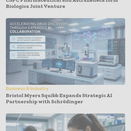
Biologics Joint Venture
Business & Industry
Bristol Myers Squibb Expands Strategic AI
Partnership with Schrödinger