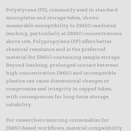
Polystyrene (PS), commonly used in standard
microplates and storage tubes, shows
measurable susceptibility to DMSO-mediated
leaching, particularly at DMSO concentrations
above 10%. Polypropylene (PP) offers better
chemical resistance and is the preferred
material for DMSO-containing sample storage.
Beyond leaching, prolonged contact between
high-concentration DMSO and incompatible
plastics can cause dimensional changes or
compromise seal integrity in capped tubes,
with consequences for long-term storage
reliability.
For researchers sourcing consumables for
DMSO-based workflows, material compatibility