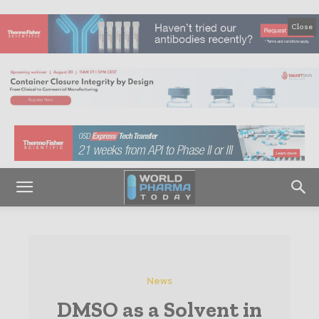
Close
News
DMSO as a Solvent in