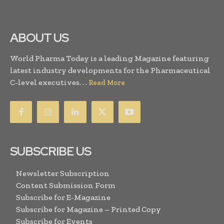
ABOUT US
World Pharma Today is a leading Magazine featuring
latest industry developments for the Pharmaceutical
C-level executives. . .
Read More
SUBSCRIBE US
Newsletter Subscription
Content Submission Form
Subscribe for E-Magazine
Subscribe for Magazine – Printed Copy
Subscribe for Events