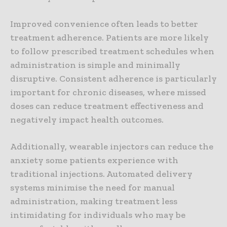
Improved convenience often leads to better
treatment adherence. Patients are more likely
to follow prescribed treatment schedules when
administration is simple and minimally
disruptive. Consistent adherence is particularly
important for chronic diseases, where missed
doses can reduce treatment effectiveness and
negatively impact health outcomes.
Additionally, wearable injectors can reduce the
anxiety some patients experience with
traditional injections. Automated delivery
systems minimise the need for manual
administration, making treatment less
intimidating for individuals who may be