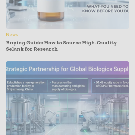
News
Buying Guide: How to Source High-Quality
Selank for Research