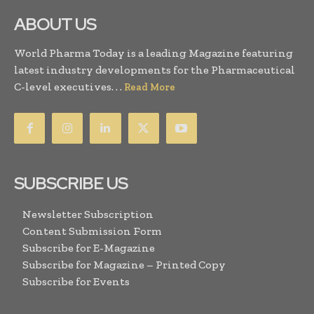
ABOUT US
World Pharma Today is a leading Magazine featuring
latest industry developments for the Pharmaceutical
C-level executives. . .
Read More
SUBSCRIBE US
Newsletter Subscription
Content Submission Form
Subscribe for E-Magazine
Subscribe for Magazine – Printed Copy
Subscribe for Events