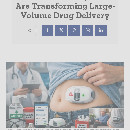
Are Transforming Large-
Volume Drug Delivery