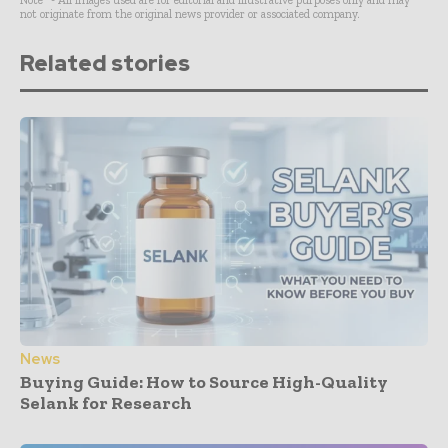
Note* - All images used are for editorial and illustrative purposes only and may
not originate from the original news provider or associated company.
Related stories
News
Buying Guide: How to Source High-Quality
Selank for Research