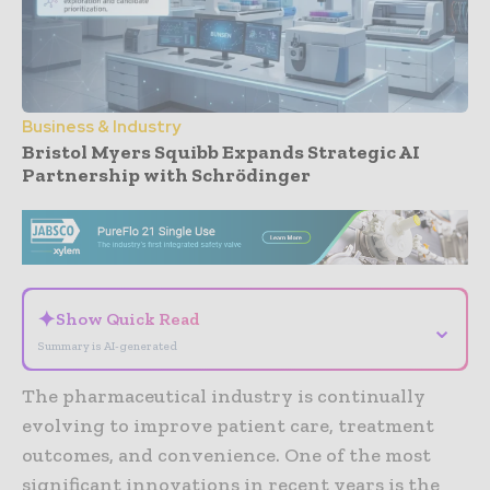
Business & Industry
Bristol Myers Squibb Expands Strategic AI
Partnership with Schrödinger
- Advertisement -
✦
Show Quick Read
⌄
Summary is AI-generated
The pharmaceutical industry is continually
evolving to improve patient care, treatment
outcomes, and convenience. One of the most
significant innovations in recent years is the