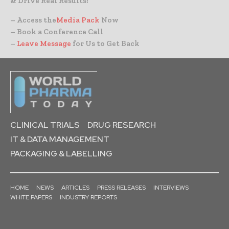
& Drive Real Results!
– Access the
Media Pack
Now
– Book a Conference Call
–
Leave Message
for Us to Get Back
CLINICAL TRIALS
DRUG RESEARCH
IT & DATA MANAGEMENT
PACKAGING & LABELLING
HOME
NEWS
ARTICLES
PRESS RELEASES
INTERVIEWS
WHITE PAPERS
INDUSTRY REPORTS