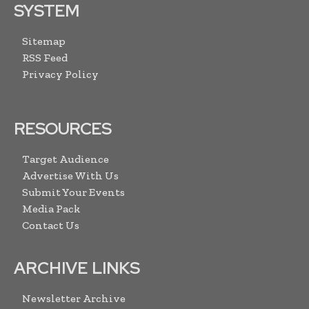
SYSTEM
Sitemap
RSS Feed
Privacy Policy
RESOURCES
Target Audience
Advertise With Us
Submit Your Events
Media Pack
Contact Us
ARCHIVE LINKS
Newsletter Archive