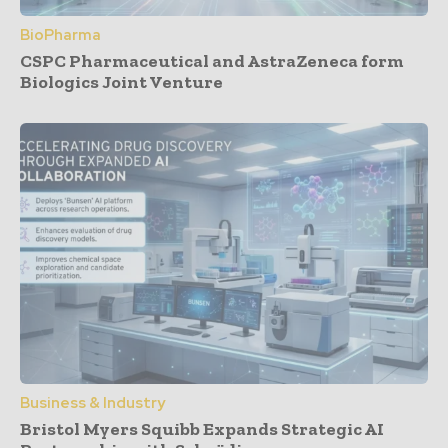
BioPharma
CSPC Pharmaceutical and AstraZeneca form
Biologics Joint Venture
Business & Industry
Bristol Myers Squibb Expands Strategic AI