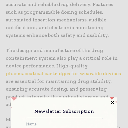
accurate and reliable drug delivery. Features
such as programmable dosing schedules,
automated insertion mechanisms, audible
notifications, and electronic monitoring
systems enhance both safety and usability.
The design and manufacture of the drug
containment system also play a critical role in
device performance. High-quality
pharmaceutical cartridges for wearable devices
are essential for maintaining drug stability,
ensuring accurate dosing, and preserving
product integrity throughout storage and
administration.
Newsletter Subscription
Manufacturers continue to invest in research
and development to create more compact, user-