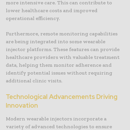
more intensive care. This can contribute to
lower healthcare costs and improved
operational efficiency.
Furthermore, remote monitoring capabilities
are being integrated into some wearable
injector platforms. These features can provide
healthcare providers with valuable treatment
data, helping them monitor adherence and
identify potential issues without requiring
additional clinic visits.
Technological Advancements Driving
Innovation
Modern wearable injectors incorporate a
variety of advanced technologies to ensure