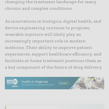
changing the treatment landscape for many
chronic and complex conditions.
As innovations in biologics, digital health, and
device engineering continue to progress,
wearable injectors will likely play an
increasingly important role in modern
medicine. Their ability to improve patient
experiences, support healthcare efficiency, and
facilitate at-home treatment positions them as
a key component of the future of drug delivery.