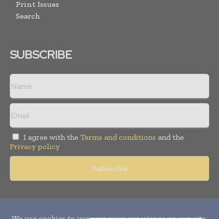
Print Issues
Search
SUBSCRIBE
I agree with the
Terms and conditions
and the
Privacy policy
Copyright © 2010-
2026
World Pharma Today. All rights reserved.