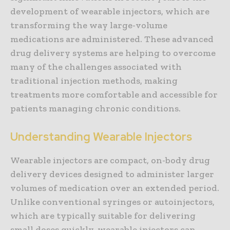
development of wearable injectors, which are
transforming the way large-volume
medications are administered. These advanced
drug delivery systems are helping to overcome
many of the challenges associated with
traditional injection methods, making
treatments more comfortable and accessible for
patients managing chronic conditions.
Understanding Wearable Injectors
Wearable injectors are compact, on-body drug
delivery devices designed to administer larger
volumes of medication over an extended period.
Unlike conventional syringes or autoinjectors,
which are typically suitable for delivering
small doses quickly, wearable injectors can