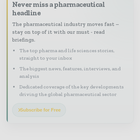
Never miss a pharmaceutical
headline
The pharmaceutical industry moves fast –
stay on top of it with our must - read
briefings.
The top pharma and life sciences stories,
straight to your inbox
The biggest news, features, interviews, and
analysis
Dedicated coverage of the key developments
driving the global pharmaceutical sector
Subscribe for Free