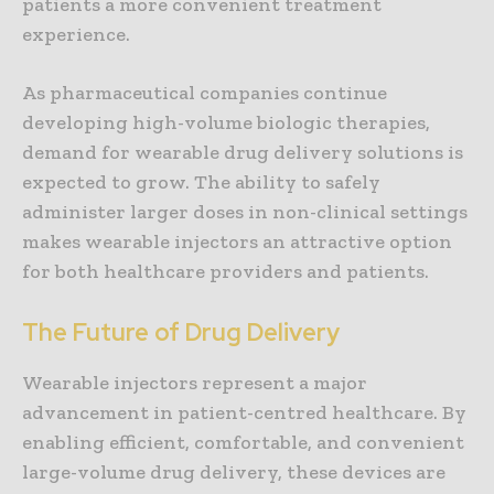
patients a more convenient treatment
experience.
As pharmaceutical companies continue
developing high-volume biologic therapies,
demand for wearable drug delivery solutions is
expected to grow. The ability to safely
administer larger doses in non-clinical settings
makes wearable injectors an attractive option
for both healthcare providers and patients.
The Future of Drug Delivery
Wearable injectors represent a major
advancement in patient-centred healthcare. By
enabling efficient, comfortable, and convenient
large-volume drug delivery, these devices are