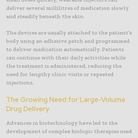
deliver several millilitres of medication slowly
and steadily beneath the skin.
The devices are usually attached to the patient’s
body using an adhesive patch and programmed
to deliver medication automatically. Patients
can continue with their daily activities while
the treatment is administered, reducing the
need for lengthy clinic visits or repeated
injections.
The Growing Need for Large-Volume
Drug Delivery
Advances in biotechnology have led to the
development of complex biologic therapies used