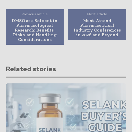
Previous article
Next article
DMSO as a Solvent in
Must-Attend
Pharmacological
Pharmaceutical
Research: Benefits,
Industry Conferences
Risks, and Handling
in 2026 and Beyond
Considerations
Related stories