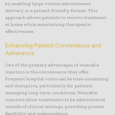
by enabling large-volume subcutaneous
delivery in a patient-friendly format. This
approach allows patients to receive treatment
at home while maintaining therapeutic
effectiveness.
Enhancing Patient Convenience and
Adherence
One of the primary advantages of wearable
injectors is the convenience they offer.
Frequent hospital visits can be time-consuming
and disruptive, particularly for patients
managing long-term conditions. Wearable
injectors allow treatments to be administered
outside of clinical settings, providing greater
flexibility and independence.