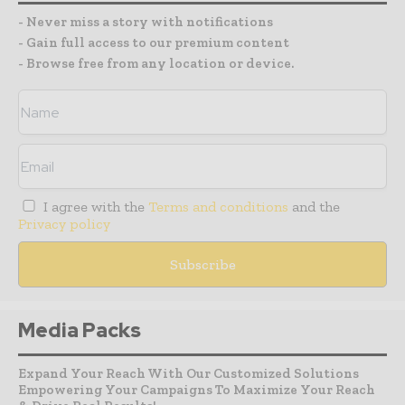
- Never miss a story with notifications
- Gain full access to our premium content
- Browse free from any location or device.
I agree with the
Terms and conditions
and the
Privacy policy
Media Packs
Expand Your Reach With Our Customized Solutions
Empowering Your Campaigns To Maximize Your Reach