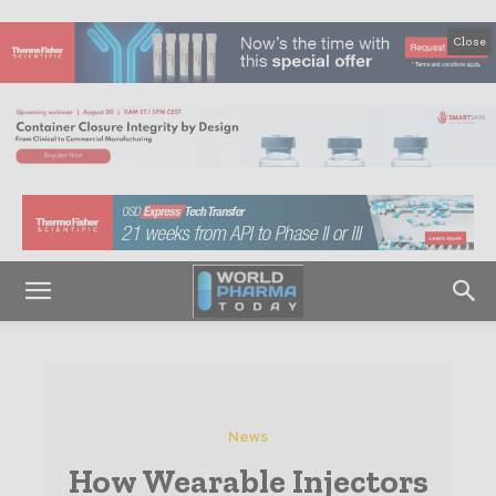
Close
News
How Wearable Injectors