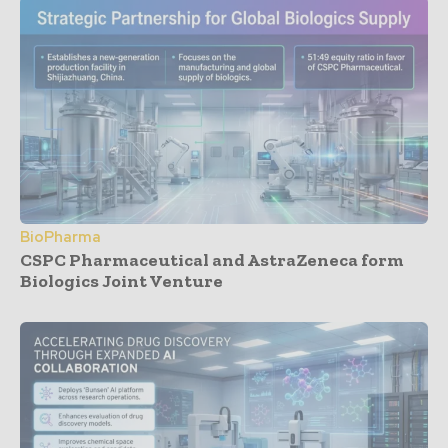
BioPharma
CSPC Pharmaceutical and AstraZeneca form
Biologics Joint Venture