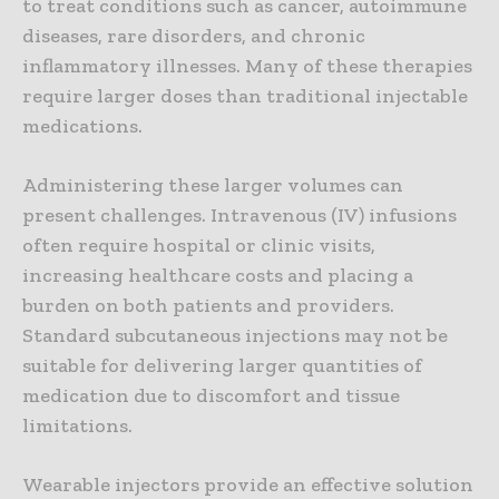
to treat conditions such as cancer, autoimmune
diseases, rare disorders, and chronic
inflammatory illnesses. Many of these therapies
require larger doses than traditional injectable
medications.
Administering these larger volumes can
present challenges. Intravenous (IV) infusions
often require hospital or clinic visits,
increasing healthcare costs and placing a
burden on both patients and providers.
Standard subcutaneous injections may not be
suitable for delivering larger quantities of
medication due to discomfort and tissue
limitations.
Wearable injectors provide an effective solution