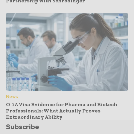
Partnership with Schrödinger
News
O-1A Visa Evidence for Pharma and Biotech
Professionals: What Actually Proves
Extraordinary Ability
Subscribe