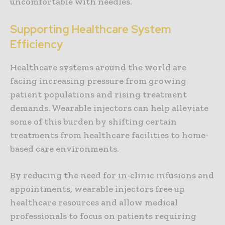
uncomfortable with needles.
Supporting Healthcare System
Efficiency
Healthcare systems around the world are
facing increasing pressure from growing
patient populations and rising treatment
demands. Wearable injectors can help alleviate
some of this burden by shifting certain
treatments from healthcare facilities to home-
based care environments.
By reducing the need for in-clinic infusions and
appointments, wearable injectors free up
healthcare resources and allow medical
professionals to focus on patients requiring