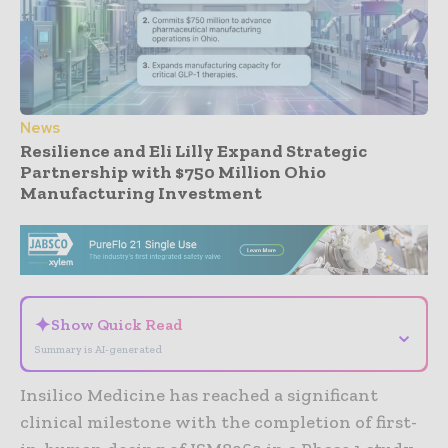
News
Resilience and Eli Lilly Expand Strategic
Partnership with $750 Million Ohio
Manufacturing Investment
- Advertisement -
✦
Show Quick Read
⌄
Summary is AI-generated
Insilico Medicine has reached a significant
clinical milestone with the completion of first-