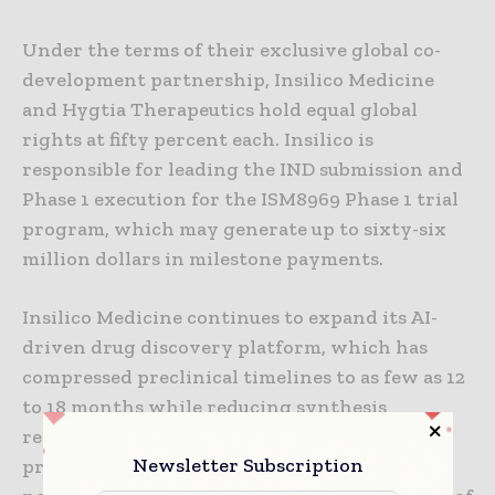
Under the terms of their exclusive global co-
development partnership, Insilico Medicine
and Hygtia Therapeutics hold equal global
rights at fifty percent each. Insilico is
responsible for leading the IND submission and
Phase 1 execution for the ISM8969 Phase 1 trial
program, which may generate up to sixty-six
million dollars in milestone payments.
Insilico Medicine continues to expand its AI-
driven drug discovery platform, which has
compressed preclinical timelines to as few as 12
to 18 months while reducing synthesis
requirements to under 200 molecules per
Newsletter Subscription
program. Since 2021, the company has