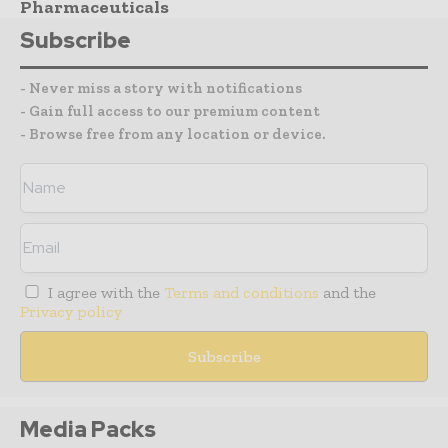
Pharmaceuticals
Subscribe
- Never miss a story with notifications
- Gain full access to our premium content
- Browse free from any location or device.
I agree with the
Terms and conditions
and the
Privacy policy
Media Packs