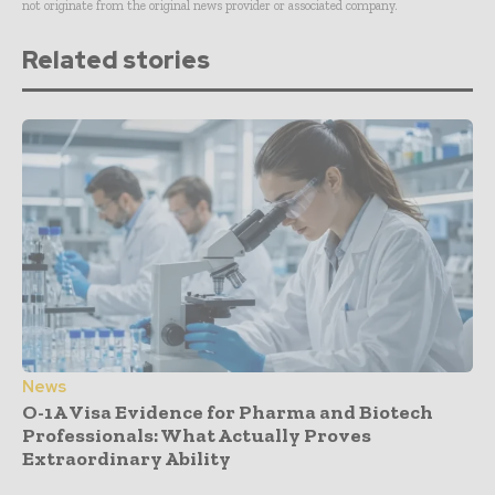
not originate from the original news provider or associated company.
Related stories
News
O-1A Visa Evidence for Pharma and Biotech
Professionals: What Actually Proves
Extraordinary Ability