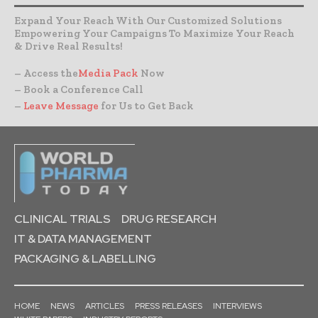
Expand Your Reach With Our Customized Solutions
Empowering Your Campaigns To Maximize Your Reach
& Drive Real Results!
– Access the
Media Pack
Now
– Book a Conference Call
–
Leave Message
for Us to Get Back
CLINICAL TRIALS
DRUG RESEARCH
IT & DATA MANAGEMENT
PACKAGING & LABELLING
HOME
NEWS
ARTICLES
PRESS RELEASES
INTERVIEWS