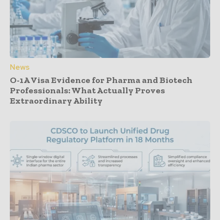
News
O-1A Visa Evidence for Pharma and Biotech
Professionals: What Actually Proves
Extraordinary Ability