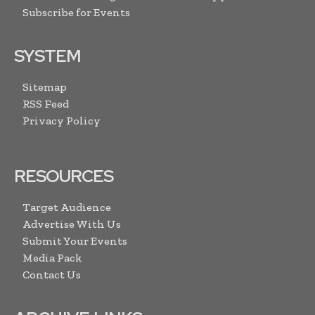
Subscribe for Events
SYSTEM
Sitemap
RSS Feed
Privacy Policy
RESOURCES
Target Audience
Advertise With Us
Submit Your Events
Media Pack
Contact Us