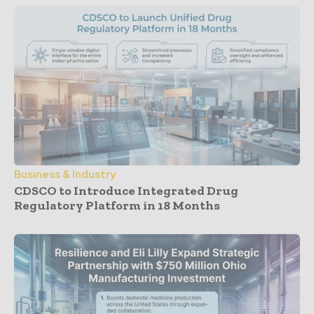
Business & Industry
CDSCO to Introduce Integrated Drug
Regulatory Platform in 18 Months