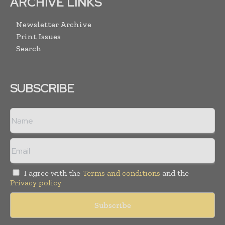
ARCHIVE LINKS
Newsletter Archive
Print Issues
Search
SUBSCRIBE
I agree with the
Terms and conditions
and the
Privacy policy