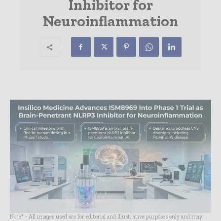
Inhibitor for
Neuroinflammation
Note* - All images used are for editorial and illustrative purposes only and may