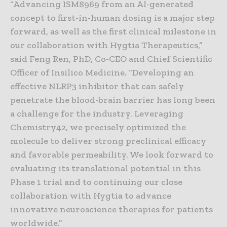
“Advancing ISM8969 from an AI-generated
concept to first-in-human dosing is a major step
forward, as well as the first clinical milestone in
our collaboration with Hygtia Therapeutics,”
said Feng Ren, PhD, Co-CEO and Chief Scientific
Officer of Insilico Medicine. “Developing an
effective NLRP3 inhibitor that can safely
penetrate the blood-brain barrier has long been
a challenge for the industry. Leveraging
Chemistry42, we precisely optimized the
molecule to deliver strong preclinical efficacy
and favorable permeability. We look forward to
evaluating its translational potential in this
Phase 1 trial and to continuing our close
collaboration with Hygtia to advance
innovative neuroscience therapies for patients
worldwide.”