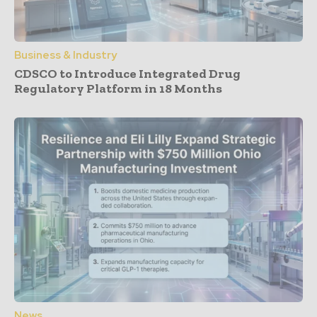
Business & Industry
CDSCO to Introduce Integrated Drug
Regulatory Platform in 18 Months
News