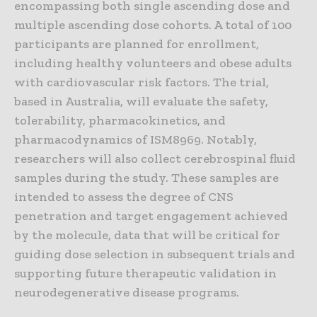
encompassing both single ascending dose and
multiple ascending dose cohorts. A total of 100
participants are planned for enrollment,
including healthy volunteers and obese adults
with cardiovascular risk factors. The trial,
based in Australia, will evaluate the safety,
tolerability, pharmacokinetics, and
pharmacodynamics of ISM8969. Notably,
researchers will also collect cerebrospinal fluid
samples during the study. These samples are
intended to assess the degree of CNS
penetration and target engagement achieved
by the molecule, data that will be critical for
guiding dose selection in subsequent trials and
supporting future therapeutic validation in
neurodegenerative disease programs.