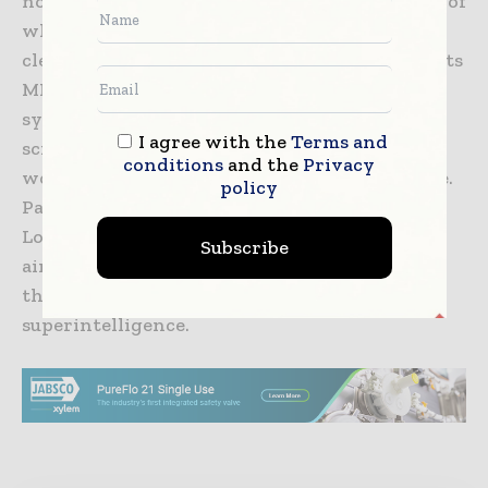
nominated 31 preclinical candidates, thirteen of
which have already achieved IND approval or
clearance. Additionally, Insilico is advancing its
MMAI Gym platform for AI benchmarking, a
system designed to support domain-specific
I agree with the
Terms and
scientific model training and evaluate real-
conditions
and the
Privacy
world pharmaceutical reasoning performance.
policy
Partners in this initiative include Human
Longevity and Liquid AI, with the platform
Subscribe
aimed at accelerating progress toward what
the company describes as pharma
superintelligence.