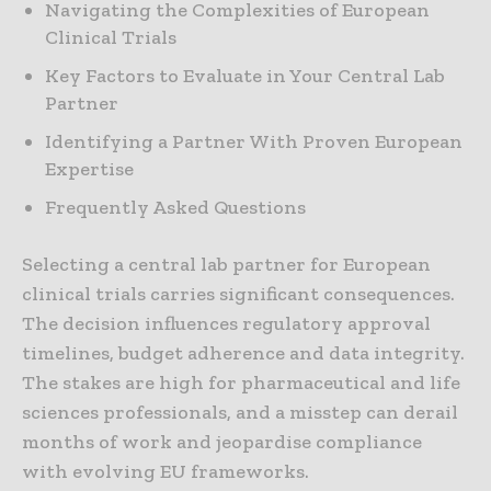
Navigating the Complexities of European
Clinical Trials
Key Factors to Evaluate in Your Central Lab
Partner
Identifying a Partner With Proven European
Expertise
Frequently Asked Questions
Selecting a central lab partner for European
clinical trials carries significant consequences.
The decision influences regulatory approval
timelines, budget adherence and data integrity.
The stakes are high for pharmaceutical and life
sciences professionals, and a misstep can derail
months of work and jeopardise compliance
with evolving EU frameworks.