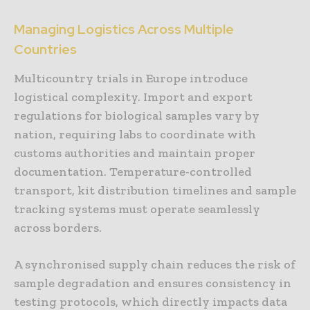
Managing Logistics Across Multiple
Countries
Multicountry trials in Europe introduce
logistical complexity. Import and export
regulations for biological samples vary by
nation, requiring labs to coordinate with
customs authorities and maintain proper
documentation. Temperature-controlled
transport, kit distribution timelines and sample
tracking systems must operate seamlessly
across borders.
A synchronised supply chain reduces the risk of
sample degradation and ensures consistency in
testing protocols, which directly impacts data