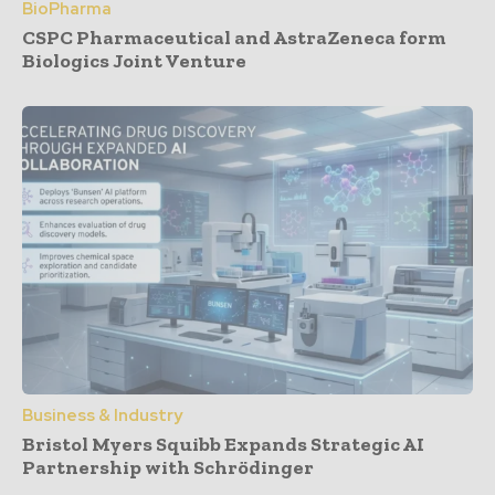
BioPharma
CSPC Pharmaceutical and AstraZeneca form
Biologics Joint Venture
Business & Industry
Bristol Myers Squibb Expands Strategic AI
Partnership with Schrödinger