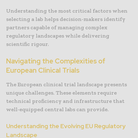
Understanding the most critical factors when
selecting a lab helps decision-makers identify
partners capable of managing complex
regulatory landscapes while delivering
scientific rigour.
Navigating the Complexities of
European Clinical Trials
The European clinical trial landscape presents
unique challenges. These elements require
technical proficiency and infrastructure that
well-equipped central labs can provide.
Understanding the Evolving EU Regulatory
Landscape