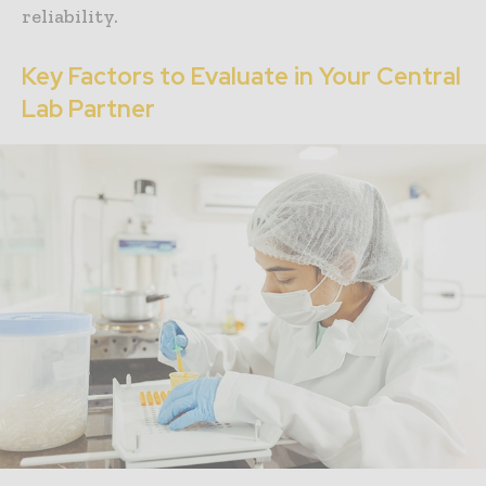
reliability.
Key Factors to Evaluate in Your Central
Lab Partner