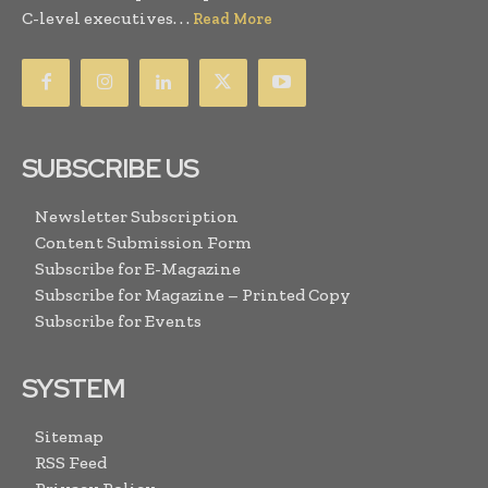
C-level executives. . .
Read More
SUBSCRIBE US
Newsletter Subscription
Content Submission Form
Subscribe for E-Magazine
Subscribe for Magazine – Printed Copy
Subscribe for Events
SYSTEM
Sitemap
RSS Feed