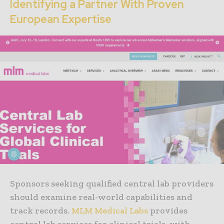
Identifying a Partner With Proven
European Expertise
Sponsors seeking qualified central lab providers
should examine real-world capabilities and
track records.
MLM Medical Labs
provides