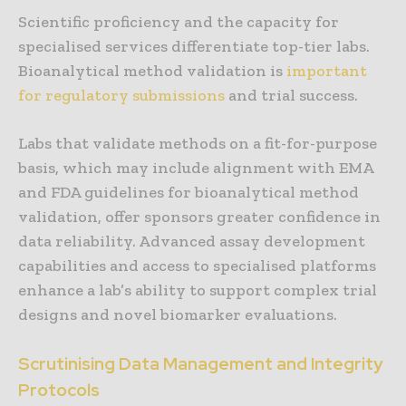
Scientific proficiency and the capacity for
specialised services differentiate top-tier labs.
Bioanalytical method validation is
important
for regulatory submissions
and trial success.
Labs that validate methods on a fit-for-purpose
basis, which may include alignment with EMA
and FDA guidelines for bioanalytical method
validation, offer sponsors greater confidence in
data reliability. Advanced assay development
capabilities and access to specialised platforms
enhance a lab’s ability to support complex trial
designs and novel biomarker evaluations.
Scrutinising Data Management and Integrity
Protocols