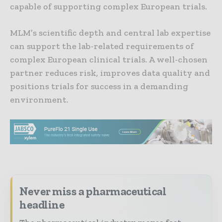
capable of supporting complex European trials.
MLM’s scientific depth and central lab expertise
can support the lab-related requirements of
complex European clinical trials. A well-chosen
partner reduces risk, improves data quality and
positions trials for success in a demanding
environment.
Never miss a pharmaceutical
headline