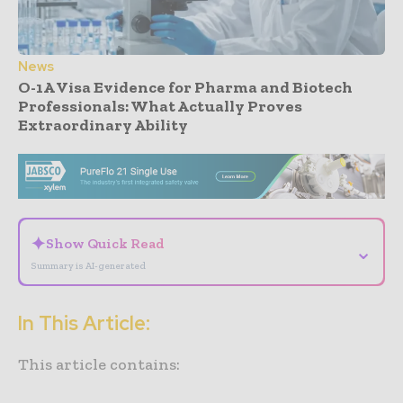
News
O-1A Visa Evidence for Pharma and Biotech
Professionals: What Actually Proves
Extraordinary Ability
- Advertisement -
✦
Show Quick Read
⌄
Summary is AI-generated
In This Article:
This article contains: