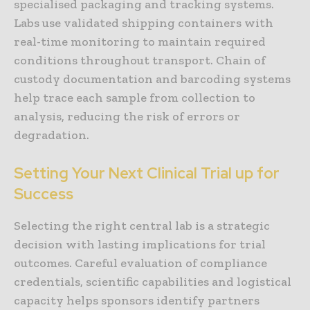
specialised packaging and tracking systems.
Labs use validated shipping containers with
real-time monitoring to maintain required
conditions throughout transport. Chain of
custody documentation and barcoding systems
help trace each sample from collection to
analysis, reducing the risk of errors or
degradation.
Setting Your Next Clinical Trial up for
Success
Selecting the right central lab is a strategic
decision with lasting implications for trial
outcomes. Careful evaluation of compliance
credentials, scientific capabilities and logistical
capacity helps sponsors identify partners