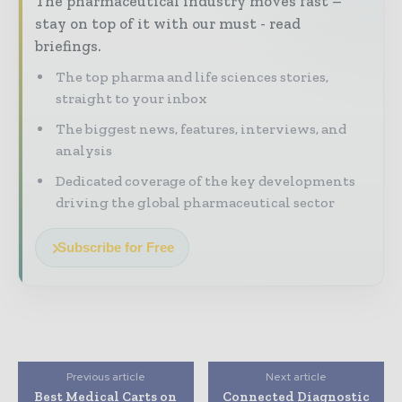
The pharmaceutical industry moves fast –
stay on top of it with our must - read
briefings.
The top pharma and life sciences stories,
straight to your inbox
The biggest news, features, interviews, and
analysis
Dedicated coverage of the key developments
driving the global pharmaceutical sector
Subscribe for Free
Previous article
Next article
Best Medical Carts on
Connected Diagnostic