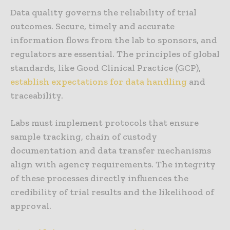
Data quality governs the reliability of trial
outcomes. Secure, timely and accurate
information flows from the lab to sponsors, and
regulators are essential. The principles of global
standards, like Good Clinical Practice (GCP),
establish expectations for data handling
and
traceability.
Labs must implement protocols that ensure
sample tracking, chain of custody
documentation and data transfer mechanisms
align with agency requirements. The integrity
of these processes directly influences the
credibility of trial results and the likelihood of
approval.