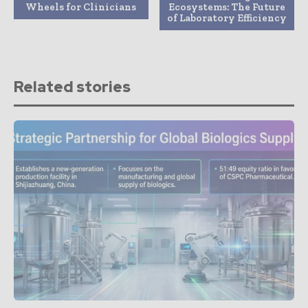
Wheels for Clinicians
Ecosystems: The Future
of Laboratory Efficiency
Related stories