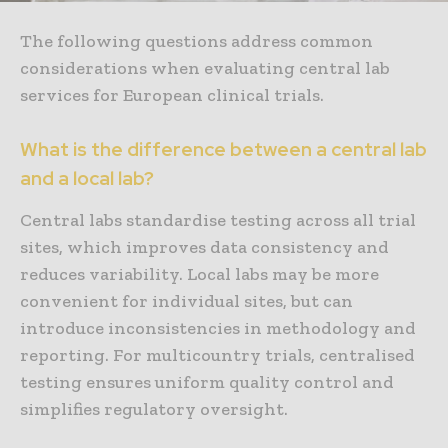
The following questions address common
considerations when evaluating central lab
services for European clinical trials.
What is the difference between a central lab
and a local lab?
Central labs standardise testing across all trial
sites, which improves data consistency and
reduces variability. Local labs may be more
convenient for individual sites, but can
introduce inconsistencies in methodology and
reporting. For multicountry trials, centralised
testing ensures uniform quality control and
simplifies regulatory oversight.