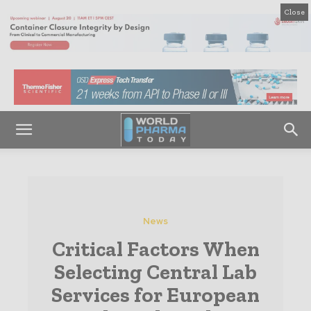
Close
News
Critical Factors When
Selecting Central Lab
Services for European