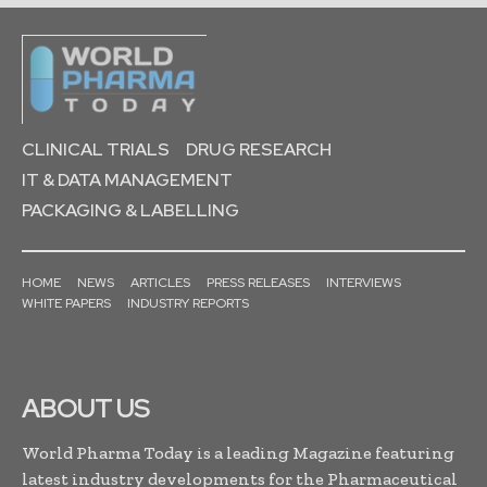
CLINICAL TRIALS
DRUG RESEARCH
IT & DATA MANAGEMENT
PACKAGING & LABELLING
HOME
NEWS
ARTICLES
PRESS RELEASES
INTERVIEWS
WHITE PAPERS
INDUSTRY REPORTS
ABOUT US
World Pharma Today is a leading Magazine featuring
latest industry developments for the Pharmaceutical