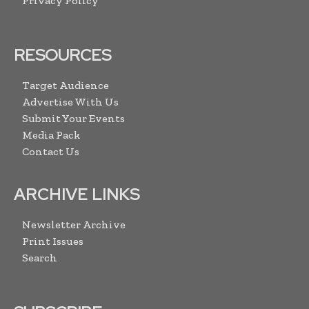
Privacy Policy
RESOURCES
Target Audience
Advertise With Us
Submit Your Events
Media Pack
Contact Us
ARCHIVE LINKS
Newsletter Archive
Print Issues
Search