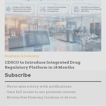
Business & Industry
CDSCO to Introduce Integrated Drug
Regulatory Platform in 18 Months
Subscribe
- Never miss a story with notifications
- Gain full access to our premium content
- Browse free from any location or device.