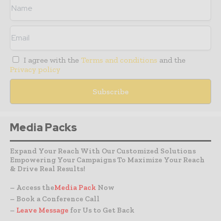
I agree with the
Terms and conditions
and the
Privacy policy
Media Packs
Expand Your Reach With Our Customized Solutions
Empowering Your Campaigns To Maximize Your Reach
& Drive Real Results!
– Access the
Media Pack
Now
– Book a Conference Call
–
Leave Message
for Us to Get Back