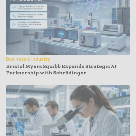
Business & Industry
Bristol Myers Squibb Expands Strategic AI
Partnership with Schrödinger