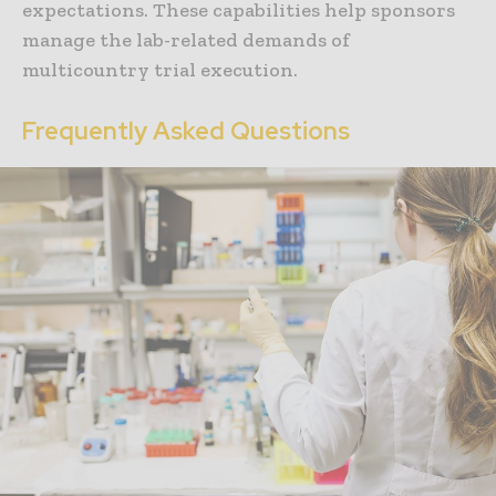
expectations. These capabilities help sponsors
manage the lab-related demands of
multicountry trial execution.
Frequently Asked Questions