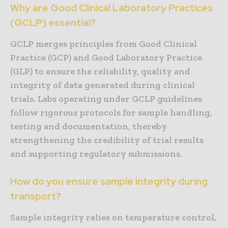
Why are Good Clinical Laboratory Practices
(GCLP) essential?
GCLP merges principles from Good Clinical
Practice (GCP) and Good Laboratory Practice
(GLP) to ensure the reliability, quality and
integrity of data generated during clinical
trials. Labs operating under GCLP guidelines
follow rigorous protocols for sample handling,
testing and documentation, thereby
strengthening the credibility of trial results
and supporting regulatory submissions.
How do you ensure sample integrity during
transport?
Sample integrity relies on temperature control,