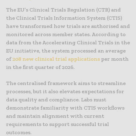
The EU’s Clinical Trials Regulation (CTR) and
the Clinical Trials Information System (CTIS)
have transformed how trials are authorised and
monitored across member states. According to
data from the Accelerating Clinical Trials in the
EU initiative, the system processed an average
of
208 new clinical trial applications
per month
in the first quarter of 2026.
The centralised framework aims to streamline
processes, but it also elevates expectations for
data quality and compliance. Labs must
demonstrate familiarity with CTIS workflows
and maintain alignment with current
requirements to support successful trial
outcomes.