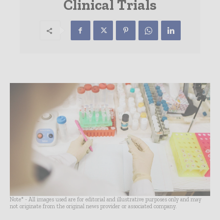
Clinical Trials
Note* - All images used are for editorial and illustrative purposes only and may
not originate from the original news provider or associated company.