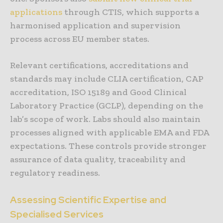
applications
through CTIS, which supports a
harmonised application and supervision
process across EU member states.
Relevant certifications, accreditations and
standards may include CLIA certification, CAP
accreditation, ISO 15189 and Good Clinical
Laboratory Practice (GCLP), depending on the
lab’s scope of work. Labs should also maintain
processes aligned with applicable EMA and FDA
expectations. These controls provide stronger
assurance of data quality, traceability and
regulatory readiness.
Assessing Scientific Expertise and
Specialised Services