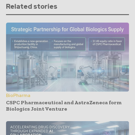
Related stories
BioPharma
CSPC Pharmaceutical and AstraZeneca form
Biologics Joint Venture