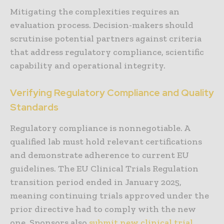
Mitigating the complexities requires an
evaluation process. Decision-makers should
scrutinise potential partners against criteria
that address regulatory compliance, scientific
capability and operational integrity.
Verifying Regulatory Compliance and Quality
Standards
Regulatory compliance is nonnegotiable. A
qualified lab must hold relevant certifications
and demonstrate adherence to current EU
guidelines. The EU Clinical Trials Regulation
transition period ended in January 2025,
meaning continuing trials approved under the
prior directive had to comply with the new
one. Sponsors also
submit new clinical trial