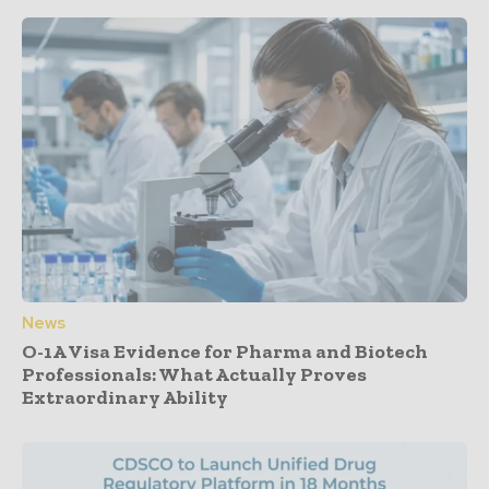
News
O-1A Visa Evidence for Pharma and Biotech
Professionals: What Actually Proves
Extraordinary Ability