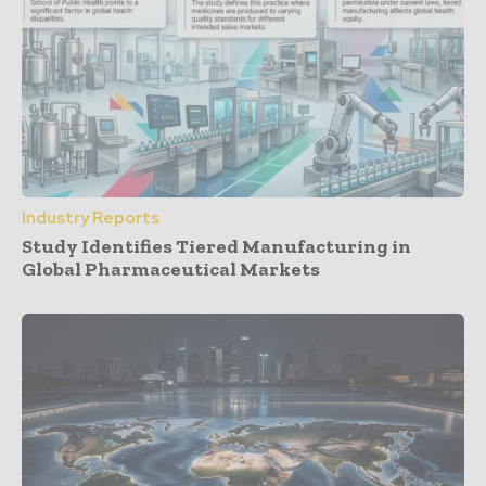
Industry Reports
Study Identifies Tiered Manufacturing in
Global Pharmaceutical Markets