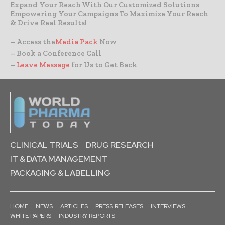
Expand Your Reach With Our Customized Solutions
Empowering Your Campaigns To Maximize Your Reach
& Drive Real Results!
– Access the
Media Pack
Now
– Book a Conference Call
–
Leave Message
for Us to Get Back
CLINICAL TRIALS
DRUG RESEARCH
IT & DATA MANAGEMENT
PACKAGING & LABELLING
HOME
NEWS
ARTICLES
PRESS RELEASES
INTERVIEWS
WHITE PAPERS
INDUSTRY REPORTS