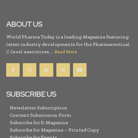
ABOUT US
World Pharma Today is a leading Magazine featuring
latest industry developments for the Pharmaceutical
C-level executives. . .
Read More
SUBSCRIBE US
Newsletter Subscription
Content Submission Form
Subscribe for E-Magazine
Subscribe for Magazine – Printed Copy
Subscribe for Events