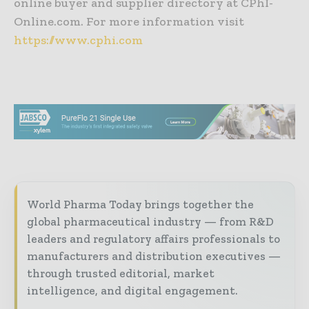
online buyer and supplier directory at CPhI-
Online.com. For more information visit
https://www.cphi.com
World Pharma Today brings together the
global pharmaceutical industry — from R&D
leaders and regulatory affairs professionals to
manufacturers and distribution executives —
through trusted editorial, market
intelligence, and digital engagement.