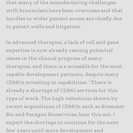
that many of the manufacturing challenges
with biosimilars have been overcome and that
hurdles to wider patient access are chiefly due
to patent walls and litigation.
In advanced therapies, a lack of cell and gene
expertise is now already causing potential
issues in the clinical progress of many
therapies, and there is a scramble for the most
capable development partners, despite many
CDMOs investing in capabilities. “There is
already a shortage of CDMO services for this
type of work. The high valuations shown by
recent acquisitions of CDMOs, such as Brammer
Bio and Paragon Bioservices, bear this out. I
expect the shortage to continue for the next
few years until more development and