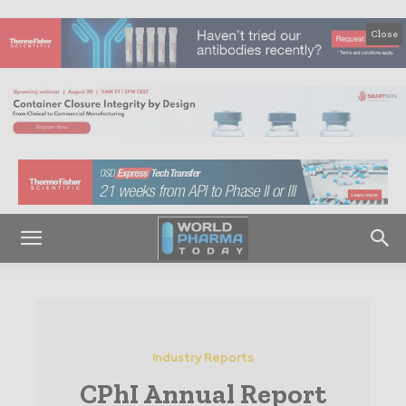
Close
Industry Reports
CPhI Annual Report