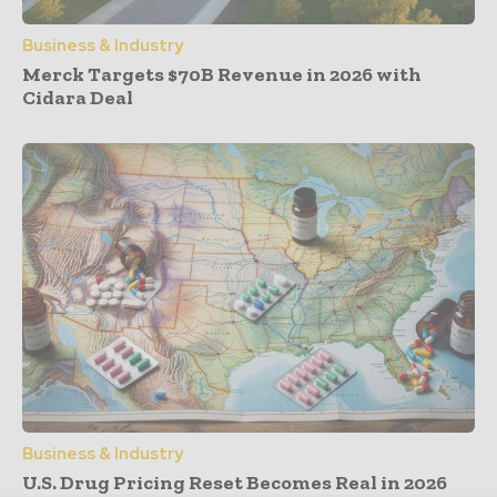
Business & Industry
Merck Targets $70B Revenue in 2026 with
Cidara Deal
Business & Industry
U.S. Drug Pricing Reset Becomes Real in 2026