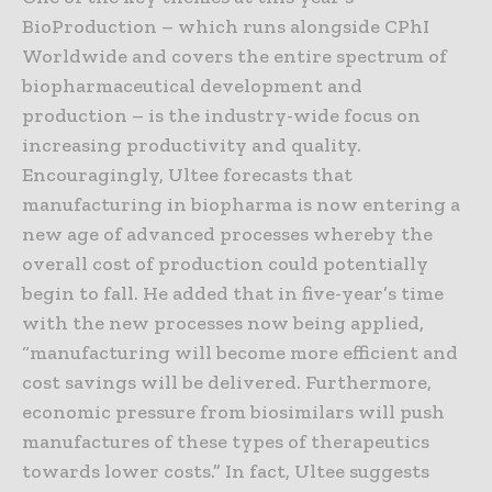
BioProduction – which runs alongside CPhI
Worldwide and covers the entire spectrum of
biopharmaceutical development and
production – is the industry-wide focus on
increasing productivity and quality.
Encouragingly, Ultee forecasts that
manufacturing in biopharma is now entering a
new age of advanced processes whereby the
overall cost of production could potentially
begin to fall. He added that in five-year’s time
with the new processes now being applied,
“manufacturing will become more efficient and
cost savings will be delivered. Furthermore,
economic pressure from biosimilars will push
manufactures of these types of therapeutics
towards lower costs.” In fact, Ultee suggests