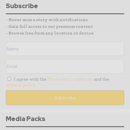
Subscribe
- Never miss a story with notifications
- Gain full access to our premium content
- Browse free from any location or device.
I agree with the
Terms and conditions
and the
Privacy policy
Media Packs