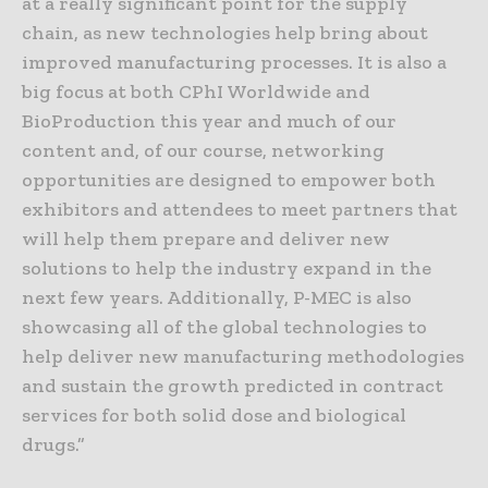
at a really significant point for the supply
chain, as new technologies help bring about
improved manufacturing processes. It is also a
big focus at both CPhI Worldwide and
BioProduction this year and much of our
content and, of our course, networking
opportunities are designed to empower both
exhibitors and attendees to meet partners that
will help them prepare and deliver new
solutions to help the industry expand in the
next few years. Additionally, P-MEC is also
showcasing all of the global technologies to
help deliver new manufacturing methodologies
and sustain the growth predicted in contract
services for both solid dose and biological
drugs.”