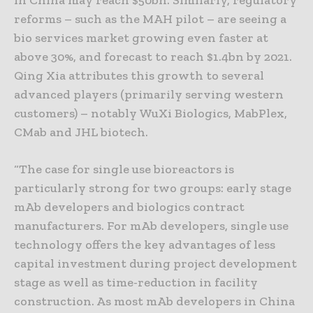
in China may reach $50bn. Similarly, regulatory
reforms – such as the MAH pilot – are seeing a
bio services market growing even faster at
above 30%, and forecast to reach $1.4bn by 2021.
Qing Xia attributes this growth to several
advanced players (primarily serving western
customers) – notably WuXi Biologics, MabPlex,
CMab and JHL biotech.
“The case for single use bioreactors is
particularly strong for two groups: early stage
mAb developers and biologics contract
manufacturers. For mAb developers, single use
technology offers the key advantages of less
capital investment during project development
stage as well as time-reduction in facility
construction. As most mAb developers in China