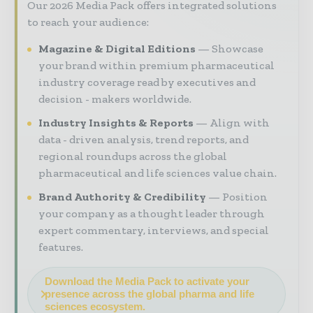
Our 2026 Media Pack offers integrated solutions
to reach your audience:
Magazine & Digital Editions
Showcase
your brand within premium pharmaceutical
industry coverage read by executives and
decision - makers worldwide.
Industry Insights & Reports
Align with
data - driven analysis, trend reports, and
regional roundups across the global
pharmaceutical and life sciences value chain.
Brand Authority & Credibility
Position
your company as a thought leader through
expert commentary, interviews, and special
features.
Download the Media Pack to activate your
presence across the global pharma and life
sciences ecosystem.