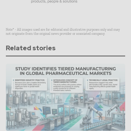
Note* - All images used are for editorial and illustrative purposes only and may
not originate from the original news provider or associated company.
Related stories