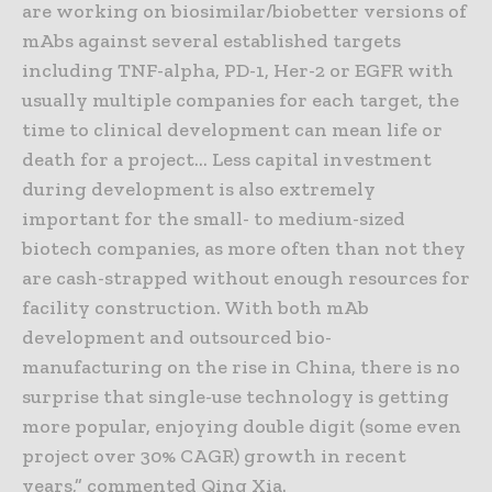
are working on biosimilar/biobetter versions of
mAbs against several established targets
including TNF-alpha, PD-1, Her-2 or EGFR with
usually multiple companies for each target, the
time to clinical development can mean life or
death for a project… Less capital investment
during development is also extremely
important for the small- to medium-sized
biotech companies, as more often than not they
are cash-strapped without enough resources for
facility construction. With both mAb
development and outsourced bio-
manufacturing on the rise in China, there is no
surprise that single-use technology is getting
more popular, enjoying double digit (some even
project over 30% CAGR) growth in recent
years,” commented Qing Xia.