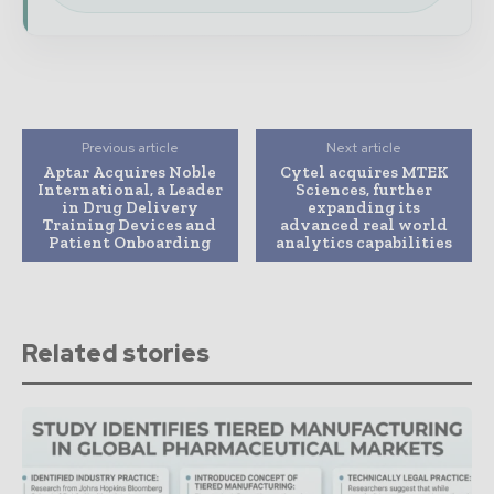
Previous article
Next article
Aptar Acquires Noble
Cytel acquires MTEK
International, a Leader
Sciences, further
in Drug Delivery
expanding its
Training Devices and
advanced real world
Patient Onboarding
analytics capabilities
Related stories