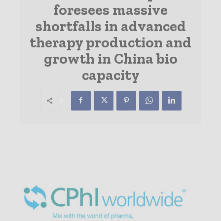
foresees massive
shortfalls in advanced
therapy production and
growth in China bio
capacity