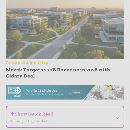
Business & Industry
Merck Targets $70B Revenue in 2026 with
Cidara Deal
- Advertisement -
✦
Show Quick Read
⌄
Summary is AI-generated