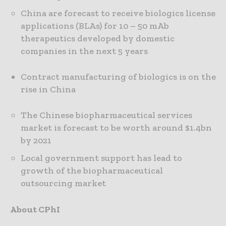
China are forecast to receive biologics license
applications (BLAs) for 10 – 50 mAb
therapeutics developed by domestic
companies in the next 5 years
Contract manufacturing of biologics is on the
rise in China
The Chinese biopharmaceutical services
market is forecast to be worth around $1.4bn
by 2021
Local government support has lead to
growth of the biopharmaceutical
outsourcing market
About CPhI