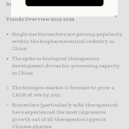
Associates
Trends Overview 2019-2024
Single-use bioreactors are gaining popularity
within the biopharmaceutical industry in
China
The spike in biological therapeutics
development drives bio-processing capacity
in China
The biologics market is forecast to grow a
CAGR of 16% by 2021
Biosimilars (particularly mAb therapeutics)
have experienced the most impressive
growth out of all therapeutics types in
Chinese pharma