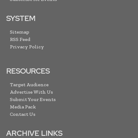
SYSTEM
Sitemap
RSS Feed
Privacy Policy
RESOURCES
Target Audience
Advertise With Us
Submit Your Events
Media Pack
Contact Us
ARCHIVE LINKS