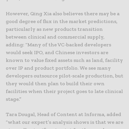
However, Qing Xia also believes there may be a
good degree of flux in the market predictions,
particularly as new products transition
between clinical and commercial supply,
adding: “Many of the VC-backed developers
would seek IPO, and Chinese investors are
known to value fixed assets such as land, facility
over IP and product portfolio. We see many
developers outsource pilot-scale production, but
they would then plan to build their own
facilities when their project goes to late clinical
stage.”
Tara Dougal, Head of Content at Informa, added
“what our expert’s analysis shows is that we are