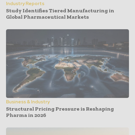
Industry Reports
Study Identifies Tiered Manufacturing in
Global Pharmaceutical Markets
Business & Industry
Structural Pricing Pressure is Reshaping
Pharma in 2026