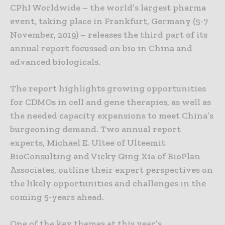
CPhI Worldwide – the world’s largest pharma
event, taking place in Frankfurt, Germany (5-7
November, 2019) – releases the third part of its
annual report focussed on bio in China and
advanced biologicals.
The report highlights growing opportunities
for CDMOs in cell and gene therapies, as well as
the needed capacity expansions to meet China’s
burgeoning demand. Two annual report
experts, Michael E. Ultee of Ulteemit
BioConsulting and Vicky Qing Xia of BioPlan
Associates, outline their expert perspectives on
the likely opportunities and challenges in the
coming 5-years ahead.
One of the key themes at this year’s