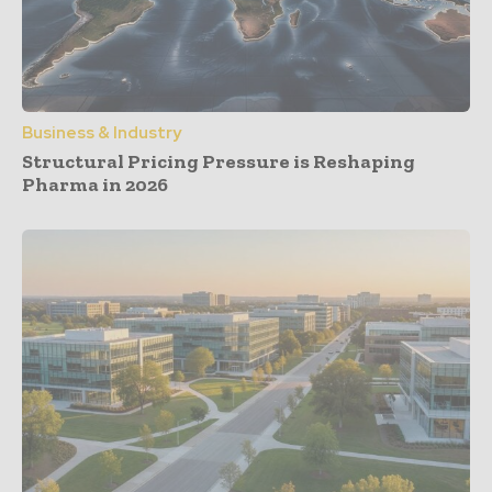
Business & Industry
Structural Pricing Pressure is Reshaping
Pharma in 2026