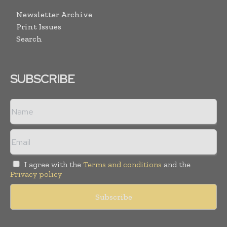
Newsletter Archive
Print Issues
Search
SUBSCRIBE
I agree with the
Terms and conditions
and the
Privacy policy