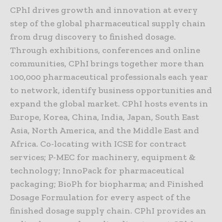
CPhI drives growth and innovation at every
step of the global pharmaceutical supply chain
from drug discovery to finished dosage.
Through exhibitions, conferences and online
communities, CPhI brings together more than
100,000 pharmaceutical professionals each year
to network, identify business opportunities and
expand the global market. CPhI hosts events in
Europe, Korea, China, India, Japan, South East
Asia, North America, and the Middle East and
Africa. Co-locating with ICSE for contract
services; P-MEC for machinery, equipment &
technology; InnoPack for pharmaceutical
packaging; BioPh for biopharma; and Finished
Dosage Formulation for every aspect of the
finished dosage supply chain. CPhI provides an