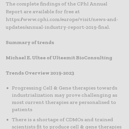
The complete findings of the CPhI Annual
Report are available for free at
https://www.cphi.com/europe/visit/news-and-
updates/annual-industry-report-2019-final.
Summary of trends
Michael E. Ultee of Ulteemit BioConsulting
Trends Overview 2019-2023
Progressing Cell & Gene therapies towards
industrialization may prove challenging as
most current therapies are personalised to
patients
There is a shortage of CDMOs and trained
scientists fit to produce cell & gene therapies