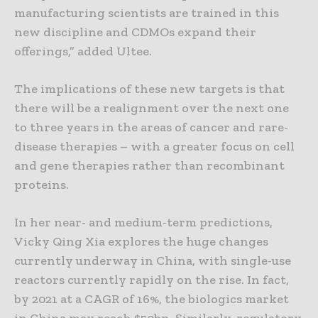
manufacturing scientists are trained in this
new discipline and CDMOs expand their
offerings,” added Ultee.
The implications of these new targets is that
there will be a realignment over the next one
to three years in the areas of cancer and rare-
disease therapies – with a greater focus on cell
and gene therapies rather than recombinant
proteins.
In her near- and medium-term predictions,
Vicky Qing Xia explores the huge changes
currently underway in China, with single-use
reactors currently rapidly on the rise. In fact,
by 2021 at a CAGR of 16%, the biologics market