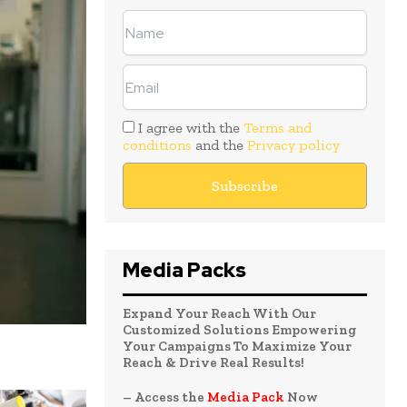
I agree with the
Terms and
conditions
and the
Privacy policy
Media Packs
Expand Your Reach With Our
Customized Solutions Empowering
Your Campaigns To Maximize Your
Reach & Drive Real Results!
– Access the
Media Pack
Now