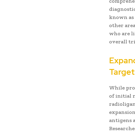
comprehens
diagnosti
known as “
other area
who are l
overall tr
Expand
Target
While pro
of initial
radioliga
expansion 
antigens 
Researche