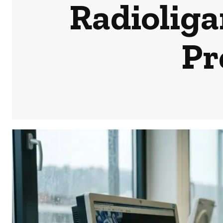
Radiolig
Pr