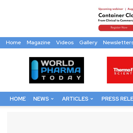
Home
Magazine
Videos
Gallery
Newsletter
World
Pharma
Today
HOME
NEWS
ARTICLES
PRESS REL