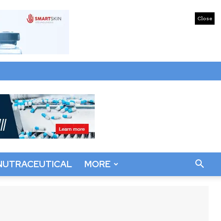
Close
NUTRACEUTICAL
MORE