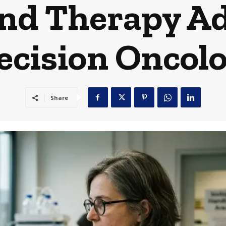
and Therapy Ad
ecision Oncol
Share