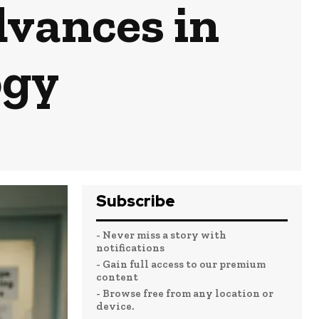
vances in
ogy
Subscribe
- Never miss a story with
notifications
- Gain full access to our premium
content
- Browse free from any location or
device.