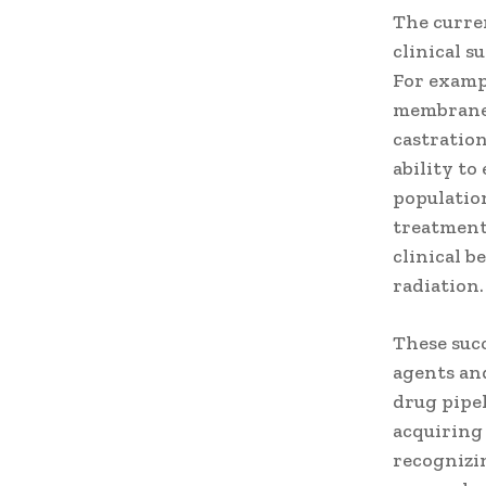
The curren
clinical s
For exampl
membrane 
castratio
ability to
population
treatment
clinical b
radiation.
These suc
agents an
drug pipe
acquiring 
recognizin