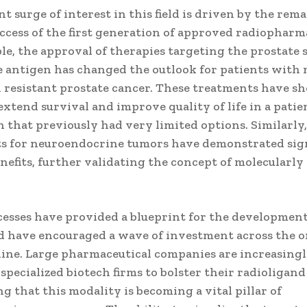
t surge of interest in this field is driven by the rem
uccess of the first generation of approved radiopharm
e, the approval of therapies targeting the prostate s
antigen has changed the outlook for patients with 
n resistant prostate cancer. These treatments have s
 extend survival and improve quality of life in a patie
 that previously had very limited options. Similarly
s for neuroendocrine tumors have demonstrated sign
enefits, further validating the concept of molecularly
cesses have provided a blueprint for the developmen
d have encouraged a wave of investment across the 
line. Large pharmaceutical companies are increasing
specialized biotech firms to bolster their radioligand
g that this modality is becoming a vital pillar of