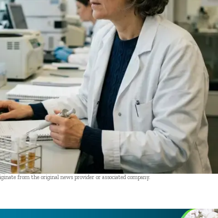
riginate from the original news provider or associated company.
- Advertisement -