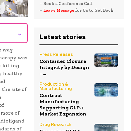
– Book a Conference Call
–
Leave Message
for Us to Get Back
⌄
Latest stories
e way
Press Releases
otherapy was
Container Closure
 killing
Integrity by Design
–...
g healthy
ted
Production &
Manufacturing
the site of
Contract
a
Manufacturing
of
Supporting GLP-1
 more of
Market Expansion
adioligand
Drug Research
ndards of