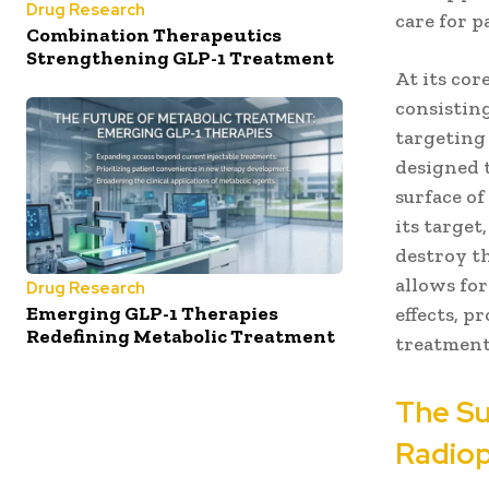
Drug Research
care for p
Combination Therapeutics
Strengthening GLP-1 Treatment
At its co
consisting
targeting 
designed t
surface of
its target
destroy t
allows for
Drug Research
Emerging GLP-1 Therapies
effects, 
Redefining Metabolic Treatment
treatment 
The Su
Radio