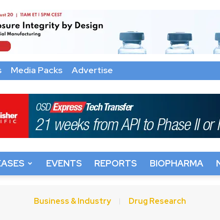
s
Media Packs
Advertise
EASES
EVENTS
REPORTS
BIOPHARMA
Business & Industry
Drug Research