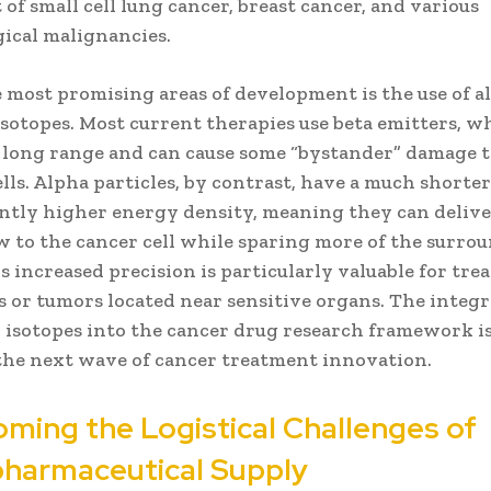
of small cell lung cancer, breast cancer, and various
ical malignancies.
e most promising areas of development is the use of a
sotopes. Most current therapies use beta emitters, w
y long range and can cause some “bystander” damage 
lls. Alpha particles, by contrast, have a much shorte
cantly higher energy density, meaning they can deliv
ow to the cancer cell while sparing more of the surro
is increased precision is particularly valuable for tre
 or tumors located near sensitive organs. The integr
 isotopes into the cancer drug research framework is
 the next wave of cancer treatment innovation.
ming the Logistical Challenges of
harmaceutical Supply