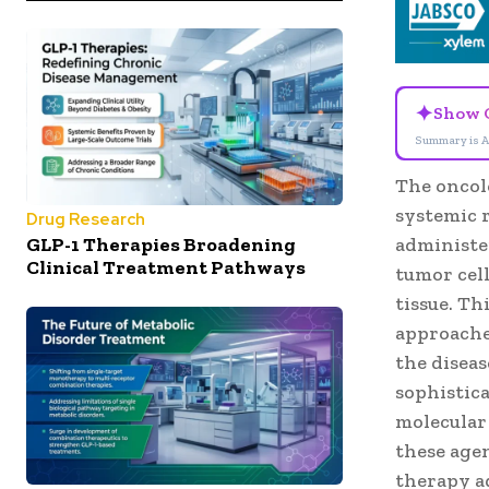
✦
Show 
Summary is A
The oncol
systemic r
Drug Research
GLP-1 Therapies Broadening
administer
Clinical Treatment Pathways
tumor cel
tissue. T
approaches
the disea
sophistica
molecular
these age
therapy a