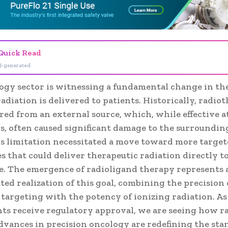
Quick Read
I-generated
ogy sector is witnessing a fundamental change in th
adiation is delivered to patients. Historically, radi
ed from an external source, which, while effective at
ls, often caused significant damage to the surroundin
his limitation necessitated a move toward more targe
 that could deliver therapeutic radiation directly to 
se. The emergence of radioligand therapy represents 
ted realization of this goal, combining the precision 
 targeting with the potency of ionizing radiation. As
nts receive regulatory approval, we are seeing how r
dvances in precision oncology are redefining the sta