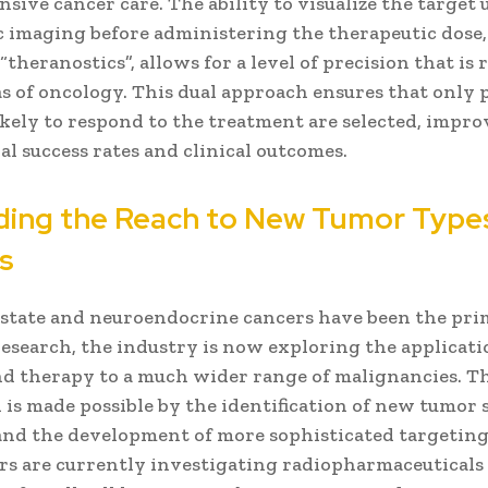
ive cancer care. The ability to visualize the target 
c imaging before administering the therapeutic dose,
theranostics”, allows for a level of precision that is 
s of oncology. This dual approach ensures that only 
ikely to respond to the treatment are selected, impr
ial success rates and clinical outcomes.
ing the Reach to New Tumor Type
s
state and neuroendocrine cancers have been the pri
 research, the industry is now exploring the applicati
nd therapy to a much wider range of malignancies. T
is made possible by the identification of new tumor s
and the development of more sophisticated targeting
rs are currently investigating radiopharmaceuticals 