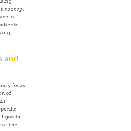
using
 a concept
rare in
patients
oving
s and
mary focus
on of
his
pecific
 ligands.
for the