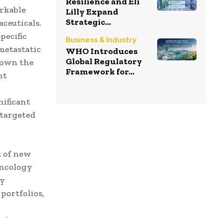
Resilience and Eli
arkable
Lilly Expand
Strategic...
aceuticals.
pecific
Business & Industry
metastatic
WHO Introduces
Global Regulatory
hown the
Framework for...
nt
,
ificant
 targeted
t of new
oncology
ly
 portfolios,