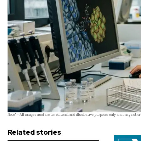
Note* - All images used are for editorial and illustrative purposes only and may not o
Related stories