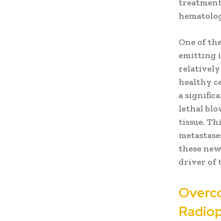
treatment 
hematolog
One of th
emitting i
relativel
healthy ce
a signifi
lethal bl
tissue. Th
metastases
these new
driver of
Overco
Radiop