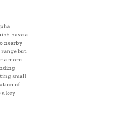
lpha
hich have a
to nearby
r range but
er a more
unding
ating small
ation of
 a key