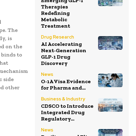
Emerging GLP-1
Therapies
Redefining
Metabolic
d
Treatment
pe. The
Drug Research
y, is
AI Accelerating
ed on the
Next-Generation
 binds to
GLP-1 Drug
that
Discovery
” mechanism
News
c side
O-1A Visa Evidence
ed other
for Pharma and...
Business & Industry
CDSCO to Introduce
Integrated Drug
Regulatory...
News