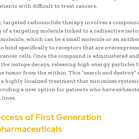
atients with difficult to treat cancers.
re, targeted radionuclide therapy involves a compoun
 of a targeting molecule linked to a radioactive isoto
molecule, which can be a small molecule or an antibod
o bind specifically to receptors that are overexpress
 cancer cells. Once the compound is administered and
, the isotope decays, releasing high energy particles 
he tumor from the within. This “search and destroy
 a highly localized treatment that minimizes systemi
providing a new option for patients who have exhaust
lines.
ccess of First Generation
pharmaceuticals