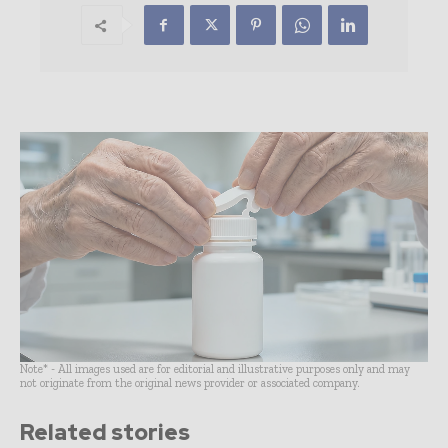
Note* - All images used are for editorial and illustrative purposes only and may
not originate from the original news provider or associated company.
Related stories