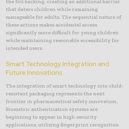
the foil backing, creating an additional barrier
that deters children while remaining
manageable for adults. The sequential nature of
these actions makes accidental access
significantly more difficult for young children
while maintaining reasonable accessibility for
intended users.
Smart Technology Integration and
Future Innovations
The integration of smart technology into child-
resistant packaging represents the next
frontier in pharmaceutical safety innovation.
Biometric authentication systems are
beginning to appear in high-security
applications, utilizing fingerprint recognition