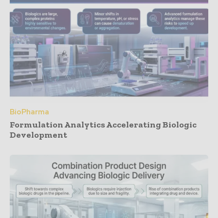
BioPharma
Formulation Analytics Accelerating Biologic
Development