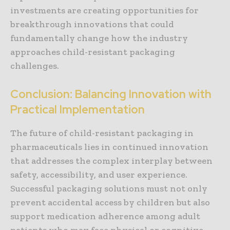
investments are creating opportunities for
breakthrough innovations that could
fundamentally change how the industry
approaches child-resistant packaging
challenges.
Conclusion: Balancing Innovation with
Practical Implementation
The future of child-resistant packaging in
pharmaceuticals lies in continued innovation
that addresses the complex interplay between
safety, accessibility, and user experience.
Successful packaging solutions must not only
prevent accidental access by children but also
support medication adherence among adult
patients who may face physical or cognitive