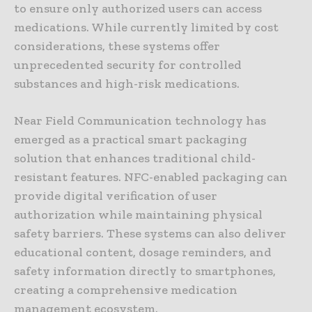
to ensure only authorized users can access
medications. While currently limited by cost
considerations, these systems offer
unprecedented security for controlled
substances and high-risk medications.
Near Field Communication technology has
emerged as a practical smart packaging
solution that enhances traditional child-
resistant features. NFC-enabled packaging can
provide digital verification of user
authorization while maintaining physical
safety barriers. These systems can also deliver
educational content, dosage reminders, and
safety information directly to smartphones,
creating a comprehensive medication
management ecosystem.