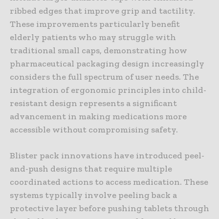
ribbed edges that improve grip and tactility.
These improvements particularly benefit
elderly patients who may struggle with
traditional small caps, demonstrating how
pharmaceutical packaging design increasingly
considers the full spectrum of user needs. The
integration of ergonomic principles into child-
resistant design represents a significant
advancement in making medications more
accessible without compromising safety.
Blister pack innovations have introduced peel-
and-push designs that require multiple
coordinated actions to access medication. These
systems typically involve peeling back a
protective layer before pushing tablets through