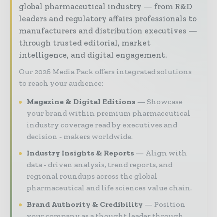
global pharmaceutical industry — from R&D
leaders and regulatory affairs professionals to
manufacturers and distribution executives —
through trusted editorial, market
intelligence, and digital engagement.
Our 2026 Media Pack offers integrated solutions
to reach your audience:
Magazine & Digital Editions
Showcase
your brand within premium pharmaceutical
industry coverage read by executives and
decision - makers worldwide.
Industry Insights & Reports
Align with
data - driven analysis, trend reports, and
regional roundups across the global
pharmaceutical and life sciences value chain.
Brand Authority & Credibility
Position
your company as a thought leader through