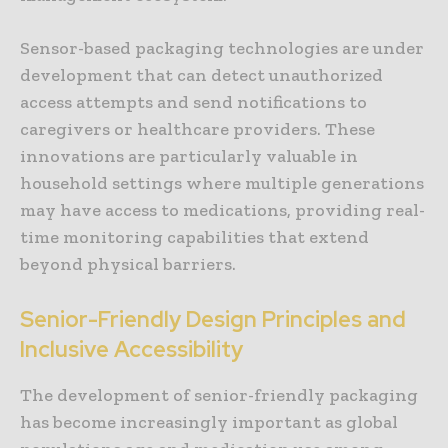
Sensor-based packaging technologies are under
development that can detect unauthorized
access attempts and send notifications to
caregivers or healthcare providers. These
innovations are particularly valuable in
household settings where multiple generations
may have access to medications, providing real-
time monitoring capabilities that extend
beyond physical barriers.
Senior-Friendly Design Principles and
Inclusive Accessibility
The development of senior-friendly packaging
has become increasingly important as global