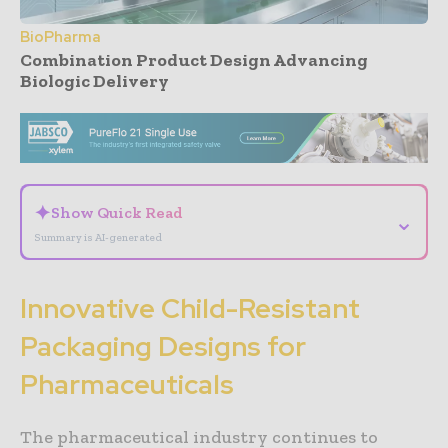
BioPharma
Combination Product Design Advancing
Biologic Delivery
- Advertisement -
✦
Show Quick Read
⌄
Summary is AI-generated
Innovative Child-Resistant
Packaging Designs for
Pharmaceuticals
The pharmaceutical industry continues to