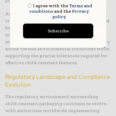
I agree with the
Terms and
conditions
and the
Privacy
Advanced polymer science has enabled the
policy
creation of packaging materials with enhanced
barrier properties that protect medications
Subscribe
while incorporating sophisticated opening
mechanisms. These materials maintain stability
across various environmental conditions while
supporting the precise tolerances required for
effective child-resistant features.
Regulatory Landscape and Compliance
Evolution
The regulatory environment surrounding
child-resistant packaging continues to evolve,
with authorities worldwide implementing