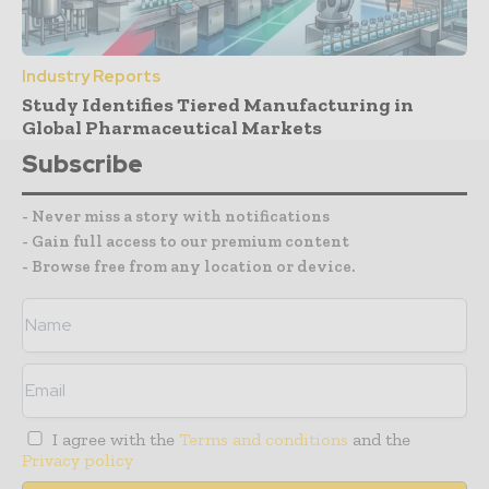
Industry Reports
Study Identifies Tiered Manufacturing in
Global Pharmaceutical Markets
Subscribe
- Never miss a story with notifications
- Gain full access to our premium content
- Browse free from any location or device.
I agree with the
Terms and conditions
and the
Privacy policy