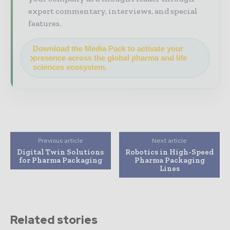
expert commentary, interviews, and special
features.
Download the Media Pack to activate your
presence across the global pharma and life
sciences ecosystem.
Previous article
Next article
Digital Twin Solutions
Robotics in High-Speed
for Pharma Packaging
Pharma Packaging
Lines
Related stories