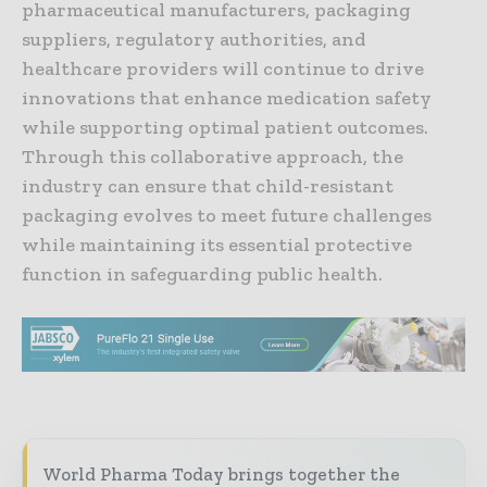
pharmaceutical manufacturers, packaging
suppliers, regulatory authorities, and
healthcare providers will continue to drive
innovations that enhance medication safety
while supporting optimal patient outcomes.
Through this collaborative approach, the
industry can ensure that child-resistant
packaging evolves to meet future challenges
while maintaining its essential protective
function in safeguarding public health.
World Pharma Today brings together the