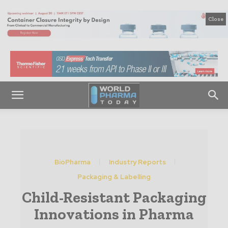
Close
BioPharma
Industry Reports
Packaging & Labelling
Child-Resistant Packaging
Innovations in Pharma