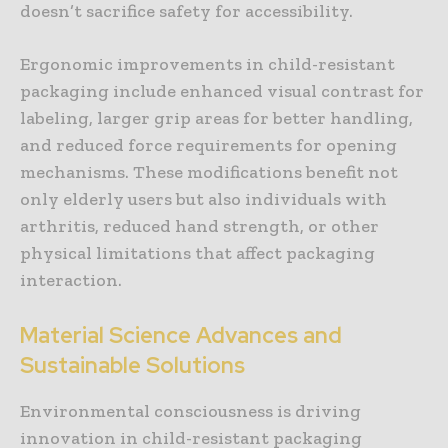
doesn’t sacrifice safety for accessibility.
Ergonomic improvements in child-resistant
packaging include enhanced visual contrast for
labeling, larger grip areas for better handling,
and reduced force requirements for opening
mechanisms. These modifications benefit not
only elderly users but also individuals with
arthritis, reduced hand strength, or other
physical limitations that affect packaging
interaction.
Material Science Advances and
Sustainable Solutions
Environmental consciousness is driving
innovation in child-resistant packaging