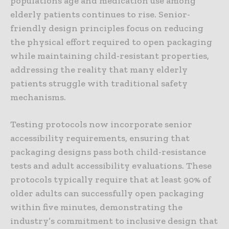
populations age and medication use among
elderly patients continues to rise. Senior-
friendly design principles focus on reducing
the physical effort required to open packaging
while maintaining child-resistant properties,
addressing the reality that many elderly
patients struggle with traditional safety
mechanisms.
Testing protocols now incorporate senior
accessibility requirements, ensuring that
packaging designs pass both child-resistance
tests and adult accessibility evaluations. These
protocols typically require that at least 90% of
older adults can successfully open packaging
within five minutes, demonstrating the
industry’s commitment to inclusive design that