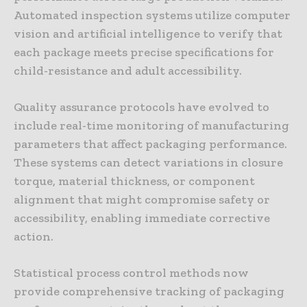
Automated inspection systems utilize computer
vision and artificial intelligence to verify that
each package meets precise specifications for
child-resistance and adult accessibility.
Quality assurance protocols have evolved to
include real-time monitoring of manufacturing
parameters that affect packaging performance.
These systems can detect variations in closure
torque, material thickness, or component
alignment that might compromise safety or
accessibility, enabling immediate corrective
action.
Statistical process control methods now
provide comprehensive tracking of packaging