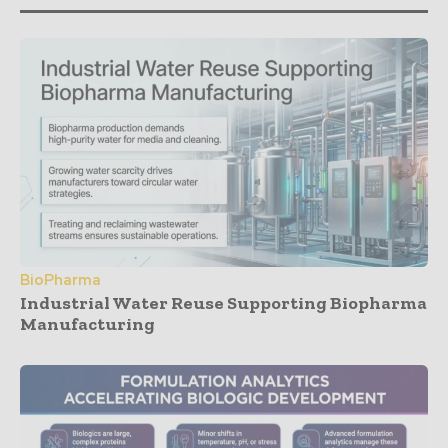
BioPharma
Industrial Water Reuse Supporting Biopharma
Manufacturing