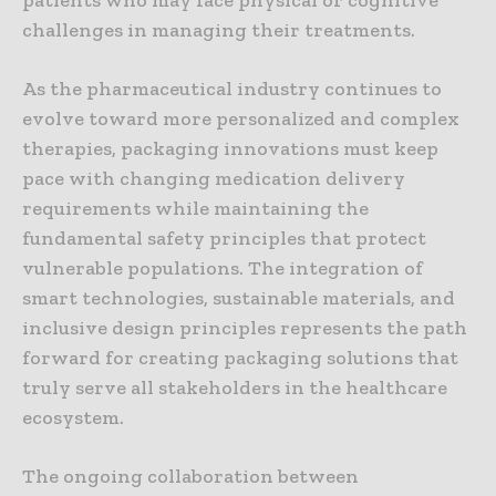
challenges in managing their treatments.
As the pharmaceutical industry continues to
evolve toward more personalized and complex
therapies, packaging innovations must keep
pace with changing medication delivery
requirements while maintaining the
fundamental safety principles that protect
vulnerable populations. The integration of
smart technologies, sustainable materials, and
inclusive design principles represents the path
forward for creating packaging solutions that
truly serve all stakeholders in the healthcare
ecosystem.
The ongoing collaboration between