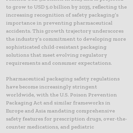
to grow to USD 5.0 billion by 2035, reflecting the
increasing recognition of safety packaging’s
importance in preventing pharmaceutical
accidents. This growth trajectory underscores
the industry’s commitment to developing more
sophisticated child-resistant packaging
solutions that meet evolving regulatory
requirements and consumer expectations.
Pharmaceutical packaging safety regulations
have become increasingly stringent
worldwide, with the U.S. Poison Prevention
Packaging Act and similar frameworks in
Europe and Asia mandating comprehensive
safety features for prescription drugs, over-the-
counter medications, and pediatric