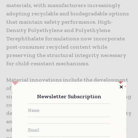
materials, with manufacturers increasingly
adopting recyclable and biodegradable options
that maintain safety performance. High-
Density Polyethylene and Polyethylene
Terephthalate formulations now incorporate
post-consumer recycled content while
preserving the structural integrity necessary
for child-resistant mechanisms.
Material innovations include the development
of mono-material packaging solutions that
Newsletter Subscription
simplify recycling processes while maintaining
complex safety features. These advances
demonstrate that environmental responsibility
and pharmaceutical safety can coexist,
addressing growing consumer and regulatory
pressure for sustainable packaging options.