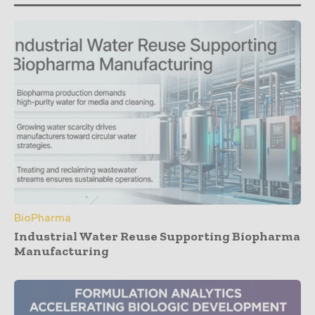
BioPharma
Industrial Water Reuse Supporting Biopharma
Manufacturing