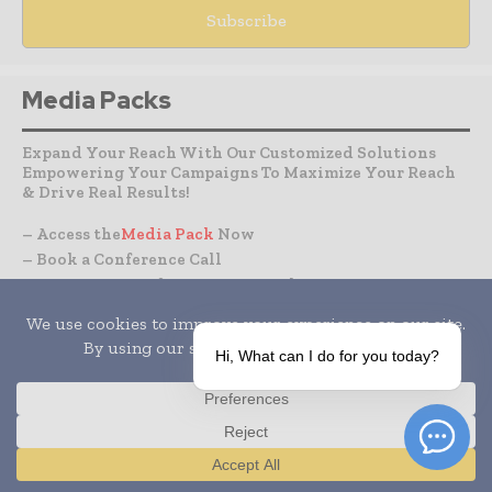
Media Packs
Expand Your Reach With Our Customized Solutions
Empowering Your Campaigns To Maximize Your Reach
& Drive Real Results!
– Access the
Media Pack
Now
– Book a Conference Call
–
Leave Message
for Us to Get Back
Hi, What can I do for you today?
CLINICAL TRIALS
DRUG RESEARCH
Translate »
IT & DATA MANAGEMENT