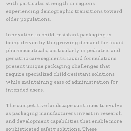
with particular strength in regions
experiencing demographic transitions toward
older populations.
Innovation in child-resistant packaging is
being driven by the growing demand for liquid
pharmaceuticals, particularly in pediatric and
geriatric care segments. Liquid formulations
present unique packaging challenges that
require specialized child-resistant solutions
while maintaining ease of administration for
intended users.
The competitive landscape continues to evolve
as packaging manufacturers invest in research
and development capabilities that enable more
sophisticated safety solutions. These