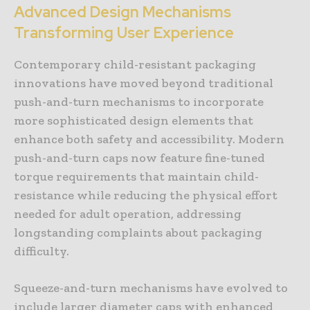
Advanced Design Mechanisms
Transforming User Experience
Contemporary child-resistant packaging
innovations have moved beyond traditional
push-and-turn mechanisms to incorporate
more sophisticated design elements that
enhance both safety and accessibility. Modern
push-and-turn caps now feature fine-tuned
torque requirements that maintain child-
resistance while reducing the physical effort
needed for adult operation, addressing
longstanding complaints about packaging
difficulty.
Squeeze-and-turn mechanisms have evolved to
include larger diameter caps with enhanced