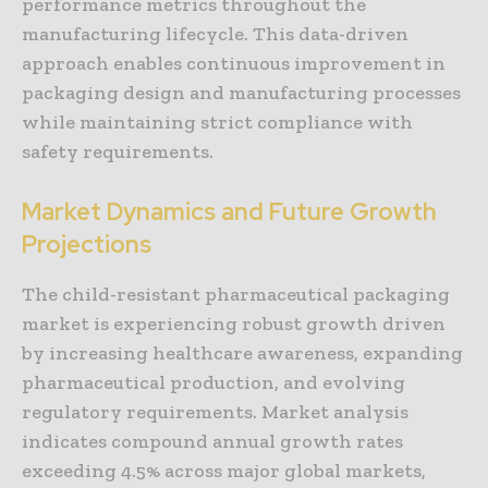
performance metrics throughout the
manufacturing lifecycle. This data-driven
approach enables continuous improvement in
packaging design and manufacturing processes
while maintaining strict compliance with
safety requirements.
Market Dynamics and Future Growth
Projections
The child-resistant pharmaceutical packaging
market is experiencing robust growth driven
by increasing healthcare awareness, expanding
pharmaceutical production, and evolving
regulatory requirements. Market analysis
indicates compound annual growth rates
exceeding 4.5% across major global markets,