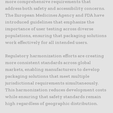
more comprehensive requirements that
address both safety and accessibility concerns.
The European Medicines Agency and FDA have
introduced guidelines that emphasize the
importance of user testing across diverse
populations, ensuring that packaging solutions
work effectively for all intended users.
Regulatory harmonization efforts are creating
more consistent standards across global
markets, enabling manufacturers to develop
packaging solutions that meet multiple
jurisdictional requirements simultaneously.
This harmonization reduces development costs
while ensuring that safety standards remain
high regardless of geographic distribution.