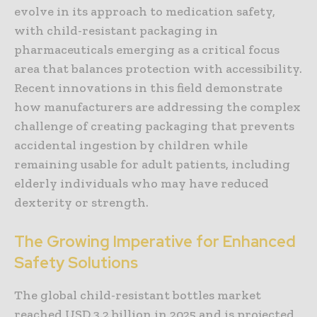
evolve in its approach to medication safety,
with child-resistant packaging in
pharmaceuticals emerging as a critical focus
area that balances protection with accessibility.
Recent innovations in this field demonstrate
how manufacturers are addressing the complex
challenge of creating packaging that prevents
accidental ingestion by children while
remaining usable for adult patients, including
elderly individuals who may have reduced
dexterity or strength.
The Growing Imperative for Enhanced
Safety Solutions
The global child-resistant bottles market
reached USD 3.2 billion in 2025 and is projected