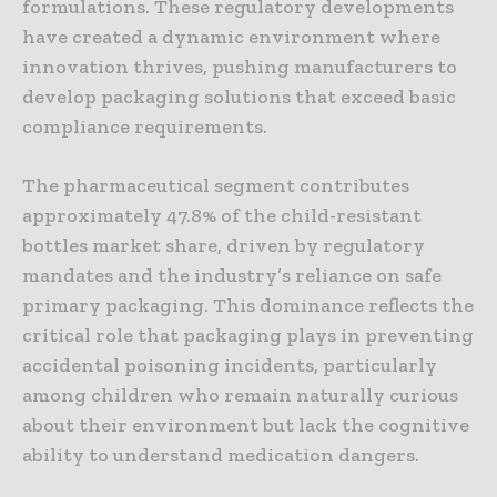
formulations. These regulatory developments
have created a dynamic environment where
innovation thrives, pushing manufacturers to
develop packaging solutions that exceed basic
compliance requirements.
The pharmaceutical segment contributes
approximately 47.8% of the child-resistant
bottles market share, driven by regulatory
mandates and the industry’s reliance on safe
primary packaging. This dominance reflects the
critical role that packaging plays in preventing
accidental poisoning incidents, particularly
among children who remain naturally curious
about their environment but lack the cognitive
ability to understand medication dangers.