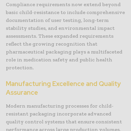
Compliance requirements now extend beyond
basic child-resistance to include comprehensive
documentation of user testing, long-term
stability studies, and environmental impact
assessments. These expanded requirements
reflect the growing recognition that
pharmaceutical packaging plays a multifaceted
role in medication safety and public health
protection.
Manufacturing Excellence and Quality
Assurance
Modern manufacturing processes for child-
resistant packaging incorporate advanced
quality control systems that ensure consistent
performance across large production volumes.