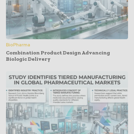
BioPharma
Combination Product Design Advancing
Biologic Delivery