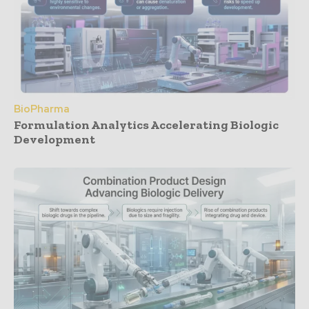
BioPharma
Formulation Analytics Accelerating Biologic
Development