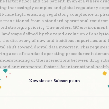
e factory floor and the patient. In an era where dru
ing increasingly complex and global regulatory expe
 all-time high, ensuring regulatory compliance in pha
as transitioned from a standard operational requirem
ated strategic priority. The modern QC environment
 landscape defined by the rapid evolution of analytic
, the discovery of new and insidious impurities, and 
al shift toward digital data integrity. This require
wing a set of standard operating procedures; it deman
c understanding of the interactions between drug sub
s, and environmental factors. As international healt
s such as the FDA and EMA intensify their scrutiny, 
 must demonstrate a culture of quality that is both 
Newsletter Subscription
arent, ensuring that every result is a true reflection
 therapeutic potential.
this level of excellence requires a multi-disciplinar