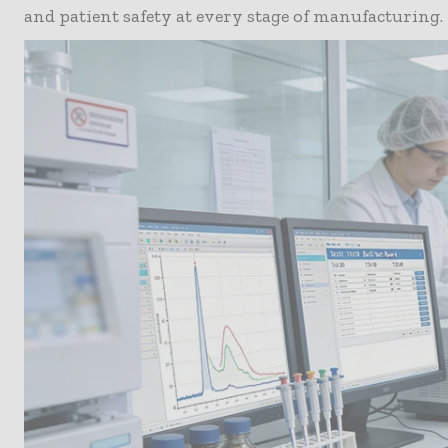
and patient safety at every stage of manufacturing.