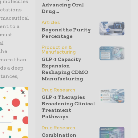
g molecules
Advancing Oral
ctations
Drug...
rmaceutical
Articles
ent to a
Beyond the Purity
 must
Percentage
al
Production &
the
Manufacturing
GLP-1 Capacity
s more than
Expansion
ds a deep,
Reshaping CDMO
stances,
Manufacturing
h
Drug Research
the
GLP-1 Therapies
proactive
Broadening Clinical
 of product
Treatment
Pathways
Drug Research
y approach
Combination