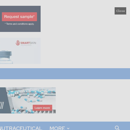
Close
NUTRACEUTICAL
MORE