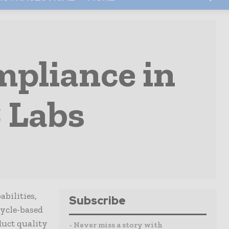
pliance in
 Labs
bilities,
Subscribe
cycle-based
duct quality
- Never miss a story with