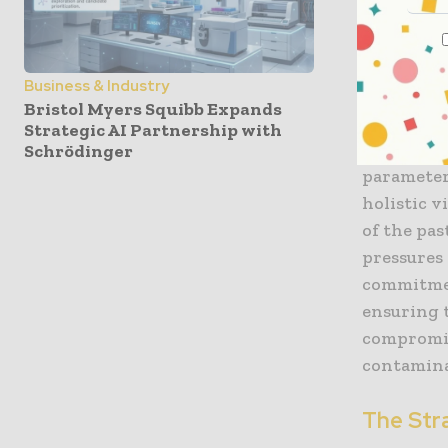
that inte
managemen
integral p
Business & Industry
single tes
Bristol Myers Squibb Expands
operate. 
Strategic AI Partnership with
lab is inv
Schrödinger
parameter
holistic v
of the pas
pressures 
commitmen
ensuring 
compromis
contamina
The Stra