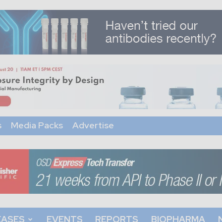
s
Media Packs
Advertise
EASES
EVENTS
REPORTS
BIOPHARMA