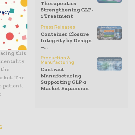
Therapeutics
ty
Strengthening GLP-
vacy
unit but an
1 Treatment
 in a
Press Releases
se to
Container Closure
t the QC
Integrity by Design
 define the
–...
racing this
Production &
 mentality
Manufacturing
Contract
 the
Manufacturing
arket. The
Supporting GLP-1
 patient,
Market Expansion
r
s