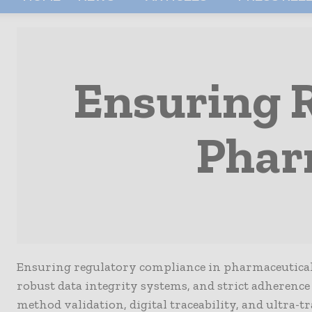
Ensuring 
Phar
Ensuring regulatory compliance in pharmaceutical Q
robust data integrity systems, and strict adherence
method validation, digital traceability, and ultra-