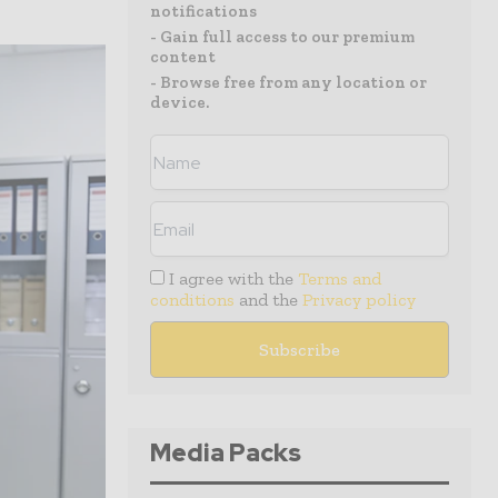
notifications
- Gain full access to our premium
content
- Browse free from any location or
device.
I agree with the
Terms and
conditions
and the
Privacy policy
Media Packs