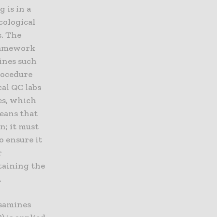
 is in a
cological
s. The
framework
ines such
procedure
al QC labs
es, which
eans that
n; it must
o ensure it
r
taining the
.
osamines