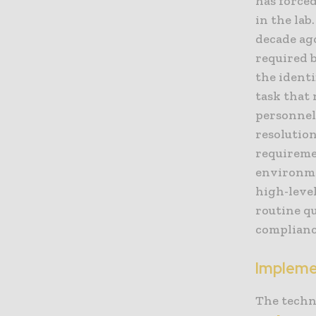
has force
in the la
decade ago
required 
the identi
task that
personnel
resolutio
requiremen
environme
high-level
routine qu
complianc
Impleme
The techn