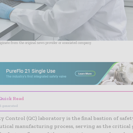
riginate from the original news provider or associated company.
- Advertisement -
Quick Read
I-generated
y Control (QC) laboratory is the final bastion of safet
tical manufacturing process, serving as the critical