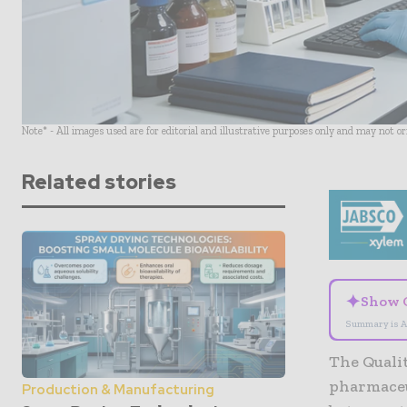
Note* - All images used are for editorial and illustrative purposes only and may not o
Related stories
✦
Show 
Summary is A
The Qualit
pharmaceu
Production & Manufacturing