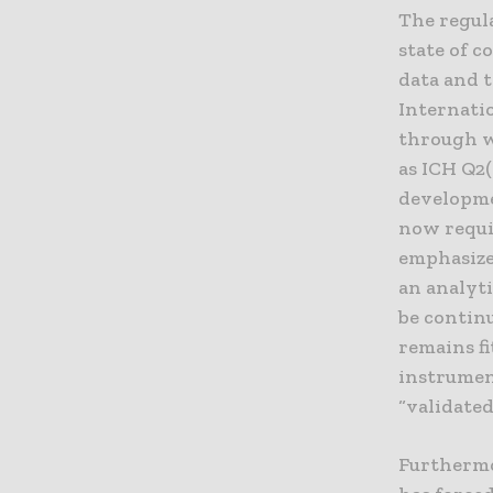
The regul
state of 
data and 
Internati
through w
as ICH Q2(
developme
now requi
emphasize
an analyti
be continu
remains fi
instrumen
“validated
Furthermor