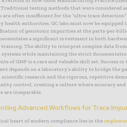
d a rethink of how Good Manufacturing Practice (GMP)
b. Traditional testing methods that were considered a
 are often insufficient for the “ultra-trace detection
by health authorities. QC labs must now be equipped 
fication of genotoxic impurities at the parts-per-billi
 necessitates a significant investment in both hardwa
 training. The ability to interpret complex data from
n systems while maintaining the strict documentati
ts of GMP is a rare and valuable skill set. Success in 
nt depends on a laboratory’s ability to bridge the 
 scientific research and the rigorous, repetitive dem
ality control, creating a culture where accuracy and
e are inseparable.
nting Advanced Workflows for Trace Impur
ical heart of modern compliance lies in the
implemen