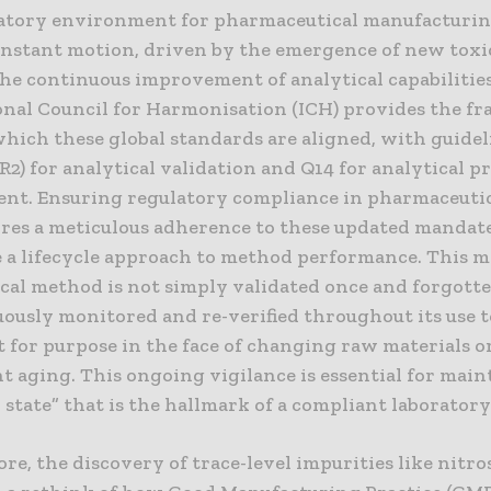
atory environment for pharmaceutical manufacturing
constant motion, driven by the emergence of new toxi
the continuous improvement of analytical capabilitie
onal Council for Harmonisation (ICH) provides the 
hich these global standards are aligned, with guidel
R2) for analytical validation and Q14 for analytical 
nt. Ensuring regulatory compliance in pharmaceutic
res a meticulous adherence to these updated mandat
 a lifecycle approach to method performance. This m
cal method is not simply validated once and forgotte
ously monitored and re-verified throughout its use t
t for purpose in the face of changing raw materials o
t aging. This ongoing vigilance is essential for main
 state” that is the hallmark of a compliant laboratory
e, the discovery of trace-level impurities like nitr