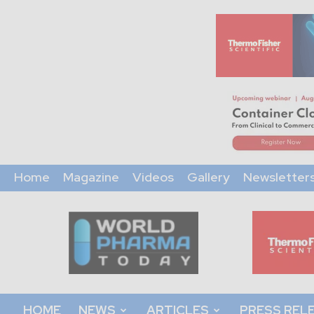
Home
Magazine
Videos
Gallery
Newsletter
World
Pharma
Today
HOME
NEWS
ARTICLES
PRESS REL