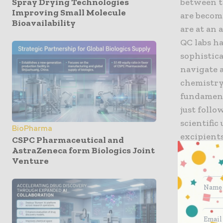
Spray Drying Technologies
between th
Improving Small Molecule
are becom
Bioavailability
are at an
QC labs h
sophistic
navigate a
chemistry
fundament
just follo
scientifi
BioPharma
excipient
CSPC Pharmaceutical and
authoritie
AstraZeneca form Biologics Joint
Venture
laboratory
and transp
purity and
Achieving 