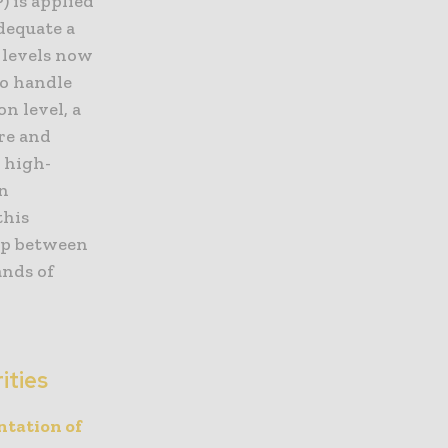
 is applied
dequate a
” levels now
to handle
on level, a
re and
 high-
on
this
gap between
ands of
ities
tation of