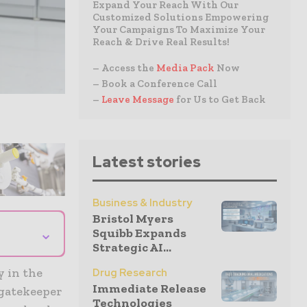
Expand Your Reach With Our
Customized Solutions Empowering
Your Campaigns To Maximize Your
Reach & Drive Real Results!
– Access the
Media Pack
Now
– Book a Conference Call
–
Leave Message
for Us to Get Back
Latest stories
Business & Industry
Bristol Myers
⌄
Squibb Expands
Strategic AI...
y in the
Drug Research
Immediate Release
 gatekeeper
Technologies