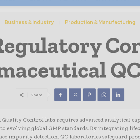
Business & Industry
Production & Manufacturing
Regulatory Com
maceutical QC
Share
uality Control labs requires advanced analytical capa
 to evolving global GMP standards. By integrating life
trace impurity detection, QC laboratories safeguard pro