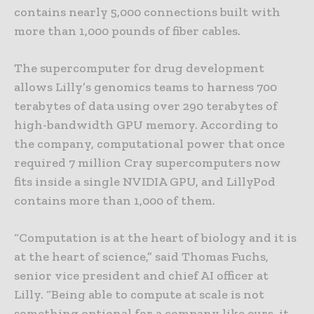
contains nearly 5,000 connections built with
more than 1,000 pounds of fiber cables.
The supercomputer for drug development
allows Lilly’s genomics teams to harness 700
terabytes of data using over 290 terabytes of
high-bandwidth GPU memory. According to
the company, computational power that once
required 7 million Cray supercomputers now
fits inside a single NVIDIA GPU, and LillyPod
contains more than 1,000 of them.
“Computation is at the heart of biology and it is
at the heart of science,” said Thomas Fuchs,
senior vice president and chief AI officer at
Lilly. “Being able to compute at scale is not
something optional for a company like ours, it