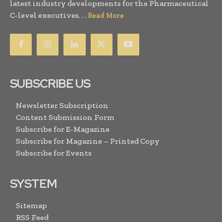
latest industry developments for the Pharmaceutical
C-level executives. . .
Read More
SUBSCRIBE US
Newsletter Subscription
Content Submission Form
Subscribe for E-Magazine
Subscribe for Magazine – Printed Copy
Subscribe for Events
SYSTEM
Sitemap
RSS Feed