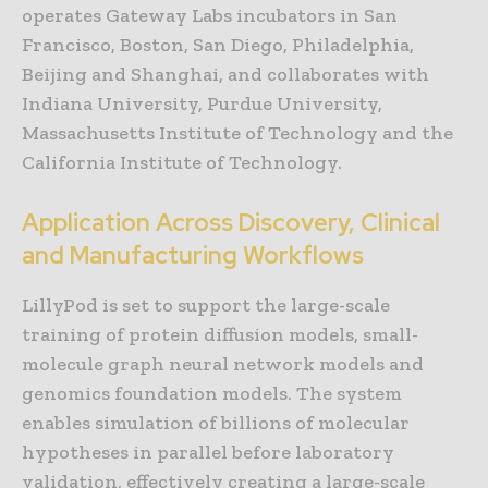
operates Gateway Labs incubators in San
Francisco, Boston, San Diego, Philadelphia,
Beijing and Shanghai, and collaborates with
Indiana University, Purdue University,
Massachusetts Institute of Technology and the
California Institute of Technology.
Application Across Discovery, Clinical
and Manufacturing Workflows
LillyPod is set to support the large-scale
training of protein diffusion models, small-
molecule graph neural network models and
genomics foundation models. The system
enables simulation of billions of molecular
hypotheses in parallel before laboratory
validation, effectively creating a large-scale