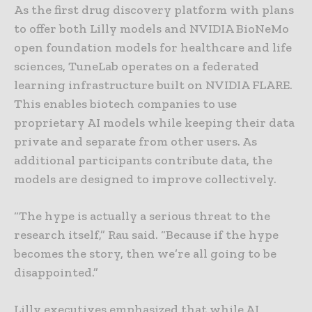
As the first drug discovery platform with plans
to offer both Lilly models and NVIDIA BioNeMo
open foundation models for healthcare and life
sciences, TuneLab operates on a federated
learning infrastructure built on NVIDIA FLARE.
This enables biotech companies to use
proprietary AI models while keeping their data
private and separate from other users. As
additional participants contribute data, the
models are designed to improve collectively.
“The hype is actually a serious threat to the
research itself,” Rau said. “Because if the hype
becomes the story, then we’re all going to be
disappointed.”
Lilly executives emphasized that while AI