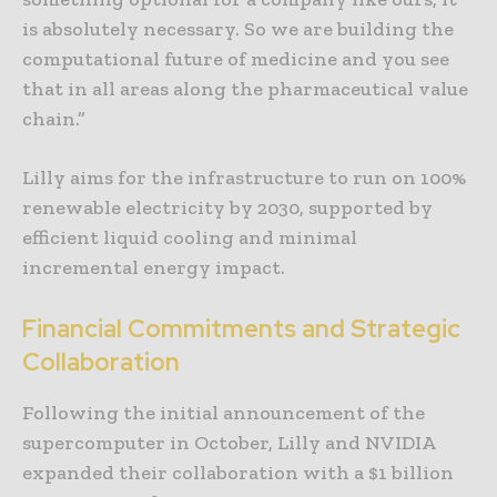
is absolutely necessary. So we are building the
computational future of medicine and you see
that in all areas along the pharmaceutical value
chain.”
Lilly aims for the infrastructure to run on 100%
renewable electricity by 2030, supported by
efficient liquid cooling and minimal
incremental energy impact.
Financial Commitments and Strategic
Collaboration
Following the initial announcement of the
supercomputer in October, Lilly and NVIDIA
expanded their collaboration with a $1 billion