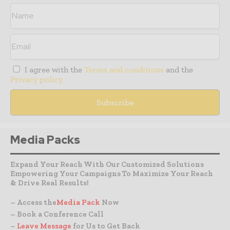
I agree with the
Terms and conditions
and the
Privacy policy
Media Packs
Expand Your Reach With Our Customized Solutions
Empowering Your Campaigns To Maximize Your Reach
& Drive Real Results!
– Access the
Media Pack
Now
– Book a Conference Call
–
Leave Message
for Us to Get Back