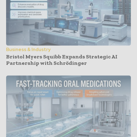
Business & Industry
Bristol Myers Squibb Expands Strategic AI
Partnership with Schrödinger