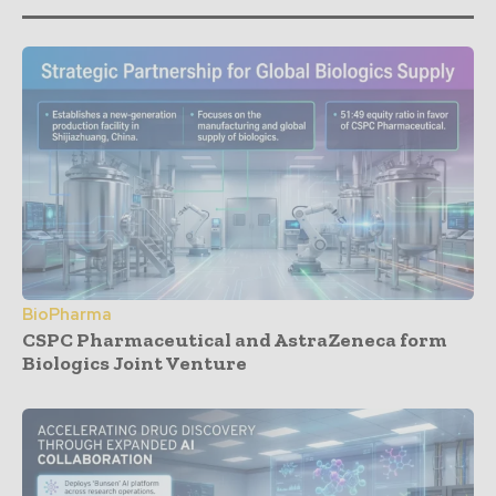
BioPharma
CSPC Pharmaceutical and AstraZeneca form
Biologics Joint Venture