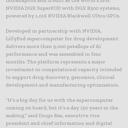
Indianapolis and is built as the world’s first
NVIDIA DGX SuperPOD with DGX B300 systems,
powered by 1,016 NVIDIA Blackwell Ultra GPUs.
Developed in partnership with NVIDIA,
LillyPod supercomputer for drug development
delivers more than 9,000 petaflops of AI
performance and was assembled in four
months. The platform represents a major
investment in computational capacity intended
to support drug discovery, genomics, clinical
development and manufacturing optimization.
“It’s a big day for us with the supercomputer
coming on board, but it’s a day 150 years in the
making,” said Diogo Rau, executive vice
president and chief information and digital