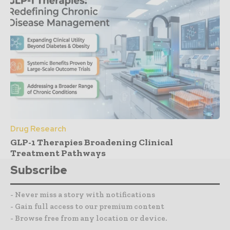
Drug Research
GLP-1 Therapies Broadening Clinical
Treatment Pathways
Subscribe
- Never miss a story with notifications
- Gain full access to our premium content
- Browse free from any location or device.