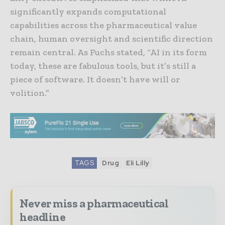
significantly expands computational
capabilities across the pharmaceutical value
chain, human oversight and scientific direction
remain central. As Fuchs stated, “AI in its form
today, these are fabulous tools, but it’s still a
piece of software. It doesn’t have will or
volition.”
TAGS
Drug
Eli Lilly
Never miss a pharmaceutical
headline