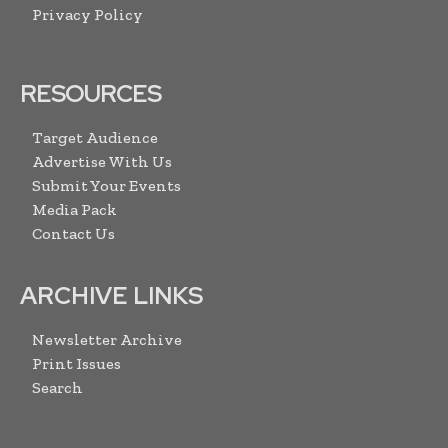
Privacy Policy
RESOURCES
Target Audience
Advertise With Us
Submit Your Events
Media Pack
Contact Us
ARCHIVE LINKS
Newsletter Archive
Print Issues
Search