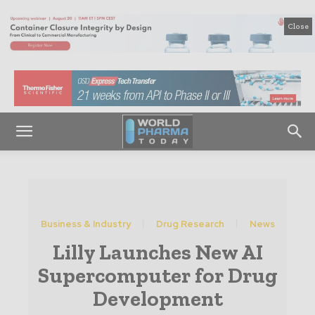
Close
Business & Industry
Drug Research
News
Lilly Launches New AI
Supercomputer for Drug
Development