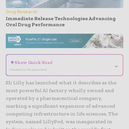
Drug Research
Immediate Release Technologies Advancing
Oral Drug Performance
- Advertisement -
✦
Show Quick Read
⌄
Summary is AI-generated
Eli Lilly has launched what it describes as the
most powerful AI factory wholly owned and
operated by a pharmaceutical company,
marking a significant expansion of advanced
computing infrastructure in life sciences. The
system, named LillyPod, was inaugurated in