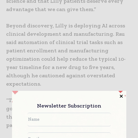
science and that Lilly patients deserve every
advantage that we can give them.”
Beyond discovery, Lilly is deploying AI across
clinical development and manufacturing. Rau
said automation of clinical trial tasks such as
patient enrollment and manufacturing
optimization could help reduce the typical 10-
year timeline for a new drug to five years,
although he cautioned against overstated
expectations.
“There’s a tendency to think that we’re now
Newsletter Subscription
going to be able to discover new medicines in
three months,” Rau said. “That’s one that’s
particularly damaging and destructive.”