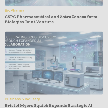
BioPharma
CSPC Pharmaceutical and AstraZeneca form
Biologics Joint Venture
Business & Industry
Bristol Myers Squibb Expands Strategic AI