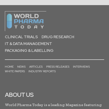
CLINICAL TRIALS
DRUG RESEARCH
IT & DATA MANAGEMENT
PACKAGING & LABELLING
HOME
NEWS
ARTICLES
PRESS RELEASES
INTERVIEWS
WHITE PAPERS
INDUSTRY REPORTS
ABOUT US
World Pharma Today is a leading Magazine featuring