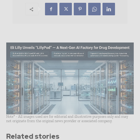
Note* - All images used are for editorial and illustrative purposes only and may
not originate from the original news provider or associated company.
Related stories