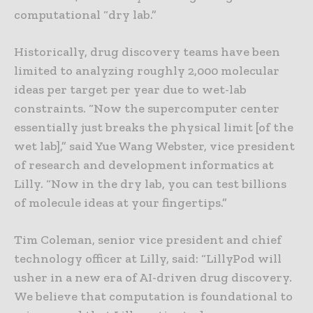
computational “dry lab.”
Historically, drug discovery teams have been
limited to analyzing roughly 2,000 molecular
ideas per target per year due to wet-lab
constraints. “Now the supercomputer center
essentially just breaks the physical limit [of the
wet lab],” said Yue Wang Webster, vice president
of research and development informatics at
Lilly. “Now in the dry lab, you can test billions
of molecule ideas at your fingertips.”
Tim Coleman, senior vice president and chief
technology officer at Lilly, said: “LillyPod will
usher in a new era of AI-driven drug discovery.
We believe that computation is foundational to