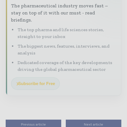
The pharmaceutical industry moves fast –
stay on top of it with our must - read
briefings.
The top pharma and life sciences stories,
straight to your inbox
The biggest news, features, interviews, and
analysis
Dedicated coverage of the key developments
driving the global pharmaceutical sector
Subscribe for Free
Previous article
Next article