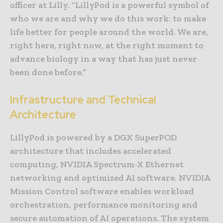
officer at Lilly. “LillyPod is a powerful symbol of
who we are and why we do this work: to make
life better for people around the world. We are,
right here, right now, at the right moment to
advance biology in a way that has just never
been done before.”
Infrastructure and Technical
Architecture
LillyPod is powered by a DGX SuperPOD
architecture that includes accelerated
computing, NVIDIA Spectrum-X Ethernet
networking and optimized AI software. NVIDIA
Mission Control software enables workload
orchestration, performance monitoring and
secure automation of AI operations. The system