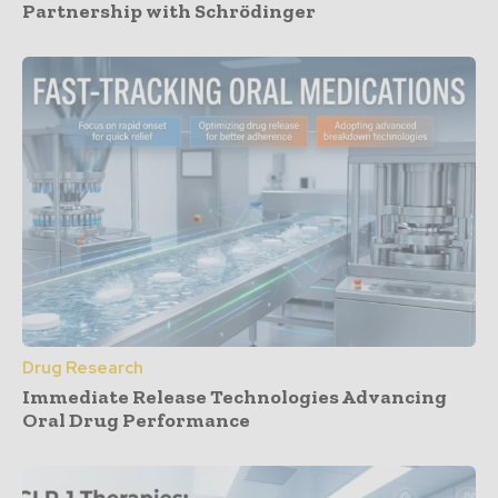
Partnership with Schrödinger
Drug Research
Immediate Release Technologies Advancing
Oral Drug Performance