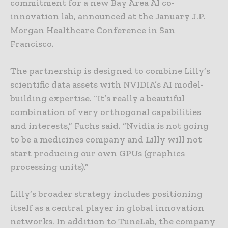
commitment for a new Bay Area AI co-
innovation lab, announced at the January J.P.
Morgan Healthcare Conference in San
Francisco.
The partnership is designed to combine Lilly’s
scientific data assets with NVIDIA’s AI model-
building expertise. “It’s really a beautiful
combination of very orthogonal capabilities
and interests,” Fuchs said. “Nvidia is not going
to be a medicines company and Lilly will not
start producing our own GPUs (graphics
processing units).”
Lilly’s broader strategy includes positioning
itself as a central player in global innovation
networks. In addition to TuneLab, the company