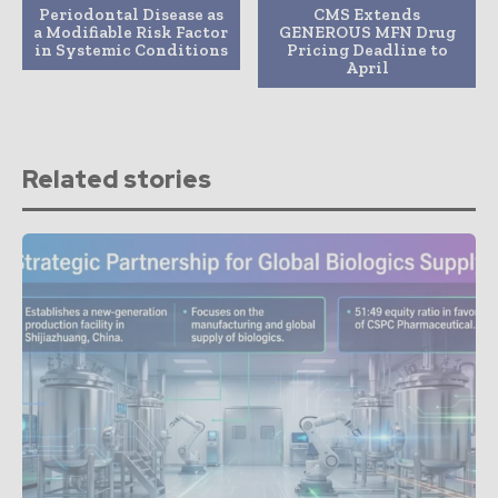
Periodontal Disease as
CMS Extends
a Modifiable Risk Factor
GENEROUS MFN Drug
in Systemic Conditions
Pricing Deadline to
April
Related stories