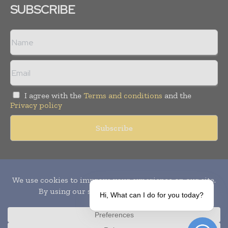
SUBSCRIBE
I agree with the
Terms and conditions
and the
Privacy policy
Copyright © 2010-
2026
World Pharma Today. All rights reserved.
Publication of Leo Marcom Pvt Ltd.
Hi, What can I do for you today?