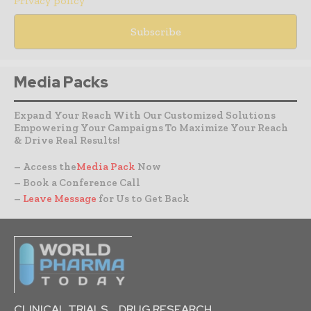
Privacy policy
Media Packs
Expand Your Reach With Our Customized Solutions
Empowering Your Campaigns To Maximize Your Reach
& Drive Real Results!
– Access the
Media Pack
Now
– Book a Conference Call
–
Leave Message
for Us to Get Back
CLINICAL TRIALS
DRUG RESEARCH