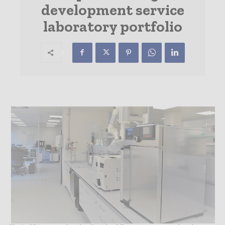
development service
laboratory portfolio