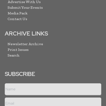
Advertise With Us
Submit Your Events
Media Pack
Contact Us
ARCHIVE LINKS
Newsletter Archive
Print Issues
Search
SUBSCRIBE