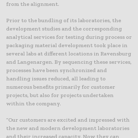
from the alignment.
Prior to the bundling of its laboratories, the
development studies and the corresponding
analytical services for testing during process or
packaging material development took place in
several labs at different locations in Ravensburg
and Langenargen. By sequencing these services,
processes have been synchronized and
handling issues reduced, all leading to
numerous benefits primarily for customer
projects, but also for projects undertaken
within the company.
“Our customers are excited and impressed with
the new and modern development laboratories
and their increased capacity. Now they can