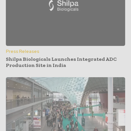
Press Releases
Shilpa Biologicals Launches Integrated ADC
Production Site in India