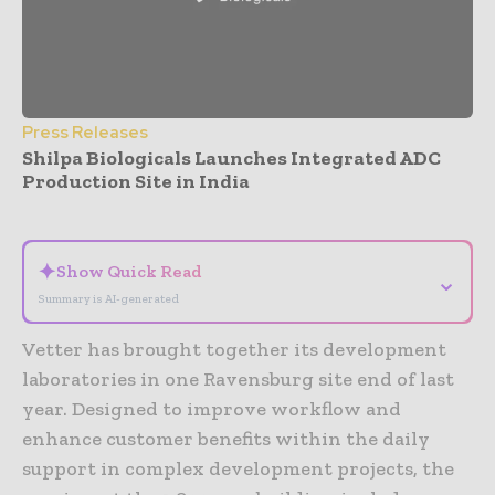
Press Releases
Shilpa Biologicals Launches Integrated ADC
Production Site in India
- Advertisement -
✦
Show Quick Read
⌄
Summary is AI-generated
Vetter has brought together its development
laboratories in one Ravensburg site end of last
year. Designed to improve workflow and
enhance customer benefits within the daily
support in complex development projects, the