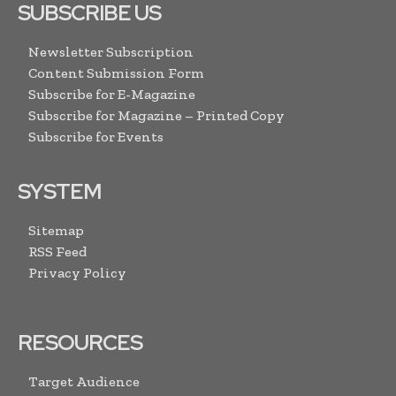
SUBSCRIBE US
Newsletter Subscription
Content Submission Form
Subscribe for E-Magazine
Subscribe for Magazine – Printed Copy
Subscribe for Events
SYSTEM
Sitemap
RSS Feed
Privacy Policy
RESOURCES
Target Audience