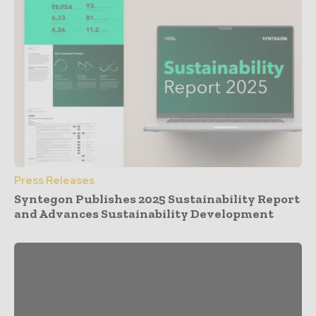
Press Releases
Syntegon Publishes 2025 Sustainability Report
and Advances Sustainability Development