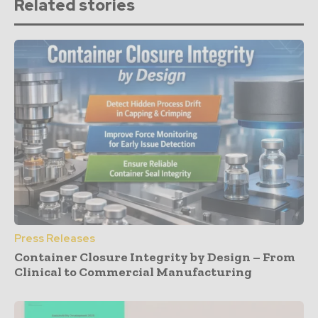
Related stories
Press Releases
Container Closure Integrity by Design – From
Clinical to Commercial Manufacturing