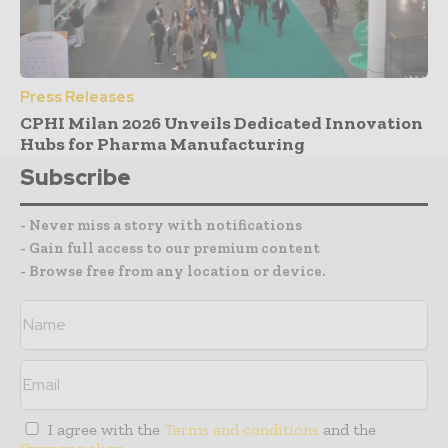
Press Releases
CPHI Milan 2026 Unveils Dedicated Innovation
Hubs for Pharma Manufacturing
Subscribe
- Never miss a story with notifications
- Gain full access to our premium content
- Browse free from any location or device.
I agree with the
Terms and conditions
and the