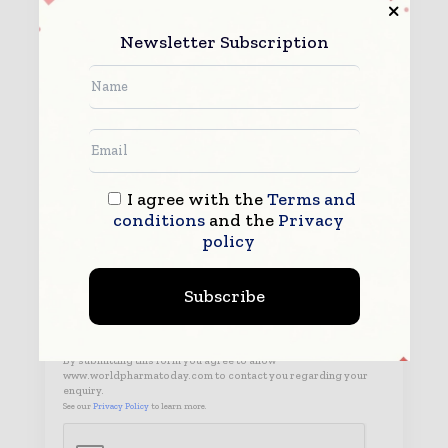
Newsletter Subscription
I agree with the
Terms and
conditions
and the
Privacy
policy
Subscribe
By submitting this form you agree to allow
www.worldpharmatoday.com to contact you regarding your
enquiry.
See our
Privacy Policy
to learn more.