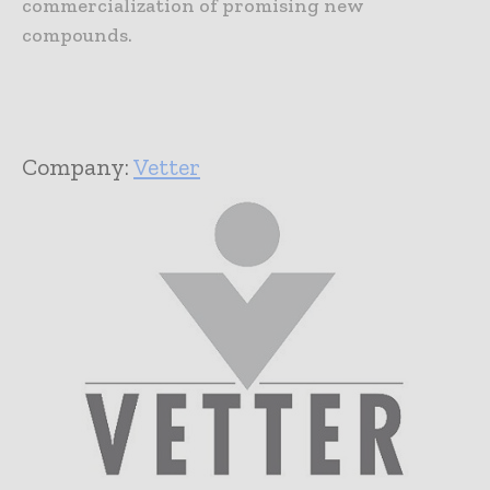
commercialization of promising new
compounds.
Company:
Vetter