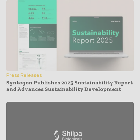
Press Releases
Syntegon Publishes 2025 Sustainability Report
and Advances Sustainability Development