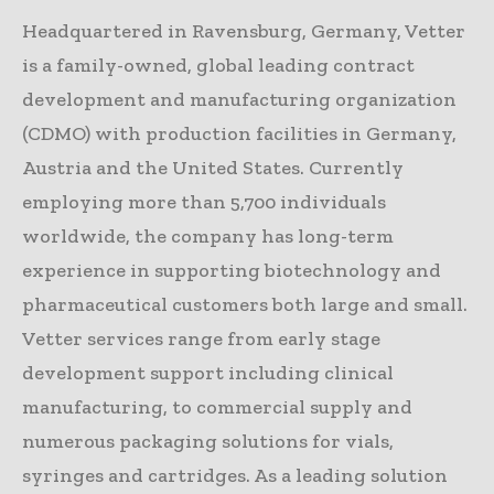
Headquartered in Ravensburg, Germany, Vetter
is a family-owned, global leading contract
development and manufacturing organization
(CDMO) with production facilities in Germany,
Austria and the United States. Currently
employing more than 5,700 individuals
worldwide, the company has long-term
experience in supporting biotechnology and
pharmaceutical customers both large and small.
Vetter services range from early stage
development support including clinical
manufacturing, to commercial supply and
numerous packaging solutions for vials,
syringes and cartridges. As a leading solution