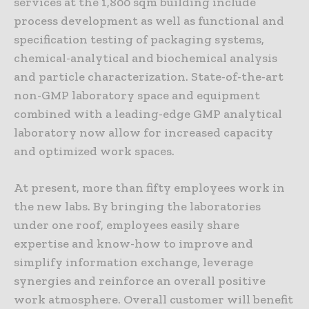
services at the 1,800 sqm building include
process development as well as functional and
specification testing of packaging systems,
chemical-analytical and biochemical analysis
and particle characterization. State-of-the-art
non-GMP laboratory space and equipment
combined with a leading-edge GMP analytical
laboratory now allow for increased capacity
and optimized work spaces.
At present, more than fifty employees work in
the new labs. By bringing the laboratories
under one roof, employees easily share
expertise and know-how to improve and
simplify information exchange, leverage
synergies and reinforce an overall positive
work atmosphere. Overall customer will benefit