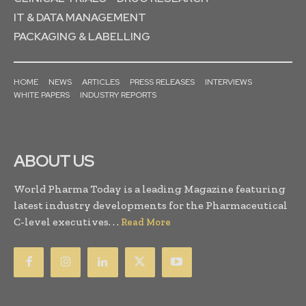
IT & DATA MANAGEMENT
PACKAGING & LABELLING
HOME
NEWS
ARTICLES
PRESS RELEASES
INTERVIEWS
WHITE PAPERS
INDUSTRY REPORTS
ABOUT US
World Pharma Today is a leading Magazine featuring
latest industry developments for the Pharmaceutical
C-level executives. . .
Read More