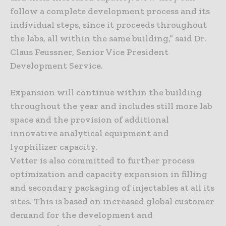
follow a complete development process and its
individual steps, since it proceeds throughout
the labs, all within the same building,” said Dr.
Claus Feussner, Senior Vice President
Development Service.
Expansion will continue within the building
throughout the year and includes still more lab
space and the provision of additional
innovative analytical equipment and
lyophilizer capacity.
Vetter is also committed to further process
optimization and capacity expansion in filling
and secondary packaging of injectables at all its
sites. This is based on increased global customer
demand for the development and