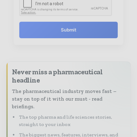
Submit
Never miss a pharmaceutical
headline
The pharmaceutical industry moves fast –
stay on top of it with our must - read
briefings.
The top pharma and life sciences stories,
straight to your inbox
The biggest news, features, interviews, and