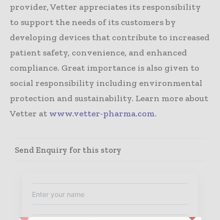
provider, Vetter appreciates its responsibility
to support the needs of its customers by
developing devices that contribute to increased
patient safety, convenience, and enhanced
compliance. Great importance is also given to
social responsibility including environmental
protection and sustainability. Learn more about
Vetter at
www.vetter-pharma.com
.
Send Enquiry for this story