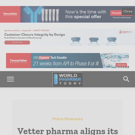
Close
Press Releases
Vetter pharma aligns its