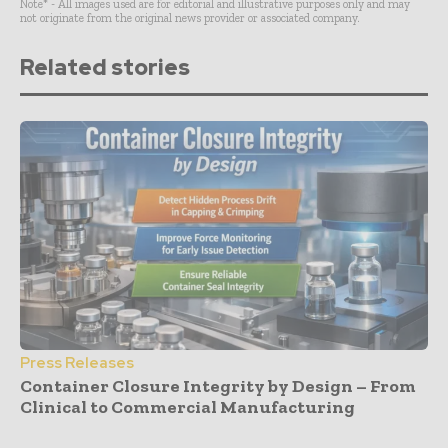
Note* - All images used are for editorial and illustrative purposes only and may
not originate from the original news provider or associated company.
Related stories
Press Releases
Container Closure Integrity by Design – From
Clinical to Commercial Manufacturing