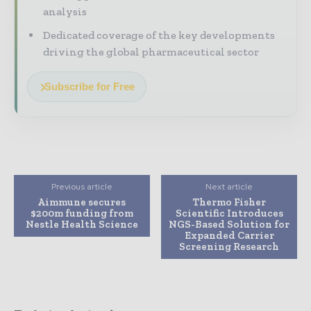
analysis
Dedicated coverage of the key developments
driving the global pharmaceutical sector
Subscribe for Free
Previous article
Next article
Aimmune secures
Thermo Fisher
$200m funding from
Scientific Introduces
Nestle Health Science
NGS-Based Solution for
Expanded Carrier
Screening Research