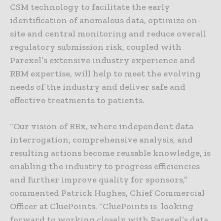
CSM technology to facilitate the early
identification of anomalous data, optimize on-
site and central monitoring and reduce overall
regulatory submission risk, coupled with
Parexel’s extensive industry experience and
RBM expertise, will help to meet the evolving
needs of the industry and deliver safe and
effective treatments to patients.
“Our vision of RBx, where independent data
interrogation, comprehensive analysis, and
resulting actions become reusable knowledge, is
enabling the industry to progress efficiencies
and further improve quality for sponsors,”
commented Patrick Hughes, Chief Commercial
Officer at CluePoints. “CluePoints is looking
forward to working closely with Parexel’s data