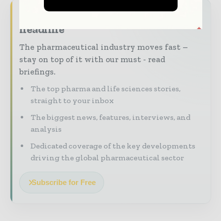
Never miss a pharmaceutical
headline
The pharmaceutical industry moves fast –
stay on top of it with our must - read
briefings.
The top pharma and life sciences stories,
straight to your inbox
The biggest news, features, interviews, and
analysis
Dedicated coverage of the key developments
driving the global pharmaceutical sector
Subscribe for Free