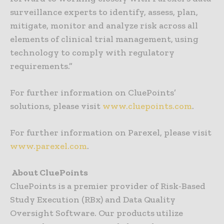
surveillance experts to identify, assess, plan,
mitigate, monitor and analyze risk across all
elements of clinical trial management, using
technology to comply with regulatory
requirements.”
For further information on CluePoints’
solutions, please visit
www.cluepoints.com
.
For further information on Parexel, please visit
www.parexel.com
.
About CluePoints
CluePoints is a premier provider of Risk-Based
Study Execution (RBx) and Data Quality
Oversight Software. Our products utilize