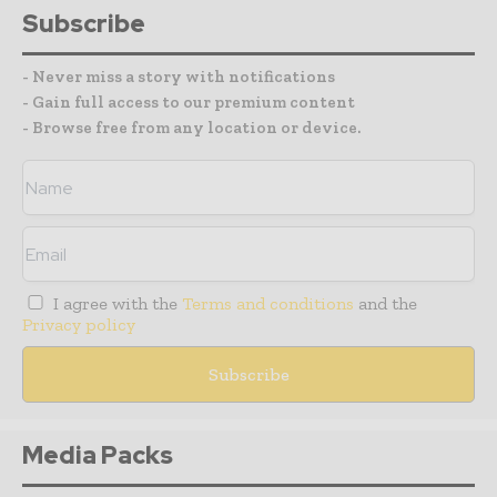
Subscribe
- Never miss a story with notifications
- Gain full access to our premium content
- Browse free from any location or device.
I agree with the
Terms and conditions
and the
Privacy policy
Media Packs