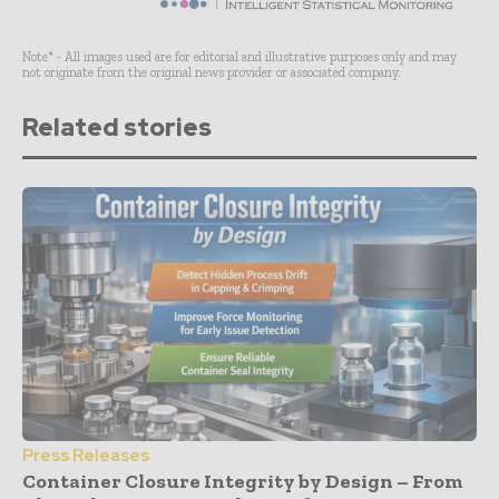
Note* - All images used are for editorial and illustrative purposes only and may
not originate from the original news provider or associated company.
Related stories
Press Releases
Container Closure Integrity by Design – From