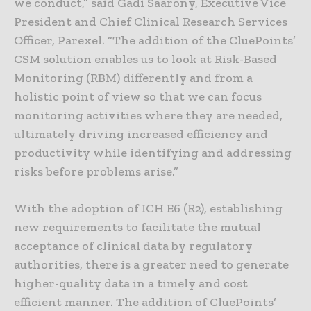
we conduct,” said Gadi Saarony, Executive Vice
President and Chief Clinical Research Services
Officer, Parexel. “The addition of the CluePoints’
CSM solution enables us to look at Risk-Based
Monitoring (RBM) differently and from a
holistic point of view so that we can focus
monitoring activities where they are needed,
ultimately driving increased efficiency and
productivity while identifying and addressing
risks before problems arise.”
With the adoption of ICH E6 (R2), establishing
new requirements to facilitate the mutual
acceptance of clinical data by regulatory
authorities, there is a greater need to generate
higher-quality data in a timely and cost
efficient manner. The addition of CluePoints’