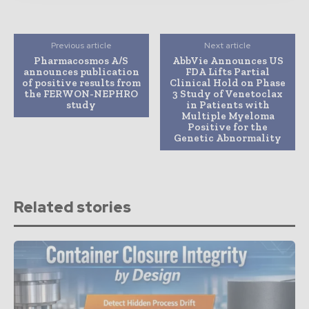
Previous article
Next article
Pharmacosmos A/S
AbbVie Announces US
announces publication
FDA Lifts Partial
of positive results from
Clinical Hold on Phase
the FERWON-NEPHRO
3 Study of Venetoclax
study
in Patients with
Multiple Myeloma
Positive for the
Genetic Abnormality
Related stories