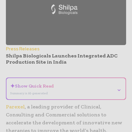
Press Releases
Shilpa Biologicals Launches Integrated ADC
Production Site in India
- Advertisement -
✦
Show Quick Read
⌄
Summary is AI-generated
Parexel
, a leading provider of Clinical,
Consulting and Commercial solutions to
accelerate the development of innovative new
therapies to improve the world’s health.