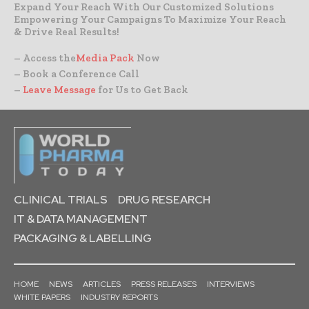
Expand Your Reach With Our Customized Solutions
Empowering Your Campaigns To Maximize Your Reach
& Drive Real Results!
– Access the
Media Pack
Now
– Book a Conference Call
–
Leave Message
for Us to Get Back
CLINICAL TRIALS
DRUG RESEARCH
IT & DATA MANAGEMENT
PACKAGING & LABELLING
HOME
NEWS
ARTICLES
PRESS RELEASES
INTERVIEWS
WHITE PAPERS
INDUSTRY REPORTS