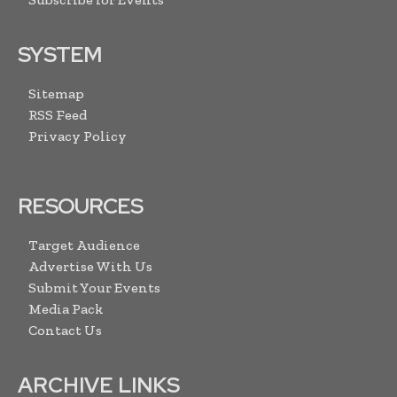
SYSTEM
Sitemap
RSS Feed
Privacy Policy
RESOURCES
Target Audience
Advertise With Us
Submit Your Events
Media Pack
Contact Us
ARCHIVE LINKS