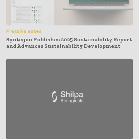
Press Releases
Syntegon Publishes 2025 Sustainability Report
and Advances Sustainability Development