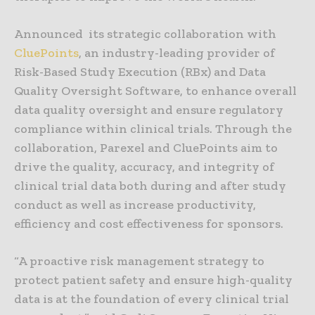
Announced its strategic collaboration with
CluePoints
, an industry-leading provider of
Risk-Based Study Execution (RBx) and Data
Quality Oversight Software, to enhance overall
data quality oversight and ensure regulatory
compliance within clinical trials. Through the
collaboration, Parexel and CluePoints aim to
drive the quality, accuracy, and integrity of
clinical trial data both during and after study
conduct as well as increase productivity,
efficiency and cost effectiveness for sponsors.
“A proactive risk management strategy to
protect patient safety and ensure high-quality
data is at the foundation of every clinical trial