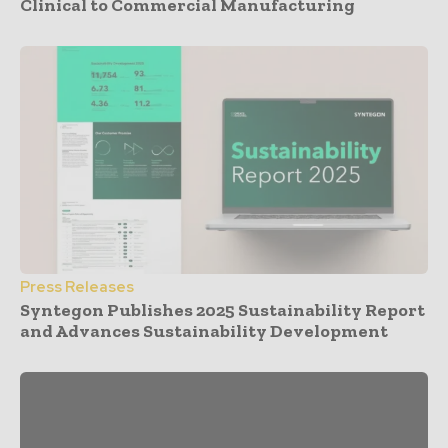
Clinical to Commercial Manufacturing
Press Releases
Syntegon Publishes 2025 Sustainability Report
and Advances Sustainability Development