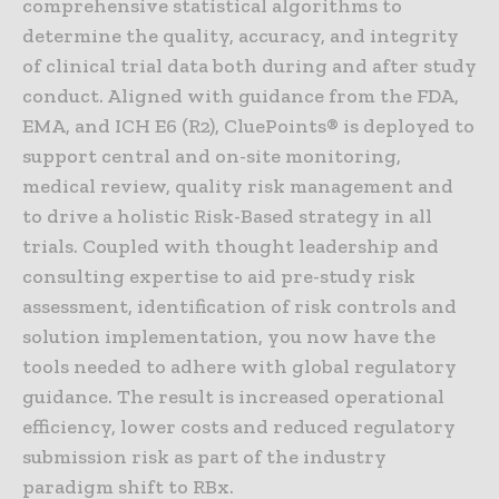
comprehensive statistical algorithms to
determine the quality, accuracy, and integrity
of clinical trial data both during and after study
conduct. Aligned with guidance from the FDA,
EMA, and ICH E6 (R2), CluePoints® is deployed to
support central and on-site monitoring,
medical review, quality risk management and
to drive a holistic Risk-Based strategy in all
trials. Coupled with thought leadership and
consulting expertise to aid pre-study risk
assessment, identification of risk controls and
solution implementation, you now have the
tools needed to adhere with global regulatory
guidance. The result is increased operational
efficiency, lower costs and reduced regulatory
submission risk as part of the industry
paradigm shift to RBx.