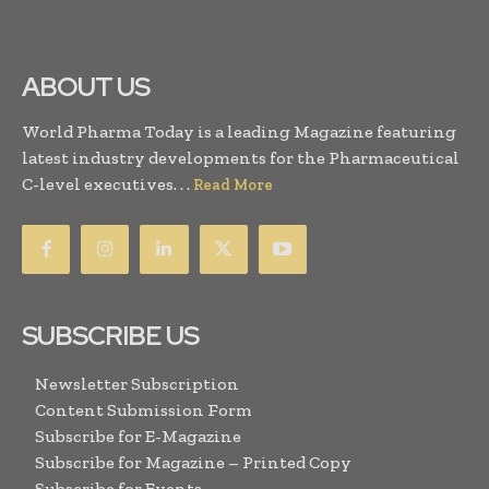
ABOUT US
World Pharma Today is a leading Magazine featuring
latest industry developments for the Pharmaceutical
C-level executives. . .
Read More
SUBSCRIBE US
Newsletter Subscription
Content Submission Form
Subscribe for E-Magazine
Subscribe for Magazine – Printed Copy
Subscribe for Events