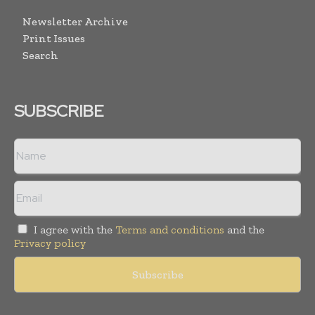
Newsletter Archive
Print Issues
Search
SUBSCRIBE
I agree with the
Terms and conditions
and the
Privacy policy