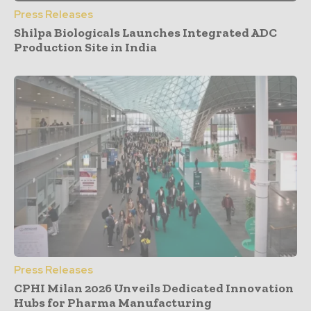
Press Releases
Shilpa Biologicals Launches Integrated ADC
Production Site in India
Press Releases
CPHI Milan 2026 Unveils Dedicated Innovation
Hubs for Pharma Manufacturing