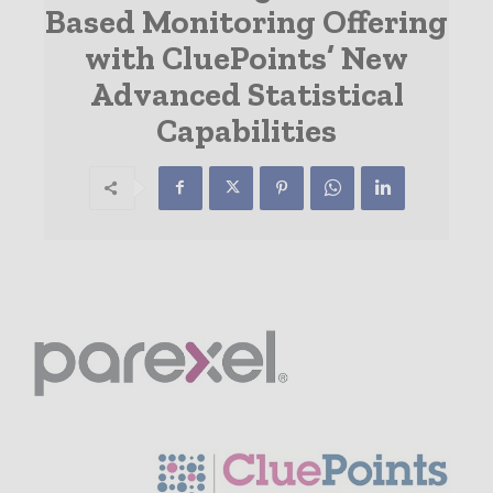
Based Monitoring Offering
with CluePoints’ New
Advanced Statistical
Capabilities