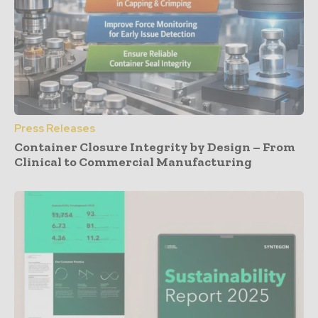
Press Releases
Container Closure Integrity by Design – From
Clinical to Commercial Manufacturing