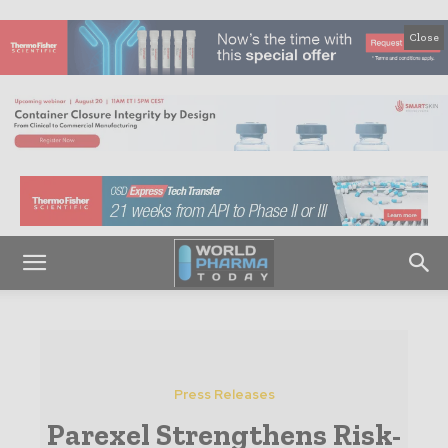
Close
Press Releases
Parexel Strengthens Risk-