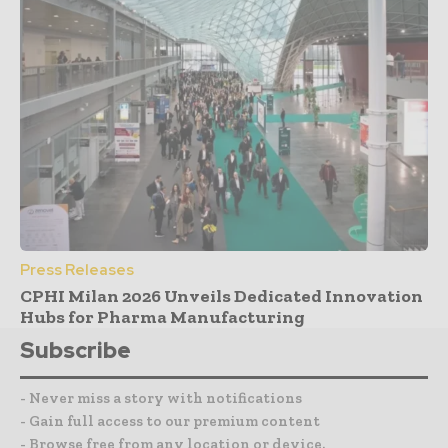
Press Releases
CPHI Milan 2026 Unveils Dedicated Innovation
Hubs for Pharma Manufacturing
Subscribe
- Never miss a story with notifications
- Gain full access to our premium content
- Browse free from any location or device.