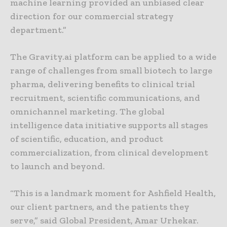
machine learning provided an unbiased clear
direction for our commercial strategy
department.”
The Gravity.ai platform can be applied to a wide
range of challenges from small biotech to large
pharma, delivering benefits to clinical trial
recruitment, scientific communications, and
omnichannel marketing. The global
intelligence data initiative supports all stages
of scientific, education, and product
commercialization, from clinical development
to launch and beyond.
“This is a landmark moment for Ashfield Health,
our client partners, and the patients they
serve,” said Global President, Amar Urhekar.