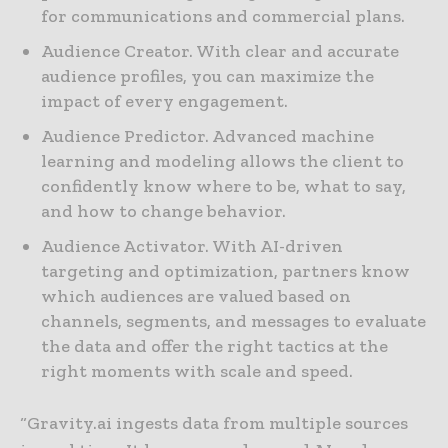
for communications and commercial plans.
Audience Creator. With clear and accurate
audience profiles, you can maximize the
impact of every engagement.
Audience Predictor. Advanced machine
learning and modeling allows the client to
confidently know where to be, what to say,
and how to change behavior.
Audience Activator. With AI-driven
targeting and optimization, partners know
which audiences are valued based on
channels, segments, and messages to evaluate
the data and offer the right tactics at the
right moments with scale and speed.
“Gravity.ai ingests data from multiple sources