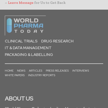
–
Leave Message
for Us to Get Back
CLINICAL TRIALS
DRUG RESEARCH
IT & DATA MANAGEMENT
PACKAGING & LABELLING
HOME
NEWS
ARTICLES
PRESS RELEASES
INTERVIEWS
WHITE PAPERS
INDUSTRY REPORTS
ABOUT US