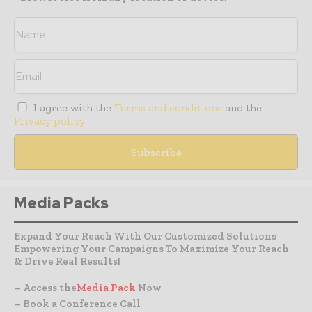
I agree with the
Terms and conditions
and the
Privacy policy
Media Packs
Expand Your Reach With Our Customized Solutions
Empowering Your Campaigns To Maximize Your Reach
& Drive Real Results!
– Access the
Media Pack
Now
– Book a Conference Call