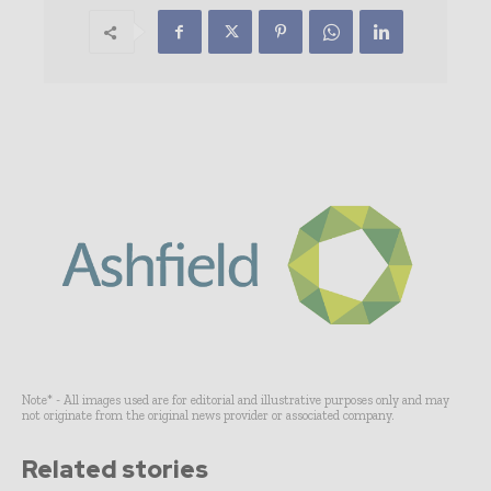
Note* - All images used are for editorial and illustrative purposes only and may
not originate from the original news provider or associated company.
Related stories