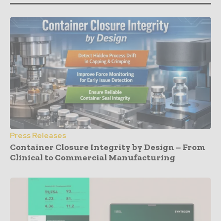
Press Releases
Container Closure Integrity by Design – From
Clinical to Commercial Manufacturing