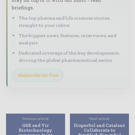
stay on top of it with our must - read
briefings.
The top pharma and life sciences stories,
straight to your inbox
The biggest news, features, interviews, and
analysis
Dedicated coverage of the key developments
driving the global pharmaceutical sector
Subscribe for Free
Previous article
Next article
GSK and Vir
DisperSol and Catalent
Biotechnology
Collaborate to