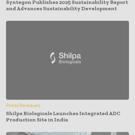
Syntegon Publishes 2025 Sustainability Report
and Advances Sustainability Development
Press Releases
Shilpa Biologicals Launches Integrated ADC
Production Site in India