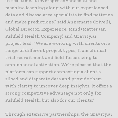
in real time. It leverages advanced AI and
machine learning along with our experienced
data and disease-area specialists to find patterns
and make predictions,” said Annemarie Crivelli,
Global Director, Experience, Mind+Matter (an
Ashfield Health Company) and Gravity.ai
project lead. “We are working with clients on a
range of different project types, from clinical
trial recruitment and field-force sizing to
omnichannel activation. We’re pleased that the
platform can support connecting a client’s
siloed and disparate data and provide them
with clarity to uncover deep insights. It offers a
strong competitive advantage not only for
Ashfield Health, but also for our clients.”
Through extensive partnerships, the Gravity.ai