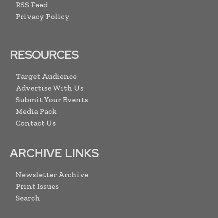
RSS Feed
Privacy Policy
RESOURCES
Target Audience
Advertise With Us
Submit Your Events
Media Pack
Contact Us
ARCHIVE LINKS
Newsletter Archive
Print Issues
Search