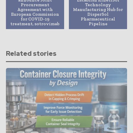
announce Joint
Establish KinetiSol
Procurement
Technology
Agreement with
Manufacturing Hub for
European Commission
DisperSol
for COVID-19
Pharmaceutical
treatment, sotrovimab
Pipeline
Related stories