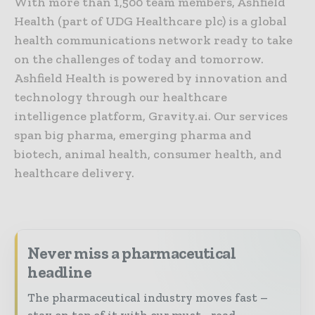
With more than 1,500 team members, Ashfield
Health (part of UDG Healthcare plc) is a global
health communications network ready to take
on the challenges of today and tomorrow.
Ashfield Health is powered by innovation and
technology through our healthcare
intelligence platform, Gravity.ai. Our services
span big pharma, emerging pharma and
biotech, animal health, consumer health, and
healthcare delivery.
Never miss a pharmaceutical
headline
The pharmaceutical industry moves fast –