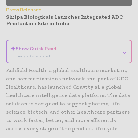
Press Releases
Shilpa Biologicals Launches Integrated ADC
Production Site in India
- Advertisement -
✦
Show Quick Read
⌄
Summary is AI-generated
Ashfield Health, a global healthcare marketing
and communications network and part of UDG
Healthcare, has launched Gravity.ai, a global
healthcare intelligence data platform. The data
solution is designed to support pharma, life
science, biotech, and other healthcare partners
to work faster, better, and more efficiently
across every stage of the product life cycle.