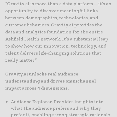
“Gravity.ai is more than a data platform—it’s an
opportunity to discover meaningful links
between demographics, technologies, and
customer behaviors. Gravity.ai provides the
data and analytics foundation for the entire
Ashfield Health network. It’s a substantial leap
to show how our innovation, technology, and
talent delivers life-changing solutions that
really matter.”
Gravity.ai unlocks real audience
understanding and drives omnichannel
impact across 4 dimensions.
Audience Explorer. Provides insights into
what the audience prefers and why they
prefer it, enabling strong strategic rationale