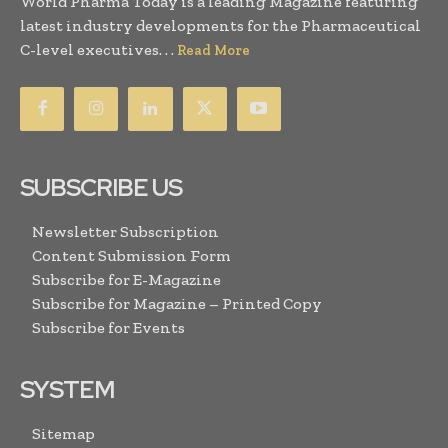
World Pharma Today is a leading Magazine featuring
latest industry developments for the Pharmaceutical
C-level executives. . .
Read More
SUBSCRIBE US
Newsletter Subscription
Content Submission Form
Subscribe for E-Magazine
Subscribe for Magazine – Printed Copy
Subscribe for Events
SYSTEM
Sitemap