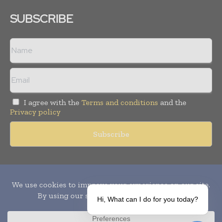
SUBSCRIBE
I agree with the
Terms and conditions
and the
Privacy policy
Copyright © 2010-
2026
World Pharma Today. All rights reserved.
Publication of Leo Marcom Pvt Ltd.
Hi, What can I do for you today?