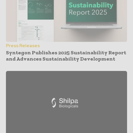
Press Releases
Syntegon Publishes 2025 Sustainability Report
and Advances Sustainability Development