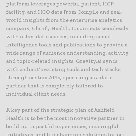
platform leverages powerful patient, HCP,
facility, and HCO data from Compile and real-
world insights from the enterprise analytics
company, Clarify Health. It connects seamlessly
with other data sources, including social
intelligence tools and publications to provide a
wide range of audience understanding, activity,
and topic-related insights. Gravity.ai syncs
with a client’s existing tools and tech stacks
through custom APIs, operating as a data
partner that is completely tailored to
individual client needs.
A key part of the strategic plan of Ashfield
Health is to be the most innovative partner in
building impactful experiences, meaningful
initiatives, and life-changing solutions for our