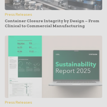
Press Releases
Container Closure Integrity by Design – From
Clinical to Commercial Manufacturing
Press Releases