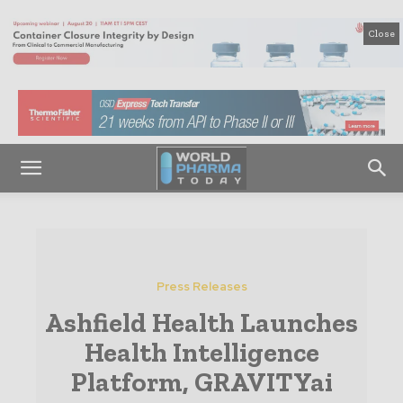
Close
Press Releases
Ashfield Health Launches
Health Intelligence
Platform, GRAVITYai