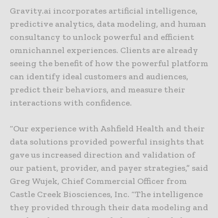
Gravity.ai incorporates artificial intelligence,
predictive analytics, data modeling, and human
consultancy to unlock powerful and efficient
omnichannel experiences. Clients are already
seeing the benefit of how the powerful platform
can identify ideal customers and audiences,
predict their behaviors, and measure their
interactions with confidence.
“Our experience with Ashfield Health and their
data solutions provided powerful insights that
gave us increased direction and validation of
our patient, provider, and payer strategies,” said
Greg Wujek, Chief Commercial Officer from
Castle Creek Biosciences, Inc. “The intelligence
they provided through their data modeling and