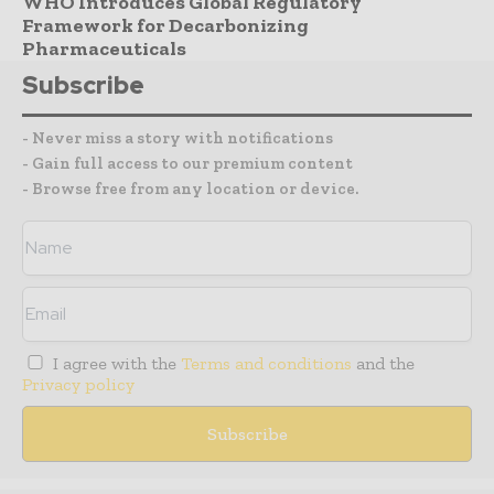
WHO Introduces Global Regulatory
Framework for Decarbonizing
Pharmaceuticals
Subscribe
- Never miss a story with notifications
- Gain full access to our premium content
- Browse free from any location or device.
I agree with the
Terms and conditions
and the
Privacy policy