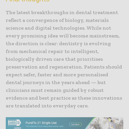
The latest breakthroughs in dental treatment
reflect a convergence of biology, materials
science and digital technologies. While not
every promising idea will become mainstream,
the direction is clear: dentistry is evolving
from mechanical repair to intelligent,
biologically driven care that prioritises
preservation and regeneration. Patients should
expect safer, faster and more personalised
dental journeys in the years ahead — but
clinicians must remain guided by robust
evidence and best practice as these innovations
are translated into everyday care.