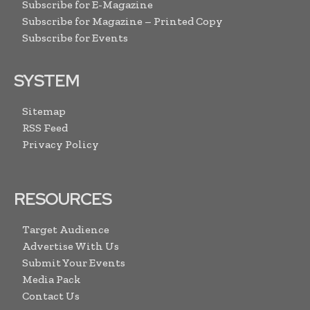
Subscribe for E-Magazine
Subscribe for Magazine – Printed Copy
Subscribe for Events
SYSTEM
Sitemap
RSS Feed
Privacy Policy
RESOURCES
Target Audience
Advertise With Us
Submit Your Events
Media Pack
Contact Us