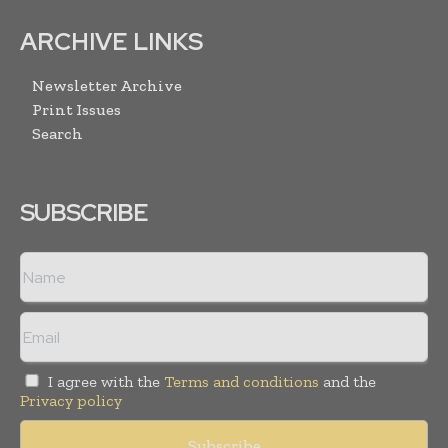
ARCHIVE LINKS
Newsletter Archive
Print Issues
Search
SUBSCRIBE
I agree with the
Terms and conditions
and the
Privacy policy