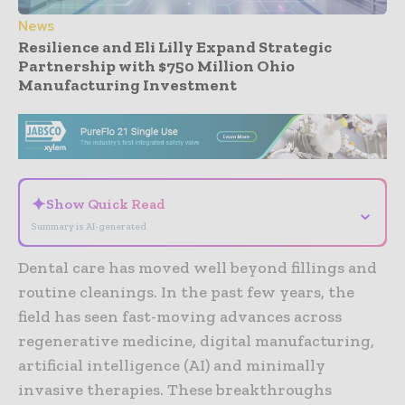
News
Resilience and Eli Lilly Expand Strategic
Partnership with $750 Million Ohio
Manufacturing Investment
- Advertisement -
✦
Show Quick Read
⌄
Summary is AI-generated
Dental care has moved well beyond fillings and
routine cleanings. In the past few years, the
field has seen fast-moving advances across
regenerative medicine, digital manufacturing,
artificial intelligence (AI) and minimally
invasive therapies. These breakthroughs