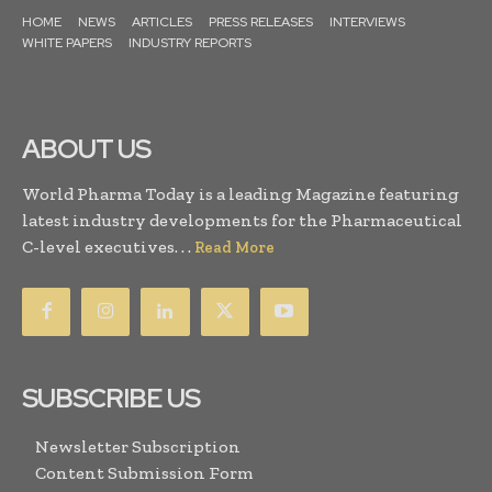
HOME
NEWS
ARTICLES
PRESS RELEASES
INTERVIEWS
WHITE PAPERS
INDUSTRY REPORTS
ABOUT US
World Pharma Today is a leading Magazine featuring
latest industry developments for the Pharmaceutical
C-level executives. . .
Read More
SUBSCRIBE US
Newsletter Subscription
Content Submission Form