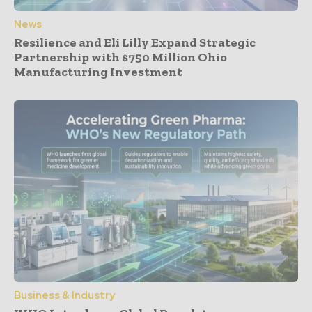
News
Resilience and Eli Lilly Expand Strategic
Partnership with $750 Million Ohio
Manufacturing Investment
Business & Industry