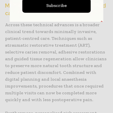
Minimally invasive and patient-centred
Subscribe
care
Across these technical advances is a broader
clinical trend towards minimally invasive,
patient-centred care. Techniques such as
atraumatic restorative treatment (ART),
selective caries removal, adhesive restorations
and guided tissue regeneration allow clinicians
to preserve more natural tooth structure and
reduce patient discomfort. Combined with
digital planning and local anaesthesia
improvements, procedures that once required
multiple visits can now be completed more
quickly and with less postoperative pain.
Furthermore, personalised risk assessment —