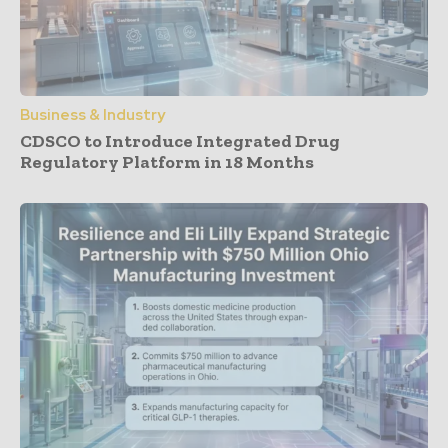
Business & Industry
CDSCO to Introduce Integrated Drug
Regulatory Platform in 18 Months