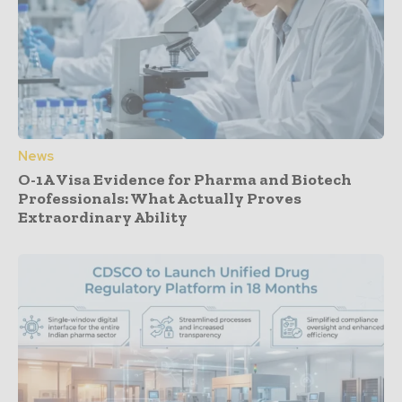
News
O-1A Visa Evidence for Pharma and Biotech
Professionals: What Actually Proves
Extraordinary Ability