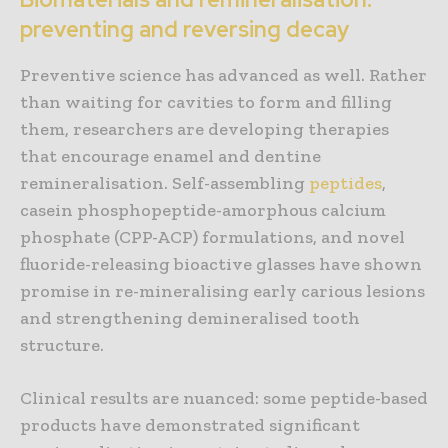
preventing and reversing decay
Preventive science has advanced as well. Rather
than waiting for cavities to form and filling
them, researchers are developing therapies
that encourage enamel and dentine
remineralisation. Self-assembling
peptides
,
casein phosphopeptide-amorphous calcium
phosphate (CPP-ACP) formulations, and novel
fluoride-releasing bioactive glasses have shown
promise in re-mineralising early carious lesions
and strengthening demineralised tooth
structure.
Clinical results are nuanced: some peptide-based
products have demonstrated significant