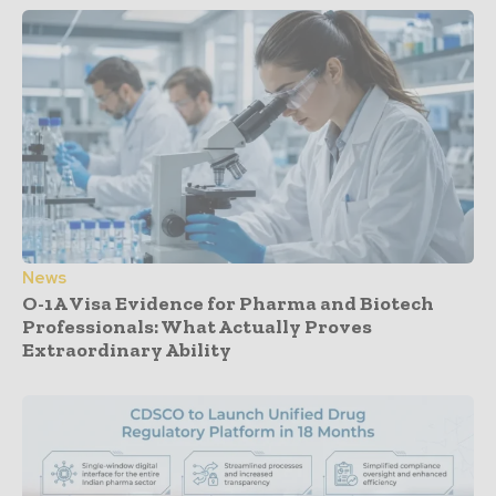
News
O-1A Visa Evidence for Pharma and Biotech
Professionals: What Actually Proves
Extraordinary Ability