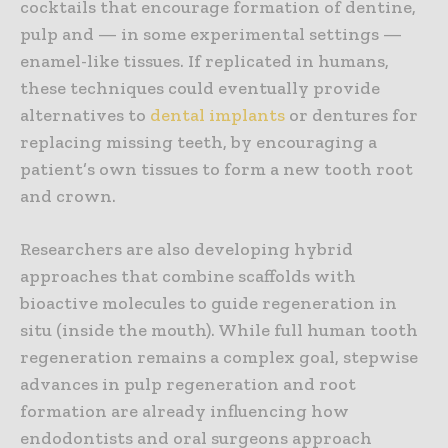
cocktails that encourage formation of dentine,
pulp and — in some experimental settings —
enamel-like tissues. If replicated in humans,
these techniques could eventually provide
alternatives to
dental implants
or dentures for
replacing missing teeth, by encouraging a
patient’s own tissues to form a new tooth root
and crown.
Researchers are also developing hybrid
approaches that combine scaffolds with
bioactive molecules to guide regeneration in
situ (inside the mouth). While full human tooth
regeneration remains a complex goal, stepwise
advances in pulp regeneration and root
formation are already influencing how
endodontists and oral surgeons approach