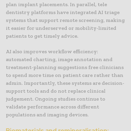
plan implant placements. In parallel, tele
dentistry platforms have integrated AI triage
systems that support remote screening, making
it easier for underserved or mobility-limited
patients to get timely advice.
AI also improves workflow efficiency:
automated charting, image annotation and
treatment-planning suggestions free clinicians
to spend more time on patient care rather than
admin. Importantly, these systems are decision-
support tools and do not replace clinical
judgement. Ongoing studies continue to
validate performance across different
populations and imaging devices.
Biomaterials and remineralisation: