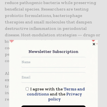
reduce pathogenic bacteria while preserving
beneficial species. Researchers are testing
probiotic formulations, bacteriophage
therapies and small molecules that dampen
destructive inflammation in periodontal
disease. Host-modulation strategies — drugs or
biologics that modify the immune response —
could limit tissue destruction in aggressive
Newsletter Subscription
periodontitis and improve outcomes when
combined with mechanical therapy.
Although many of these interventions are
experimental, they reflect an important shift:
treating the microbial ecology and
I agree with the
Terms and
inflammatory drivers of disease, not just
conditions
and the
Privacy
policy
removing biofilm mechanically.