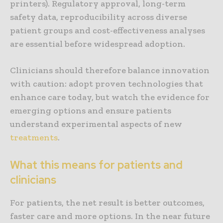
printers). Regulatory approval, long-term
safety data, reproducibility across diverse
patient groups and cost-effectiveness analyses
are essential before widespread adoption.
Clinicians should therefore balance innovation
with caution: adopt proven technologies that
enhance care today, but watch the evidence for
emerging options and ensure patients
understand experimental aspects of new
treatments
.
What this means for patients and
clinicians
For patients, the net result is better outcomes,
faster care and more options. In the near future