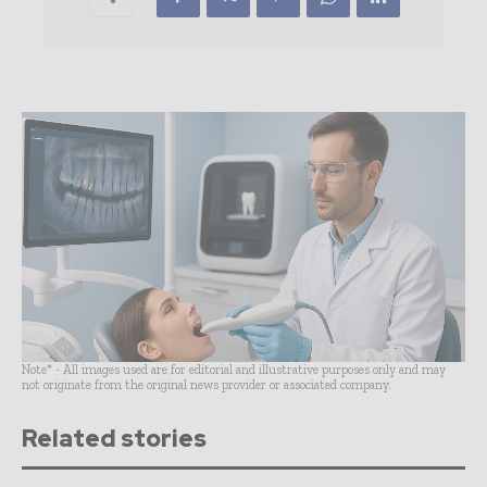
Note* - All images used are for editorial and illustrative purposes only and may
not originate from the original news provider or associated company.
Related stories