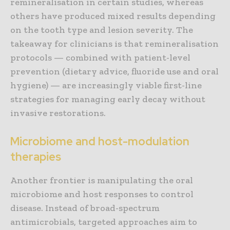
remineralisation in certain studies, whereas
others have produced mixed results depending
on the tooth type and lesion severity. The
takeaway for clinicians is that remineralisation
protocols — combined with patient-level
prevention (dietary advice, fluoride use and oral
hygiene) — are increasingly viable first-line
strategies for managing early decay without
invasive restorations.
Microbiome and host-modulation
therapies
Another frontier is manipulating the oral
microbiome and host responses to control
disease. Instead of broad-spectrum
antimicrobials, targeted approaches aim to