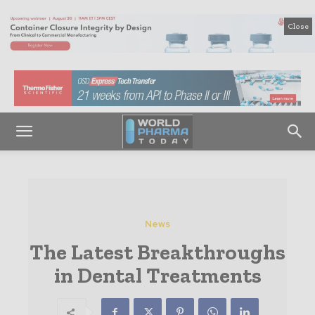
Close
News
The Latest Breakthroughs
in Dental Treatments