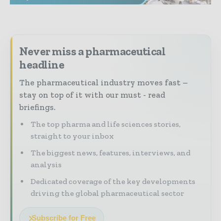
Never miss a pharmaceutical
headline
The pharmaceutical industry moves fast –
stay on top of it with our must - read
briefings.
The top pharma and life sciences stories,
straight to your inbox
The biggest news, features, interviews, and
analysis
Dedicated coverage of the key developments
driving the global pharmaceutical sector
Subscribe for Free