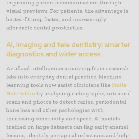
improving patient communication through
visual previews. For patients, the advantage is
better-fitting, faster, and increasingly
affordable dental prosthetics.
AI, imaging and tele dentistry: smarter
diagnostics and wider access
Artificial intelligence is moving from research
labs into everyday dental practice. Machine-
learning tools now assist clinicians like
Smile
Hub Dublin
by analysing radiographs, intraoral
scans and photos to detect caries, periodontal
bone loss and other pathologies with
increasing sensitivity and speed. AI models
trained on large datasets can flag early enamel
lesions, identify periapical infections and help