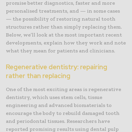
promise better diagnostics, faster and more
personalised treatments, and — in some cases
— the possibility of restoring natural tooth
structures rather than simply replacing them.
Below, we’ll look at the most important recent
developments, explain how they work and note
what they mean for patients and clinicians.
Regenerative dentistry: repairing
rather than replacing
One of the most exciting areas is regenerative
dentistry, which uses stem cells, tissue
engineering and advanced biomaterials to
encourage the body to rebuild damaged tooth
and periodontal tissues. Researchers have
reported promising results using dental pulp