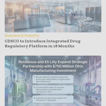
Business & Industry
CDSCO to Introduce Integrated Drug
Regulatory Platform in 18 Months