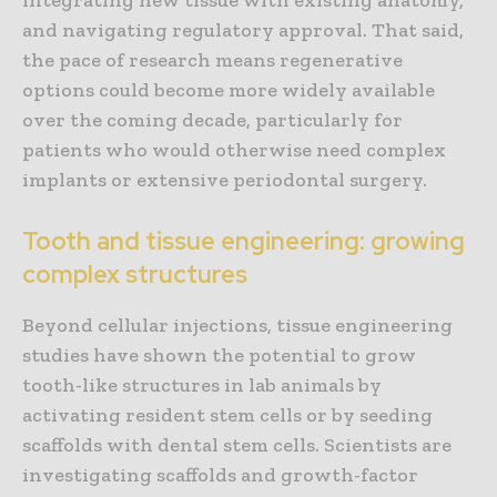
and navigating regulatory approval. That said,
the pace of research means regenerative
options could become more widely available
over the coming decade, particularly for
patients who would otherwise need complex
implants or extensive periodontal surgery.
Tooth and tissue engineering: growing
complex structures
Beyond cellular injections, tissue engineering
studies have shown the potential to grow
tooth-like structures in lab animals by
activating resident stem cells or by seeding
scaffolds with dental stem cells. Scientists are
investigating scaffolds and growth-factor