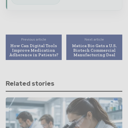
Previous article
Next article
How Can Digital Tools
Matica Bio Gets a U.S.
Improve Medication
Biotech Commercial
Adherence in Patients?
Manufacturing Deal
Related stories