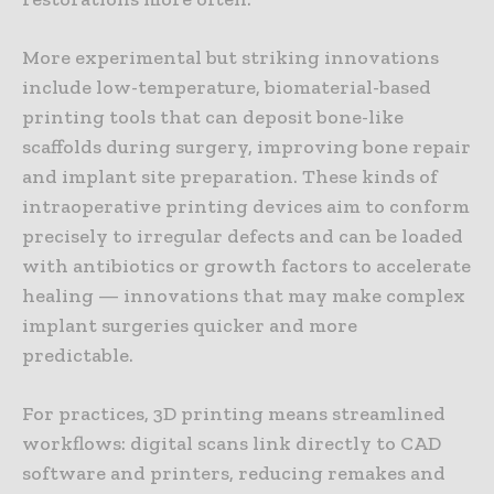
More experimental but striking innovations
include low-temperature, biomaterial-based
printing tools that can deposit bone-like
scaffolds during surgery, improving bone repair
and implant site preparation. These kinds of
intraoperative printing devices aim to conform
precisely to irregular defects and can be loaded
with antibiotics or growth factors to accelerate
healing — innovations that may make complex
implant surgeries quicker and more
predictable.
For practices, 3D printing means streamlined
workflows: digital scans link directly to CAD
software and printers, reducing remakes and