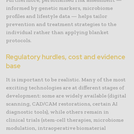
informed by genetic markers, microbiome
profiles and lifestyle data — helps tailor
prevention and treatment strategies to the
individual rather than applying blanket
protocols.
Regulatory hurdles, cost and evidence
base
It is important to be realistic. Many of the most
exciting technologies are at different stages of
development: some are widely available (digital
scanning, CAD/CAM restorations, certain AI
diagnostic tools), while others remain in
clinical trials (stem-cell therapies, microbiome
modulation, intraoperative biomaterial