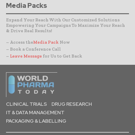
Media Packs
Expand Your Reach With Our Customized Solutions
Empowering Your Campaigns To Maximize Your Reach
& Drive Real Results!
– Access the
Media Pack
Now
– Book a Conference Call
–
Leave Message
for Us to Get Back
CLINICAL TRIALS
DRUG RESEARCH
IT & DATA MANAGEMENT
PACKAGING & LABELLING