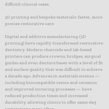
difficult clinical cases.
3D printing and bespoke materials: faster, more
precise restorative care
Digital and additive manufacturing (3D
printing) have rapidly transformed restorative
dentistry. Modern chairside and lab-based
printers can produce crowns, bridges, surgical
guides and even denture bases with a level of fit
and surface quality that was difficult to achieve
a decade ago. Advances in materials science —
including biocompatible resins and ceramics
and improved sintering processes — have
reduced production times and increased
durability, allowing clinics to offer same-day
restorations more often.