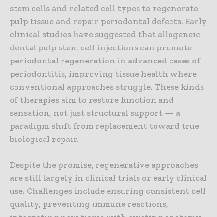
stem cells and related cell types to regenerate
pulp tissue and repair periodontal defects. Early
clinical studies have suggested that allogeneic
dental pulp stem cell injections can promote
periodontal regeneration in advanced cases of
periodontitis, improving tissue health where
conventional approaches struggle. These kinds
of therapies aim to restore function and
sensation, not just structural support — a
paradigm shift from replacement toward true
biological repair.
Despite the promise, regenerative approaches
are still largely in clinical trials or early clinical
use. Challenges include ensuring consistent cell
quality, preventing immune reactions,
integrating new tissue with existing anatomy,