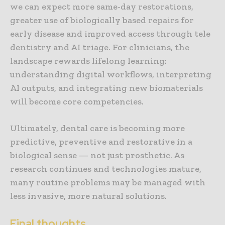
we can expect more same-day restorations,
greater use of biologically based repairs for
early disease and improved access through tele
dentistry and AI triage. For clinicians, the
landscape rewards lifelong learning:
understanding digital workflows, interpreting
AI outputs, and integrating new biomaterials
will become core competencies.
Ultimately, dental care is becoming more
predictive, preventive and restorative in a
biological sense — not just prosthetic. As
research continues and technologies mature,
many routine problems may be managed with
less invasive, more natural solutions.
Final thoughts