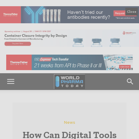
Close
News
How Can Digital Tools