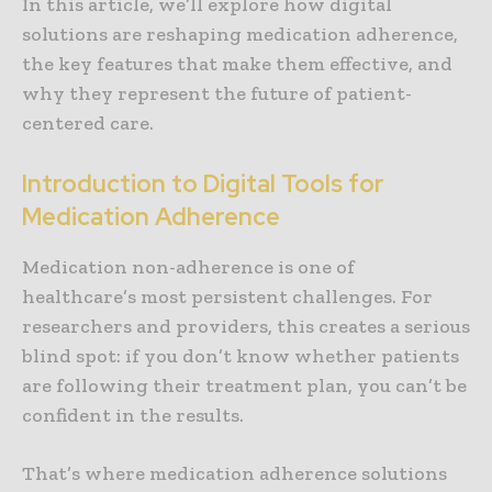
In this article, we’ll explore how digital
solutions are reshaping medication adherence,
the key features that make them effective, and
why they represent the future of patient-
centered care.
Introduction to Digital Tools for
Medication Adherence
Medication non-adherence is one of
healthcare’s most persistent challenges. For
researchers and providers, this creates a serious
blind spot: if you don’t know whether patients
are following their treatment plan, you can’t be
confident in the results.
That’s where medication adherence solutions