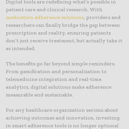
Digital tools are redefining what’s possible in
patient care and clinical research. With
medication adherence solutions
, providers and
researchers can finally bridge the gap between
prescription and reality, ensuring patients
don’t just receive treatment, but actually take it
as intended.
The benefits go far beyond simple reminders.
From gamification and personalization to
telemedicine integration and real-time
analytics, digital solutions make adherence
measurable and sustainable.
For any healthcare organization serious about
achieving outcomes and innovation, investing
in smart adherence tools is no longer optional