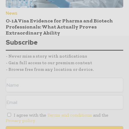
News
O-1A Visa Evidence for Pharma and Biotech
Professionals: What Actually Proves
Extraordinary Ability
Subscribe
- Never miss a story with notifications
- Gain full access to our premium content
- Browse free from any location or device.
I agree with the
Terms and conditions
and the
Privacy policy