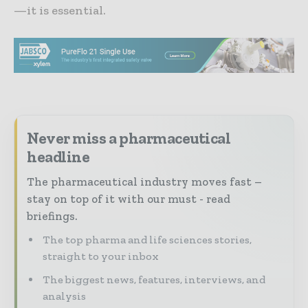
—it is essential.
Never miss a pharmaceutical
headline
The pharmaceutical industry moves fast –
stay on top of it with our must - read
briefings.
The top pharma and life sciences stories,
straight to your inbox
The biggest news, features, interviews, and
analysis