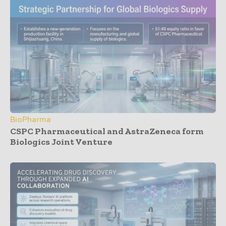
BioPharma
CSPC Pharmaceutical and AstraZeneca form
Biologics Joint Venture