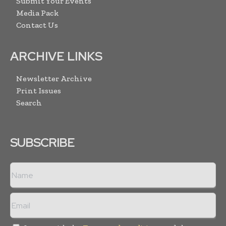
Submit Your Events
Media Pack
Contact Us
ARCHIVE LINKS
Newsletter Archive
Print Issues
Search
SUBSCRIBE