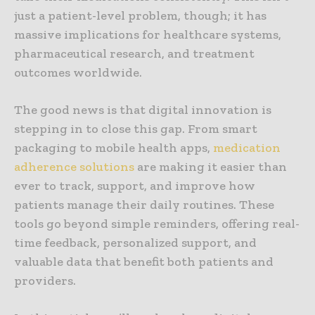
just a patient-level problem, though; it has
massive implications for healthcare systems,
pharmaceutical research, and treatment
outcomes worldwide.
The good news is that digital innovation is
stepping in to close this gap. From smart
packaging to mobile health apps,
medication
adherence solutions
are making it easier than
ever to track, support, and improve how
patients manage their daily routines. These
tools go beyond simple reminders, offering real-
time feedback, personalized support, and
valuable data that benefit both patients and
providers.