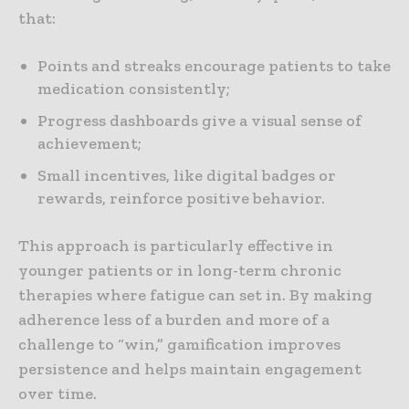
that:
Points and streaks encourage patients to take
medication consistently;
Progress dashboards give a visual sense of
achievement;
Small incentives, like digital badges or
rewards, reinforce positive behavior.
This approach is particularly effective in
younger patients or in long-term chronic
therapies where fatigue can set in. By making
adherence less of a burden and more of a
challenge to “win,” gamification improves
persistence and helps maintain engagement
over time.