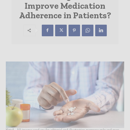
Improve Medication
Adherence in Patients?