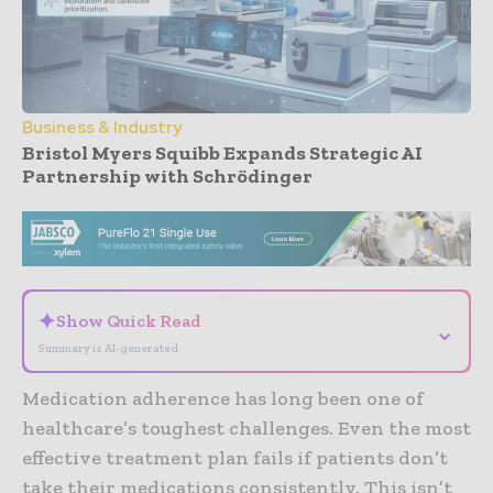
Business & Industry
Bristol Myers Squibb Expands Strategic AI
Partnership with Schrödinger
- Advertisement -
✦
Show Quick Read
⌄
Summary is AI-generated
Medication adherence has long been one of
healthcare’s toughest challenges. Even the most
effective treatment plan fails if patients don’t
take their medications consistently. This isn’t