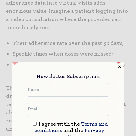
adherence data into virtual visits adds
enormous value. Imagine a patient logging into
a video consultation where the provider can
immediately see:
Their adherence rate over the past 30 days;
Specific times when doses were missed;
Self-reported challenges around side effects
or lifestyle.
Newsletter Subscription
This turns a routine consultation into a data-
driven conversation, enabling providers to
tailor advice and support. For organizations, it
also improves the efficiency of care delivery,
reducing wasted time on incomplete or
I agree with the
Terms and
unreliable patient histories.
conditions
and the
Privacy