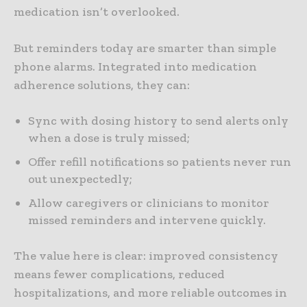
medication isn’t overlooked.
But reminders today are smarter than simple
phone alarms. Integrated into medication
adherence solutions, they can:
Sync with dosing history to send alerts only
when a dose is truly missed;
Offer refill notifications so patients never run
out unexpectedly;
Allow caregivers or clinicians to monitor
missed reminders and intervene quickly.
The value here is clear: improved consistency
means fewer complications, reduced
hospitalizations, and more reliable outcomes in