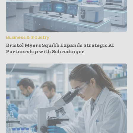
Business & Industry
Bristol Myers Squibb Expands Strategic AI
Partnership with Schrödinger