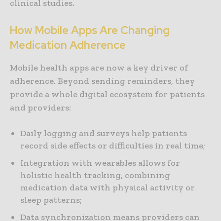
clinical studies.
How Mobile Apps Are Changing
Medication Adherence
Mobile health apps are now a key driver of
adherence. Beyond sending reminders, they
provide a whole digital ecosystem for patients
and providers:
Daily logging and surveys help patients
record side effects or difficulties in real time;
Integration with wearables allows for
holistic health tracking, combining
medication data with physical activity or
sleep patterns;
Data synchronization means providers can