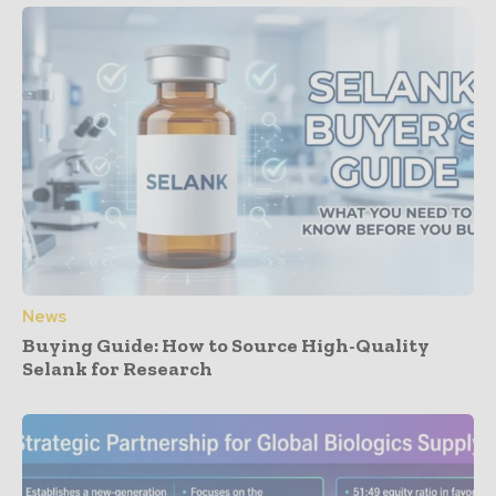
News
Buying Guide: How to Source High-Quality
Selank for Research