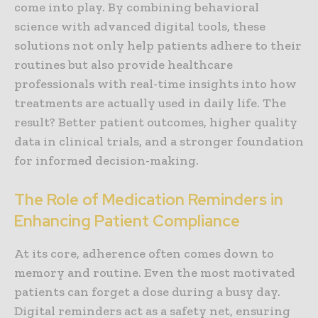
come into play. By combining behavioral
science with advanced digital tools, these
solutions not only help patients adhere to their
routines but also provide healthcare
professionals with real-time insights into how
treatments are actually used in daily life. The
result? Better patient outcomes, higher quality
data in clinical trials, and a stronger foundation
for informed decision-making.
The Role of Medication Reminders in
Enhancing Patient Compliance
At its core, adherence often comes down to
memory and routine. Even the most motivated
patients can forget a dose during a busy day.
Digital reminders act as a safety net, ensuring