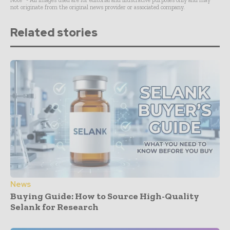
Note* - All images used are for editorial and illustrative purposes only and may
not originate from the original news provider or associated company.
Related stories
News
Buying Guide: How to Source High-Quality
Selank for Research