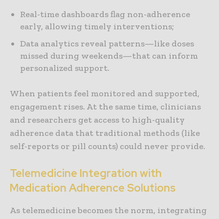
Real-time dashboards flag non-adherence
early, allowing timely interventions;
Data analytics reveal patterns—like doses
missed during weekends—that can inform
personalized support.
When patients feel monitored and supported,
engagement rises. At the same time, clinicians
and researchers get access to high-quality
adherence data that traditional methods (like
self-reports or pill counts) could never provide.
Telemedicine Integration with
Medication Adherence Solutions
As telemedicine becomes the norm, integrating