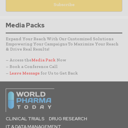
Media Packs
Expand Your Reach With Our Customized Solutions
Empowering Your Campaigns To Maximize Your Reach
& Drive Real Results!
– Access the
Media Pack
Now
– Book a Conference Call
–
Leave Message
for Us to Get Back
CLINICAL TRIALS
DRUG RESEARCH
IT & DATA MANAGEMENT