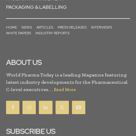
PACKAGING & LABELLING
HOME
NEWS
ARTICLES
PRESS RELEASES
INTERVIEWS
WHITE PAPERS
INDUSTRY REPORTS
ABOUT US
World Pharma Today is a leading Magazine featuring
latest industry developments for the Pharmaceutical
C-level executives. . .
Read More
SUBSCRIBE US