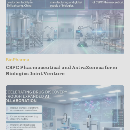
BioPharma
CSPC Pharmaceutical and AstraZeneca form
Biologics Joint Venture