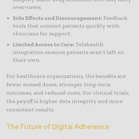
overviews;
Side Effects and Discouragement:
Feedback
tools that connect patients quickly with
clinicians for support:
Limited Access to Care:
Telehealth
integration ensures patients aren’t left on
their own.
For healthcare organizations, the benefits are
fewer missed doses, stronger long-term
outcomes, and reduced costs. For clinical trials,
the payoff is higher data integrity and more
consistent results.
The Future of Digital Adherence