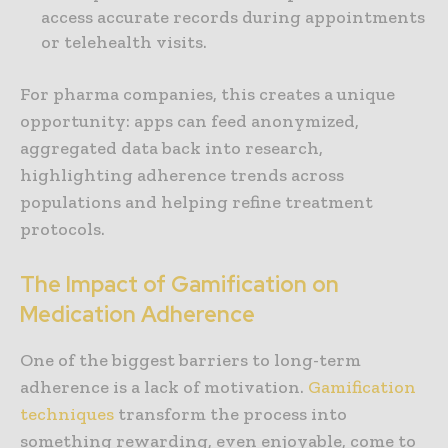
access accurate records during appointments
or telehealth visits.
For pharma companies, this creates a unique
opportunity: apps can feed anonymized,
aggregated data back into research,
highlighting adherence trends across
populations and helping refine treatment
protocols.
The Impact of Gamification on
Medication Adherence
One of the biggest barriers to long-term
adherence is a lack of motivation.
Gamification
techniques
transform the process into
something rewarding, even enjoyable, come to