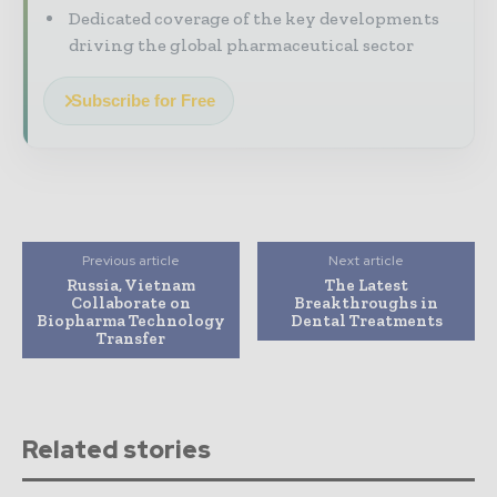
Dedicated coverage of the key developments
driving the global pharmaceutical sector
Subscribe for Free
Previous article
Next article
Russia, Vietnam
The Latest
Collaborate on
Breakthroughs in
Biopharma Technology
Dental Treatments
Transfer
Related stories