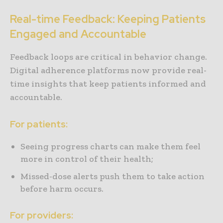
Real-time Feedback: Keeping Patients
Engaged and Accountable
Feedback loops are critical in behavior change.
Digital adherence platforms now provide real-
time insights that keep patients informed and
accountable.
For patients:
Seeing progress charts can make them feel
more in control of their health;
Missed-dose alerts push them to take action
before harm occurs.
For providers: