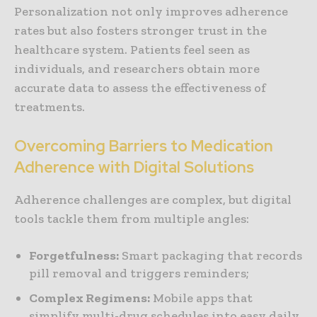
Personalization not only improves adherence
rates but also fosters stronger trust in the
healthcare system. Patients feel seen as
individuals, and researchers obtain more
accurate data to assess the effectiveness of
treatments.
Overcoming Barriers to Medication
Adherence with Digital Solutions
Adherence challenges are complex, but digital
tools tackle them from multiple angles:
Forgetfulness:
Smart packaging that records
pill removal and triggers reminders;
Complex Regimens:
Mobile apps that
simplify multi-drug schedules into easy daily