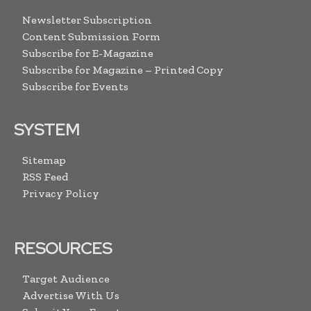
Newsletter Subscription
Content Submission Form
Subscribe for E-Magazine
Subscribe for Magazine – Printed Copy
Subscribe for Events
SYSTEM
Sitemap
RSS Feed
Privacy Policy
RESOURCES
Target Audience
Advertise With Us