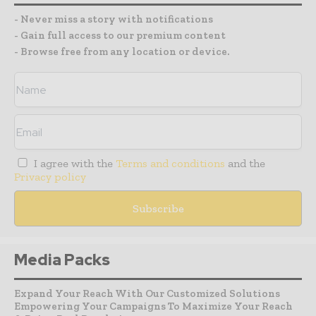
- Never miss a story with notifications
- Gain full access to our premium content
- Browse free from any location or device.
I agree with the
Terms and conditions
and the
Privacy policy
Media Packs
Expand Your Reach With Our Customized Solutions
Empowering Your Campaigns To Maximize Your Reach