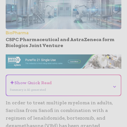
BioPharma
CSPC Pharmaceutical and AstraZeneca form
Biologics Joint Venture
- Advertisement -
✦
Show Quick Read
⌄
Summary is AI-generated
In order to treat multiple myeloma in adults,
Sarclisa from Sanofi in combination with a
regimen of lenalidomide, bortezomib, and
dexamethasone (VRd) has been granted