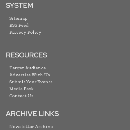
SYSTEM
Sitemap
RSS Feed
Privacy Policy
RESOURCES
Target Audience
Advertise With Us
Submit Your Events
Media Pack
Contact Us
ARCHIVE LINKS
Newsletter Archive