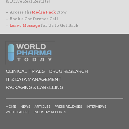
& Drive Real Results!
– Access the
Media Pack
Now
– Book a Conference Call
–
Leave Message
for Us to Get Back
CLINICAL TRIALS
DRUG RESEARCH
IT & DATA MANAGEMENT
PACKAGING & LABELLING
HOME
NEWS
ARTICLES
PRESS RELEASES
INTERVIEWS
WHITE PAPERS
INDUSTRY REPORTS