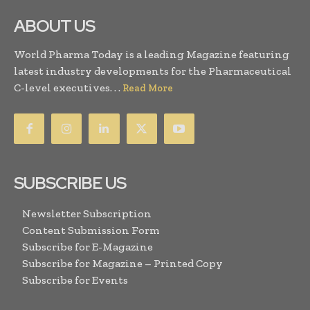
ABOUT US
World Pharma Today is a leading Magazine featuring
latest industry developments for the Pharmaceutical
C-level executives. . .
Read More
SUBSCRIBE US
Newsletter Subscription
Content Submission Form
Subscribe for E-Magazine
Subscribe for Magazine – Printed Copy
Subscribe for Events