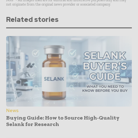
Note* - All images used are for editorial and illustrative purposes only and may
not originate from the original news provider or associated company.
Related stories
News
Buying Guide: How to Source High-Quality
Selank for Research