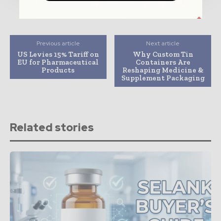
Previous article
Next article
US Levies 15% Tariff on
Why Custom Tin
EU for Pharmaceutical
Containers Are
Products
Reshaping Medicine &
Supplement Packaging
Related stories