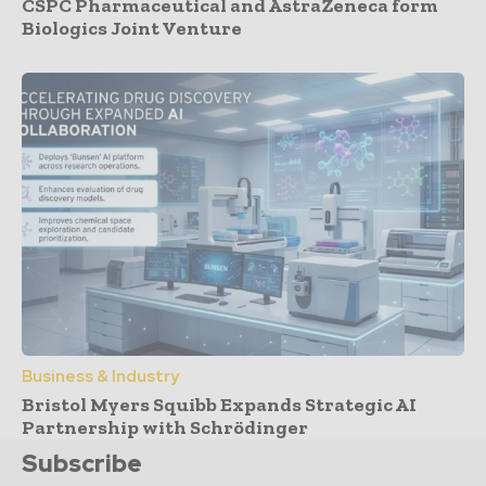
CSPC Pharmaceutical and AstraZeneca form
Biologics Joint Venture
Business & Industry
Bristol Myers Squibb Expands Strategic AI
Partnership with Schrödinger
Subscribe