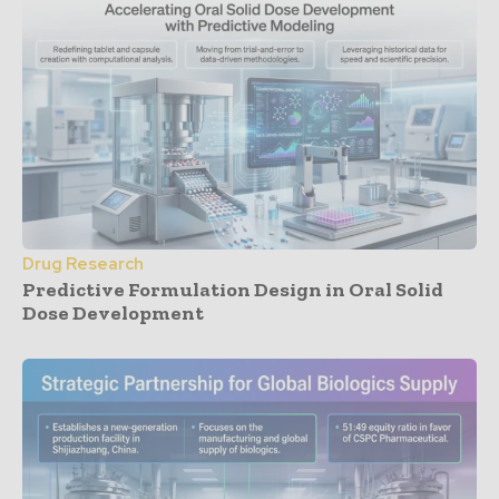
Drug Research
Predictive Formulation Design in Oral Solid
Dose Development