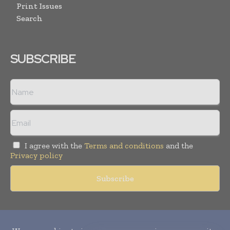
Print Issues
Search
SUBSCRIBE
I agree with the
Terms and conditions
and the
Privacy policy
Copyright © 2010-
2026
World Pharma Today. All rights reserved.