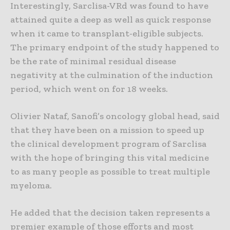
Interestingly, Sarclisa-VRd was found to have
attained quite a deep as well as quick response
when it came to transplant-eligible subjects.
The primary endpoint of the study happened to
be the rate of minimal residual disease
negativity at the culmination of the induction
period, which went on for 18 weeks.
Olivier Nataf, Sanofi’s oncology global head, said
that they have been on a mission to speed up
the clinical development program of Sarclisa
with the hope of bringing this vital medicine
to as many people as possible to treat multiple
myeloma.
He added that the decision taken represents a
premier example of those efforts and most