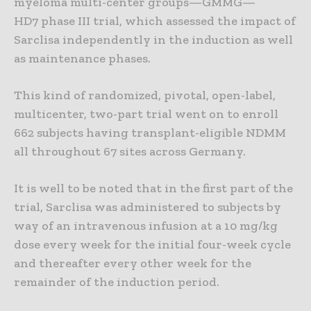
myeloma multi-center groups—GMMG—
HD7 phase III trial, which assessed the impact of
Sarclisa independently in the induction as well
as maintenance phases.
This kind of randomized, pivotal, open-label,
multicenter, two-part trial went on to enroll
662 subjects having transplant-eligible NDMM
all throughout 67 sites across Germany.
It is well to be noted that in the first part of the
trial, Sarclisa was administered to subjects by
way of an intravenous infusion at a 10 mg/kg
dose every week for the initial four-week cycle
and thereafter every other week for the
remainder of the induction period.