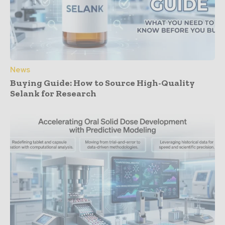
News
Buying Guide: How to Source High-Quality
Selank for Research