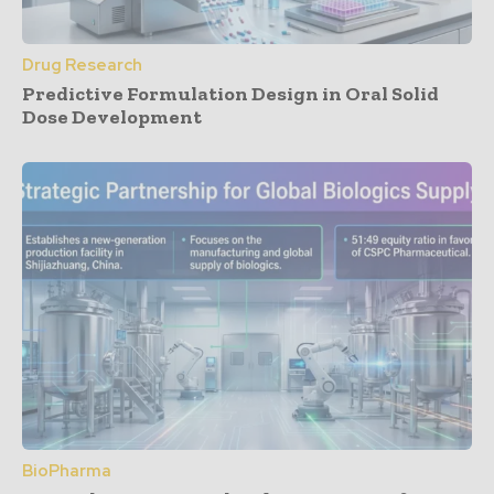
Drug Research
Predictive Formulation Design in Oral Solid
Dose Development
BioPharma