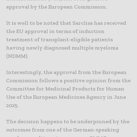
approval by the European Commission.
It is well to be noted that Sarclisa has received
the EU approval in terms of induction
treatment of transplant-eligible patients
having newly diagnosed multiple myeloma
(NDMM).
Interestingly, the approval from the European
Commission follows a positive opinion from the
Committee for Medicinal Products for Human
Use of the European Medicines Agency in June
2025.
The decision happens to be underpinned by the
outcomes from one of the German-speaking