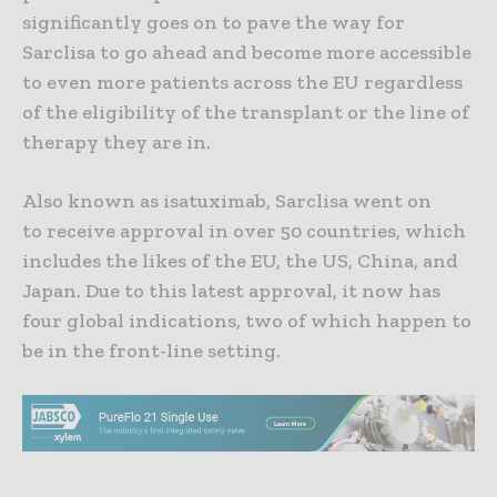
significantly goes on to pave the way for
Sarclisa to go ahead and become more accessible
to even more patients across the EU regardless
of the eligibility of the transplant or the line of
therapy they are in.
Also known as isatuximab, Sarclisa went on
to receive approval in over 50 countries, which
includes the likes of the EU, the US, China, and
Japan. Due to this latest approval, it now has
four global indications, two of which happen to
be in the front-line setting.