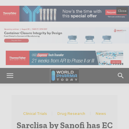
Close
Clinical Trials
Drug Research
News
Sarclisa by Sanofi has EC