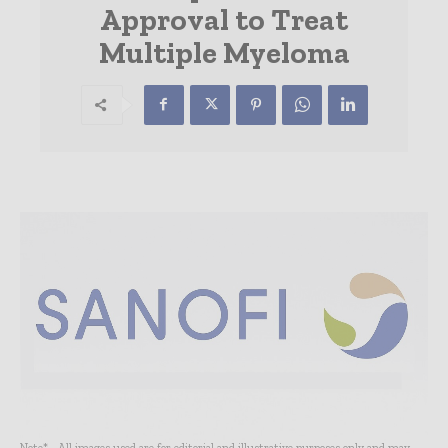
Approval to Treat
Multiple Myeloma