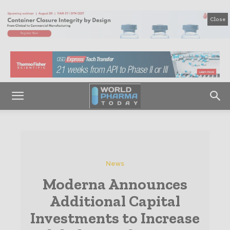
Close
News
Moderna Announces
Additional Capital
Investments to Increase