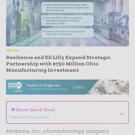
News
Resilience and Eli Lilly Expand Strategic
Partnership with $750 Million Ohio
Manufacturing Investment
- Advertisement -
✦
Show Quick Read
⌄
Summary is AI-generated
Moderna, Inc., a biotechnology company