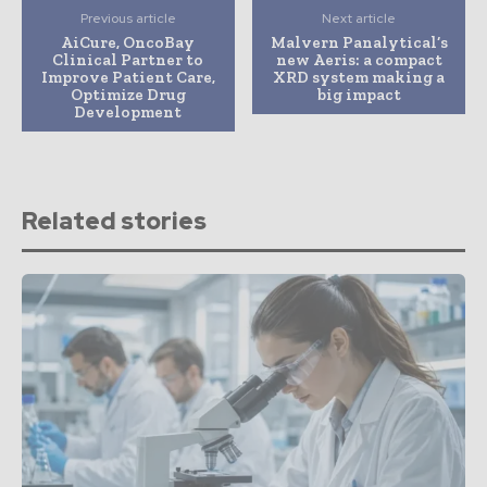
Previous article
Next article
AiCure, OncoBay
Malvern Panalytical’s
Clinical Partner to
new Aeris: a compact
Improve Patient Care,
XRD system making a
Optimize Drug
big impact
Development
Related stories