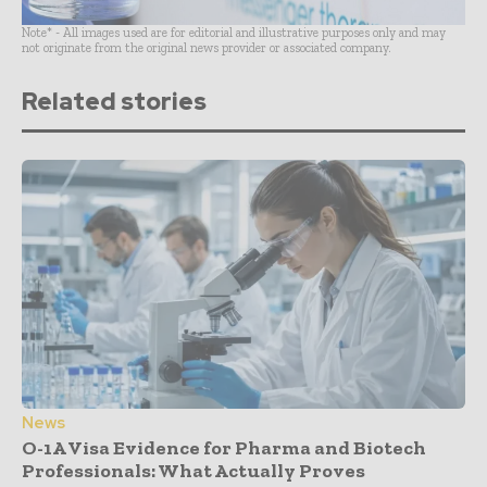
Note* - All images used are for editorial and illustrative purposes only and may
not originate from the original news provider or associated company.
Related stories
News
O-1A Visa Evidence for Pharma and Biotech
Professionals: What Actually Proves