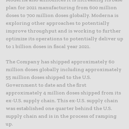
plan for 2021 manufacturing from 600 million
doses to 700 million doses globally. Moderna is
exploring other approaches to potentially
improve throughput and is working to further
optimize its operations to potentially deliver up
to 1 billion doses in fiscal year 2021.
The Company has shipped approximately 60
million doses globally including approximately
55 million doses shipped to the U.S.
Government to date and the first
approximately 4 million doses shipped from its
ex-U.S. supply chain. This ex-U.S. supply chain
was established one quarter behind the U.S.
supply chain and is in the process of ramping
up.