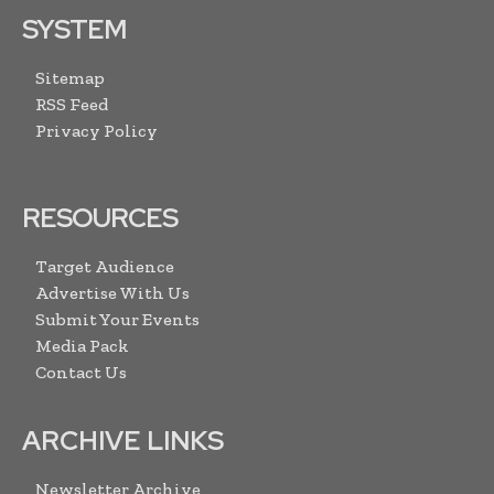
SYSTEM
Sitemap
RSS Feed
Privacy Policy
RESOURCES
Target Audience
Advertise With Us
Submit Your Events
Media Pack
Contact Us
ARCHIVE LINKS
Newsletter Archive