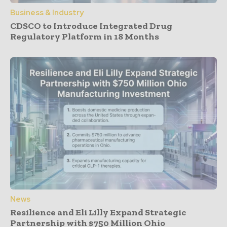
Business & Industry
CDSCO to Introduce Integrated Drug
Regulatory Platform in 18 Months
News
Resilience and Eli Lilly Expand Strategic
Partnership with $750 Million Ohio