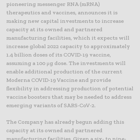
pioneering messenger RNA (mRNA)
therapeutics and vaccines, announces it is
making new capital investments to increase
capacity at its owned and partnered
manufacturing facilities, which it expects will
increase global 2022 capacity to approximately
1.4 billion doses of its COVID-19 vaccine,
assuming a 100 μg dose. The investments will
enable additional production of the current
Moderna COVID-19 Vaccine and provide
flexibility in addressing production of potential
vaccine boosters that may be needed to address
emerging variants of SARS-CoV-2.
The Company has already begun adding this
capacity at its owned and partnered
manufacturing facilities. Given a six- to nine-