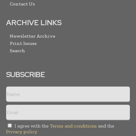
Contact Us
ARCHIVE LINKS
Newsletter Archive
Print Issues
Search
SUBSCRIBE
I agree with the
Terms and conditions
and the
Privacy policy