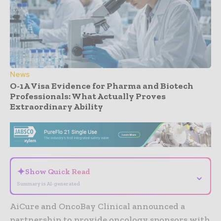
News
O-1A Visa Evidence for Pharma and Biotech
Professionals: What Actually Proves
Extraordinary Ability
- Advertisement -
✦
Show Quick Read
⌄
Summary is AI-generated
AiCure and OncoBay Clinical announced a
partnership to provide oncology sponsors with