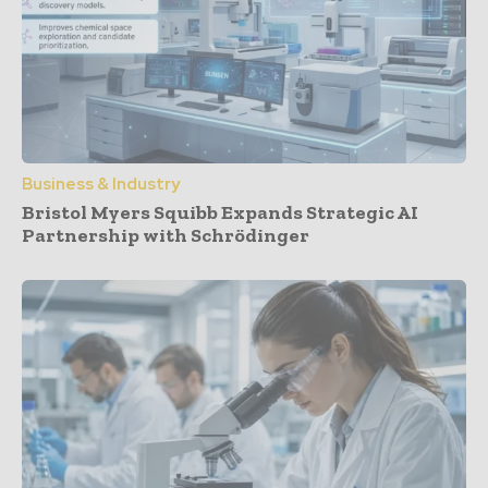
Business & Industry
Bristol Myers Squibb Expands Strategic AI
Partnership with Schrödinger