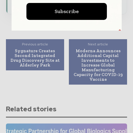
Subscribe for Free
Subscribe
Previous article
Next article
Sygnature Creates
Moderna Announces
Second Integrated
Additional Capital
Drug Discovery Site at
Investments to
Alderley Park
Increase Global
Manufacturing
Capacity for COVID-19
Vaccine
Related stories