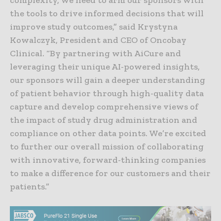
the tools to drive informed decisions that will
improve study outcomes,” said Krystyna
Kowalczyk, President and CEO of Oncobay
Clinical. “By partnering with AiCure and
leveraging their unique AI-powered insights,
our sponsors will gain a deeper understanding
of patient behavior through high-quality data
capture and develop comprehensive views of
the impact of study drug administration and
compliance on other data points. We’re excited
to further our overall mission of collaborating
with innovative, forward-thinking companies
to make a difference for our customers and their
patients.”