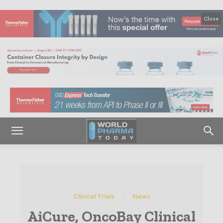
Close
Clinical Trials
News
AiCure, OncoBay Clinical