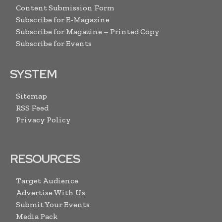
Content Submission Form
Subscribe for E-Magazine
Subscribe for Magazine – Printed Copy
Subscribe for Events
SYSTEM
Sitemap
RSS Feed
Privacy Policy
RESOURCES
Target Audience
Advertise With Us
Submit Your Events
Media Pack