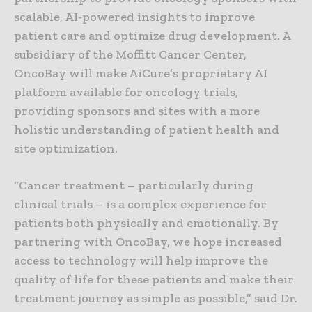
scalable, AI-powered insights to improve
patient care and optimize drug development. A
subsidiary of the Moffitt Cancer Center,
OncoBay will make AiCure’s proprietary AI
platform available for oncology trials,
providing sponsors and sites with a more
holistic understanding of patient health and
site optimization.
“Cancer treatment – particularly during
clinical trials – is a complex experience for
patients both physically and emotionally. By
partnering with OncoBay, we hope increased
access to technology will help improve the
quality of life for these patients and make their
treatment journey as simple as possible,” said Dr.