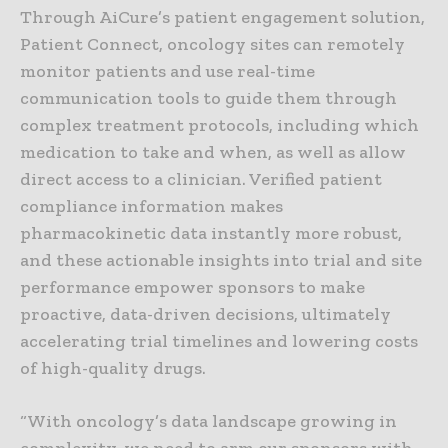
Through AiCure’s patient engagement solution,
Patient Connect, oncology sites can remotely
monitor patients and use real-time
communication tools to guide them through
complex treatment protocols, including which
medication to take and when, as well as allow
direct access to a clinician. Verified patient
compliance information makes
pharmacokinetic data instantly more robust,
and these actionable insights into trial and site
performance empower sponsors to make
proactive, data-driven decisions, ultimately
accelerating trial timelines and lowering costs
of high-quality drugs.
“With oncology’s data landscape growing in
complexity, we need to arm our sponsors with