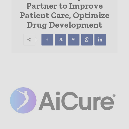
Partner to Improve
Patient Care, Optimize
Drug Development