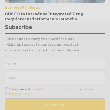
Business & Industry
CDSCO to Introduce Integrated Drug
Regulatory Platform in 18 Months
Subscribe
- Never miss a story with notifications
- Gain full access to our premium content
- Browse free from any location or device.
I agree with the
Terms and conditions
and the
Privacy policy