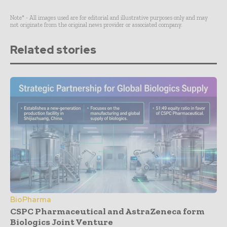
Note* - All images used are for editorial and illustrative purposes only and may
not originate from the original news provider or associated company.
Related stories
BioPharma
CSPC Pharmaceutical and AstraZeneca form
Biologics Joint Venture