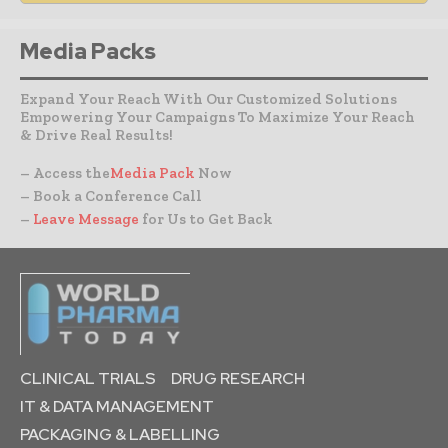
Media Packs
Expand Your Reach With Our Customized Solutions
Empowering Your Campaigns To Maximize Your Reach
& Drive Real Results!
– Access the
Media Pack
Now
– Book a Conference Call
–
Leave Message
for Us to Get Back
CLINICAL TRIALS
DRUG RESEARCH
IT & DATA MANAGEMENT
PACKAGING & LABELLING