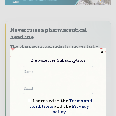
Never miss a pharmaceutical
headline
The pharmaceutical industry moves fast –
stay on top of it with our must - read
briefings.
Newsletter Subscription
The top pharma and life sciences stories,
straight to your inbox
The biggest news, features, interviews, and
analysis
Dedicated coverage of the key developments
I agree with the
Terms and
driving the global pharmaceutical sector
conditions
and the
Privacy
policy