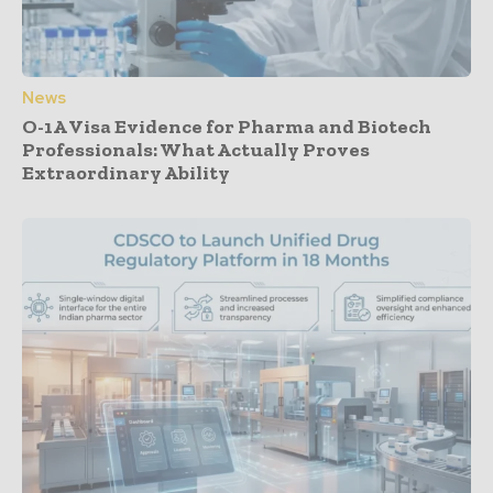
News
O-1A Visa Evidence for Pharma and Biotech
Professionals: What Actually Proves
Extraordinary Ability