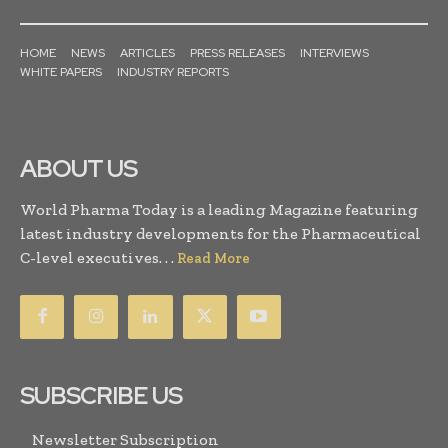
HOME
NEWS
ARTICLES
PRESS RELEASES
INTERVIEWS
WHITE PAPERS
INDUSTRY REPORTS
ABOUT US
World Pharma Today is a leading Magazine featuring
latest industry developments for the Pharmaceutical
C-level executives. . .
Read More
SUBSCRIBE US
Newsletter Subscription