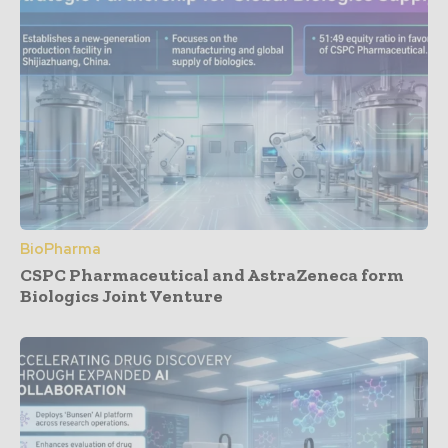
BioPharma
CSPC Pharmaceutical and AstraZeneca form
Biologics Joint Venture