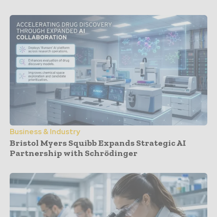
Business & Industry
Bristol Myers Squibb Expands Strategic AI
Partnership with Schrödinger