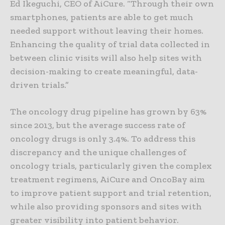
Ed Ikeguchi, CEO of AiCure. “Through their own
smartphones, patients are able to get much
needed support without leaving their homes.
Enhancing the quality of trial data collected in
between clinic visits will also help sites with
decision-making to create meaningful, data-
driven trials.”
The oncology drug pipeline has grown by 63%
since 2013, but the average success rate of
oncology drugs is only 3.4%. To address this
discrepancy and the unique challenges of
oncology trials, particularly given the complex
treatment regimens, AiCure and OncoBay aim
to improve patient support and trial retention,
while also providing sponsors and sites with
greater visibility into patient behavior.