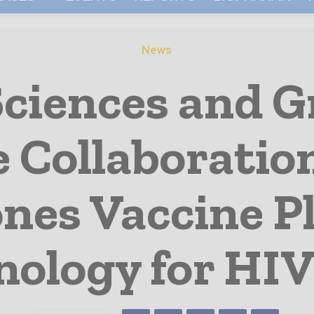
News
Sciences and G
Collaboration
ones Vaccine P
nology for HIV