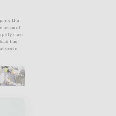
mpany that
n areas of
plify care
lead has
rters in