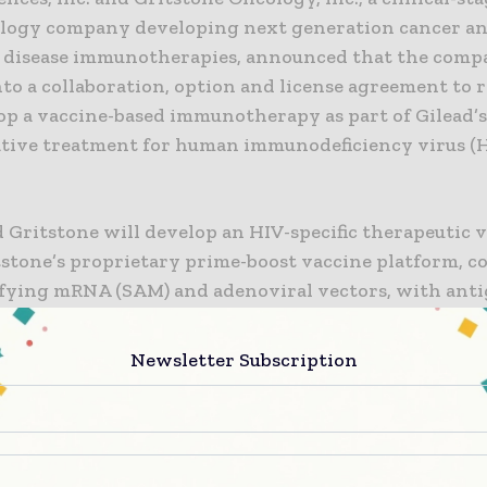
logy company developing next generation cancer a
s disease immunotherapies, announced that the comp
to a collaboration, option and license agreement to 
p a vaccine-based immunotherapy as part of Gilead’s 
rative treatment for human immunodeficiency virus (
 Gritstone will develop an HIV-specific therapeutic 
tstone’s proprietary prime-boost vaccine platform, c
ifying mRNA (SAM) and adenoviral vectors, with ant
 by Gilead.
Newsletter Subscription
V treatment has advanced dramatically over the past
eople living with HIV still face a lifetime of therapy,”
MD, Senior Vice President, Virology Therapeutic Area
“Curing HIV remains the ultimate aspiration for Gile