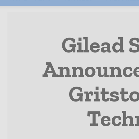
Gilead 
Announce 
Gritst
Tech