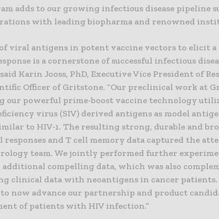
ram adds to our growing infectious disease pipeline 
orations with leading biopharma and renowned instit
of viral antigens in potent vaccine vectors to elicit a
ponse is a cornerstone of successful infectious dise
 said Karin Jooss, PhD, Executive Vice President of R
ntific Officer of Gritstone. “Our preclinical work at G
g our powerful prime-boost vaccine technology utili
iciency virus (SIV) derived antigens as model antig
imilar to HIV-1. The resulting strong, durable and br
ll responses and T cell memory data captured the atte
virology team. We jointly performed further experime
 additional compelling data, which was also comple
ng clinical data with neoantigens in cancer patients.
 to now advance our partnership and product candid
ent of patients with HIV infection.”