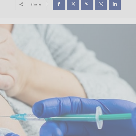
Share