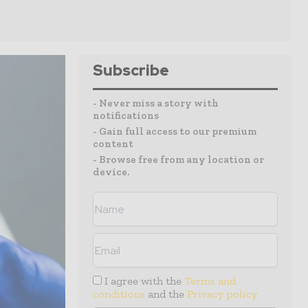
Subscribe
- Never miss a story with
notifications
- Gain full access to our premium
content
- Browse free from any location or
device.
I agree with the
Terms and
conditions
and the
Privacy policy