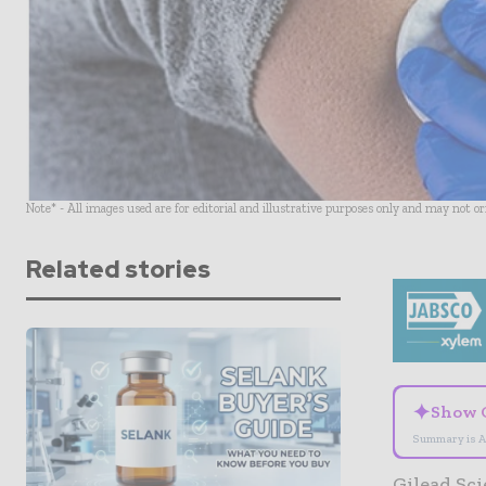
Note* - All images used are for editorial and illustrative purposes only and may not o
Related stories
✦
Show 
Summary is A
Gilead Sci