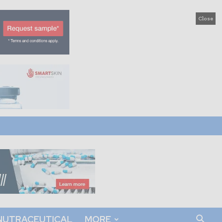
Close
NUTRACEUTICAL
MORE