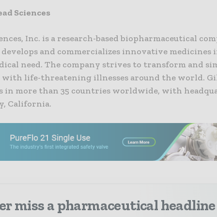
ead Sciences
ences, Inc. is a research-based biopharmaceutical co
, develops and commercializes innovative medicines i
ical need. The company strives to transform and sim
 with life-threatening illnesses around the world. Gi
s in more than 35 countries worldwide, with headqua
y, California.
er miss a pharmaceutical headline