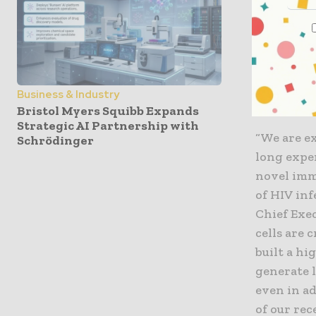
research 
potential
destroy H
This, alo
Gilead’s 
Business & Industry
and bring
Bristol Myers Squibb Expands
Strategic AI Partnership with
“We are e
Schrödinger
long expe
novel imm
of HIV in
Chief Exec
cells are 
built a hi
generate l
even in a
of our re