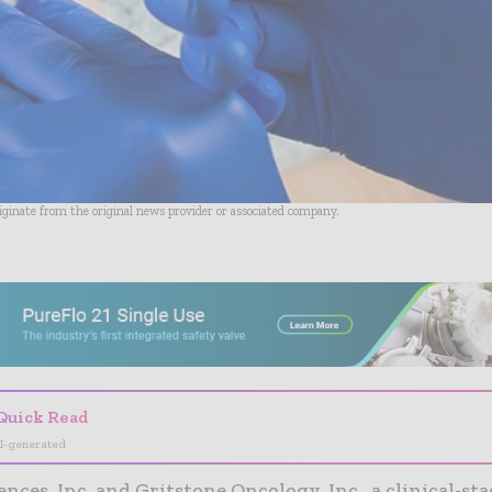
riginate from the original news provider or associated company.
- Advertisement -
Quick Read
I-generated
ences, Inc. and Gritstone Oncology, Inc., a clinical-st