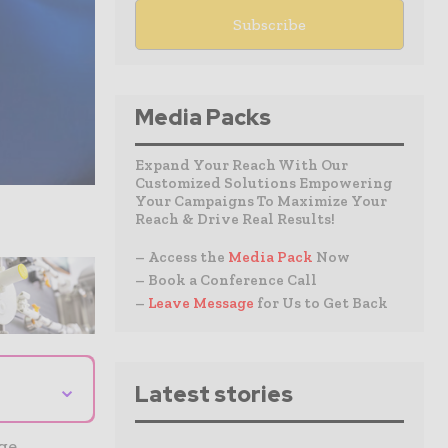
Media Packs
Expand Your Reach With Our
Customized Solutions Empowering
Your Campaigns To Maximize Your
Reach & Drive Real Results!
– Access the
Media Pack
Now
– Book a Conference Call
–
Leave Message
for Us to Get Back
⌄
Latest stories
age