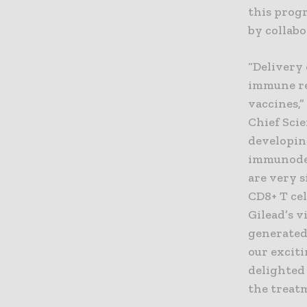
this prog
by collab
“Delivery 
immune res
vaccines,”
Chief Scie
developin
immunodef
are very s
CD8+ T ce
Gilead’s 
generated
our exciti
delighted
the treatm