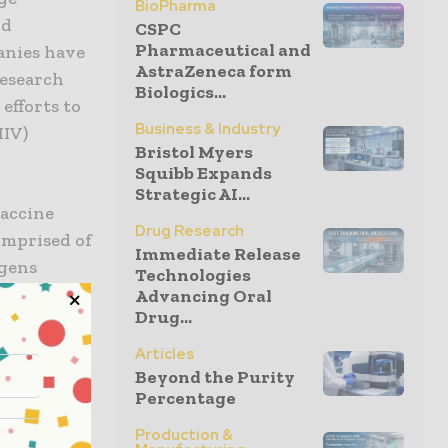
BioPharma
nd
CSPC
Pharmaceutical and
anies have
AstraZeneca form
research
Biologics...
efforts to
Business & Industry
HIV)
Bristol Myers
Squibb Expands
Strategic AI...
vaccine
Drug Research
omprised of
Immediate Release
igens
Technologies
Advancing Oral
Drug...
 three
Articles
 said Diana
Beyond the Purity
Percentage
, Gilead
ad’s HIV
Production &