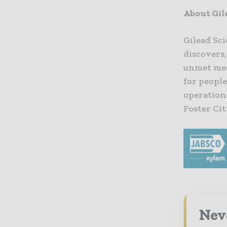
About Gil
Gilead Sci
discovers
unmet med
for people
operation
Foster Cit
Nev