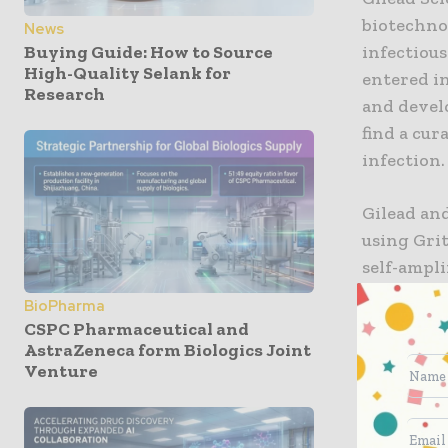
biotechno
News
Buying Guide: How to Source
infectiou
High-Quality Selank for
entered in
Research
and develo
find a cu
infection.
Gilead and
using Gri
self-ampl
developed
BioPharma
CSPC Pharmaceutical and
“While HI
AstraZeneca form Biologics Joint
Venture
decades, p
Brainard, 
Sciences. 