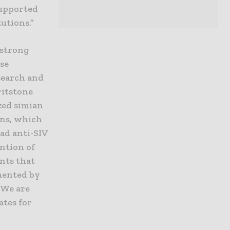
supported
utions.”
 strong
ase
esearch and
ritstone
zed simian
ens, which
oad anti-SIV
ntion of
nts that
mented by
 We are
ates for