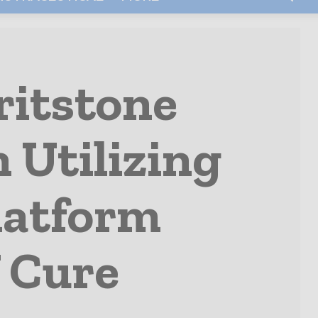
ritstone
 Utilizing
latform
 Cure