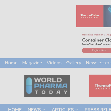
Home
Magazine
Videos
Gallery
Newsletter
World
Pharma
Today
HOME
NEWS
ARTICLES
PRESS REL