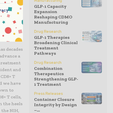
Manufacturing
ogy has the
GLP-1 Capacity
ze and
vacy
Expansion
ectors.
Reshaping CDMO
Manufacturing
 reflects
re for HIV
Drug Research
GLP-1 Therapies
Broadening Clinical
Treatment
has decades
Pathways
 advance a
Drug Research
 treatment
Combination
sident and
Therapeutics
t CD8+ T
Strengthening GLP-
and we have
1 Treatment
hown to
Press Releases
8+ T cells,
Container Closure
 the heels
Integrity by Design
–...
 the NIH,