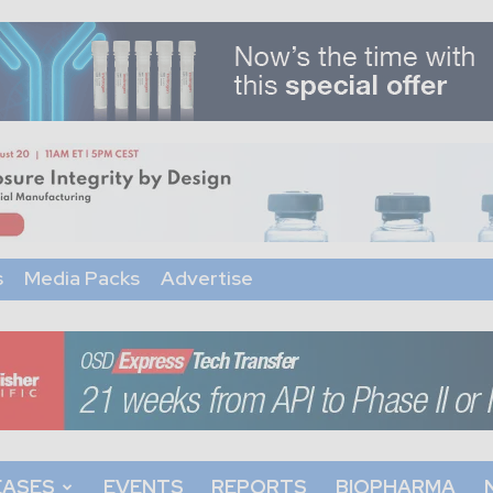
s
Media Packs
Advertise
EASES
EVENTS
REPORTS
BIOPHARMA