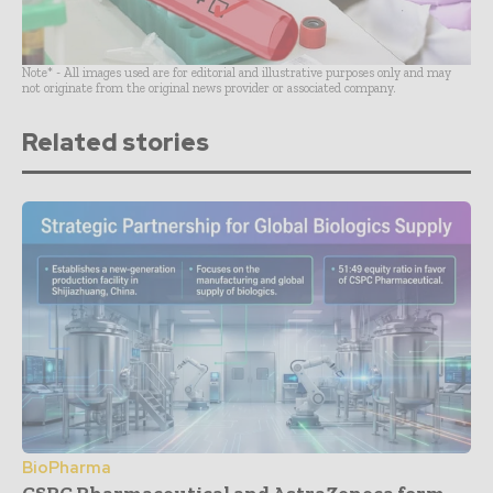
Note* - All images used are for editorial and illustrative purposes only and may
not originate from the original news provider or associated company.
Related stories
BioPharma
CSPC Pharmaceutical and AstraZeneca form