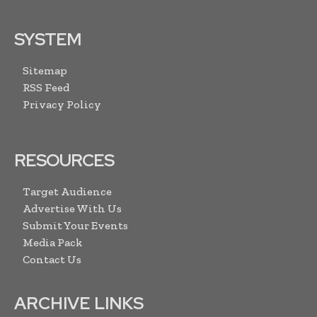
SYSTEM
Sitemap
RSS Feed
Privacy Policy
RESOURCES
Target Audience
Advertise With Us
Submit Your Events
Media Pack
Contact Us
ARCHIVE LINKS