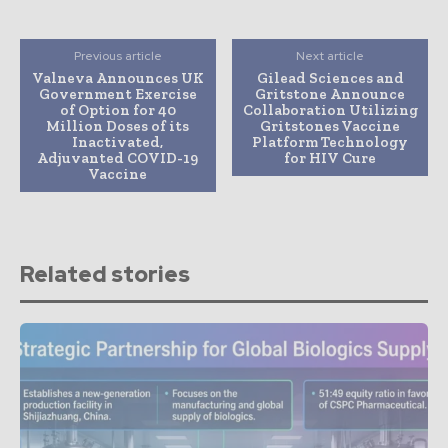
Previous article
Next article
Valneva Announces UK
Gilead Sciences and
Government Exercise
Gritstone Announce
of Option for 40
Collaboration Utilizing
Million Doses of its
Gritstones Vaccine
Inactivated,
Platform Technology
Adjuvanted COVID-19
for HIV Cure
Vaccine
Related stories