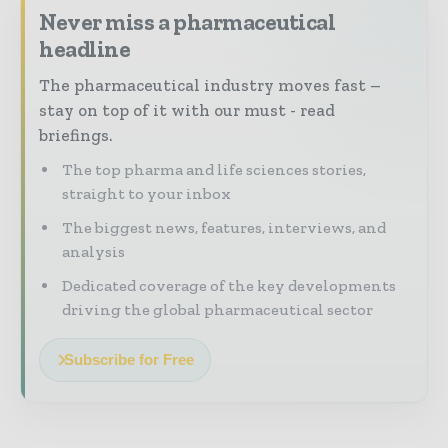
Never miss a pharmaceutical
headline
The pharmaceutical industry moves fast –
stay on top of it with our must - read
briefings.
The top pharma and life sciences stories,
straight to your inbox
The biggest news, features, interviews, and
analysis
Dedicated coverage of the key developments
driving the global pharmaceutical sector
Subscribe for Free