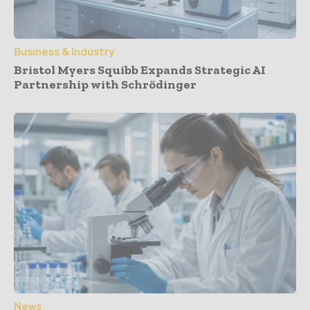
Business & Industry
Bristol Myers Squibb Expands Strategic AI
Partnership with Schrödinger
News