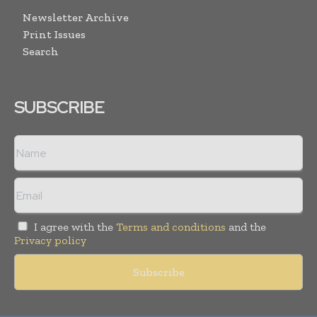
Newsletter Archive
Print Issues
Search
SUBSCRIBE
I agree with the
Terms and conditions
and the
Privacy policy