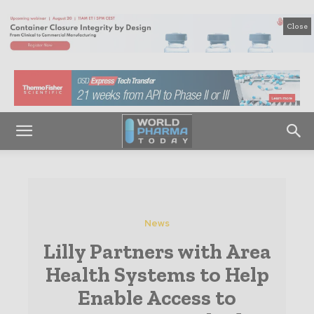
Close
News
Lilly Partners with Area
Health Systems to Help
Enable Access to