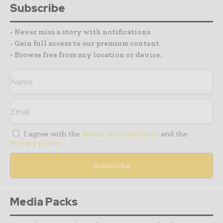
Subscribe
- Never miss a story with notifications
- Gain full access to our premium content
- Browse free from any location or device.
I agree with the
Terms and conditions
and the
Privacy policy
Media Packs