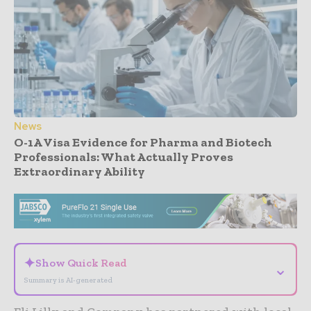
News
O-1A Visa Evidence for Pharma and Biotech
Professionals: What Actually Proves
Extraordinary Ability
- Advertisement -
✦
Show Quick Read
⌄
Summary is AI-generated