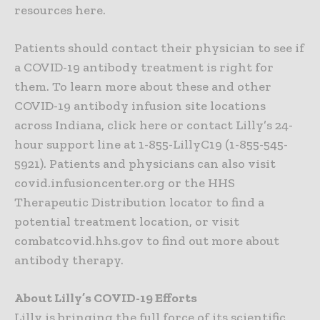
resources here.
Patients should contact their physician to see if
a COVID-19 antibody treatment is right for
them. To learn more about these and other
COVID-19 antibody infusion site locations
across Indiana, click here or contact Lilly’s 24-
hour support line at 1-855-LillyC19 (1-855-545-
5921). Patients and physicians can also visit
covid.infusioncenter.org or the HHS
Therapeutic Distribution locator to find a
potential treatment location, or visit
combatcovid.hhs.gov to find out more about
antibody therapy.
About Lilly’s COVID-19 Efforts
Lilly is bringing the full force of its scientific