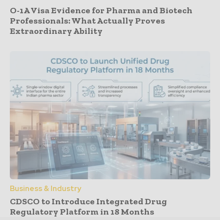
O-1A Visa Evidence for Pharma and Biotech
Professionals: What Actually Proves
Extraordinary Ability
Business & Industry
CDSCO to Introduce Integrated Drug
Regulatory Platform in 18 Months