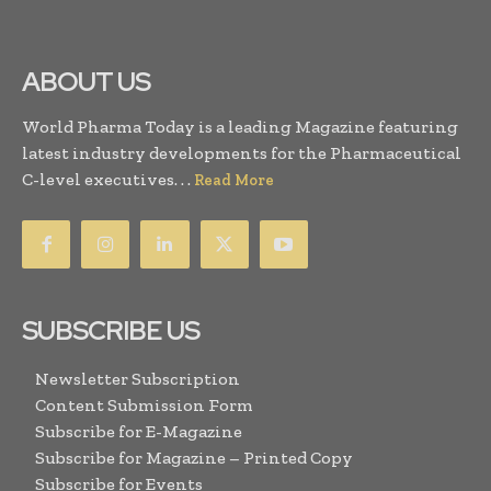
ABOUT US
World Pharma Today is a leading Magazine featuring
latest industry developments for the Pharmaceutical
C-level executives. . .
Read More
SUBSCRIBE US
Newsletter Subscription
Content Submission Form
Subscribe for E-Magazine
Subscribe for Magazine – Printed Copy
Subscribe for Events