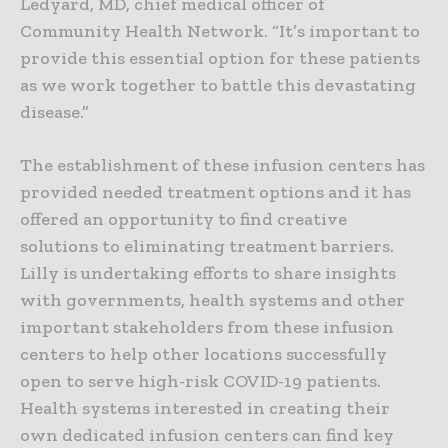
Ledyard, MD, chief medical officer of
Community Health Network. “It’s important to
provide this essential option for these patients
as we work together to battle this devastating
disease.”
The establishment of these infusion centers has
provided needed treatment options and it has
offered an opportunity to find creative
solutions to eliminating treatment barriers.
Lilly is undertaking efforts to share insights
with governments, health systems and other
important stakeholders from these infusion
centers to help other locations successfully
open to serve high-risk COVID-19 patients.
Health systems interested in creating their
own dedicated infusion centers can find key