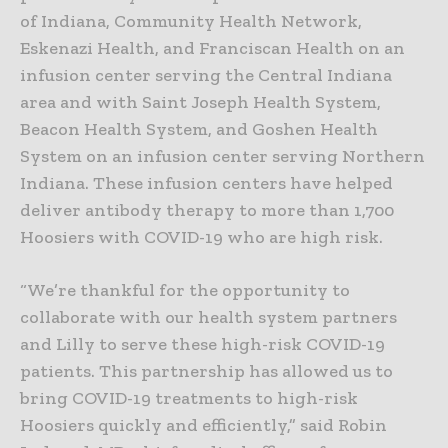
of Indiana, Community Health Network,
Eskenazi Health, and Franciscan Health on an
infusion center serving the Central Indiana
area and with Saint Joseph Health System,
Beacon Health System, and Goshen Health
System on an infusion center serving Northern
Indiana. These infusion centers have helped
deliver antibody therapy to more than 1,700
Hoosiers with COVID-19 who are high risk.
“We’re thankful for the opportunity to
collaborate with our health system partners
and Lilly to serve these high-risk COVID-19
patients. This partnership has allowed us to
bring COVID-19 treatments to high-risk
Hoosiers quickly and efficiently,” said Robin