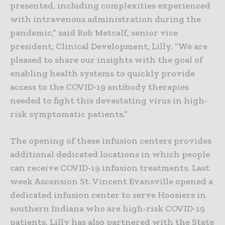
presented, including complexities experienced
with intravenous administration during the
pandemic,” said Rob Metcalf, senior vice
president, Clinical Development, Lilly. “We are
pleased to share our insights with the goal of
enabling health systems to quickly provide
access to the COVID-19 antibody therapies
needed to fight this devastating virus in high-
risk symptomatic patients.”
The opening of these infusion centers provides
additional dedicated locations in which people
can receive COVID-19 infusion treatments. Last
week Ascension St. Vincent Evansville opened a
dedicated infusion center to serve Hoosiers in
southern Indiana who are high-risk COVID-19
patients. Lilly has also partnered with the State