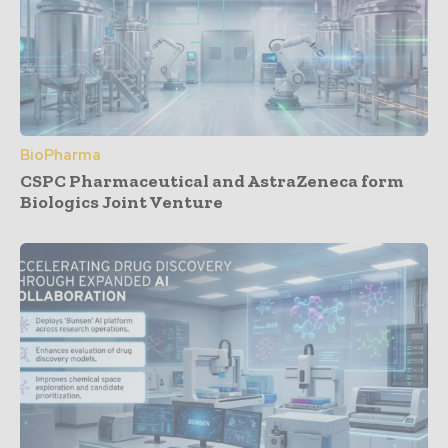
BioPharma
CSPC Pharmaceutical and AstraZeneca form
Biologics Joint Venture