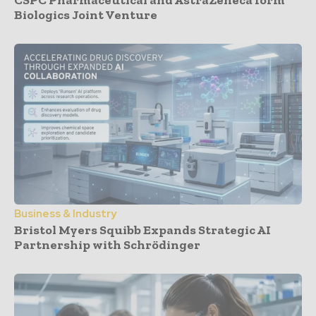
Biologics Joint Venture
Business & Industry
Bristol Myers Squibb Expands Strategic AI
Partnership with Schrödinger