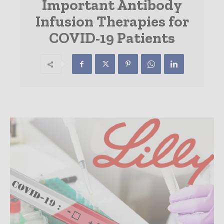
Important Antibody
Infusion Therapies for
COVID-19 Patients