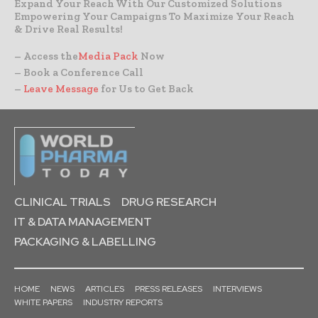
Expand Your Reach With Our Customized Solutions
Empowering Your Campaigns To Maximize Your Reach
& Drive Real Results!
– Access the
Media Pack
Now
– Book a Conference Call
–
Leave Message
for Us to Get Back
CLINICAL TRIALS
DRUG RESEARCH
IT & DATA MANAGEMENT
PACKAGING & LABELLING
HOME
NEWS
ARTICLES
PRESS RELEASES
INTERVIEWS
WHITE PAPERS
INDUSTRY REPORTS