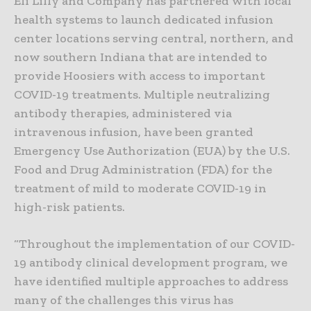
Eli Lilly and Company has partnered with local
health systems to launch dedicated infusion
center locations serving central, northern, and
now southern Indiana that are intended to
provide Hoosiers with access to important
COVID-19 treatments. Multiple neutralizing
antibody therapies, administered via
intravenous infusion, have been granted
Emergency Use Authorization (EUA) by the U.S.
Food and Drug Administration (FDA) for the
treatment of mild to moderate COVID-19 in
high-risk patients.
“Throughout the implementation of our COVID-
19 antibody clinical development program, we
have identified multiple approaches to address
many of the challenges this virus has