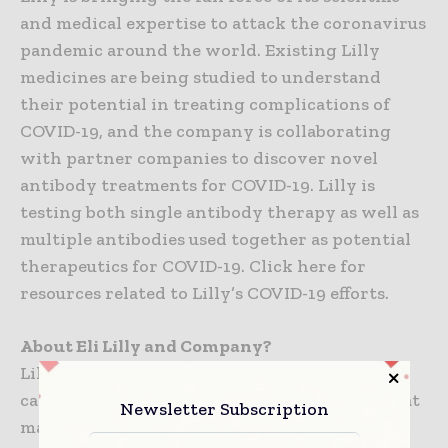
and medical expertise to attack the coronavirus
pandemic around the world. Existing Lilly
medicines are being studied to understand
their potential in treating complications of
COVID-19, and the company is collaborating
with partner companies to discover novel
antibody treatments for COVID-19. Lilly is
testing both single antibody therapy as well as
multiple antibodies used together as potential
therapeutics for COVID-19. Click here for
resources related to Lilly’s COVID-19 efforts.
About Eli Lilly and Company?
Lilly is a global healthcare leader that unites
caring with discovery to create medicines that
Newsletter Subscription
make life better for people around the world.