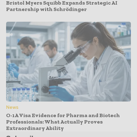
Bristol Myers Squibb Expands Strategic AI
Partnership with Schrödinger
News
O-1A Visa Evidence for Pharma and Biotech
Professionals: What Actually Proves
Extraordinary Ability