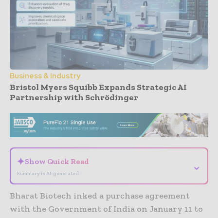
Business & Industry
Bristol Myers Squibb Expands Strategic AI
Partnership with Schrödinger
- Advertisement -
✦
Show Quick Read
⌄
Summary is AI-generated
Bharat Biotech inked a purchase agreement
with the Government of India on January 11 to