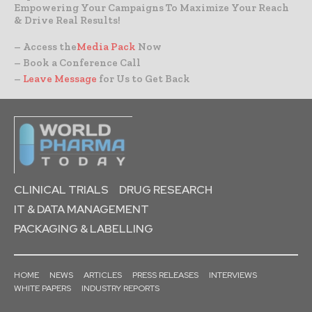
Empowering Your Campaigns To Maximize Your Reach
& Drive Real Results!
– Access the
Media Pack
Now
– Book a Conference Call
–
Leave Message
for Us to Get Back
CLINICAL TRIALS
DRUG RESEARCH
IT & DATA MANAGEMENT
PACKAGING & LABELLING
HOME
NEWS
ARTICLES
PRESS RELEASES
INTERVIEWS
WHITE PAPERS
INDUSTRY REPORTS