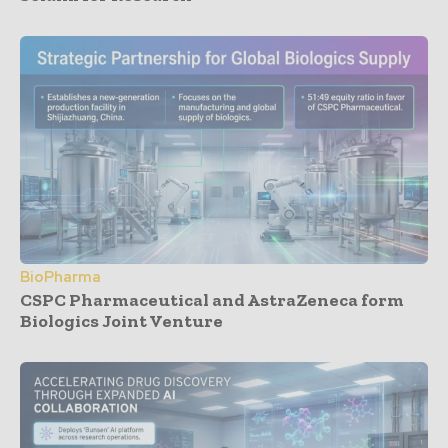
BioPharma
CSPC Pharmaceutical and AstraZeneca form
Biologics Joint Venture