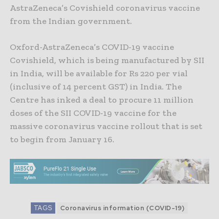
AstraZeneca’s Covishield coronavirus vaccine
from the Indian government.
Oxford-AstraZeneca’s COVID-19 vaccine
Covishield, which is being manufactured by SII
in India, will be available for Rs 220 per vial
(inclusive of 14 percent GST) in India. The
Centre has inked a deal to procure 11 million
doses of the SII COVID-19 vaccine for the
massive coronavirus vaccine rollout that is set
to begin from January 16.
TAGS
Coronavirus information (COVID-19)