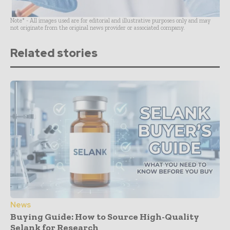
Note* - All images used are for editorial and illustrative purposes only and may
not originate from the original news provider or associated company.
Related stories
News
Buying Guide: How to Source High-Quality
Selank for Research