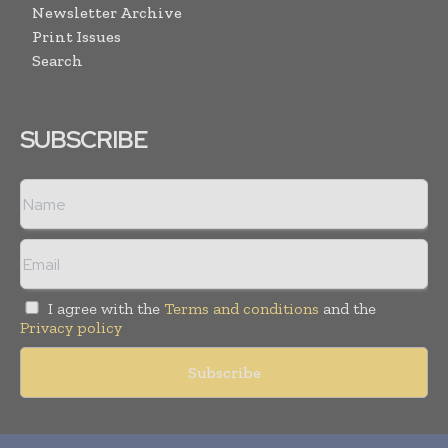
Newsletter Archive
Print Issues
Search
SUBSCRIBE
I agree with the
Terms and conditions
and the
Privacy policy