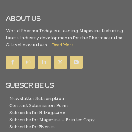
ABOUT US
World Pharma Today is a leading Magazine featuring
latest industry developments for the Pharmaceutical
C-level executives. . .
Read More
SUBSCRIBE US
Newsletter Subscription
Content Submission Form
Subscribe for E-Magazine
Subscribe for Magazine – Printed Copy
Subscribe for Events