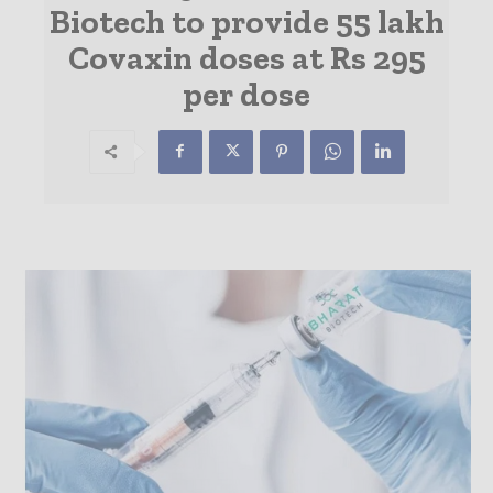
Biotech to provide 55 lakh
Covaxin doses at Rs 295
per dose