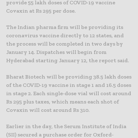
provide 55 lakh doses of COVID-19 vaccine
Covaxin at Rs 295 per dose.
The Indian pharma firm will be providing its
coronavirus vaccine directly to 12 states, and
the process will be completed in two days by
January 14. Dispatches will begin from
Hyderabad starting January 12, the report said.
Bharat Biotech will be providing 38.5 lakh doses
of the COVID-19 vaccine in stage 1 and 16.5 doses
in stage 2. Each single-dose vial will cost around
Rs 295 plus taxes, which means each shot of
Covaxin will cost around Rs 310.
Earlier in the day, the Serum Institute of India
(SII) secured a purchase order for Oxford-