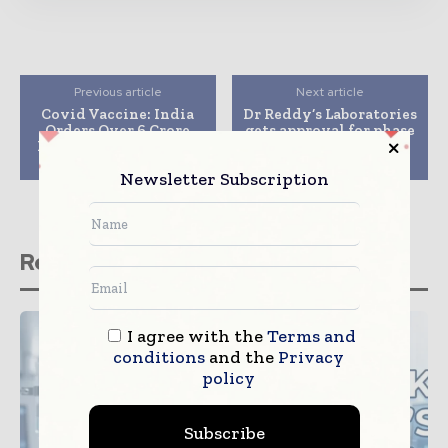
Previous article
Next article
Covid Vaccine: India
Dr Reddy’s Laboratories
Orders Over 6 Crore
gets approval for phase
Doses From SII, Bharat
3 trials of Sputnik V
Biotech
Covid vaccine
Newsletter Subscription
Related stories
I agree with the
Terms and
conditions
and the
Privacy
policy
Subscribe