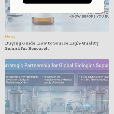
News
Buying Guide: How to Source High-Quality
Selank for Research