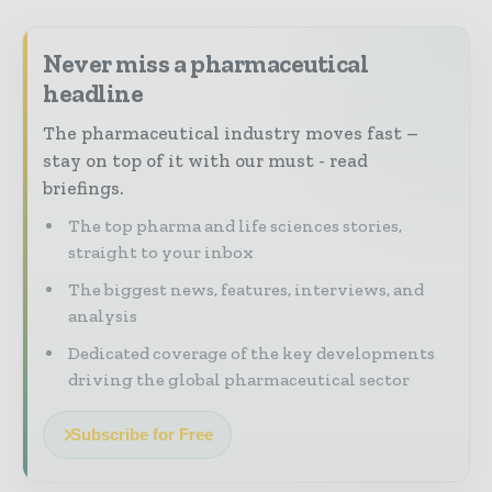
Never miss a pharmaceutical
headline
The pharmaceutical industry moves fast –
stay on top of it with our must - read
briefings.
The top pharma and life sciences stories,
straight to your inbox
The biggest news, features, interviews, and
analysis
Dedicated coverage of the key developments
driving the global pharmaceutical sector
Subscribe for Free