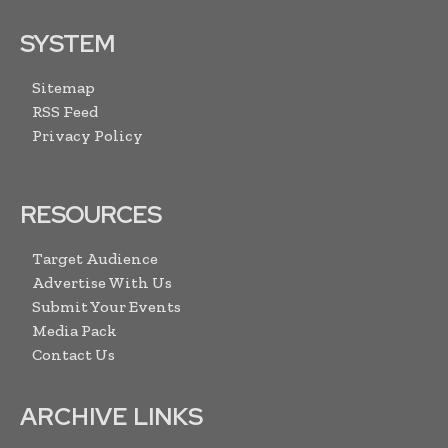
SYSTEM
Sitemap
RSS Feed
Privacy Policy
RESOURCES
Target Audience
Advertise With Us
Submit Your Events
Media Pack
Contact Us
ARCHIVE LINKS