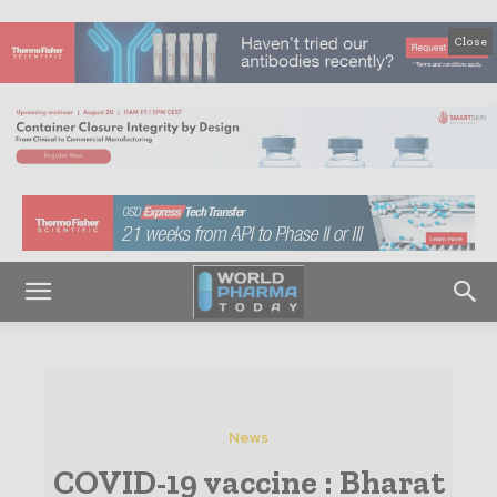
Close
News
COVID-19 vaccine : Bharat