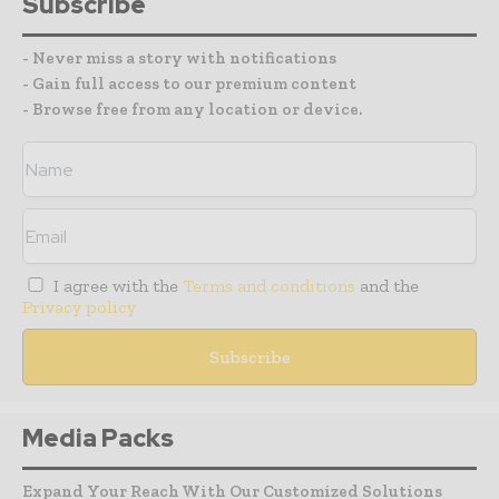
Subscribe
- Never miss a story with notifications
- Gain full access to our premium content
- Browse free from any location or device.
I agree with the
Terms and conditions
and the
Privacy policy
Media Packs
Expand Your Reach With Our Customized Solutions