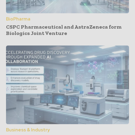
BioPharma
CSPC Pharmaceutical and AstraZeneca form
Biologics Joint Venture
Business & Industry