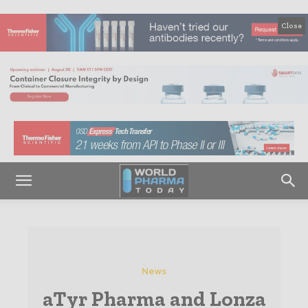
Close
News
aTyr Pharma and Lonza