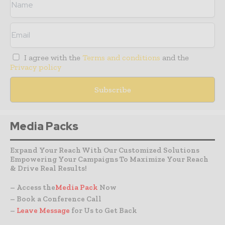
I agree with the
Terms and conditions
and the
Privacy policy
Media Packs
Expand Your Reach With Our Customized Solutions
Empowering Your Campaigns To Maximize Your Reach
& Drive Real Results!
– Access the
Media Pack
Now
– Book a Conference Call
–
Leave Message
for Us to Get Back