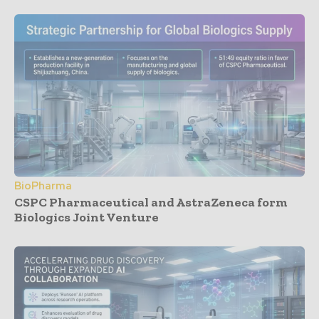
BioPharma
CSPC Pharmaceutical and AstraZeneca form
Biologics Joint Venture