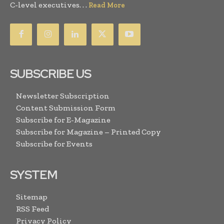
C-level executives. . .
Read More
SUBSCRIBE US
Newsletter Subscription
Content Submission Form
Subscribe for E-Magazine
Subscribe for Magazine – Printed Copy
Subscribe for Events
SYSTEM
Sitemap
RSS Feed
Privacy Policy