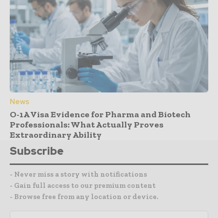
News
O-1A Visa Evidence for Pharma and Biotech
Professionals: What Actually Proves
Extraordinary Ability
Subscribe
- Never miss a story with notifications
- Gain full access to our premium content
- Browse free from any location or device.