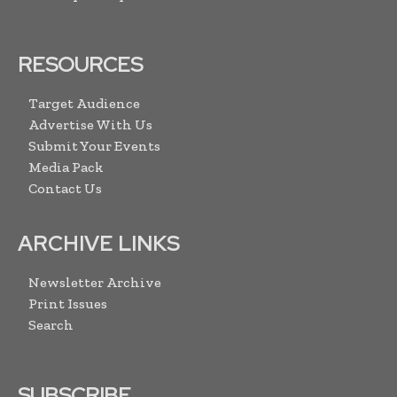
RESOURCES
Target Audience
Advertise With Us
Submit Your Events
Media Pack
Contact Us
ARCHIVE LINKS
Newsletter Archive
Print Issues
Search
SUBSCRIBE