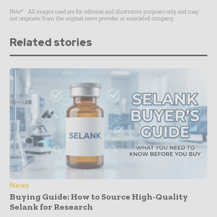
Note* - All images used are for editorial and illustrative purposes only and may
not originate from the original news provider or associated company.
Related stories
News
Buying Guide: How to Source High-Quality
Selank for Research