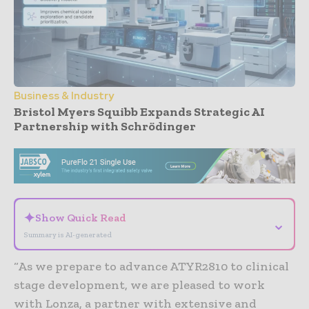
Business & Industry
Bristol Myers Squibb Expands Strategic AI
Partnership with Schrödinger
- Advertisement -
✦
Show Quick Read
⌄
Summary is AI-generated
“As we prepare to advance ATYR2810 to clinical
stage development, we are pleased to work
with Lonza, a partner with extensive and