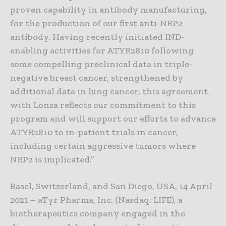
proven capability in antibody manufacturing,
for the production of our first anti-NRP2
antibody. Having recently initiated IND-
enabling activities for ATYR2810 following
some compelling preclinical data in triple-
negative breast cancer, strengthened by
additional data in lung cancer, this agreement
with Lonza reflects our commitment to this
program and will support our efforts to advance
ATYR2810 to in-patient trials in cancer,
including certain aggressive tumors where
NRP2 is implicated.”
Basel, Switzerland, and San Diego, USA, 14 April
2021 – aTyr Pharma, Inc. (Nasdaq: LIFE), a
biotherapeutics company engaged in the