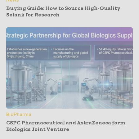
News
Buying Guide: How to Source High-Quality
Selank for Research
BioPharma
CSPC Pharmaceutical and AstraZeneca form
Biologics Joint Venture