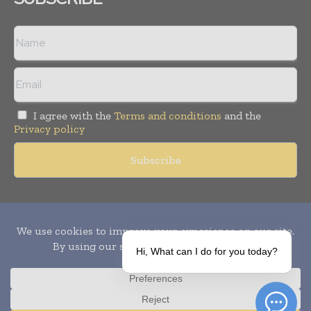
I agree with the
Terms and conditions
and the
Privacy policy
Copyright © 2010-
2026
World Pharma Today. All rights reserved.
Publication of Leo Marcom Pvt Ltd.
Hi, What can I do for you today?