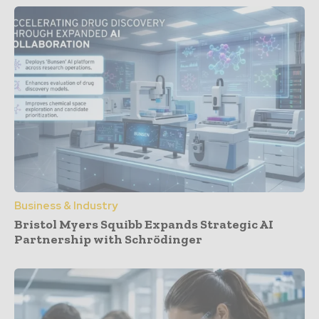
Business & Industry
Bristol Myers Squibb Expands Strategic AI
Partnership with Schrödinger