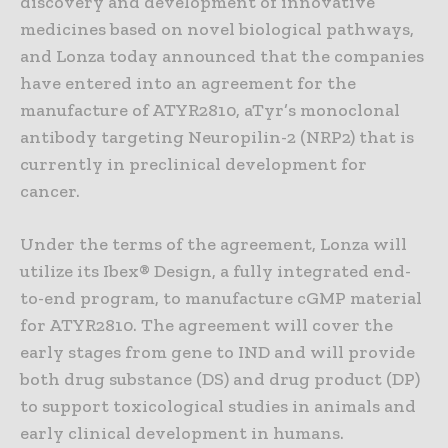
discovery and development of innovative
medicines based on novel biological pathways,
and Lonza today announced that the companies
have entered into an agreement for the
manufacture of ATYR2810, aTyr’s monoclonal
antibody targeting Neuropilin-2 (NRP2) that is
currently in preclinical development for
cancer.
Under the terms of the agreement, Lonza will
utilize its Ibex® Design, a fully integrated end-
to-end program, to manufacture cGMP material
for ATYR2810. The agreement will cover the
early stages from gene to IND and will provide
both drug substance (DS) and drug product (DP)
to support toxicological studies in animals and
early clinical development in humans.