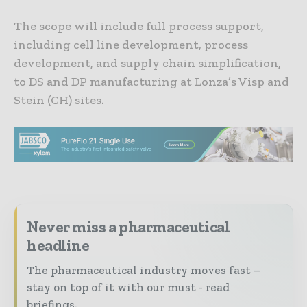
The scope will include full process support,
including cell line development, process
development, and supply chain simplification,
to DS and DP manufacturing at Lonza’s Visp and
Stein (CH) sites.
Never miss a pharmaceutical
headline
The pharmaceutical industry moves fast –
stay on top of it with our must - read
briefings.