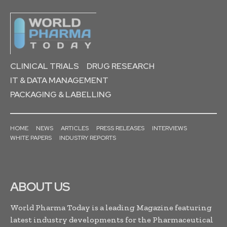
CLINICAL TRIALS
DRUG RESEARCH
IT & DATA MANAGEMENT
PACKAGING & LABELLING
HOME
NEWS
ARTICLES
PRESS RELEASES
INTERVIEWS
WHITE PAPERS
INDUSTRY REPORTS
ABOUT US
World Pharma Today is a leading Magazine featuring
latest industry developments for the Pharmaceutical