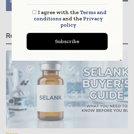
of 2nd Annual Vaccines
Day
I agree with the
Terms and
conditions
and the
Privacy
policy
Related stories
Subscribe