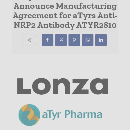
Announce Manufacturing
Agreement for aTyrs Anti-
NRP2 Antibody ATYR2810