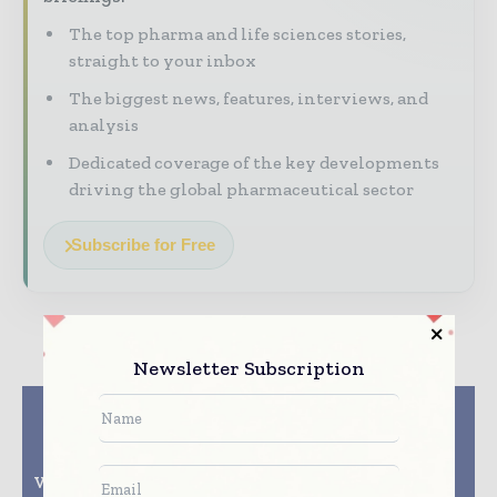
The top pharma and life sciences stories,
straight to your inbox
The biggest news, features, interviews, and
analysis
Dedicated coverage of the key developments
driving the global pharmaceutical sector
Subscribe for Free
Newsletter Subscription
Previous article
Next article
Moderna Provides
Malvern Panalytical
Clinical and Supply
and Concept Life
Updates on COVID-19
Sciences announce
Vaccine Program Ahead
integration