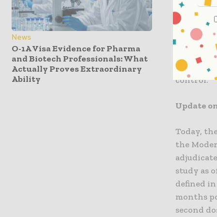
from our v
the Phase 
Bancel, Ch
News
our varian
O-1A Visa Evidence for Pharma
proactive
and Biotech Professionals: What
updates t
Actually Proves Extraordinary
Ability
control.”
Update on
Today, th
the Moder
adjudicate
study as o
defined i
months po
second do