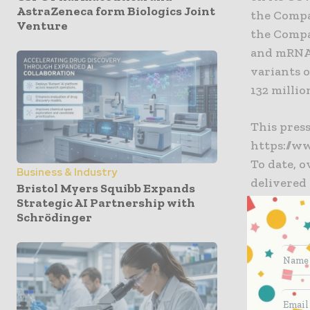
AstraZeneca form Biologics Joint
the Compa
Venture
the Compa
and mRNA-
variants 
132 millio
This press
https://w
To date, 
Business & Industry
delivered 
Bristol Myers Squibb Expands
Strategic AI Partnership with
Schrödinger
To date, 
delivered 
“The Mode
COVID-19 