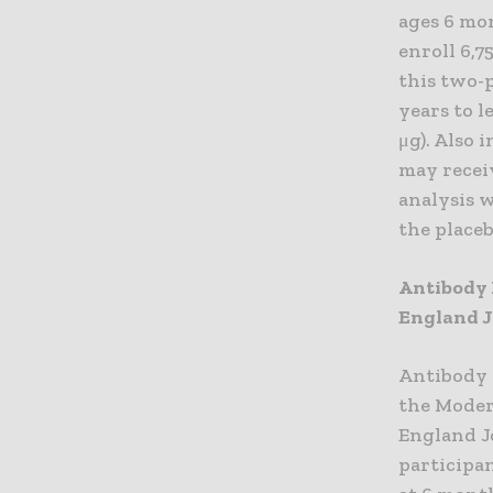
ages 6 mo
enroll 6,7
this two-p
years to l
μg). Also 
may receiv
analysis w
the place
Antibody 
England J
Antibody 
the Moder
England J
participa