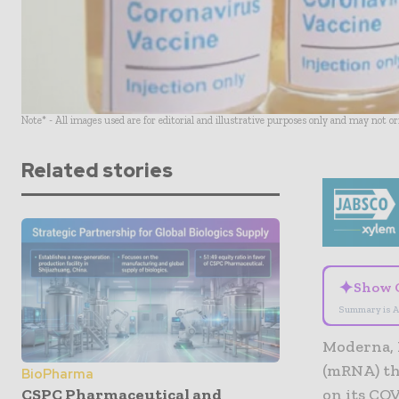
Note* - All images used are for editorial and illustrative purposes only and may not o
Related stories
✦
Show 
Summary is A
Moderna, 
(mRNA) th
BioPharma
CSPC Pharmaceutical and
on its COV