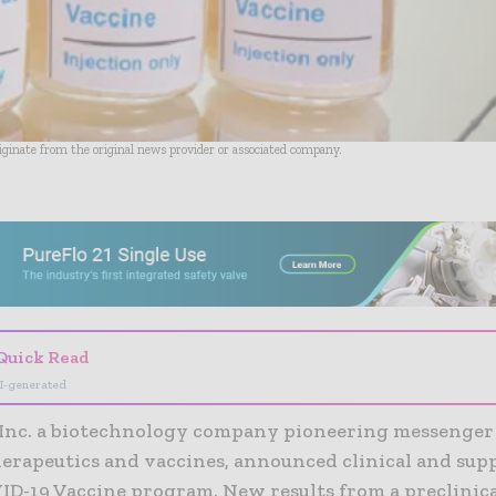
riginate from the original news provider or associated company.
- Advertisement -
Quick Read
I-generated
Inc. a biotechnology company pioneering messenge
erapeutics and vaccines, announced clinical and sup
ID-19 Vaccine program. New results from a preclinica