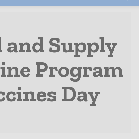
l and Supply
cine Program
ccines Day