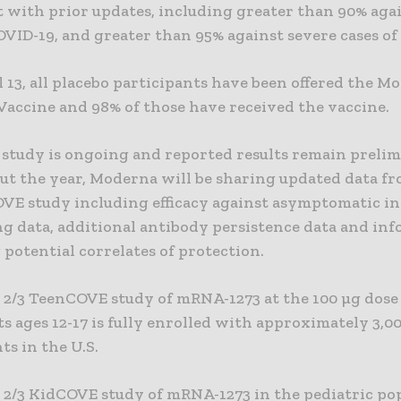
 with prior updates, including greater than 90% agai
OVID-19, and greater than 95% against severe cases of
l 13, all placebo participants have been offered the M
Vaccine and 98% of those have received the vaccine.
study is ongoing and reported results remain prelim
t the year, Moderna will be sharing updated data fr
OVE study including efficacy against asymptomatic in
g data, additional antibody persistence data and in
potential correlates of protection.
 2/3 TeenCOVE study of mRNA-1273 at the 100 µg dose 
s ages 12-17 is fully enrolled with approximately 3,0
ts in the U.S.
 2/3 KidCOVE study of mRNA-1273 in the pediatric po