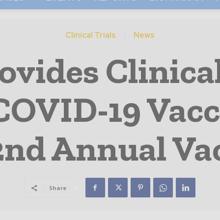
Clinical Trials
News
vides Clinica
COVID-19 Vac
2nd Annual Va
Share