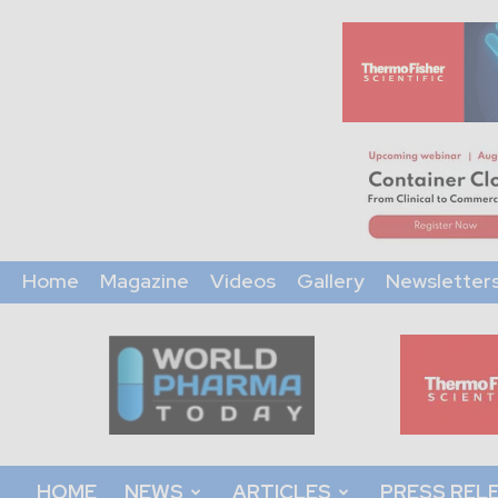
Home
Magazine
Videos
Gallery
Newsletter
World
Pharma
Today
HOME
NEWS
ARTICLES
PRESS REL