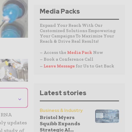
Media Packs
Expand Your Reach With Our
Customized Solutions Empowering
Your Campaigns To Maximize Your
Reach & Drive Real Results!
– Access the
Media Pack
Now
– Book a Conference Call
–
Leave Message
for Us to Get Back
Latest stories
⌄
Business & Industry
r RNA
Bristol Myers
ply updates
Squibb Expands
Strategic AI...
l study of