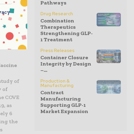
l data from
Pathways
id Stéphane
vacy
Drug Research
al data on
Combination
 we can
Therapeutics
Strengthening GLP-
 many
1 Treatment
ic is under
Press Releases
Container Closure
Integrity by Design
Vaccine
–...
study of
Production &
Manufacturing
 of
Contract
the COVE
Manufacturing
Supporting GLP-1
9, as
Market Expansion
ely 6
ing the
s