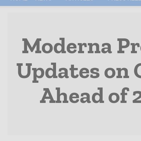
Moderna Pro
Updates on 
Ahead of 