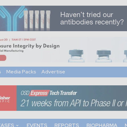
s
Media Packs
Advertise
EASES
EVENTS
REPORTS
BIOPHARMA