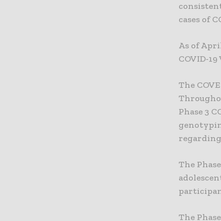
consistent
cases of C
As of Apri
COVID-19 
The COVE 
Throughou
Phase 3 C
genotypin
regarding 
The Phase
adolescent
participan
The Phase