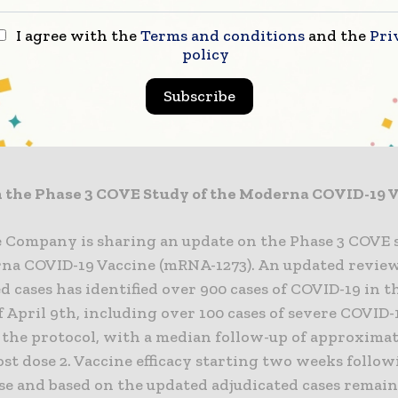
ariant-specific booster candidates, as well as clinica
2/3 study of our COVID-19 Vaccine in adolescents,” sa
I agree with the
Terms and conditions
and the
Pri
ief Executive Officer of Moderna. “The new preclinic
policy
t-specific vaccine candidates give us confidence that
Subscribe
ly address emerging variants. Moderna will make as
o our COVID-19 vaccine as necessary until the pandem
 the Phase 3 COVE Study of the Moderna COVID-19 
e Company is sharing an update on the Phase 3 COVE 
na COVID-19 Vaccine (mRNA-1273). An updated review
d cases has identified over 900 cases of COVID-19 in 
f April 9th, including over 100 cases of severe COVID-1
n the protocol, with a median follow-up of approximat
st dose 2. Vaccine efficacy starting two weeks follow
se and based on the updated adjudicated cases remain