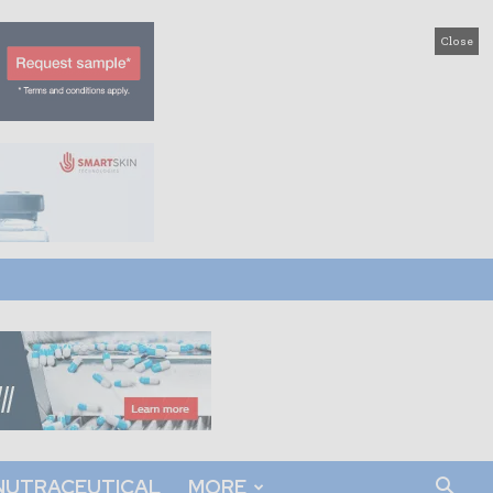
Close
NUTRACEUTICAL
MORE