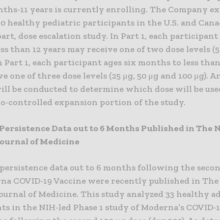
nths-11 years is currently enrolling. The Company ex
50 healthy pediatric participants in the U.S. and Cana
art, dose escalation study. In Part 1, each participant
ess than 12 years may receive one of two dose levels (5
in Part 1, each participant ages six months to less than
e one of three dose levels (25 μg, 50 μg and 100 μg). 
ill be conducted to determine which dose will be used
bo-controlled expansion portion of the study.
Persistence Data out to 6 Months Published in The
ournal of Medicine
persistence data out to 6 months following the secon
na COVID-19 Vaccine were recently published in Th
ournal of Medicine. This study analyzed 33 healthy a
nts in the NIH-led Phase 1 study of Moderna’s COVID-