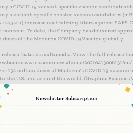
ny’s COVID-19 variant-specific vaccine candidates s
ny’s variant-specific booster vaccine candidates (mR
1273.211) increase neutralizing titers against SARS-
of concern. To date, the Company has delivered appr
n doses of the Moderna COVID-19 Vaccine globally.
 release features multimedia. View the full release he
ww.businesswire.com/news/home/20210413006131/en/
over 132 million doses of Moderna’s COVID-19 vaccine 
to the U.S. and around the world. (Graphic: Business 
over 132 million doses of Moderna’s COVID-19 vaccine 
Newsletter Subscription
to the U.S. and around the world. (Graphic: Business 
rna team continues to make important progress wit
Vaccine. We are looking forward to having the clinic