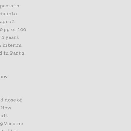
pects to
da into
 ages 2
0 μg or 100
 2 years
An interim
 in Part 2,
 New
d dose of
e New
dult
19 Vaccine