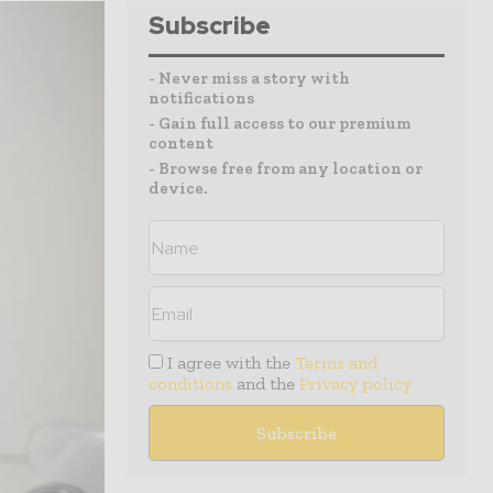
Subscribe
- Never miss a story with
notifications
- Gain full access to our premium
content
- Browse free from any location or
device.
I agree with the
Terms and
conditions
and the
Privacy policy