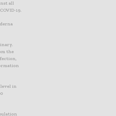
nst all
 COVID-19.
oderna
inary.
om the
fection,
formation
level in
00
pulation