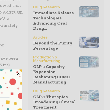
howed that
Drug Research
NA-1273.351
Immediate Release
Technologies
CoV-2
Advancing Oral
oximately
Drug...
Articles
Beyond the Purity
re:
Percentage
Production &
have been
Manufacturing
Wire)
GLP-1 Capacity
Expansion
Reshaping CDMO
have been
Manufacturing
Wire)
Drug Research
GLP-1 Therapies
h our
Broadening Clinical
al data
Treatment