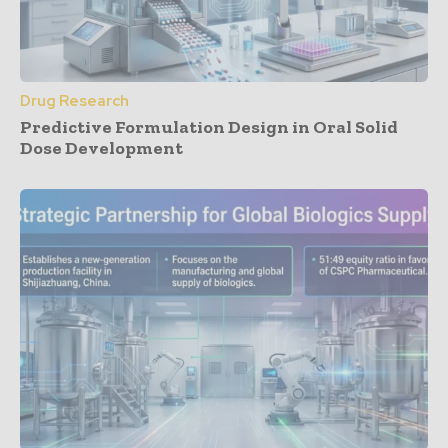
Drug Research
Predictive Formulation Design in Oral Solid
Dose Development