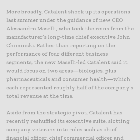
More broadly, Catalent shook up its operations
last summer under the guidance of new CEO
Alessandro Maselli, who took the reins from the
manufacturer’s long-time chief executive John
Chiminski. Rather than reporting on the
performance of four different business
segments, the new Maselli-led Catalent said it
would focus on two areas—biologics, plus
pharmaceuticals and consumer health—which
each represented roughly half of the company’s
total revenue at the time.
Aside from the strategic pivot, Catalent has
recently reshuffled its executive suite, slotting
company veterans into roles such as chief
financial officer, chief commercial officer and