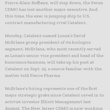
Pierre-Alain Ruffieux, will step down, the Swiss
CDMO has lost another major executive. And
this time, the exec is jumping ship to U.S.
contract manufacturing rival Catalent.
Monday, Catalent named Lonza’s David
McErlane group president of its biologics
segment. McErlane, who most recently served
as Lonza’s senior vice president and head of the
bioscience business, will take up his post at
Catalent on Sept. 25, a source familiar with the
matter told Fierce Pharma.
McErlane’s hiring represents one of the first
major strategic grabs since Catalent caved in to
activist investor Elliott Management last
August. The New Jersey CDMO is now working