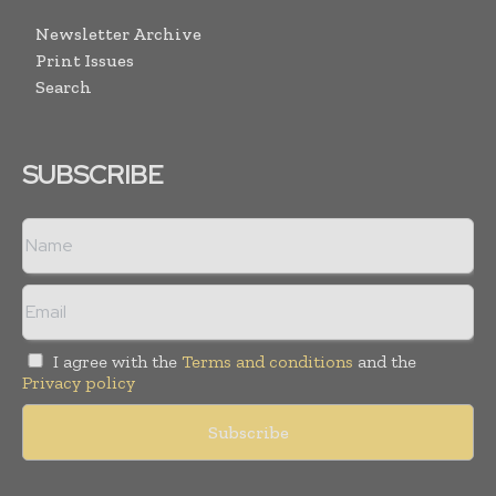
Newsletter Archive
Print Issues
Search
SUBSCRIBE
I agree with the
Terms and conditions
and the
Privacy policy