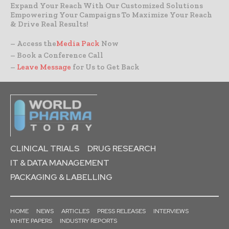
Expand Your Reach With Our Customized Solutions
Empowering Your Campaigns To Maximize Your Reach
& Drive Real Results!
– Access the
Media Pack
Now
– Book a Conference Call
–
Leave Message
for Us to Get Back
CLINICAL TRIALS
DRUG RESEARCH
IT & DATA MANAGEMENT
PACKAGING & LABELLING
HOME
NEWS
ARTICLES
PRESS RELEASES
INTERVIEWS
WHITE PAPERS
INDUSTRY REPORTS