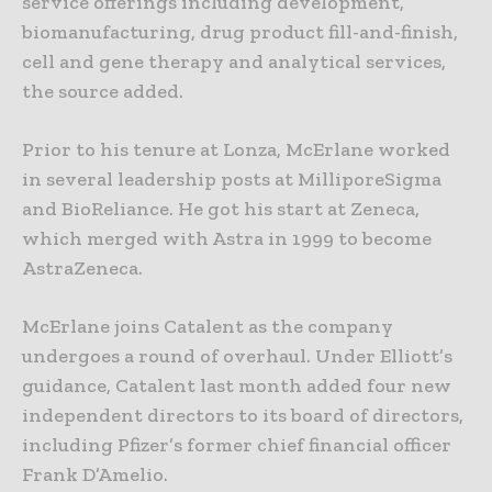
service offerings including development,
biomanufacturing, drug product fill-and-finish,
cell and gene therapy and analytical services,
the source added.
Prior to his tenure at Lonza, McErlane worked
in several leadership posts at MilliporeSigma
and BioReliance. He got his start at Zeneca,
which merged with Astra in 1999 to become
AstraZeneca.
McErlane joins Catalent as the company
undergoes a round of overhaul. Under Elliott’s
guidance, Catalent last month added four new
independent directors to its board of directors,
including Pfizer’s former chief financial officer
Frank D’Amelio.