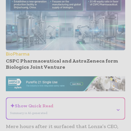
BioPharma
CSPC Pharmaceutical and AstraZeneca form
Biologics Joint Venture
- Advertisement -
✦
Show Quick Read
⌄
Summary is AI-generated
Mere hours after it surfaced that Lonza’s CEO,