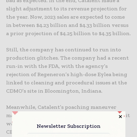
bad as expected. In the end, Catalent made a
slight adjustment to its revenue projection for
the year. Now, 2023 sales are expected to come
in between $4.23 billion and $4.33 billion versus
a prior projection of $4.25 billion to $4.35 billion.
Still, the company has continued to run into
production glitches. The company had a recent
run-in with the FDA, with the agency’s
rejection of Regeneron’s high-dose Eylea being
linked to cleaning and procedural issues at the
CDMO’s site in Bloomington, Indiana.
Meanwhile, Catalent’s poaching maneuver
marks a second blow to Lonza this week, after it
was revealed early Monday that the CDMO’s
Newsletter Subscription
CEO Ruffieux would be stepping down at the