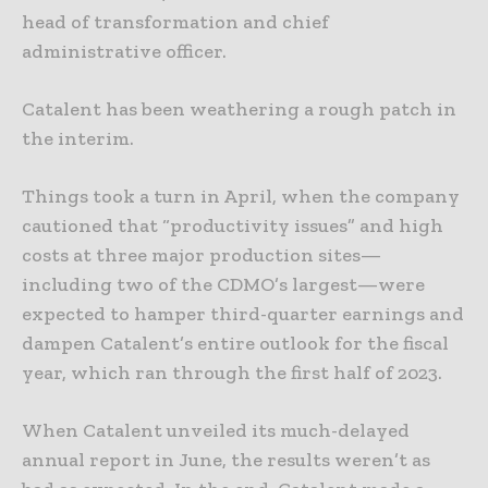
head of transformation and chief
administrative officer.
Catalent has been weathering a rough patch in
the interim.
Things took a turn in April, when the company
cautioned that “productivity issues” and high
costs at three major production sites—
including two of the CDMO’s largest—were
expected to hamper third-quarter earnings and
dampen Catalent’s entire outlook for the fiscal
year, which ran through the first half of 2023.
When Catalent unveiled its much-delayed
annual report in June, the results weren’t as