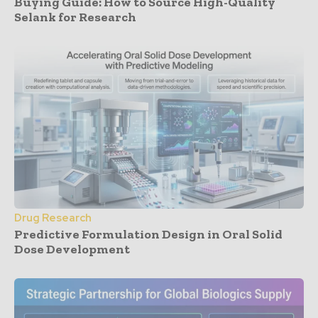
Buying Guide: How to Source High-Quality
Selank for Research
Drug Research
Predictive Formulation Design in Oral Solid
Dose Development