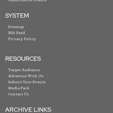
SYSTEM
Sitemap
RSS Feed
Privacy Policy
RESOURCES
Target Audience
Advertise With Us
Submit Your Events
Media Pack
Contact Us
ARCHIVE LINKS