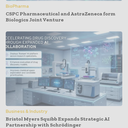
BioPharma
CSPC Pharmaceutical and AstraZeneca form
Biologics Joint Venture
Business & Industry
Bristol Myers Squibb Expands Strategic AI
Partnership with Schrödinger