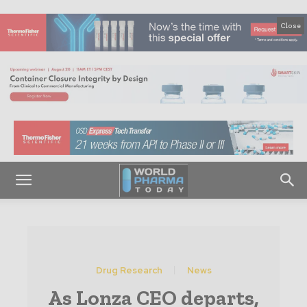
Close
Drug Research
News
As Lonza CEO departs,