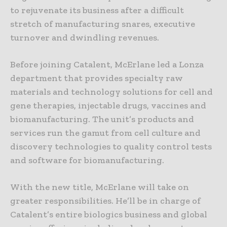
to rejuvenate its business after a difficult
stretch of manufacturing snares, executive
turnover and dwindling revenues.
Before joining Catalent, McErlane led a Lonza
department that provides specialty raw
materials and technology solutions for cell and
gene therapies, injectable drugs, vaccines and
biomanufacturing. The unit’s products and
services run the gamut from cell culture and
discovery technologies to quality control tests
and software for biomanufacturing.
With the new title, McErlane will take on
greater responsibilities. He’ll be in charge of
Catalent’s entire biologics business and global