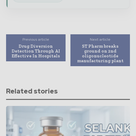
Previous article
Next article
Drug Diversion
ST Pharm breaks
Detection Through AI
ground on 2nd
Effective In Hospitals
oligonucleotide
manufacturing plant
Related stories