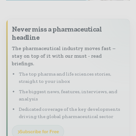
Never miss a pharmaceutical
headline
The pharmaceutical industry moves fast –
stay on top of it with our must - read
briefings.
The top pharma and life sciences stories,
straight to your inbox
The biggest news, features, interviews, and
analysis
Dedicated coverage of the key developments
driving the global pharmaceutical sector
Subscribe for Free