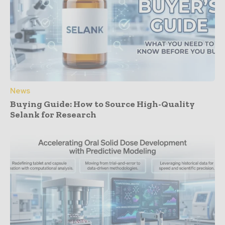
News
Buying Guide: How to Source High-Quality
Selank for Research