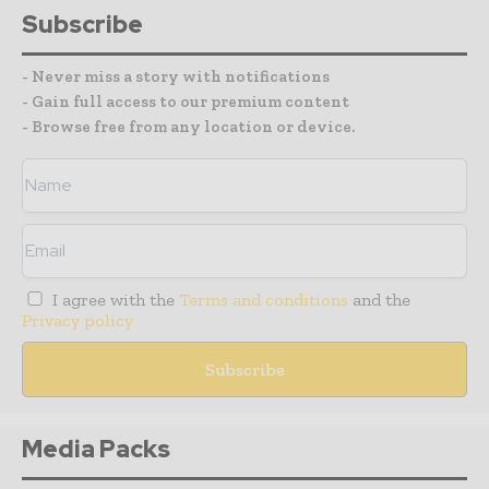
Subscribe
- Never miss a story with notifications
- Gain full access to our premium content
- Browse free from any location or device.
I agree with the
Terms and conditions
and the
Privacy policy
Media Packs