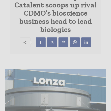
Catalent scoops up rival
CDMO’s bioscience
business head to lead
biologics