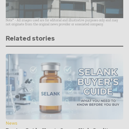
Note* - All images used are for editorial and illustrative purposes only and may
not originate from the original news provider or associated company.
Related stories
News