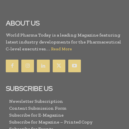
ABOUT US
World Pharma Today is a leading Magazine featuring
latest industry developments for the Pharmaceutical
C-level executives. . .
Read More
SUBSCRIBE US
Newsletter Subscription
Content Submission Form
Subscribe for E-Magazine
Subscribe for Magazine – Printed Copy
Subscribe for Events