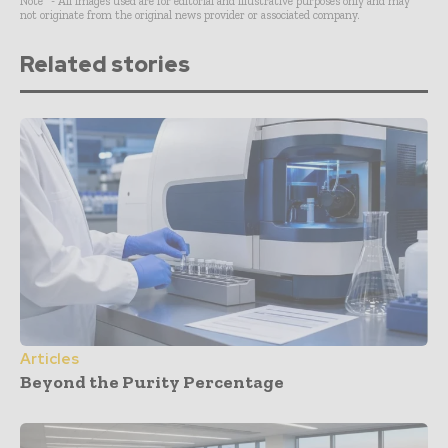
Note* - All images used are for editorial and illustrative purposes only and may
not originate from the original news provider or associated company.
Related stories
Articles
Beyond the Purity Percentage