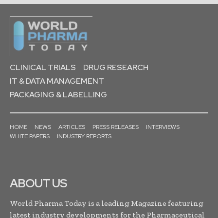
CLINICAL TRIALS
DRUG RESEARCH
IT & DATA MANAGEMENT
PACKAGING & LABELLING
HOME
NEWS
ARTICLES
PRESS RELEASES
INTERVIEWS
WHITE PAPERS
INDUSTRY REPORTS
ABOUT US
World Pharma Today is a leading Magazine featuring
latest industry developments for the Pharmaceutical