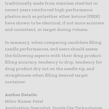
traditionally made from stainless steel but in
recent years reinforced high performance
plastics such as polyether ether ketone (PEEK)
have shown to be identical, if not more accurate
and consistent, in target dosing volume.
In summary, when comparing candidate filling
needle performances, end users should assess
the following aspects with their drug product:
filling accuracy, tendency to drip, tendency for
drug product dry out on the needle tip, and
straightness when filling desired target
container.
Author Details:
Mihir Kumar Patel
Application Specialist, Single Use Technologies