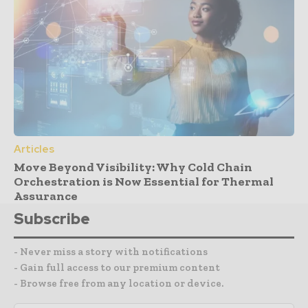
Articles
Move Beyond Visibility: Why Cold Chain
Orchestration is Now Essential for Thermal
Assurance
Subscribe
- Never miss a story with notifications
- Gain full access to our premium content
- Browse free from any location or device.