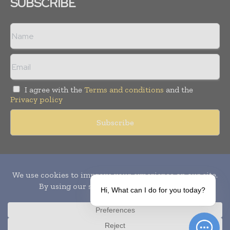
SUBSCRIBE
I agree with the
Terms and conditions
and the
Privacy policy
Copyright © 2010-
2026
World Pharma Today. All rights reserved.
Publication of Leo Marcom Pvt Ltd.
Hi, What can I do for you today?