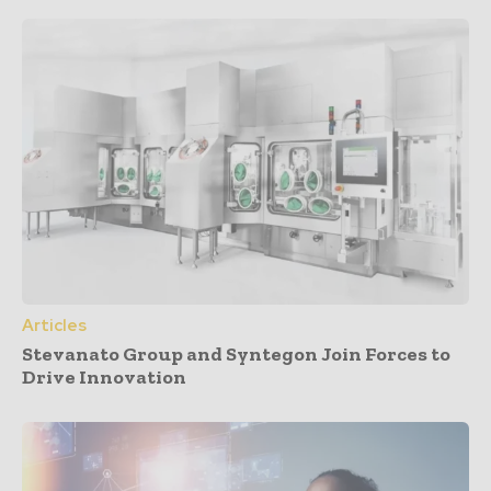
Articles
Stevanato Group and Syntegon Join Forces to
Drive Innovation