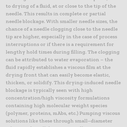
to drying of a fluid, at or close to the tip of the
needle. This results in complete or partial
needle blockage. With smaller needle sizes, the
chance of a needle clogging close to the needle
tip are higher, especially in the case of process
interruptions or if there is a requirement for
lengthy hold times during filling. The clogging
can be attributed to water evaporation – the
fluid rapidly establishes a viscous film at the
drying front that can easily become elastic,
thicken, or solidify. This drying-induced needle
blockage is typically seen with high
concentration/high viscosity formulations
containing high molecular weight species
(polymer, proteins, mAbs, etc.) Pumping viscous
solutions like these through small–diameter