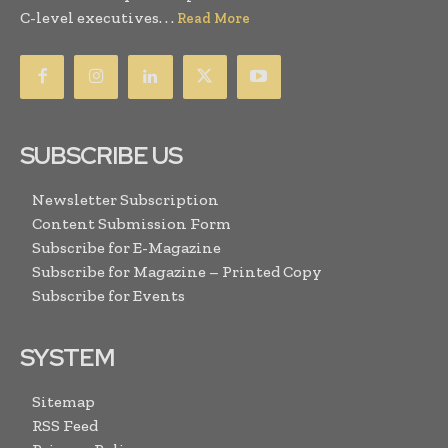
C-level executives. . .
Read More
SUBSCRIBE US
Newsletter Subscription
Content Submission Form
Subscribe for E-Magazine
Subscribe for Magazine – Printed Copy
Subscribe for Events
SYSTEM
Sitemap
RSS Feed