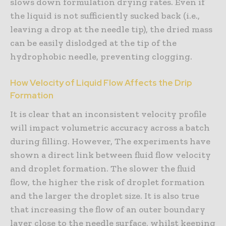
slows down formulation drying rates. Even if
the liquid is not sufficiently sucked back (i.e.,
leaving a drop at the needle tip), the dried mass
can be easily dislodged at the tip of the
hydrophobic needle, preventing clogging.
How Velocity of Liquid Flow Affects the Drip
Formation
It is clear that an inconsistent velocity profile
will impact volumetric accuracy across a batch
during filling. However, The experiments have
shown a direct link between fluid flow velocity
and droplet formation. The slower the fluid
flow, the higher the risk of droplet formation
and the larger the droplet size. It is also true
that increasing the flow of an outer boundary
layer close to the needle surface, whilst keeping