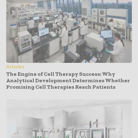
Articles
The Engine of Cell Therapy Success: Why
Analytical Development Determines Whether
Promising Cell Therapies Reach Patients