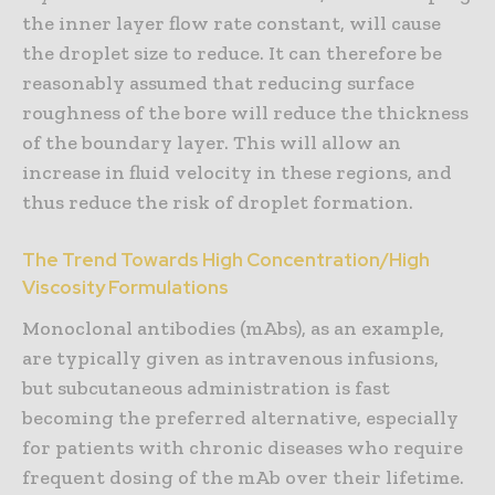
the inner layer flow rate constant, will cause
the droplet size to reduce. It can therefore be
reasonably assumed that reducing surface
roughness of the bore will reduce the thickness
of the boundary layer. This will allow an
increase in fluid velocity in these regions, and
thus reduce the risk of droplet formation.
The Trend Towards High Concentration/High
Viscosity Formulations
Monoclonal antibodies (mAbs), as an example,
are typically given as intravenous infusions,
but subcutaneous administration is fast
becoming the preferred alternative, especially
for patients with chronic diseases who require
frequent dosing of the mAb over their lifetime.