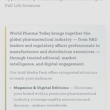
Pall Life Sciences
World Pharma Today brings together the
global pharmaceutical industry — from R&D
leaders and regulatory affairs professionals to
manufacturers and distribution executives —
through trusted editorial, market
intelligence, and digital engagement.
Our 2026 Media Pack offers integrated solutions
to reach your audience:
Magazine & Digital Editions
Showcase
your brand within premium pharmaceutical
industry coverage read by executives and
decision - makers worldwide.