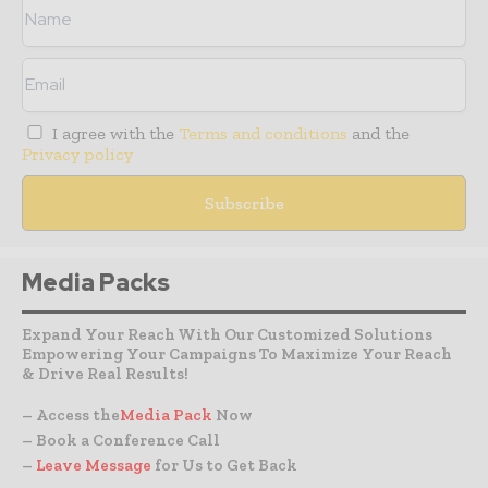
I agree with the
Terms and conditions
and the
Privacy policy
Media Packs
Expand Your Reach With Our Customized Solutions
Empowering Your Campaigns To Maximize Your Reach
& Drive Real Results!
– Access the
Media Pack
Now
– Book a Conference Call
–
Leave Message
for Us to Get Back