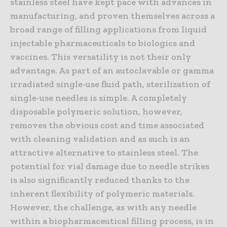
stainless steel have kept pace with advances in
manufacturing, and proven themselves across a
broad range of filling applications from liquid
injectable pharmaceuticals to biologics and
vaccines. This versatility is not their only
advantage. As part of an autoclavable or gamma
irradiated single-use fluid path, sterilization of
single-use needles is simple. A completely
disposable polymeric solution, however,
removes the obvious cost and time associated
with cleaning validation and as such is an
attractive alternative to stainless steel. The
potential for vial damage due to needle strikes
is also significantly reduced thanks to the
inherent flexibility of polymeric materials.
However, the challenge, as with any needle
within a biopharmaceutical filling process, is in