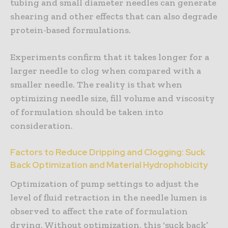
tubing and small diameter needles can generate
shearing and other effects that can also degrade
protein-based formulations.
Experiments confirm that it takes longer for a
larger needle to clog when compared with a
smaller needle. The reality is that when
optimizing needle size, fill volume and viscosity
of formulation should be taken into
consideration.
Factors to Reduce Dripping and Clogging: Suck
Back Optimization and Material Hydrophobicity
Optimization of pump settings to adjust the
level of fluid retraction in the needle lumen is
observed to affect the rate of formulation
drying. Without optimization, this ‘suck back’