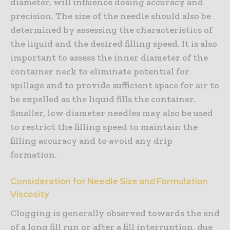
diameter, will influence dosing accuracy and
precision. The size of the needle should also be
determined by assessing the characteristics of
the liquid and the desired filling speed. It is also
important to assess the inner diameter of the
container neck to eliminate potential for
spillage and to provide sufficient space for air to
be expelled as the liquid fills the container.
Smaller, low diameter needles may also be used
to restrict the filling speed to maintain the
filling accuracy and to avoid any drip
formation.
Consideration for Needle Size and Formulation
Viscosity
Clogging is generally observed towards the end
of a long fill run or after a fill interruption, due