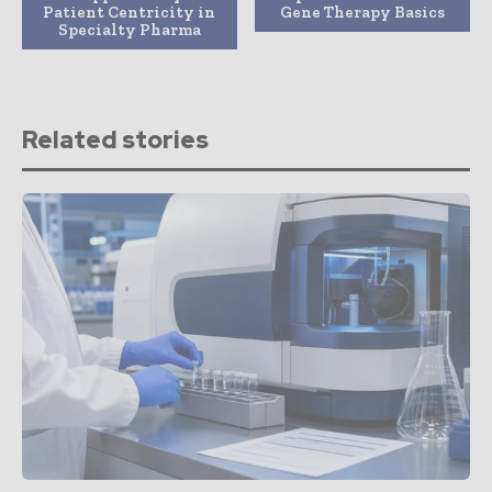
Patient Centricity in
Gene Therapy Basics
Specialty Pharma
Related stories