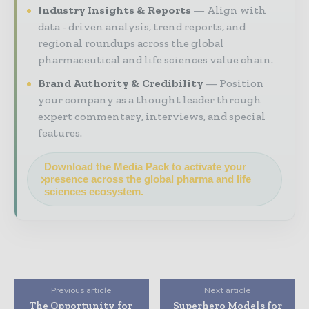
Industry Insights & Reports
Align with
data - driven analysis, trend reports, and
regional roundups across the global
pharmaceutical and life sciences value chain.
Brand Authority & Credibility
Position
your company as a thought leader through
expert commentary, interviews, and special
features.
Download the Media Pack to activate your
presence across the global pharma and life
sciences ecosystem.
Previous article
Next article
The Opportunity for
Superhero Models for