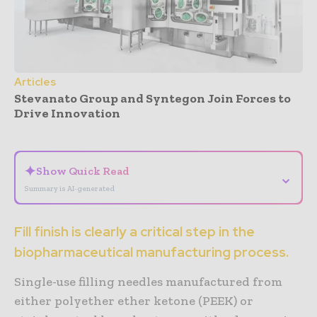
Articles
Stevanato Group and Syntegon Join Forces to
Drive Innovation
- Advertisement -
✦
Show Quick Read
⌄
Summary is AI-generated
Fill finish is clearly a critical step in the
biopharmaceutical manufacturing process.
Single-use filling needles manufactured from
either polyether ether ketone (PEEK) or