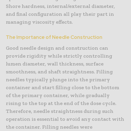
Shore hardness, internal/external diameter,
and final configuration all play their part in
managing viscosity effects.
The Importance of Needle Construction
Good needle design and construction can
provide rigidity while strictly controlling
lumen diameter, wall thickness, surface
smoothness, and shaft straightness. Filling
needles typically plunge into the primary
container and start filling close to the bottom
of the primary container, while gradually
rising to the top at the end of the dose cycle.
Therefore, needle straightness during such
operation is essential to avoid any contact with
the container. Filling needles were