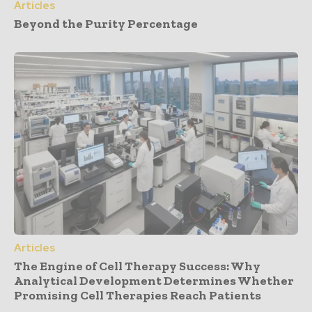
Articles
Beyond the Purity Percentage
Articles
The Engine of Cell Therapy Success: Why
Analytical Development Determines Whether
Promising Cell Therapies Reach Patients