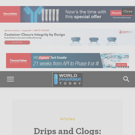
Close
Articles
Drips and Clogs: