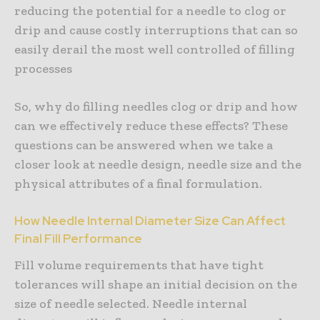
reducing the potential for a needle to clog or
drip and cause costly interruptions that can so
easily derail the most well controlled of filling
processes
So, why do filling needles clog or drip and how
can we effectively reduce these effects? These
questions can be answered when we take a
closer look at needle design, needle size and the
physical attributes of a final formulation.
How Needle Internal Diameter Size Can Affect
Final Fill Performance
Fill volume requirements that have tight
tolerances will shape an initial decision on the
size of needle selected. Needle internal