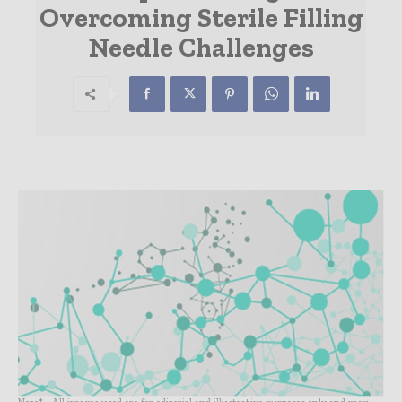
Overcoming Sterile Filling
Needle Challenges