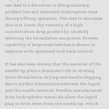
can lead to a deviation in filling accuracy,
product loss and extended interruption time
during a filling operation. One way to minimize
this is to lower the viscosity of a high
concentration drug product by carefully
selecting the formulation excipients. Process
capability of large-scale batches is shown to
improve with optimized suck back control.
It has also been shown that the material of the
needle tip plays a dominant role in slowing
down formulation drying and needle clogging,
due to surface interactions between the liquid
and the needle material. Needles manufactured
from hydrophobic materials allow the liquid
plug to form away from the needle tip, which