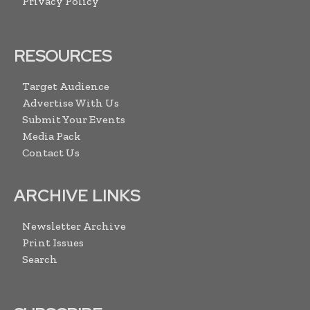
Privacy Policy
RESOURCES
Target Audience
Advertise With Us
Submit Your Events
Media Pack
Contact Us
ARCHIVE LINKS
Newsletter Archive
Print Issues
Search