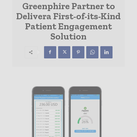
Greenphire Partner to
Delivera First-of-its-Kind
Patient Engagement
Solution