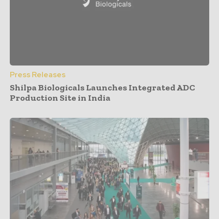
Press Releases
Shilpa Biologicals Launches Integrated ADC
Production Site in India