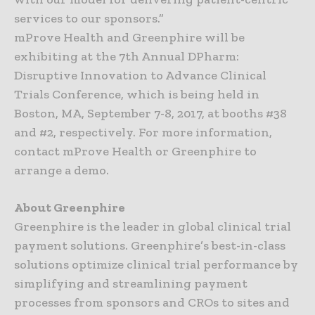
services to our sponsors.”
mProve Health and Greenphire will be
exhibiting at the 7th Annual DPharm:
Disruptive Innovation to Advance Clinical
Trials Conference, which is being held in
Boston, MA, September 7-8, 2017, at booths #38
and #2, respectively. For more information,
contact mProve Health or Greenphire to
arrange a demo.
About Greenphire
Greenphire is the leader in global clinical trial
payment solutions. Greenphire’s best-in-class
solutions optimize clinical trial performance by
simplifying and streamlining payment
processes from sponsors and CROs to sites and