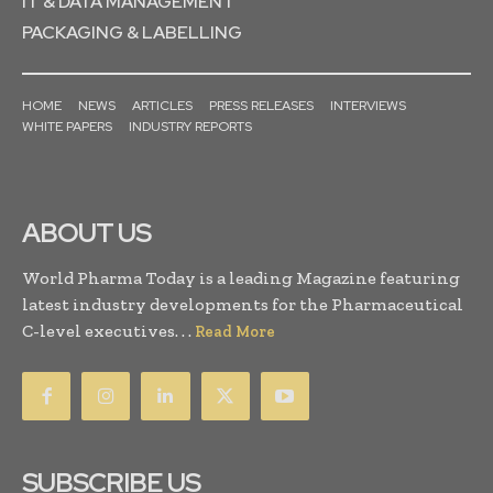
IT & DATA MANAGEMENT
PACKAGING & LABELLING
HOME
NEWS
ARTICLES
PRESS RELEASES
INTERVIEWS
WHITE PAPERS
INDUSTRY REPORTS
ABOUT US
World Pharma Today is a leading Magazine featuring
latest industry developments for the Pharmaceutical
C-level executives. . .
Read More
SUBSCRIBE US