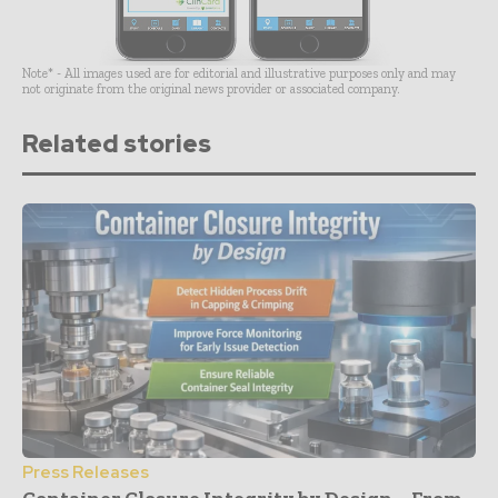
Note* - All images used are for editorial and illustrative purposes only and may
not originate from the original news provider or associated company.
Related stories
Press Releases
Container Closure Integrity by Design – From