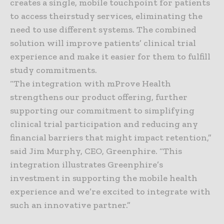
creates a single, mobile touchpoint for patients
to access theirstudy services, eliminating the
need to use different systems. The combined
solution will improve patients’ clinical trial
experience and make it easier for them to fulfill
study commitments.
“The integration with mProve Health
strengthens our product offering, further
supporting our commitment to simplifying
clinical trial participation and reducing any
financial barriers that might impact retention,”
said Jim Murphy, CEO, Greenphire. “This
integration illustrates Greenphire’s
investment in supporting the mobile health
experience and we’re excited to integrate with
such an innovative partner.”