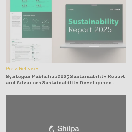
Press Releases
Syntegon Publishes 2025 Sustainability Report
and Advances Sustainability Development