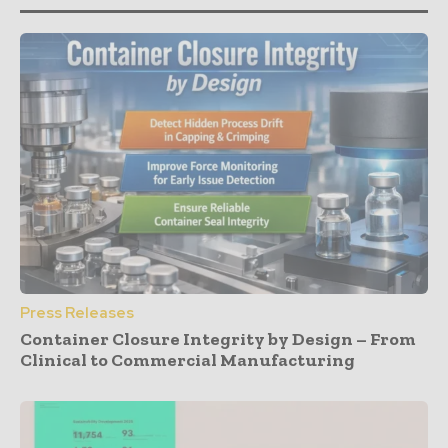
Press Releases
Container Closure Integrity by Design – From
Clinical to Commercial Manufacturing