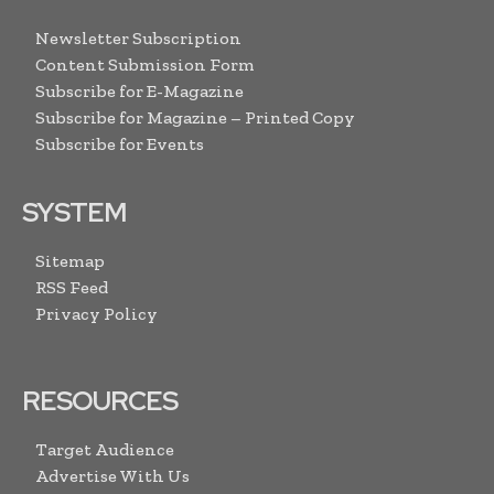
Newsletter Subscription
Content Submission Form
Subscribe for E-Magazine
Subscribe for Magazine – Printed Copy
Subscribe for Events
SYSTEM
Sitemap
RSS Feed
Privacy Policy
RESOURCES
Target Audience
Advertise With Us