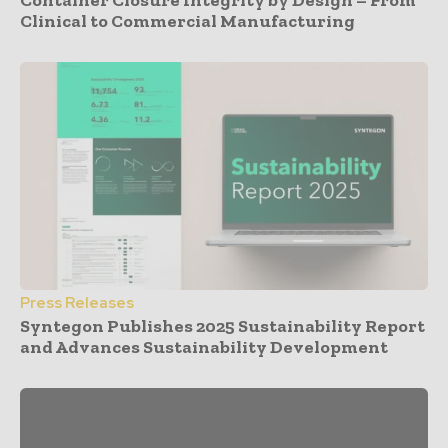
Clinical to Commercial Manufacturing
Press Releases
Syntegon Publishes 2025 Sustainability Report
and Advances Sustainability Development