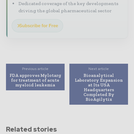
Dedicated coverage of the key developments
driving the global pharmaceutical sector
Subscribe for Free
Previous article
Next article
FDA approves Mylotarg
Bioanalytical
for treatment of acute
Laboratory Expansion
myeloid leukemia
at Its USA
Headquarters
Completed By
BioAgilytix
Related stories