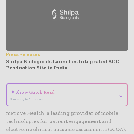
Press Releases
Shilpa Biologicals Launches Integrated ADC
Production Site in India
- Advertisement -
✦
Show Quick Read
⌄
Summary is AI-generated
mProve Health, a leading provider of mobile
technologies for patient engagement and
electronic clinical outcome assessments (eCOA),