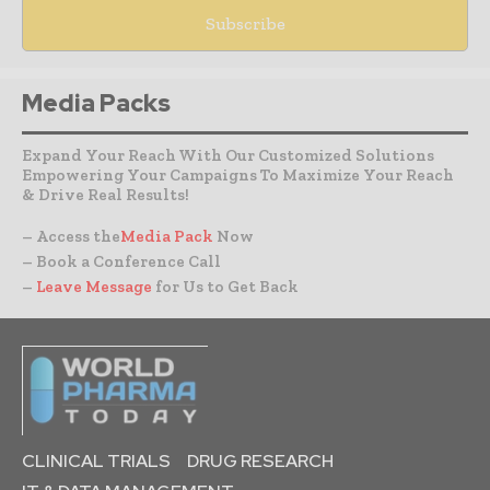
Media Packs
Expand Your Reach With Our Customized Solutions
Empowering Your Campaigns To Maximize Your Reach
& Drive Real Results!
– Access the
Media Pack
Now
– Book a Conference Call
–
Leave Message
for Us to Get Back
CLINICAL TRIALS
DRUG RESEARCH