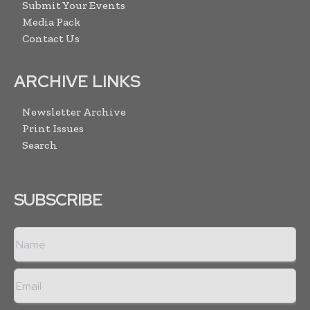
Submit Your Events
Media Pack
Contact Us
ARCHIVE LINKS
Newsletter Archive
Print Issues
Search
SUBSCRIBE