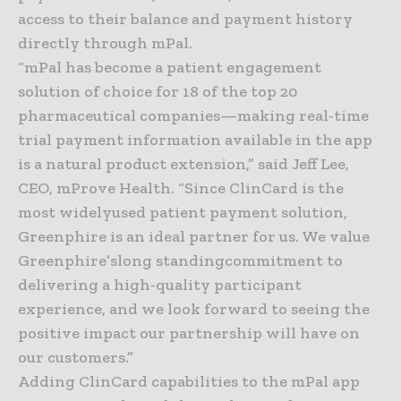
access to their balance and payment history
directly through mPal.
“mPal has become a patient engagement
solution of choice for 18 of the top 20
pharmaceutical companies—making real-time
trial payment information available in the app
is a natural product extension,” said Jeff Lee,
CEO, mProve Health. “Since ClinCard is the
most widelyused patient payment solution,
Greenphire is an ideal partner for us. We value
Greenphire’slong standingcommitment to
delivering a high-quality participant
experience, and we look forward to seeing the
positive impact our partnership will have on
our customers.”
Adding ClinCard capabilities to the mPal app