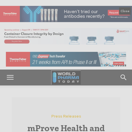
Close
Press Releases
mProve Health and