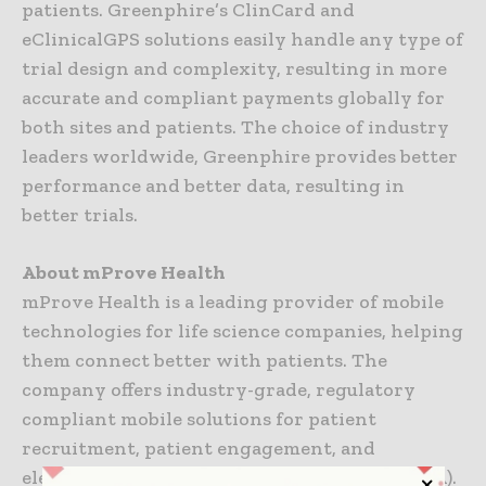
patients. Greenphire’s ClinCard and
eClinicalGPS solutions easily handle any type of
trial design and complexity, resulting in more
accurate and compliant payments globally for
both sites and patients. The choice of industry
leaders worldwide, Greenphire provides better
performance and better data, resulting in
better trials.
About mProve Health
mProve Health is a leading provider of mobile
technologies for life science companies, helping
them connect better with patients. The
company offers industry-grade, regulatory
compliant mobile solutions for patient
recruitment, patient engagement, and
electronic clinical outcome assessments (eCOA).