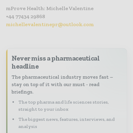
mProve Health: Michelle Valentine
+44 77434 29868
michellevalentinepr@outlook.com
Never miss a pharmaceutical
headline
The pharmaceutical industry moves fast –
stay on top of it with our must - read
briefings.
The top pharma and life sciences stories,
straight to your inbox
The biggest news, features, interviews, and
analysis