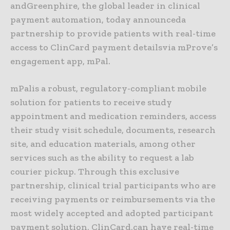
andGreenphire, the global leader in clinical
payment automation, today announceda
partnership to provide patients with real-time
access to ClinCard payment detailsvia mProve’s
engagement app, mPal.
mPalis a robust, regulatory-compliant mobile
solution for patients to receive study
appointment and medication reminders, access
their study visit schedule, documents, research
site, and education materials, among other
services such as the ability to request a lab
courier pickup. Through this exclusive
partnership, clinical trial participants who are
receiving payments or reimbursements via the
most widely accepted and adopted participant
payment solution, ClinCard,can have real-time