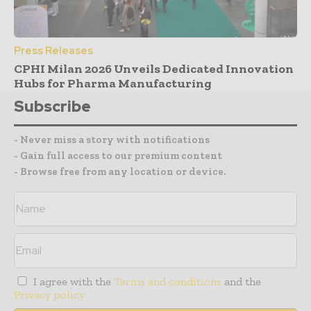
Press Releases
CPHI Milan 2026 Unveils Dedicated Innovation
Hubs for Pharma Manufacturing
Subscribe
- Never miss a story with notifications
- Gain full access to our premium content
- Browse free from any location or device.
I agree with the
Terms and conditions
and the
Privacy policy