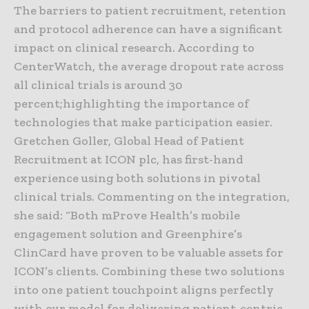
The barriers to patient recruitment, retention
and protocol adherence can have a significant
impact on clinical research. According to
CenterWatch, the average dropout rate across
all clinical trials is around 30
percent;highlighting the importance of
technologies that make participation easier.
Gretchen Goller, Global Head of Patient
Recruitment at ICON plc, has first-hand
experience using both solutions in pivotal
clinical trials. Commenting on the integration,
she said: “Both mProve Health’s mobile
engagement solution and Greenphire’s
ClinCard have proven to be valuable assets for
ICON’s clients. Combining these two solutions
into one patient touchpoint aligns perfectly
with our model for delivering patient-centric