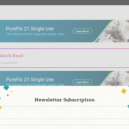
- Advertisement -
Quick Read
I-generated
Newsletter Subscription
 Pharma Today brings together the global pharmac
try — from R&D leaders and regulatory affairs