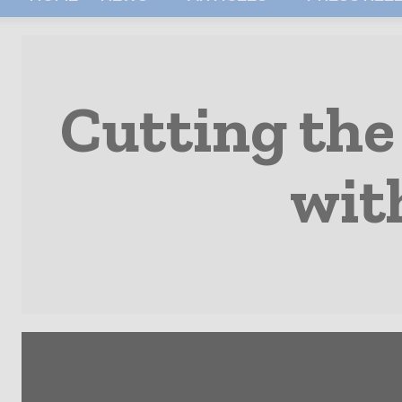
Cutting the
wit