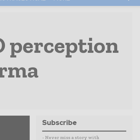
O perception
arma
Subscribe
- Never miss a story with