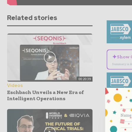
Related stories
✦
Show 
Summary is A
00:20:39
Videos
Eschbach Unveils a New Era of
Intelligent Operations
World
indus