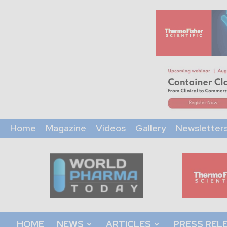
Home
Magazine
Videos
Gallery
Newsletter
World
Pharma
Today
HOME
NEWS
ARTICLES
PRESS REL