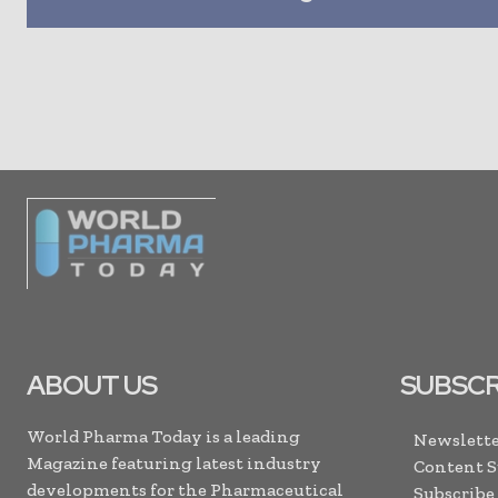
ABOUT US
SUBSCR
World Pharma Today is a leading
Newslette
Magazine featuring latest industry
Content 
developments for the Pharmaceutical
Subscribe