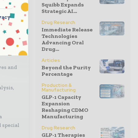
Squibb Expands
ves —
Strategic AI...
l
vacy
Drug Research
Immediate Release
Technologies
Advancing Oral
Drug...
Articles
Beyond the Purity
ves and
Percentage
Production &
lysis,
Manufacturing
GLP-1 Capacity
Expansion
Reshaping CDMO
Manufacturing
a
 special
Drug Research
GLP-1 Therapies