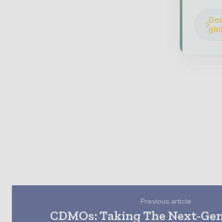
Dow
glo
Previous article
CDMOs: Taking The Next-Ge