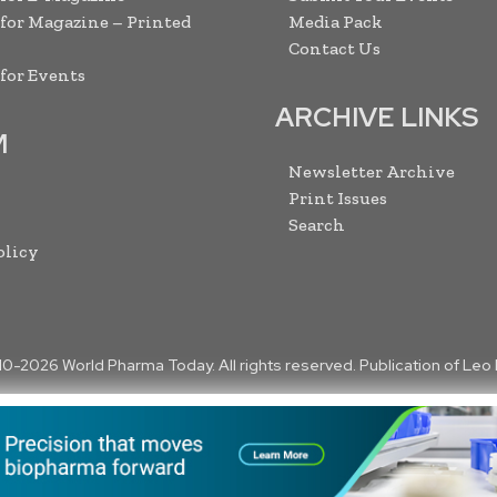
 for Magazine – Printed
Media Pack
Contact Us
 for Events
ARCHIVE LINKS
M
Newsletter Archive
Print Issues
Search
olicy
10-
2026
World Pharma Today. All rights reserved. Publication of Leo