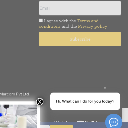
I agree with the
Terms and
conditions
and the
Privacy policy
×
 Marcom Pvt Ltd.
Hi, What can I do for you today?