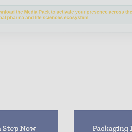
nload the Media Pack to activate your presence across th
bal pharma and life sciences ecosystem.
n Step Now
Packaging 