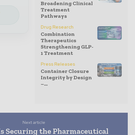
Broadening Clinical
Treatment
e
Pathways
Drug Research
Combination
Therapeutics
Strengthening GLP-
1 Treatment
Press Releases
Container Closure
Integrity by Design
–...
Next article
Is Securing the Pharmaceutical