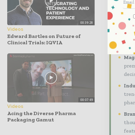
profes
throug
00:39:28
engag
Videos
Edward Bartles on Future of
Our 20
Clinical Trials: IQVIA
audien
Maga
prem
deci
Indu
tren
00:07:49
phar
Videos
Acing the Diverse Pharma
Bran
Packaging Gamut
thou
feat