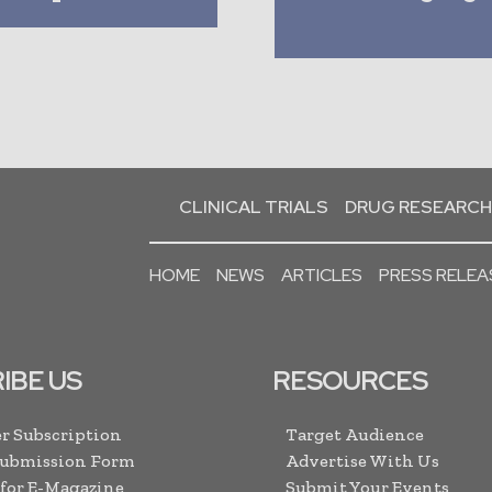
CLINICAL TRIALS
DRUG RESEARCH
HOME
NEWS
ARTICLES
PRESS RELEA
IBE US
RESOURCES
r Subscription
Target Audience
Submission Form
Advertise With Us
 for E-Magazine
Submit Your Events