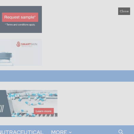
Close
NUTRACEUTICAL
MORE