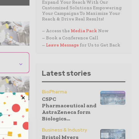
Expand Your Reach With Our
Customized Solutions Empowering
Your Campaigns To Maximize Your
Reach & Drive Real Results!
– Access the
Media Pack
Now
– Book a Conference Call
–
Leave Message
for Us to Get Back
⌄
Latest stories
BioPharma
CSPC
Pharmaceutical and
AstraZeneca form
Biologics...
eutical
Business & Industry
Bristol Myers