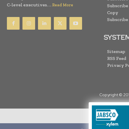
C-level executives. . .
Read More
Subscribe
Copy
Subscribe
SYSTE
Sitemap
RSS Feed
Privacy P
Copyright © 20