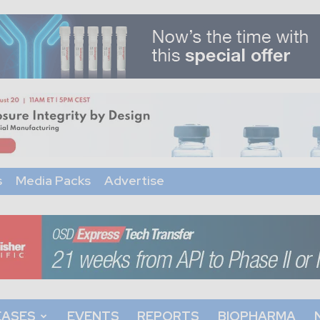
s
Media Packs
Advertise
EASES
EVENTS
REPORTS
BIOPHARMA