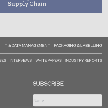
Supply Chain
IT & DATA MANAGEMENT
PACKAGING & LABELLING
SES
INTERVIEWS
WHITE PAPERS
INDUSTRY REPORTS
SUBSCRIBE