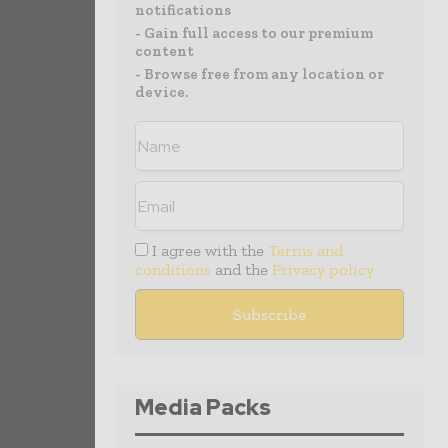
notifications
- Gain full access to our premium
content
- Browse free from any location or
device.
I agree with the
Terms and
conditions
and the
Privacy policy
Media Packs