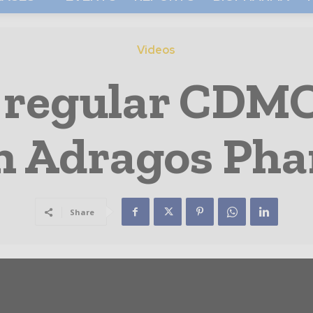
Videos
 regular CDM
h Adragos Ph
Share