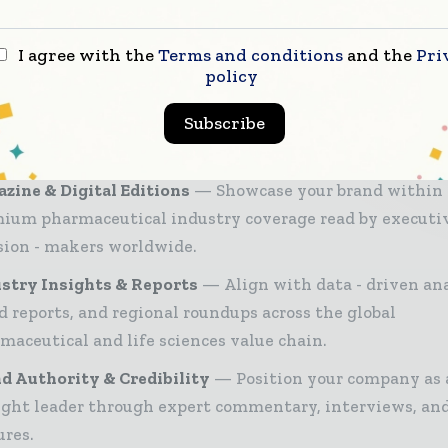
sionals to manufacturers and distribution executi
h trusted editorial, market intelligence, and digita
I agree with the
Terms and conditions
and the
Pri
policy
ement.
26 Media Pack offers integrated solutions to reach your
Subscribe
ce:
zine & Digital Editions
Showcase your brand within
ium pharmaceutical industry coverage read by executi
sion - makers worldwide.
stry Insights & Reports
Align with data - driven ana
d reports, and regional roundups across the global
maceutical and life sciences value chain.
d Authority & Credibility
Position your company as 
ght leader through expert commentary, interviews, and
ures.