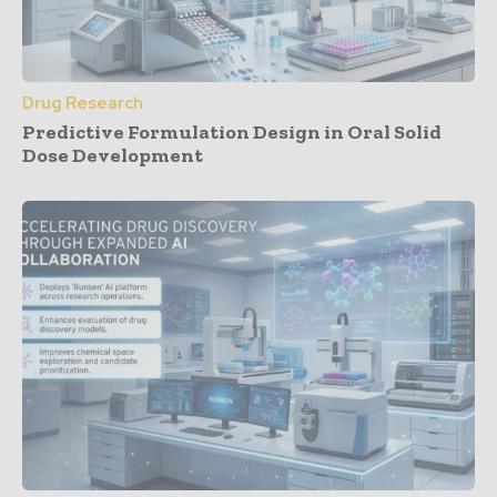
Drug Research
Predictive Formulation Design in Oral Solid
Dose Development