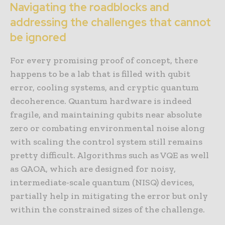
Navigating the roadblocks and
addressing the challenges that cannot
be ignored
For every promising proof of concept, there
happens to be a lab that is filled with qubit
error, cooling systems, and cryptic quantum
decoherence. Quantum hardware is indeed
fragile, and maintaining qubits near absolute
zero or combating environmental noise along
with scaling the control system still remains
pretty difficult. Algorithms such as VQE as well
as QAOA, which are designed for noisy,
intermediate-scale quantum (NISQ) devices,
partially help in mitigating the error but only
within the constrained sizes of the challenge.