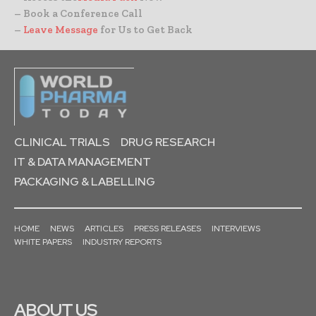
– Book a Conference Call
–
Leave Message
for Us to Get Back
CLINICAL TRIALS
DRUG RESEARCH
IT & DATA MANAGEMENT
PACKAGING & LABELLING
HOME
NEWS
ARTICLES
PRESS RELEASES
INTERVIEWS
WHITE PAPERS
INDUSTRY REPORTS
ABOUT US