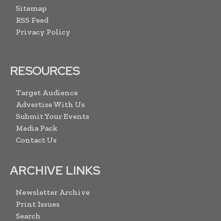
Sitemap
RSS Feed
Privacy Policy
RESOURCES
Target Audience
Advertise With Us
Submit Your Events
Media Pack
Contact Us
ARCHIVE LINKS
Newsletter Archive
Print Issues
Search