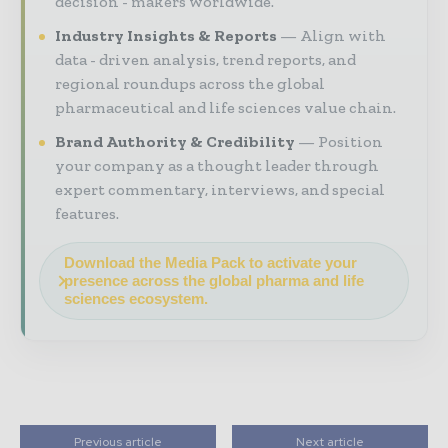
decision - makers worldwide.
Industry Insights & Reports
Align with
data - driven analysis, trend reports, and
regional roundups across the global
pharmaceutical and life sciences value chain.
Brand Authority & Credibility
Position
your company as a thought leader through
expert commentary, interviews, and special
features.
Download the Media Pack to activate your
presence across the global pharma and life
sciences ecosystem.
Previous article
Next article