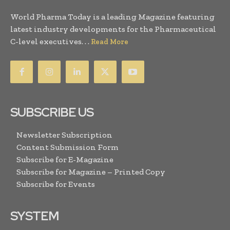
World Pharma Today is a leading Magazine featuring
latest industry developments for the Pharmaceutical
C-level executives. . .
Read More
SUBSCRIBE US
Newsletter Subscription
Content Submission Form
Subscribe for E-Magazine
Subscribe for Magazine – Printed Copy
Subscribe for Events
SYSTEM