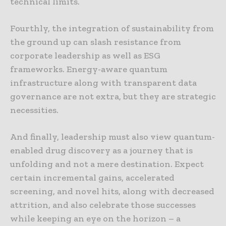
technical limits.
Fourthly, the integration of sustainability from
the ground up can slash resistance from
corporate leadership as well as ESG
frameworks. Energy-aware quantum
infrastructure along with transparent data
governance are not extra, but they are strategic
necessities.
And finally, leadership must also view quantum-
enabled drug discovery as a journey that is
unfolding and not a mere destination. Expect
certain incremental gains, accelerated
screening, and novel hits, along with decreased
attrition, and also celebrate those successes
while keeping an eye on the horizon – a