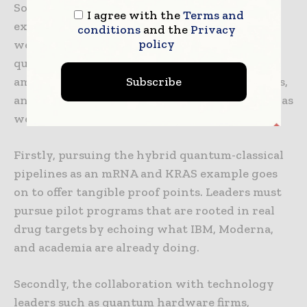
So where does all this leave pharmaceutical
I agree with the
Terms and
executives, certain development directors, as
conditions
and the
Privacy
policy
well as strategic investors? The market for
quantum computing advances drug discovery
Subscribe
amid challenges remains dynamic, high-stakes,
and urgent. Success demands a pretty layered as
well as resilient strategy.
Firstly, pursuing the hybrid quantum-classical
pipelines as an mRNA and KRAS example goes
on to offer tangible proof points. Leaders must
pursue pilot programs that are rooted in real
drug targets by echoing what IBM, Moderna,
and academia are already doing.
Secondly, the collaboration with technology
leaders such as quantum hardware firms,