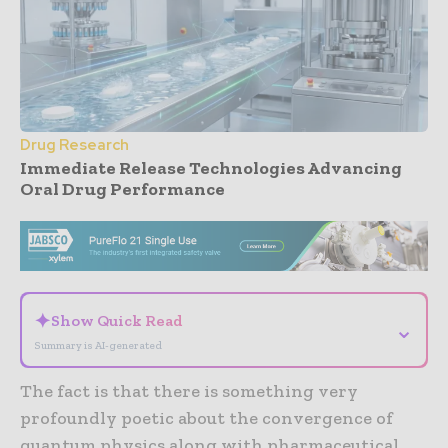
Drug Research
Immediate Release Technologies Advancing
Oral Drug Performance
- Advertisement -
✦
Show Quick Read
⌄
Summary is AI-generated
The fact is that there is something very
profoundly poetic about the convergence of
quantum physics along with pharmaceutical