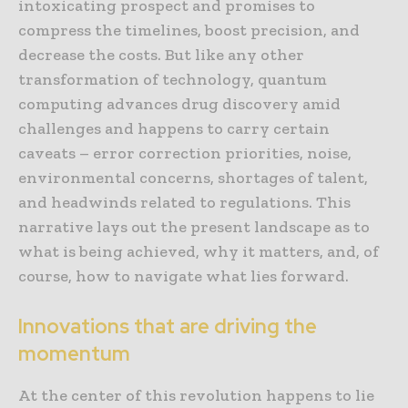
intoxicating prospect and promises to
compress the timelines, boost precision, and
decrease the costs. But like any other
transformation of technology, quantum
computing advances drug discovery amid
challenges and happens to carry certain
caveats – error correction priorities, noise,
environmental concerns, shortages of talent,
and headwinds related to regulations. This
narrative lays out the present landscape as to
what is being achieved, why it matters, and, of
course, how to navigate what lies forward.
Innovations that are driving the
momentum
At the center of this revolution happens to lie