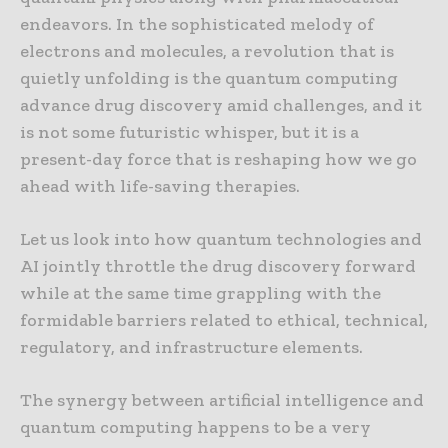
endeavors. In the sophisticated melody of
electrons and molecules, a revolution that is
quietly unfolding is the quantum computing
advance drug discovery amid challenges, and it
is not some futuristic whisper, but it is a
present-day force that is reshaping how we go
ahead with life-saving therapies.
Let us look into how quantum technologies and
AI jointly throttle the drug discovery forward
while at the same time grappling with the
formidable barriers related to ethical, technical,
regulatory, and infrastructure elements.
The synergy between artificial intelligence and
quantum computing happens to be a very