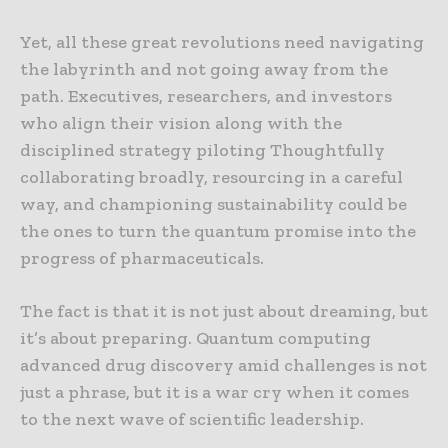
Yet, all these great revolutions need navigating
the labyrinth and not going away from the
path. Executives, researchers, and investors
who align their vision along with the
disciplined strategy piloting Thoughtfully
collaborating broadly, resourcing in a careful
way, and championing sustainability could be
the ones to turn the quantum promise into the
progress of pharmaceuticals.
The fact is that it is not just about dreaming, but
it’s about preparing. Quantum computing
advanced drug discovery amid challenges is not
just a phrase, but it is a war cry when it comes
to the next wave of scientific leadership.