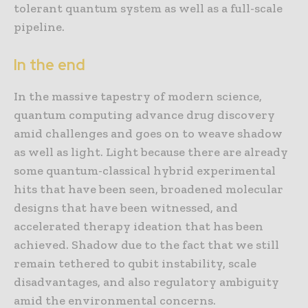
tolerant quantum system as well as a full-scale
pipeline.
In the end
In the massive tapestry of modern science,
quantum computing advance drug discovery
amid challenges and goes on to weave shadow
as well as light. Light because there are already
some quantum-classical hybrid experimental
hits that have been seen, broadened molecular
designs that have been witnessed, and
accelerated therapy ideation that has been
achieved. Shadow due to the fact that we still
remain tethered to qubit instability, scale
disadvantages, and also regulatory ambiguity
amid the environmental concerns.