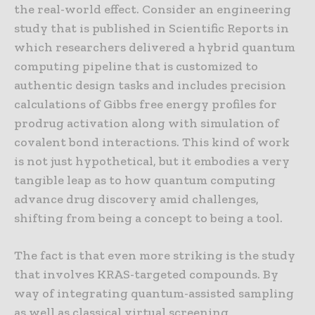
the real-world effect. Consider an engineering
study that is published in Scientific Reports in
which researchers delivered a hybrid quantum
computing pipeline that is customized to
authentic design tasks and includes precision
calculations of Gibbs free energy profiles for
prodrug activation along with simulation of
covalent bond interactions. This kind of work
is not just hypothetical, but it embodies a very
tangible leap as to how quantum computing
advance drug discovery amid challenges,
shifting from being a concept to being a tool.
The fact is that even more striking is the study
that involves KRAS-targeted compounds. By
way of integrating quantum-assisted sampling
as well as classical virtual screening,