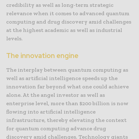
credibility as well as long-term strategic
relevance when it comes to advanced quantum
computing and drug discovery amid challenges
at the highest academic as well as industrial
levels.
The innovation engine
The interplay between quantum computing as
well as artificial intelligence speeds up the
innovation far beyond what one could achieve
alone. At the angel investor as well as
enterprise level, more than $200 billion is now
flowing into artificial intelligence
infrastructure, thereby elevating the context
for quantum computing advance drug
discovery amid challenges. Technology giants