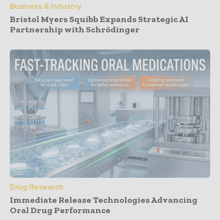
Business & Industry
Bristol Myers Squibb Expands Strategic AI
Partnership with Schrödinger
Drug Research
Immediate Release Technologies Advancing
Oral Drug Performance