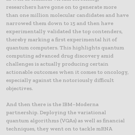
researchers have gone on to generate more
than one million molecular candidates and have
narrowed them down to 15 and then have
experimentally validated the top contenders,
thereby marking a first experimental hit of
quantum computers. This highlights quantum
computing advanced drug discovery amid
challenges is actually producing certain
actionable outcomes when it comes to oncology,
especially against the notoriously difficult
objectives.
And then there is the IBM–Moderna
partnership. Deploying the variational
quantum algorithms (VQAs) as well as financial
techniques, they went on to tackle mRNA