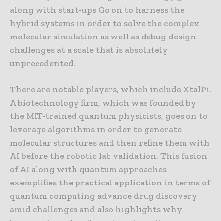
along with start-ups Go on to harness the
hybrid systems in order to solve the complex
molecular simulation as well as debug design
challenges at a scale that is absolutely
unprecedented.
There are notable players, which include XtalPi.
A biotechnology firm, which was founded by
the MIT-trained quantum physicists, goes on to
leverage algorithms in order to generate
molecular structures and then refine them with
AI before the robotic lab validation. This fusion
of AI along with quantum approaches
exemplifies the practical application in terms of
quantum computing advance drug discovery
amid challenges and also highlights why