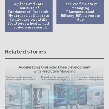
Agilent and Tata
Real-World Data in
Institute of
Managing
Fundamental Research,
Pharmaceutical
Hyderabad collaborate
Efficacy-Effectiveness
to advance scientific
Gap
frontiers in health and
metabolism research
Related stories