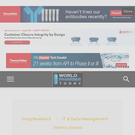
Close
Drug Research
IT & Data Management
Techno Trends