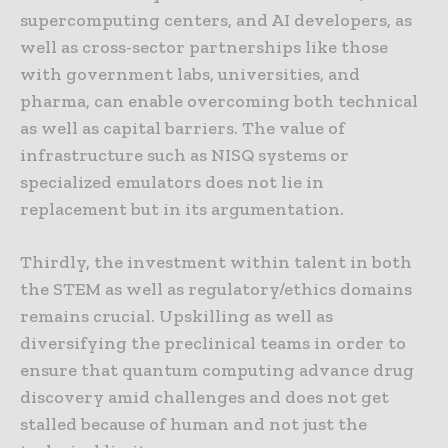
supercomputing centers, and AI developers, as
well as cross-sector partnerships like those
with government labs, universities, and
pharma, can enable overcoming both technical
as well as capital barriers. The value of
infrastructure such as NISQ systems or
specialized emulators does not lie in
replacement but in its argumentation.
Thirdly, the investment within talent in both
the STEM as well as regulatory/ethics domains
remains crucial. Upskilling as well as
diversifying the preclinical teams in order to
ensure that quantum computing advance drug
discovery amid challenges and does not get
stalled because of human and not just the