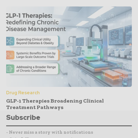
Drug Research
GLP-1 Therapies Broadening Clinical
Treatment Pathways
Subscribe
- Never miss a story with notifications