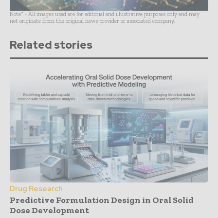
Note* - All images used are for editorial and illustrative purposes only and may
not originate from the original news provider or associated company.
Related stories
Drug Research
Predictive Formulation Design in Oral Solid
Dose Development