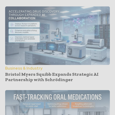
Business & Industry
Bristol Myers Squibb Expands Strategic AI
Partnership with Schrödinger