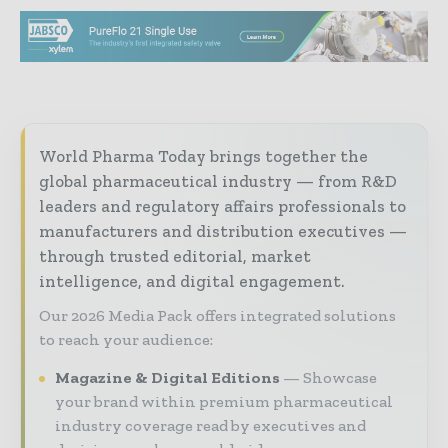
World Pharma Today brings together the
global pharmaceutical industry — from R&D
leaders and regulatory affairs professionals to
manufacturers and distribution executives —
through trusted editorial, market
intelligence, and digital engagement.
Our 2026 Media Pack offers integrated solutions
to reach your audience:
Magazine & Digital Editions
Showcase
your brand within premium pharmaceutical
industry coverage read by executives and