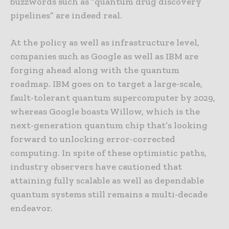
buzzwords such as “quantum drug discovery
pipelines” are indeed real.
At the policy as well as infrastructure level,
companies such as Google as well as IBM are
forging ahead along with the quantum
roadmap. IBM goes on to target a large-scale,
fault-tolerant quantum supercomputer by 2029,
whereas Google boasts Willow, which is the
next-generation quantum chip that’s looking
forward to unlocking error-corrected
computing. In spite of these optimistic paths,
industry observers have cautioned that
attaining fully scalable as well as dependable
quantum systems still remains a multi-decade
endeavor.