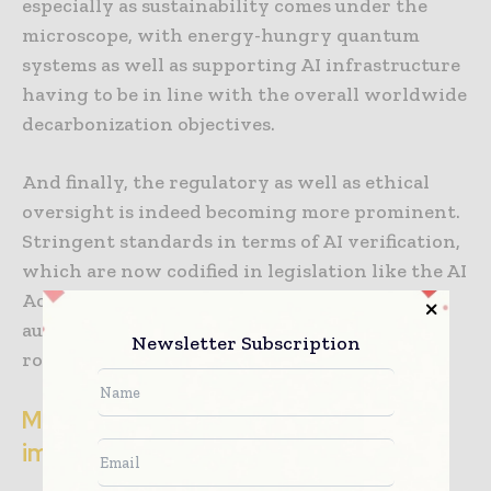
especially as sustainability comes under the
microscope, with energy-hungry quantum
systems as well as supporting AI infrastructure
having to be in line with the overall worldwide
decarbonization objectives.
And finally, the regulatory as well as ethical
oversight is indeed becoming more prominent.
Stringent standards in terms of AI verification,
which are now codified in legislation like the AI
Act by the EU, affect how quickly quantum-
augmented drug discovery can go on to take
Newsletter Subscription
root in real-world workflows.
Market outlook along with strategic
implications