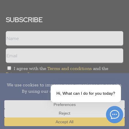
SUBSCRIBE
I agree with the
Terms and conditions
and the
Privacy policy
Hi, What can I do for you today?
Copyright © 2010-
2026
World Pharma Today. All rights reserved.
Publication of Leo Marcom Pvt Ltd.
Translate »