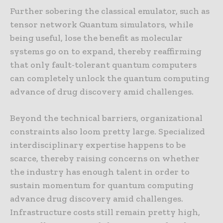
Further sobering the classical emulator, such as
tensor network Quantum simulators, while
being useful, lose the benefit as molecular
systems go on to expand, thereby reaffirming
that only fault-tolerant quantum computers
can completely unlock the quantum computing
advance of drug discovery amid challenges.
Beyond the technical barriers, organizational
constraints also loom pretty large. Specialized
interdisciplinary expertise happens to be
scarce, thereby raising concerns on whether
the industry has enough talent in order to
sustain momentum for quantum computing
advance drug discovery amid challenges.
Infrastructure costs still remain pretty high,