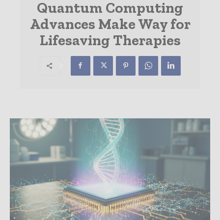
Quantum Computing
Advances Make Way for
Lifesaving Therapies