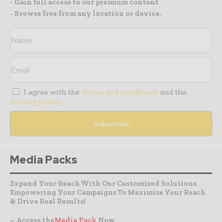
- Gain full access to our premium content
- Browse free from any location or device.
I agree with the
Terms and conditions
and the
Privacy policy
Media Packs
Expand Your Reach With Our Customized Solutions
Empowering Your Campaigns To Maximize Your Reach
& Drive Real Results!
– Access the
Media Pack
Now