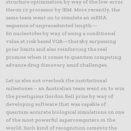
structure optimization by way of the low-error
Heron r2 processor by IBM. More recently, the
same team went on to simulate an mRNA
sequence of unprecedented length—
60 nucleotides by way of using a conditional
value at risk based VQA—thereby surpassing
prior limits and also reinforcing the real
promise when it comes to quantum computing
advance drug discovery amid challenges.
Let us also not overlook the institutional
milestones – an Australian team went on to win
the prestigious Gordon Bell prize by way of
developing software that was capable of
quantum-accurate biological simulations on one
of the most powerful supercomputers in the
world. Such kind of recognition cements the