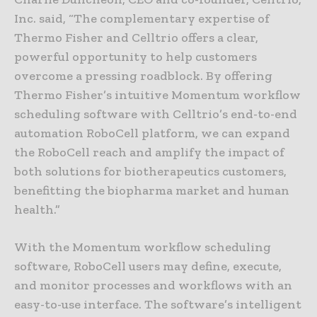
Inc. said, “The complementary expertise of
Thermo Fisher and Celltrio offers a clear,
powerful opportunity to help customers
overcome a pressing roadblock. By offering
Thermo Fisher’s intuitive Momentum workflow
scheduling software with Celltrio’s end-to-end
automation RoboCell platform, we can expand
the RoboCell reach and amplify the impact of
both solutions for biotherapeutics customers,
benefitting the biopharma market and human
health.”
With the Momentum workflow scheduling
software, RoboCell users may define, execute,
and monitor processes and workflows with an
easy-to-use interface. The software’s intelligent