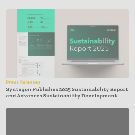
Press Releases
Syntegon Publishes 2025 Sustainability Report
and Advances Sustainability Development