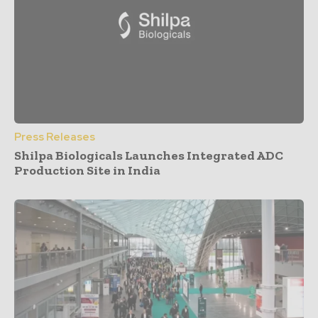
Press Releases
Shilpa Biologicals Launches Integrated ADC
Production Site in India