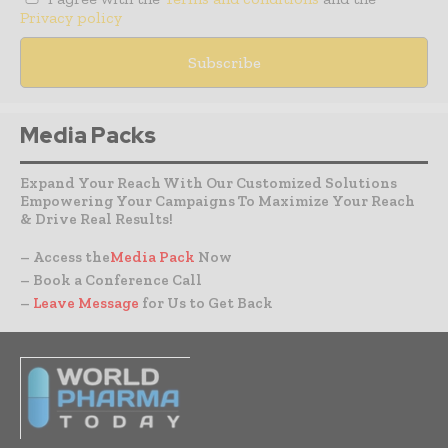
Privacy policy
Media Packs
Expand Your Reach With Our Customized Solutions
Empowering Your Campaigns To Maximize Your Reach
& Drive Real Results!
– Access the
Media Pack
Now
– Book a Conference Call
–
Leave Message
for Us to Get Back