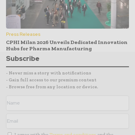
Press Releases
CPHI Milan 2026 Unveils Dedicated Innovation
Hubs for Pharma Manufacturing
Subscribe
- Never miss a story with notifications
- Gain full access to our premium content
- Browse free from any location or device.
I agree with the
Terms and conditions
and the