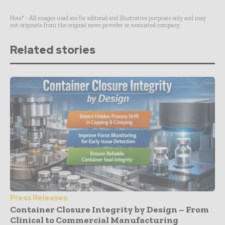
Note* - All images used are for editorial and illustrative purposes only and may
not originate from the original news provider or associated company.
Related stories
Press Releases
Container Closure Integrity by Design – From
Clinical to Commercial Manufacturing