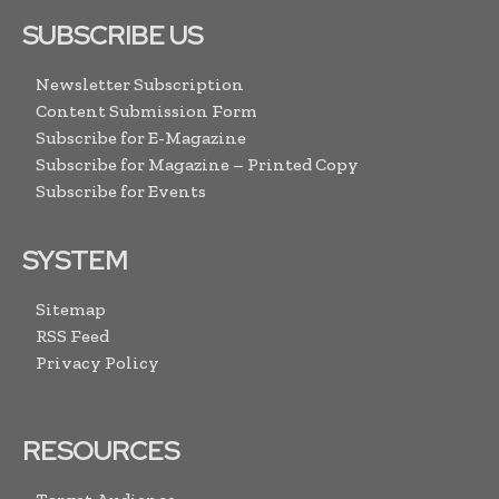
SUBSCRIBE US
Newsletter Subscription
Content Submission Form
Subscribe for E-Magazine
Subscribe for Magazine – Printed Copy
Subscribe for Events
SYSTEM
Sitemap
RSS Feed
Privacy Policy
RESOURCES