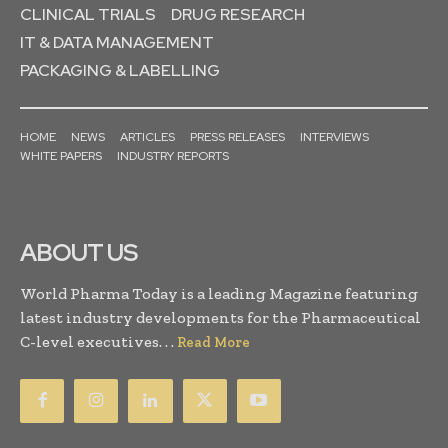
CLINICAL TRIALS
DRUG RESEARCH
IT & DATA MANAGEMENT
PACKAGING & LABELLING
HOME
NEWS
ARTICLES
PRESS RELEASES
INTERVIEWS
WHITE PAPERS
INDUSTRY REPORTS
ABOUT US
World Pharma Today is a leading Magazine featuring
latest industry developments for the Pharmaceutical
C-level executives. . .
Read More