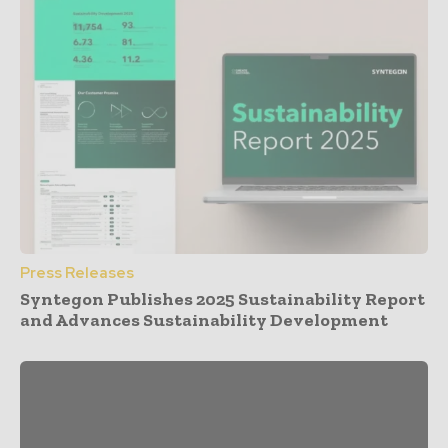
Press Releases
Syntegon Publishes 2025 Sustainability Report
and Advances Sustainability Development