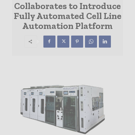
Collaborates to Introduce
Fully Automated Cell Line
Automation Platform