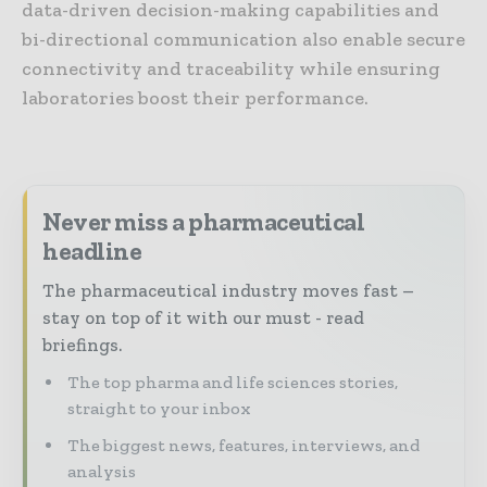
data-driven decision-making capabilities and
bi-directional communication also enable secure
connectivity and traceability while ensuring
laboratories boost their performance.
Never miss a pharmaceutical
headline
The pharmaceutical industry moves fast –
stay on top of it with our must - read
briefings.
The top pharma and life sciences stories,
straight to your inbox
The biggest news, features, interviews, and
analysis