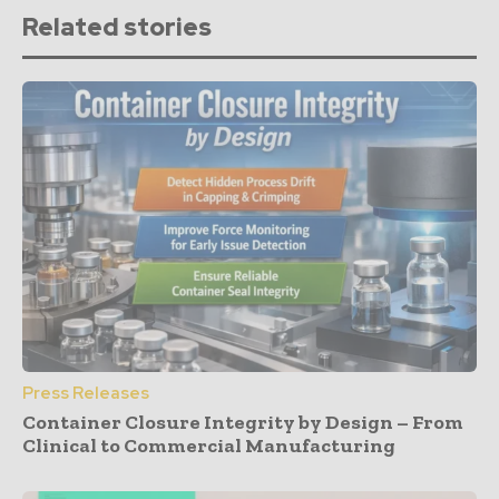
Related stories
Press Releases
Container Closure Integrity by Design – From
Clinical to Commercial Manufacturing