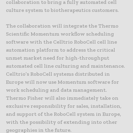
collaboration to bring a fully automated cell
culture system to biotherapeutics customers.
The collaboration will integrate the Thermo
Scientific Momentum workflow scheduling
software with the Celltrio RoboCell cell line
automation platform to address the critical
unmet market need for high-throughput
automated cell line culturing and maintenance.
Celltrio’s RoboCell systems distributed in
Europe will now use Momentum software for
work scheduling and data management.
Thermo Fisher will also immediately take on
exclusive responsibility for sales, installation,
and support of the RoboCell system in Europe,
with the possibility of extending into other
geographies in the future.