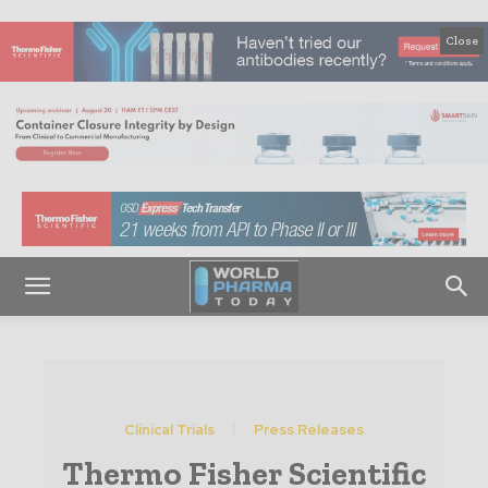
Close
Clinical Trials
Press Releases
Thermo Fisher Scientific