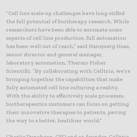
“Cell line scale-up challenges have long stifled
the full potential of biotherapy research. While
researchers have been able to automate some
aspects of cell line production, full automation
has been well out of reach,” said Hansjoerg Haas,
senior director and general manager,
laboratory automation, Thermo Fisher
Scientific. “By collaborating with Celltrio, we’re
bringing together the capabilities that make
fully automated cell line culturing a reality.
With the ability to effectively scale processes,
biotherapeutics customers can focus on getting
their innovative therapies to patients, paving
the way to a better, healthier world.”
Charlie Duncheon, CEO and co-founder, Celltrio,