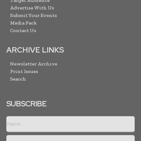
Target Audience
Advertise With Us
Submit Your Events
Media Pack
Contact Us
ARCHIVE LINKS
Newsletter Archive
Print Issues
Search
SUBSCRIBE