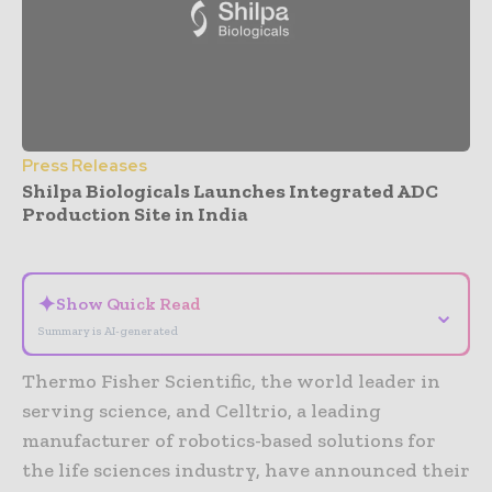
Press Releases
Shilpa Biologicals Launches Integrated ADC
Production Site in India
- Advertisement -
✦
Show Quick Read
⌄
Summary is AI-generated
Thermo Fisher Scientific, the world leader in
serving science, and Celltrio, a leading
manufacturer of robotics-based solutions for
the life sciences industry, have announced their