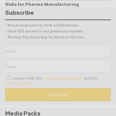
Hubs for Pharma Manufacturing
Subscribe
- Never miss a story with notifications
- Gain full access to our premium content
- Browse free from any location or device.
I agree with the
Terms and conditions
and the
Privacy policy
Media Packs