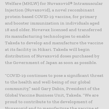
Welfare (MHLW) for Nuvaxovid® Intramuscular
Injection (Nuvaxovid), a novel recombinant
protein-based COVID-19 vaccine, for primary
and booster immunization in individuals aged
18 and older. Novavax licensed and transferred
its manufacturing technologies to enable
Takeda to develop and manufacture the vaccine
at its facility in Hikari. Takeda will begin
distribution of Nuvaxovid doses purchased by
the Government of Japan as soon as possible.
“COVID-19 continues to pose a significant threat
to the health and well-being of our global
community,” said Gary Dubin, President of the
Global Vaccine Business Unit, Takeda. “We are
proud to contribute to the development of
Nuvaxovid and to manufacture the vaccine at