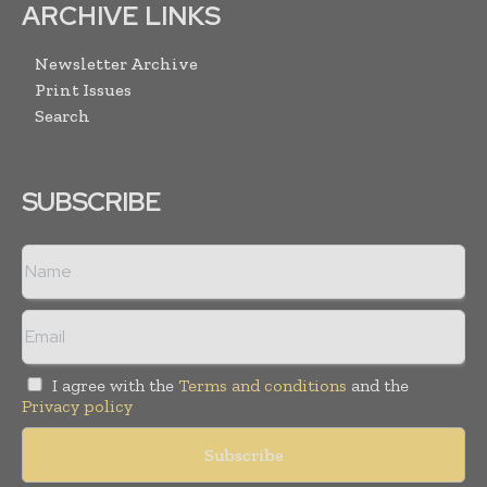
ARCHIVE LINKS
Newsletter Archive
Print Issues
Search
SUBSCRIBE
I agree with the
Terms and conditions
and the
Privacy policy