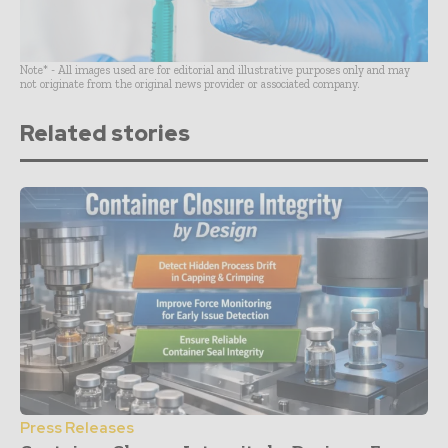
Note* - All images used are for editorial and illustrative purposes only and may
not originate from the original news provider or associated company.
Related stories
Press Releases