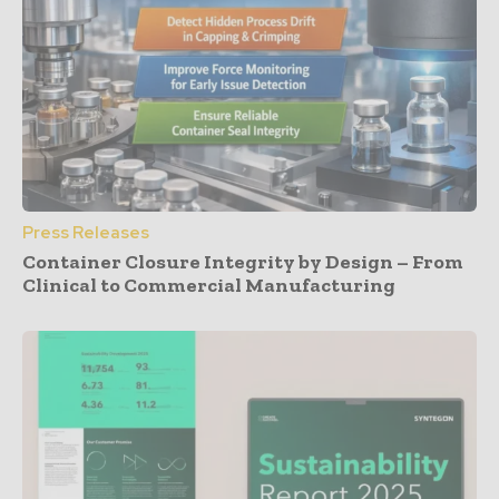
Press Releases
Container Closure Integrity by Design – From
Clinical to Commercial Manufacturing