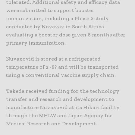
tolerated. Additional safety and efficacy data
were submitted to support booster
immunization, including a Phase 2 study
conducted by Novavax in South Africa
evaluating a booster dose given 6 months after
primary immunization.
Nuvaxovid is stored at a refrigerated
temperature of 2 -8? and will be transported
using a conventional vaccine supply chain.
Takeda received funding for the technology
transfer and research and development to
manufacture Nuvaxovid at its Hikari facility
through the MHLW and Japan Agency for
Medical Research and Development.