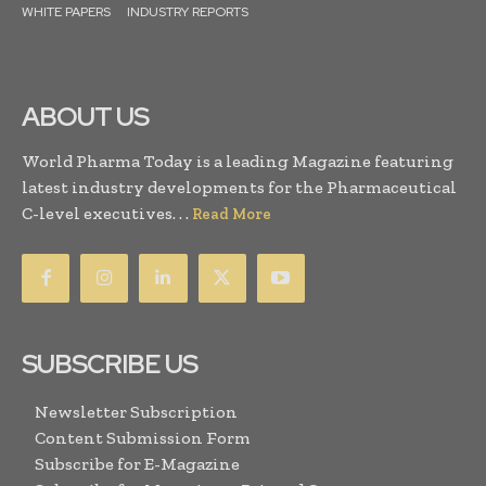
WHITE PAPERS
INDUSTRY REPORTS
ABOUT US
World Pharma Today is a leading Magazine featuring
latest industry developments for the Pharmaceutical
C-level executives. . .
Read More
SUBSCRIBE US
Newsletter Subscription
Content Submission Form
Subscribe for E-Magazine