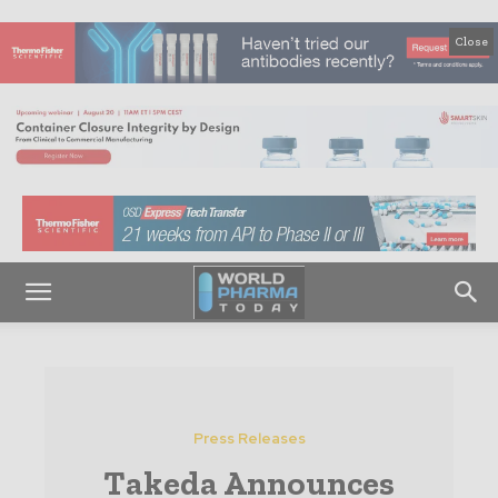
Close
Press Releases
Takeda Announces