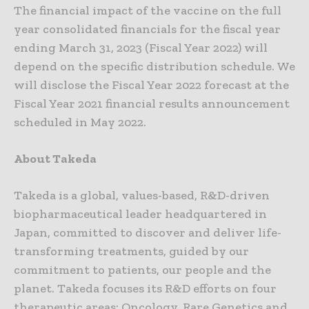
The financial impact of the vaccine on the full
year consolidated financials for the fiscal year
ending March 31, 2023 (Fiscal Year 2022) will
depend on the specific distribution schedule. We
will disclose the Fiscal Year 2022 forecast at the
Fiscal Year 2021 financial results announcement
scheduled in May 2022.
About Takeda
Takeda is a global, values-based, R&D-driven
biopharmaceutical leader headquartered in
Japan, committed to discover and deliver life-
transforming treatments, guided by our
commitment to patients, our people and the
planet. Takeda focuses its R&D efforts on four
therapeutic areas: Oncology, Rare Genetics and