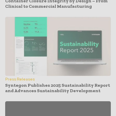
Container Closure Integrity by Design – From
Clinical to Commercial Manufacturing
Press Releases
Syntegon Publishes 2025 Sustainability Report
and Advances Sustainability Development