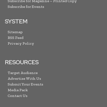
Subscribe for Magazine – Printed Copy
Subscribe for Events
SYSTEM
Sitemap
RSS Feed
Privacy Policy
RESOURCES
Target Audience
Advertise With Us
Submit Your Events
Media Pack
Contact Us