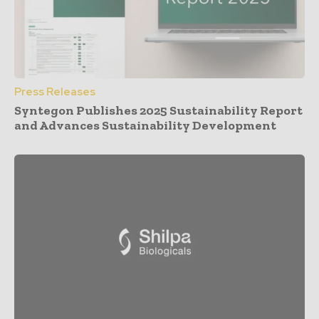
Press Releases
Syntegon Publishes 2025 Sustainability Report
and Advances Sustainability Development