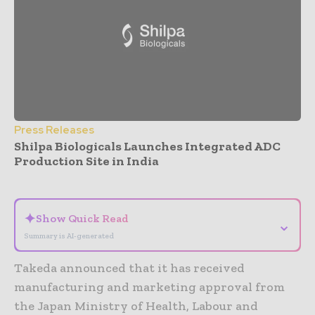
Press Releases
Shilpa Biologicals Launches Integrated ADC
Production Site in India
- Advertisement -
✦
Show Quick Read
⌄
Summary is AI-generated
Takeda announced that it has received
manufacturing and marketing approval from
the Japan Ministry of Health, Labour and