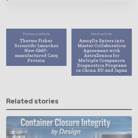
Previous article
Next article
Thermo Fisher
AmoyDx Enters into
Scientific Launches
Master Collaboration
New GMP-
Agreement with
manufactured Cas9
AstraZeneca for
Protein
Multiple Companion
Diagnostics Programs
in China, EU and Japan
Related stories