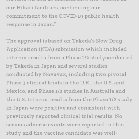
our Hikari facilities, continuing our
commitment to the COVID-19 public health
response in Japan.”
The approval is based on Takeda’s New Drug
Application (NDA) submission which included
interim results from a Phase 1/2 studyconducted
by Takeda in Japan and several studies
conducted by Novavax, including two pivotal
Phase 3 clinical trials in the U.K., the U.S. and
Mexico, and Phase 1/2 studies in Australia and
the U.S. Interim results from the Phase 1/2 study
in Japan were positive and consistent with
previously reported clinical trial results. No
serious adverse events were reported in this
study and the vaccine candidate was well-