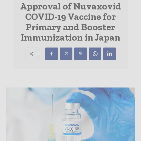
Approval of Nuvaxovid
COVID-19 Vaccine for
Primary and Booster
Immunization in Japan