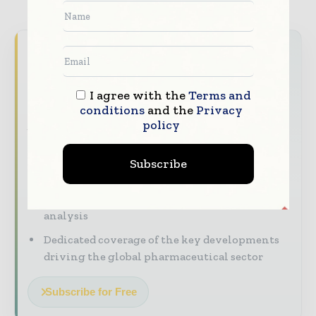
Never miss a pharmaceutical
headline
I agree with the
Terms and
The pharmaceutical industry moves fast –
conditions
and the
Privacy
stay on top of it with our must - read
policy
briefings.
The top pharma and life sciences stories,
Subscribe
straight to your inbox
The biggest news, features, interviews, and
analysis
Dedicated coverage of the key developments
driving the global pharmaceutical sector
Subscribe for Free