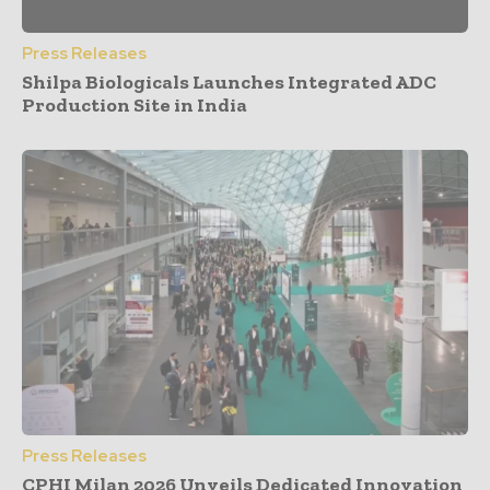
Press Releases
Shilpa Biologicals Launches Integrated ADC
Production Site in India
Press Releases
CPHI Milan 2026 Unveils Dedicated Innovation