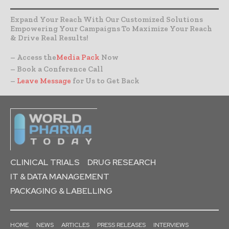
Expand Your Reach With Our Customized Solutions
Empowering Your Campaigns To Maximize Your Reach
& Drive Real Results!
– Access the
Media Pack
Now
– Book a Conference Call
–
Leave Message
for Us to Get Back
CLINICAL TRIALS
DRUG RESEARCH
IT & DATA MANAGEMENT
PACKAGING & LABELLING
HOME
NEWS
ARTICLES
PRESS RELEASES
INTERVIEWS