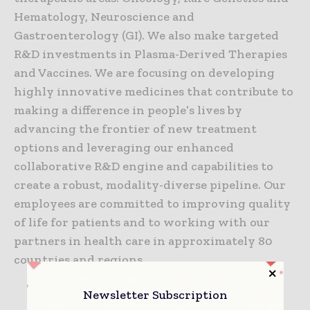
Hematology, Neuroscience and
Gastroenterology (GI). We also make targeted
R&D investments in Plasma-Derived Therapies
and Vaccines. We are focusing on developing
highly innovative medicines that contribute to
making a difference in people’s lives by
advancing the frontier of new treatment
options and leveraging our enhanced
collaborative R&D engine and capabilities to
create a robust, modality-diverse pipeline. Our
employees are committed to improving quality
of life for patients and to working with our
partners in health care in approximately 80
countries and regions.
Newsletter Subscription
TAGS
Coronavirus information (COVID-19)