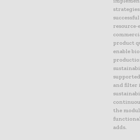
implement
strategie
successful
resource-e
commercia
product q
enable bi
productio
sustainab
supported 
and filter
sustainabi
continuou
the modul
functional
adds.