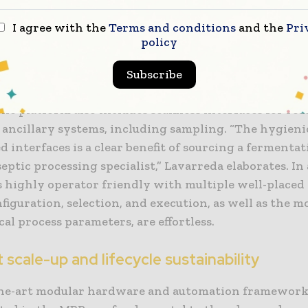
 design with all peripheral technology outside the 
I agree with the
Terms and conditions
and the
Pri
al skids, the MBP approach to cell culture offers full
policy
ity off-the-shelf for clinical and commercial producti
e, the precise temperature control for all integrated 
Subscribe
from the technical area, redefining the entire maint
he platform also includes seamless interfaces for reu
e ancillary systems, including sampling. “The hygieni
d interfaces is a clear benefit of sourcing a fermenta
eptic processing specialist,” Lavarreda elaborates. In
s highly operator friendly with multiple well-placed
figuration, selection, and execution, as well as the 
tical process parameters, are effortless.
t scale-up and lifecycle sustainability
the-art modular hardware and automation frameworks