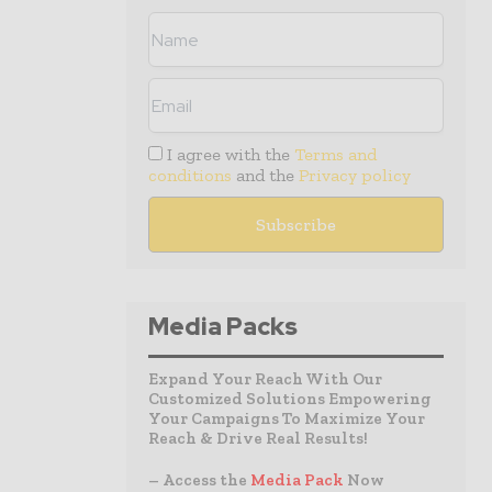
I agree with the
Terms and
conditions
and the
Privacy policy
Media Packs
Expand Your Reach With Our
Customized Solutions Empowering
Your Campaigns To Maximize Your
Reach & Drive Real Results!
– Access the
Media Pack
Now