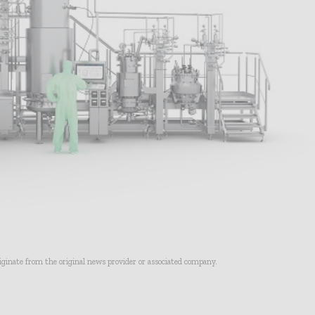
riginate from the original news provider or associated company.
- Advertisement -