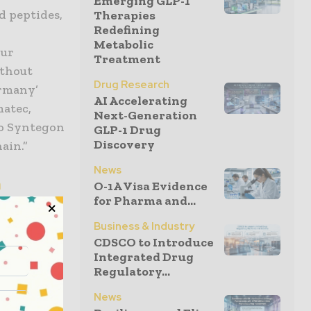
Emerging GLP-1
d peptides,
Therapies
Redefining
Metabolic
our
Treatment
ithout
Drug Research
ermany’
AI Accelerating
matec,
Next-Generation
to Syntegon
GLP-1 Drug
Discovery
ain.”
News
n
O-1A Visa Evidence
for Pharma and...
ry, the
Business & Industry
ring
CDSCO to Introduce
under
Integrated Drug
Regulatory...
on capacity
 platform
News
integrated