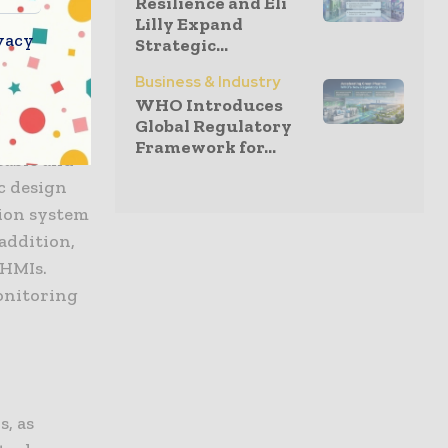
Resilience and Eli
Lilly Expand
cleanroom
vacy
Strategic...
on alike.
Business & Industry
WHO Introduces
vessels is
Global Regulatory
enance
Framework for...
sable and
c design
tion system
 addition,
 HMIs.
monitoring
, as