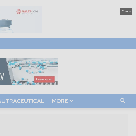
Close
NUTRACEUTICAL
MORE