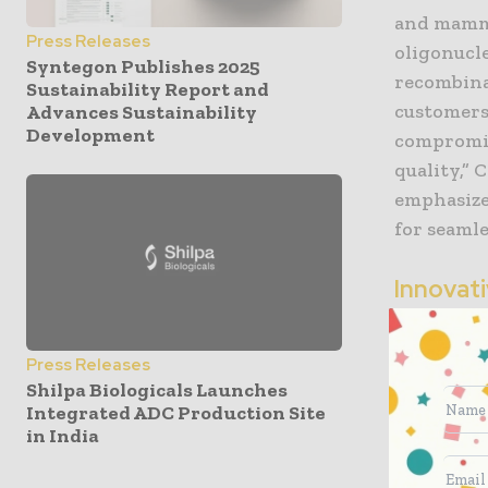
and mamma
Press Releases
oligonucl
Syntegon Publishes 2025
recombina
Sustainability Report and
customers 
Advances Sustainability
Development
compromis
quality,”
emphasize
for seamle
Innovat
Integral t
Press Releases
need for 
Shilpa Biologicals Launches
operation
Integrated ADC Production Site
intense p
in India
online in 
allows the