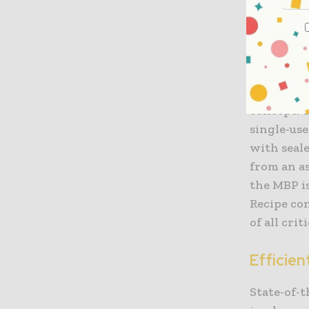
cleanroom
in technic
functional
For exampl
supplied 
concept. T
single-us
with seale
from an as
the MBP i
Recipe con
of all cri
Efficien
State-of-