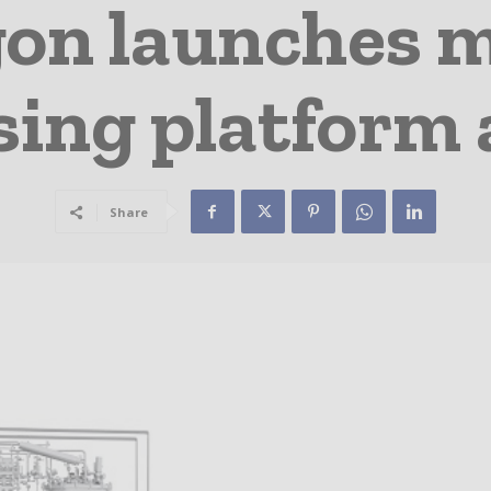
on launches 
sing platform
Share