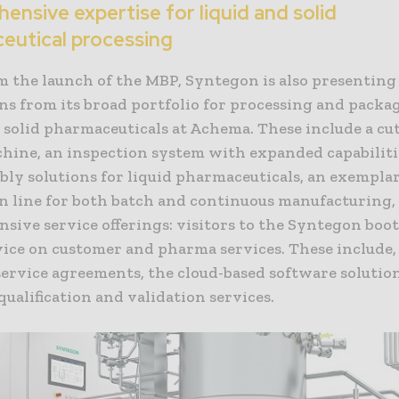
nsive expertise for liquid and solid
eutical processing
m the launch of the MBP, Syntegon is also presenting
ns from its broad portfolio for processing and packa
d solid pharmaceuticals at Achema. These include a cu
chine, an inspection system with expanded capabiliti
bly solutions for liquid pharmaceuticals, an exempla
n line for both batch and continuous manufacturing, 
sive service offerings: visitors to the Syntegon boot
vice on customer and pharma services. These include,
service agreements, the cloud-based software solutio
 qualification and validation services.