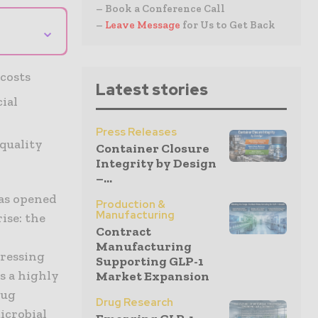
– Book a Conference Call
–
Leave Message
for Us to Get Back
⌄
costs
Latest stories
cial
Press Releases
quality
Container Closure
Integrity by Design
–...
has opened
Production &
Manufacturing
ise: the
Contract
Manufacturing
pressing
Supporting GLP-1
s a highly
Market Expansion
rug
Drug Research
icrobial