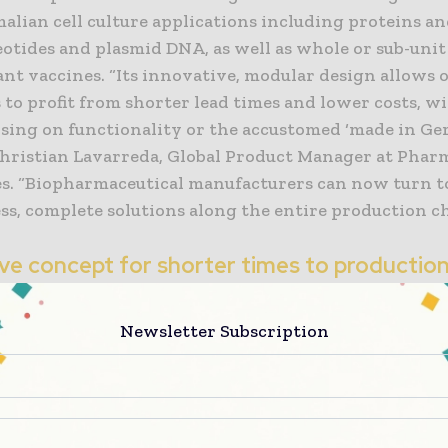
lian cell culture applications including proteins an
eotides and plasmid DNA, as well as whole or sub-unit
nt vaccines. “Its innovative, modular design allows 
to profit from shorter lead times and lower costs, w
ing on functionality or the accustomed ‘made in G
 Christian Lavarreda, Global Product Manager at Phar
s. “Biopharmaceutical manufacturers can now turn 
ss, complete solutions along the entire production ch
ive concept for shorter times to productio
o time to market in today’s biopharmaceutical indust
Newsletter Subscription
enhanced functionality and compliance in manufactu
s has never been greater. “Biopharma companies are 
ressure to bring increasingly sophisticated producti
ever-shorter timelines. This is exactly what our new
m to do,” says Lavarreda. Featuring a prefabricated 