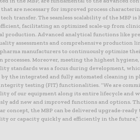
ed in the MBP, are fundamental to the advanced con
s that are necessary for improved process characteri
 tech transfer. The seamless scalability of the MBP is
fficient, facilitating an optimized scale-up from clinic
l production. Advanced analytical functions like pr
uality assessments and comprehensive production li
opharma manufacturers to continuously optimize the
n processes. Moreover, meeting the highest hygiene, 
ility standards was a focus during development, whic
by the integrated and fully automated cleaning in pl
 integrity testing (FIT) functionalities. “We are comm
lity of our equipment along its entire lifecycle and w
sly add new and improved functions and options. Th
ar concept, the MBP can be delivered upgrade-ready 
ity or capacity quickly and efficiently in the future,