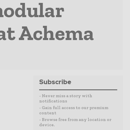
modular
 at Achema
Subscribe
- Never miss a story with
notifications
- Gain full access to our premium
content
- Browse free from any location or
device.