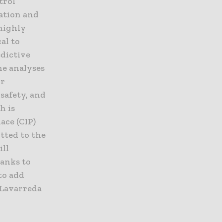
trol
zation and
 highly
al to
edictive
ne analyses
ir
safety, and
h is
ace (CIP)
itted to the
ill
anks to
to add
” Lavarreda