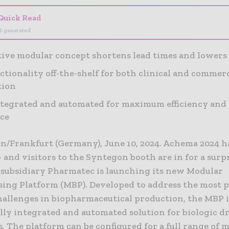
Quick Read
I-generated
ive modular concept shortens lead times and lowers 
nctionality off-the-shelf for both clinical and commer
tion
ntegrated and automated for maximum efficiency and 
ce
n/Frankfurt (Germany), June 10, 2024. Achema 2024 
– and visitors to the Syntegon booth are in for a surpr
subsidiary Pharmatec is launching its new Modular
sing Platform (MBP). Developed to address the most 
hallenges in biopharmaceutical production, the MBP i
fully integrated and automated solution for biologic d
. The platform can be configured for a full range of m