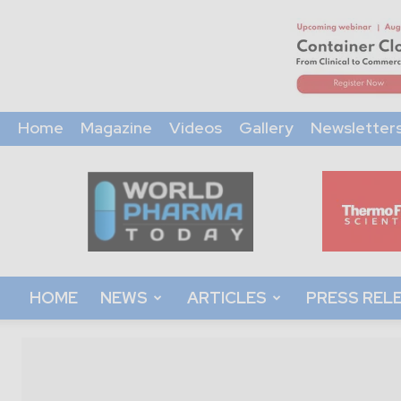
Home
Magazine
Videos
Gallery
Newsletter
World
Pharma
Today
HOME
NEWS
ARTICLES
PRESS REL