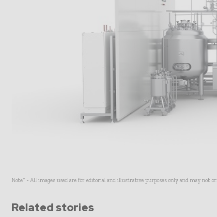
Note* - All images used are for editorial and illustrative purposes only and may not o
Related stories