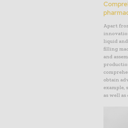
Comprehe
pharmac
Apart fro
innovatio
liquid an
filling ma
and assem
productio
comprehen
obtain ad
example, 
as well as