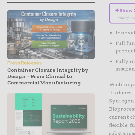
✦
Show 
Summary is A
Innovat
Full fu
produc
Fully i
Press Releases
assuran
Container Closure Integrity by
Design – From Clinical to
Commercial Manufacturing
Waiblinge
its doors 
Syntegon 
Bioproces
current c
flexible, 
substances