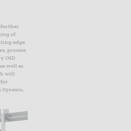
 further
ging of
tting-edge
es, process
ry OSD
as well as
h will
 for
n Synexio,