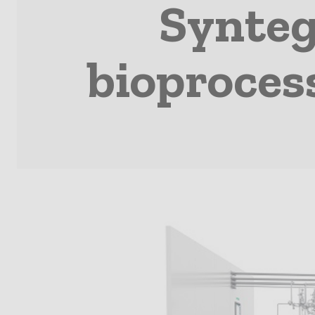
Synteg
bioproces