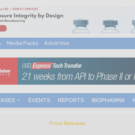
s
Media Packs
Advertise
EASES
EVENTS
REPORTS
BIOPHARMA
Press Releases