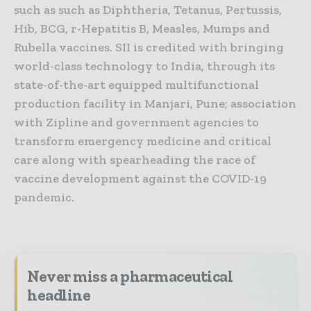
such as such as Diphtheria, Tetanus, Pertussis,
Hib, BCG, r-Hepatitis B, Measles, Mumps and
Rubella vaccines. SII is credited with bringing
world-class technology to India, through its
state-of-the-art equipped multifunctional
production facility in Manjari, Pune; association
with Zipline and government agencies to
transform emergency medicine and critical
care along with spearheading the race of
vaccine development against the COVID-19
pandemic.
Never miss a pharmaceutical
headline