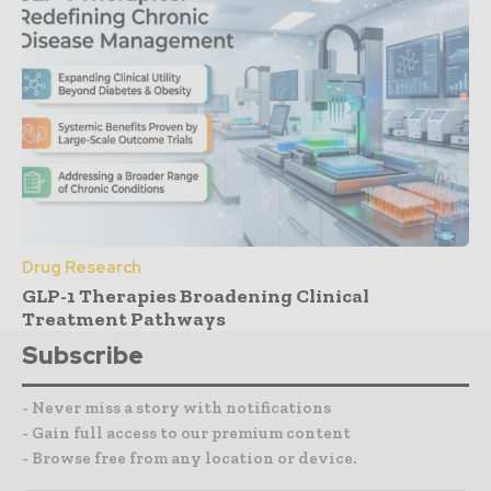
Drug Research
GLP-1 Therapies Broadening Clinical
Treatment Pathways
Subscribe
- Never miss a story with notifications
- Gain full access to our premium content
- Browse free from any location or device.