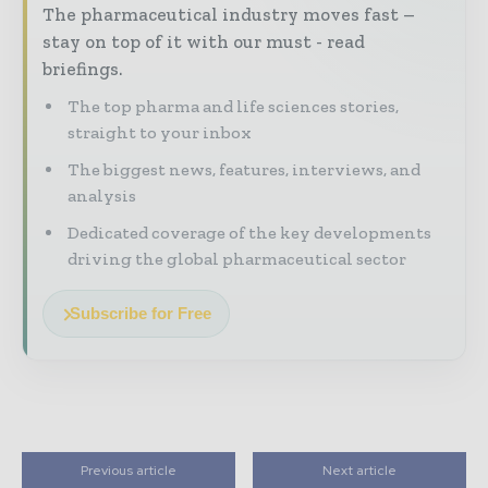
The pharmaceutical industry moves fast –
stay on top of it with our must - read
briefings.
The top pharma and life sciences stories,
straight to your inbox
The biggest news, features, interviews, and
analysis
Dedicated coverage of the key developments
driving the global pharmaceutical sector
Subscribe for Free
Previous article
Next article