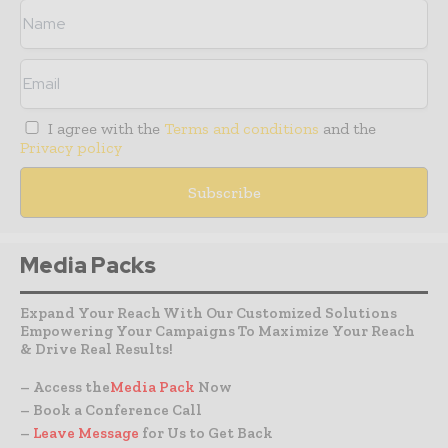
I agree with the
Terms and conditions
and the
Privacy policy
Media Packs
Expand Your Reach With Our Customized Solutions
Empowering Your Campaigns To Maximize Your Reach
& Drive Real Results!
– Access the
Media Pack
Now
– Book a Conference Call
–
Leave Message
for Us to Get Back