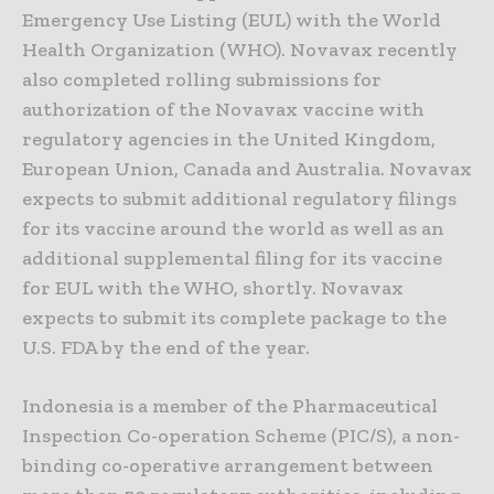
Emergency Use Listing (EUL) with the World
Health Organization (WHO). Novavax recently
also completed rolling submissions for
authorization of the Novavax vaccine with
regulatory agencies in the United Kingdom,
European Union, Canada and Australia. Novavax
expects to submit additional regulatory filings
for its vaccine around the world as well as an
additional supplemental filing for its vaccine
for EUL with the WHO, shortly. Novavax
expects to submit its complete package to the
U.S. FDA by the end of the year.
Indonesia is a member of the Pharmaceutical
Inspection Co-operation Scheme (PIC/S), a non-
binding co-operative arrangement between