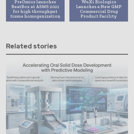
PreOmics launches
WuXi Biologics
BeatBox at ASMS 2021
Launches a New GMP
for high throughput
Commercial Drug
tissue homogenization
Product Facility
Related stories