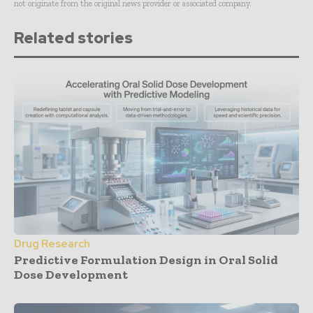
not originate from the original news provider or associated company.
Related stories
Drug Research
Predictive Formulation Design in Oral Solid
Dose Development