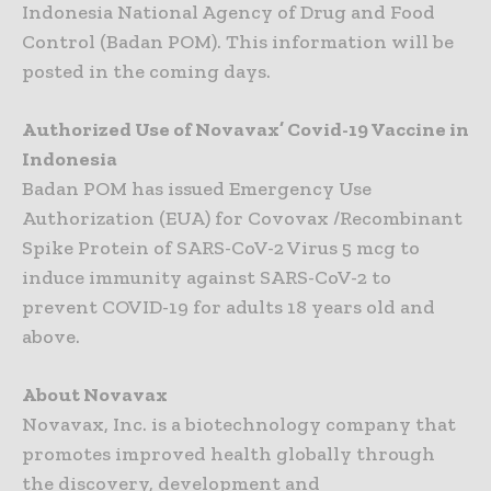
Indonesia National Agency of Drug and Food
Control (Badan POM). This information will be
posted in the coming days.
Authorized Use of Novavax’ Covid-19 Vaccine in
Indonesia
Badan POM has issued Emergency Use
Authorization (EUA) for Covovax /Recombinant
Spike Protein of SARS-CoV-2 Virus 5 mcg to
induce immunity against SARS-CoV-2 to
prevent COVID-19 for adults 18 years old and
above.
About Novavax
Novavax, Inc. is a biotechnology company that
promotes improved health globally through
the discovery, development and