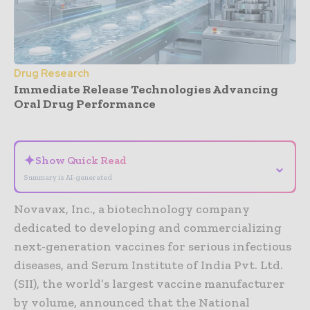
Drug Research
Immediate Release Technologies Advancing
Oral Drug Performance
- Advertisement -
✦
Show Quick Read
⌄
Summary is AI-generated
Novavax, Inc., a biotechnology company
dedicated to developing and commercializing
next-generation vaccines for serious infectious
diseases, and Serum Institute of India Pvt. Ltd.
(SII), the world’s largest vaccine manufacturer
by volume, announced that the National