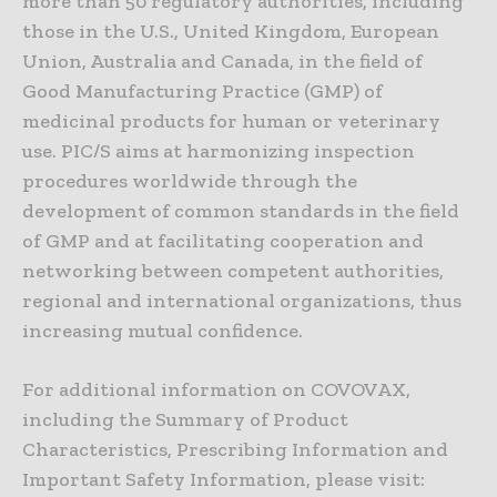
more than 50 regulatory authorities, including
those in the U.S., United Kingdom, European
Union, Australia and Canada, in the field of
Good Manufacturing Practice (GMP) of
medicinal products for human or veterinary
use. PIC/S aims at harmonizing inspection
procedures worldwide through the
development of common standards in the field
of GMP and at facilitating cooperation and
networking between competent authorities,
regional and international organizations, thus
increasing mutual confidence.
For additional information on COVOVAX,
including the Summary of Product
Characteristics, Prescribing Information and
Important Safety Information, please visit: