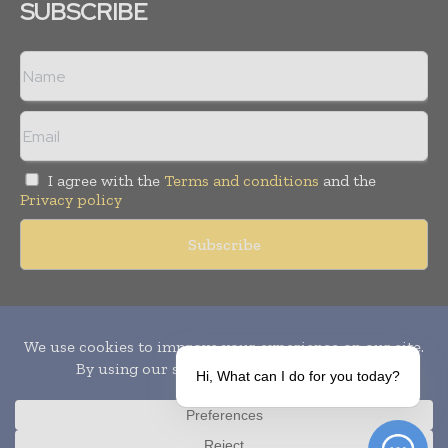
SUBSCRIBE
I agree with the
Terms and conditions
and the
Privacy policy
Copyright © 2010-
2026
World Pharma Today. All rights reserved.
Publication of Leo Marcom Pvt Ltd.
Hi, What can I do for you today?