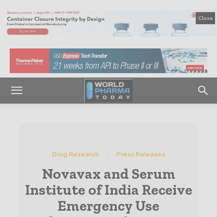
Close
Drug Research
Press Releases
Novavax and Serum
Institute of India Receive
Emergency Use