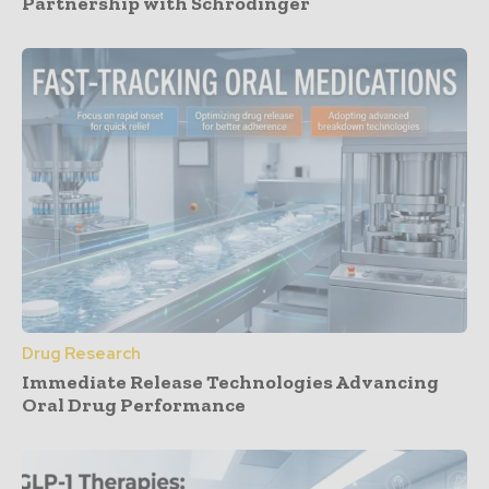
Partnership with Schrödinger
Drug Research
Immediate Release Technologies Advancing
Oral Drug Performance