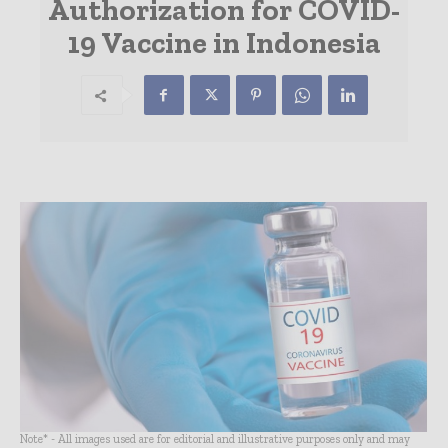
Authorization for COVID-
19 Vaccine in Indonesia
Note* - All images used are for editorial and illustrative purposes only and may