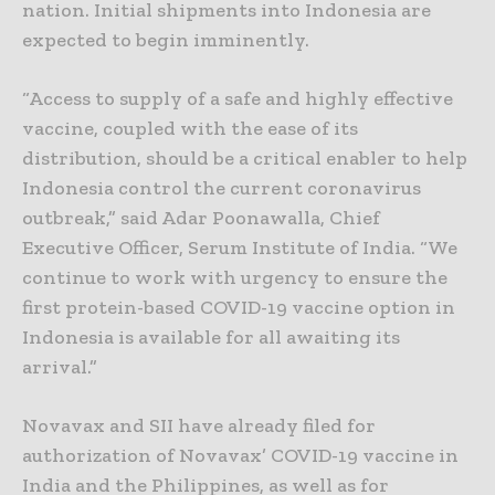
nation. Initial shipments into Indonesia are
expected to begin imminently.
“Access to supply of a safe and highly effective
vaccine, coupled with the ease of its
distribution, should be a critical enabler to help
Indonesia control the current coronavirus
outbreak,” said Adar Poonawalla, Chief
Executive Officer, Serum Institute of India. “We
continue to work with urgency to ensure the
first protein-based COVID-19 vaccine option in
Indonesia is available for all awaiting its
arrival.”
Novavax and SII have already filed for
authorization of Novavax’ COVID-19 vaccine in
India and the Philippines, as well as for