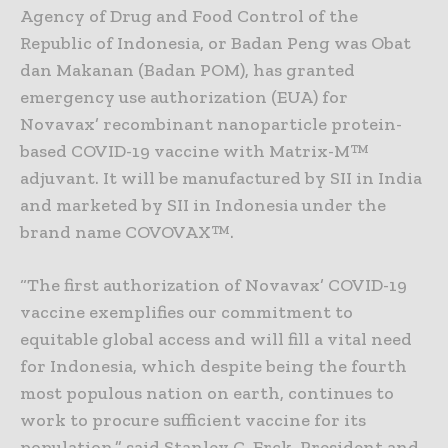
Agency of Drug and Food Control of the
Republic of Indonesia, or Badan Peng was Obat
dan Makanan (Badan POM), has granted
emergency use authorization (EUA) for
Novavax’ recombinant nanoparticle protein-
based COVID-19 vaccine with Matrix-M™
adjuvant. It will be manufactured by SII in India
and marketed by SII in Indonesia under the
brand name COVOVAX™.
“The first authorization of Novavax’ COVID-19
vaccine exemplifies our commitment to
equitable global access and will fill a vital need
for Indonesia, which despite being the fourth
most populous nation on earth, continues to
work to procure sufficient vaccine for its
population,” said Stanley C. Erck, President and