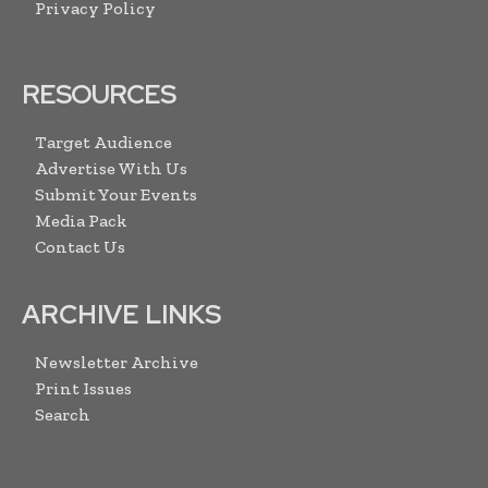
Privacy Policy
RESOURCES
Target Audience
Advertise With Us
Submit Your Events
Media Pack
Contact Us
ARCHIVE LINKS
Newsletter Archive
Print Issues
Search