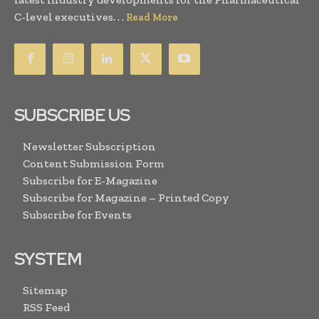
C-level executives. . .
Read More
SUBSCRIBE US
Newsletter Subscription
Content Submission Form
Subscribe for E-Magazine
Subscribe for Magazine – Printed Copy
Subscribe for Events
SYSTEM
Sitemap
RSS Feed