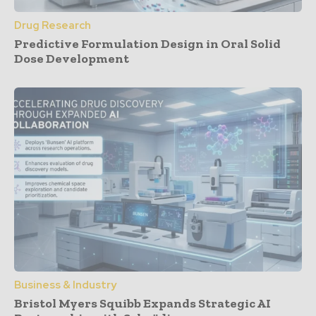
Drug Research
Predictive Formulation Design in Oral Solid
Dose Development
Business & Industry
Bristol Myers Squibb Expands Strategic AI