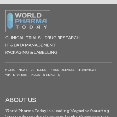
CLINICAL TRIALS
DRUG RESEARCH
IT & DATA MANAGEMENT
PACKAGING & LABELLING
HOME
NEWS
ARTICLES
PRESS RELEASES
INTERVIEWS
WHITE PAPERS
INDUSTRY REPORTS
ABOUT US
World Pharma Today is a leading Magazine featuring
latest industry developments for the Pharmaceutical