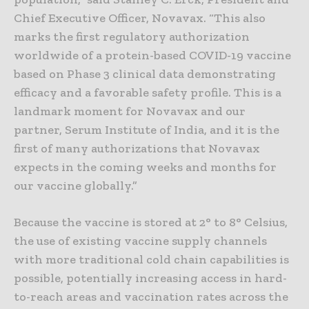
Chief Executive Officer, Novavax. “This also
marks the first regulatory authorization
worldwide of a protein-based COVID-19 vaccine
based on Phase 3 clinical data demonstrating
efficacy and a favorable safety profile. This is a
landmark moment for Novavax and our
partner, Serum Institute of India, and it is the
first of many authorizations that Novavax
expects in the coming weeks and months for
our vaccine globally.”
Because the vaccine is stored at 2° to 8° Celsius,
the use of existing vaccine supply channels
with more traditional cold chain capabilities is
possible, potentially increasing access in hard-
to-reach areas and vaccination rates across the