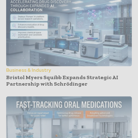
Business & Industry
Bristol Myers Squibb Expands Strategic AI
Partnership with Schrödinger