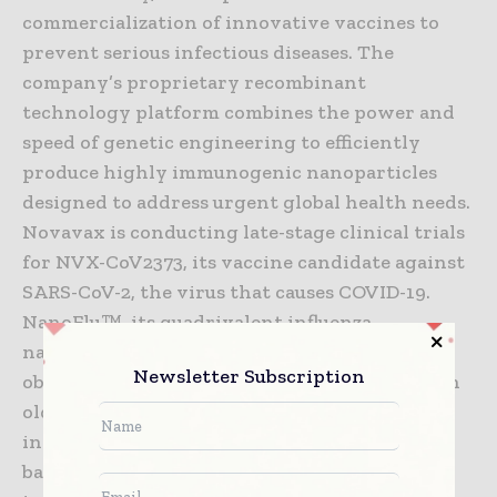
commercialization of innovative vaccines to
prevent serious infectious diseases. The
company’s proprietary recombinant
technology platform combines the power and
speed of genetic engineering to efficiently
produce highly immunogenic nanoparticles
designed to address urgent global health needs.
Novavax is conducting late-stage clinical trials
for NVX-CoV2373, its vaccine candidate against
SARS-CoV-2, the virus that causes COVID-19.
NanoFlu™, its quadrivalent influenza
nanoparticle vaccine, met all primary
Newsletter Subscription
objectives in its pivotal Phase 3 clinical trial in
older adults. Both vaccine candidates
incorporate Novavax’ proprietary saponin-
based Matrix-M™ adjuvant to enhance the