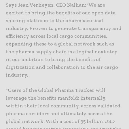
Says Jean Verheyen, CEO Nallian: ‘We are
excited to bring the benefits of our open data
sharing platform to the pharmaceutical
industry. Proven to generate transparency and
efficiency across local cargo communities,
expanding these to a global network such as
the pharma supply chain is a logical next step
in our ambition to bring the benefits of
digitization and collaboration to the air cargo
industry.
“Users of the Global Pharma Tracker will
leverage the benefits manfold: internally,
within their local community, across validated
pharma corridors and ultimately across the
global network. With a cost of 35 billion USD