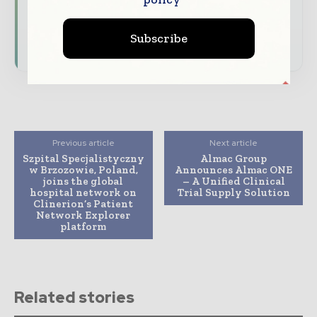
driving the global pharmaceutical sector
Subscribe
Subscribe for Free
Previous article
Next article
Szpital Specjalistyczny
Almac Group
w Brzozowie, Poland,
Announces Almac ONE
joins the global
– A Unified Clinical
hospital network on
Trial Supply Solution
Clinerion’s Patient
Network Explorer
platform
Related stories