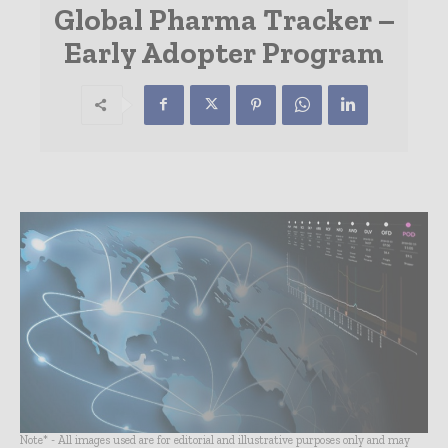
Global Pharma Tracker –
Early Adopter Program
Note* - All images used are for editorial and illustrative purposes only and may