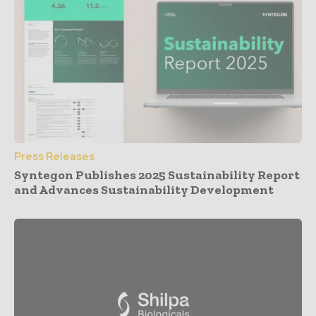
Press Releases
Syntegon Publishes 2025 Sustainability Report
and Advances Sustainability Development