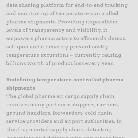
data sharing platform for end-to-end tracking
and monitoring of temperature-controlled
pharma shipments. Providing unparalleled
levels of transparency and visibility, it
empowers pharma actors to efficiently detect,
act upon and ultimately prevent costly
temperature excursions – currently causing
billions worth of product loss every year.
Redefining temperature-controlled pharma
shipments
The global pharma air cargo supply chain
involves many partners: shippers, carriers,
ground handlers, forwarders, cold chain
service providers and airport authorities. In
this fragmented supply chain, detecting
excursions and defining why and where they