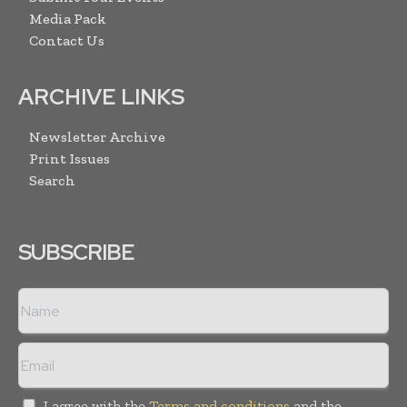
Media Pack
Contact Us
ARCHIVE LINKS
Newsletter Archive
Print Issues
Search
SUBSCRIBE
I agree with the
Terms and conditions
and the