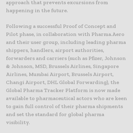
approach that prevents excursions from
happening in the future.
Following a successful Proof of Concept and
Pilot phase, in collaboration with Pharma.Aero
and their user group, including leading pharma
shippers, handlers, airport authorities,
forwarders and carriers (such as Pfizer, Johnson
& Johnson, MSD, Brussels Airlines, Singapore
Airlines, Mumbai Airport, Brussels Airport,
Changi Airport, DHL Global Forwarding), the
Global Pharma Tracker Platform is now made
available to pharmaceutical actors who are keen
to gain full control of their pharma shipments
and set the standard for global pharma
visibility.