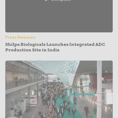
Press Releases
Shilpa Biologicals Launches Integrated ADC
Production Site in India