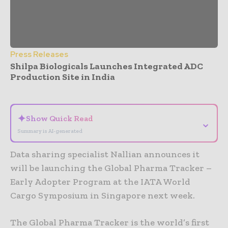
Press Releases
Shilpa Biologicals Launches Integrated ADC
Production Site in India
- Advertisement -
✦
Show Quick Read
⌄
Summary is AI-generated
Data sharing specialist Nallian announces it
will be launching the Global Pharma Tracker –
Early Adopter Program at the IATA World
Cargo Symposium in Singapore next week.
The Global Pharma Tracker is the world’s first