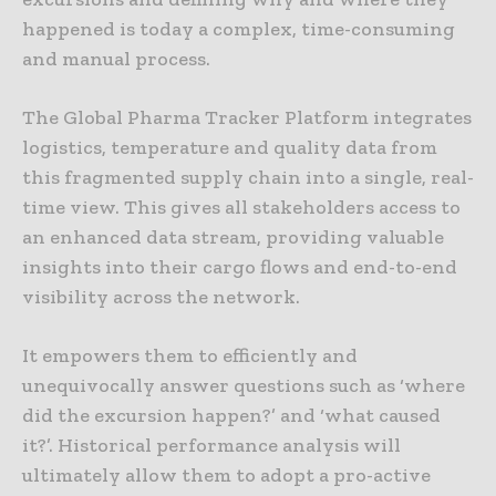
happened is today a complex, time-consuming
and manual process.
The Global Pharma Tracker Platform integrates
logistics, temperature and quality data from
this fragmented supply chain into a single, real-
time view. This gives all stakeholders access to
an enhanced data stream, providing valuable
insights into their cargo flows and end-to-end
visibility across the network.
It empowers them to efficiently and
unequivocally answer questions such as ‘where
did the excursion happen?’ and ‘what caused
it?’. Historical performance analysis will
ultimately allow them to adopt a pro-active