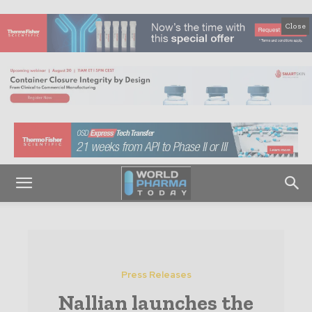
Close
Press Releases
Nallian launches the