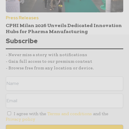
Press Releases
CPHI Milan 2026 Unveils Dedicated Innovation
Hubs for Pharma Manufacturing
Subscribe
- Never miss a story with notifications
- Gain full access to our premium content
- Browse free from any location or device.
I agree with the
Terms and conditions
and the
Privacy policy