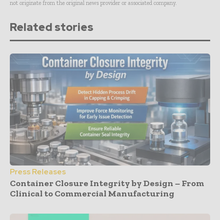
not originate from the original news provider or associated company.
Related stories
Press Releases
Container Closure Integrity by Design – From
Clinical to Commercial Manufacturing