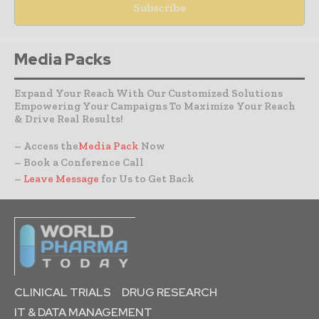
Media Packs
Expand Your Reach With Our Customized Solutions
Empowering Your Campaigns To Maximize Your Reach
& Drive Real Results!
– Access the
Media Pack
Now
– Book a Conference Call
–
Leave Message
for Us to Get Back
CLINICAL TRIALS
DRUG RESEARCH
IT & DATA MANAGEMENT