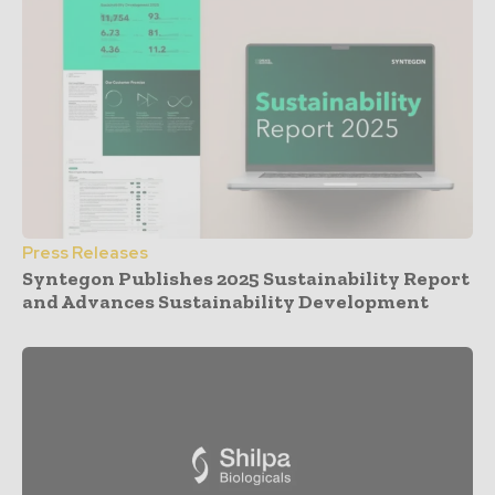
Press Releases
Syntegon Publishes 2025 Sustainability Report
and Advances Sustainability Development