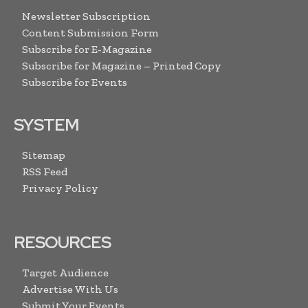
Newsletter Subscription
Content Submission Form
Subscribe for E-Magazine
Subscribe for Magazine – Printed Copy
Subscribe for Events
SYSTEM
Sitemap
RSS Feed
Privacy Policy
RESOURCES
Target Audience
Advertise With Us
Submit Your Events