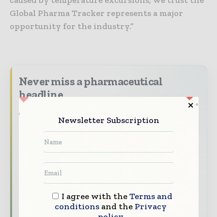
caused by temperature excursions, we trust the
Global Pharma Tracker represents a major
opportunity for the industry.”
Never miss a pharmaceutical
headline
The pharmaceutical industry moves fast –
Newsletter Subscription
stay on top of it with our must - read
briefings.
The top pharma and life sciences stories,
straight to your inbox
The biggest news, features, interviews, and
analysis
I agree with the
Terms and
conditions
and the
Privacy
Dedicated coverage of the key developments
policy