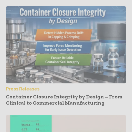
Press Releases
Container Closure Integrity by Design – From
Clinical to Commercial Manufacturing