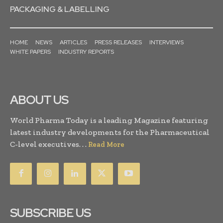
PACKAGING & LABELLING
HOME
NEWS
ARTICLES
PRESS RELEASES
INTERVIEWS
WHITE PAPERS
INDUSTRY REPORTS
ABOUT US
World Pharma Today is a leading Magazine featuring
latest industry developments for the Pharmaceutical
C-level executives. . .
Read More
SUBSCRIBE US