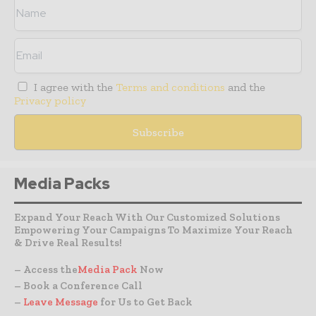
I agree with the
Terms and conditions
and the
Privacy policy
Media Packs
Expand Your Reach With Our Customized Solutions
Empowering Your Campaigns To Maximize Your Reach
& Drive Real Results!
– Access the
Media Pack
Now
– Book a Conference Call
–
Leave Message
for Us to Get Back