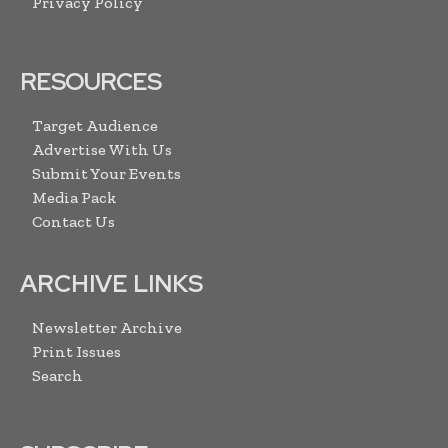
Privacy Policy
RESOURCES
Target Audience
Advertise With Us
Submit Your Events
Media Pack
Contact Us
ARCHIVE LINKS
Newsletter Archive
Print Issues
Search