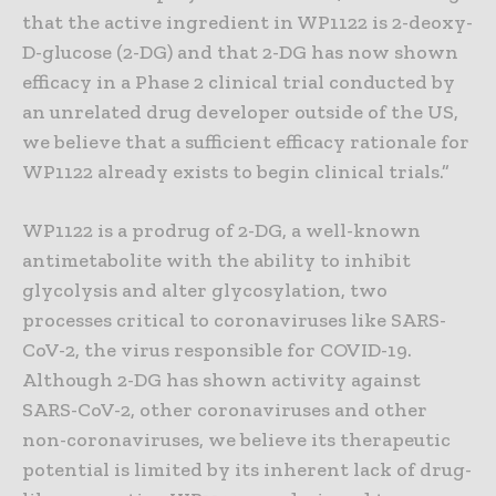
that the active ingredient in WP1122 is 2-deoxy-
D-glucose (2-DG) and that 2-DG has now shown
efficacy in a Phase 2 clinical trial conducted by
an unrelated drug developer outside of the US,
we believe that a sufficient efficacy rationale for
WP1122 already exists to begin clinical trials.”
WP1122 is a prodrug of 2-DG, a well-known
antimetabolite with the ability to inhibit
glycolysis and alter glycosylation, two
processes critical to coronaviruses like SARS-
CoV-2, the virus responsible for COVID-19.
Although 2-DG has shown activity against
SARS-CoV-2, other coronaviruses and other
non-coronaviruses, we believe its therapeutic
potential is limited by its inherent lack of drug-