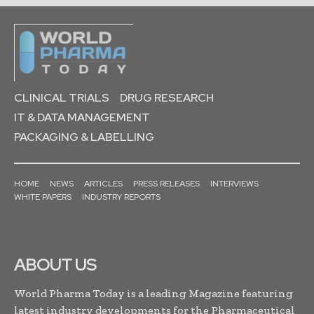
CLINICAL TRIALS
DRUG RESEARCH
IT & DATA MANAGEMENT
PACKAGING & LABELLING
HOME
NEWS
ARTICLES
PRESS RELEASES
INTERVIEWS
WHITE PAPERS
INDUSTRY REPORTS
ABOUT US
World Pharma Today is a leading Magazine featuring
latest industry developments for the Pharmaceutical