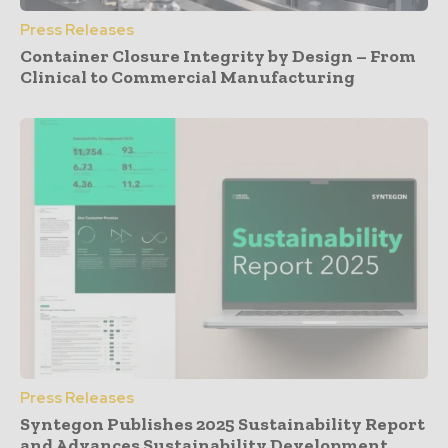
Press Releases
Container Closure Integrity by Design – From
Clinical to Commercial Manufacturing
Press Releases
Syntegon Publishes 2025 Sustainability Report
and Advances Sustainability Development