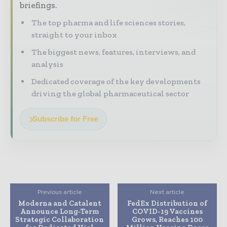
briefings.
The top pharma and life sciences stories,
straight to your inbox
The biggest news, features, interviews, and
analysis
Dedicated coverage of the key developments
driving the global pharmaceutical sector
Subscribe for Free
Previous article
Next article
Moderna and Catalent
FedEx Distribution of
Announce Long-Term
COVID-19 Vaccines
Strategic Collaboration
Grows, Reaches 100