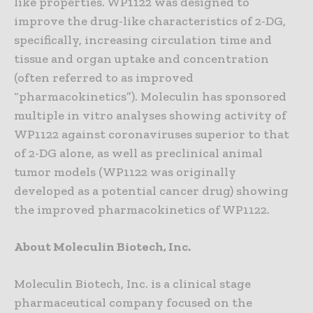
like properties. WP1122 was designed to
improve the drug-like characteristics of 2-DG,
specifically, increasing circulation time and
tissue and organ uptake and concentration
(often referred to as improved
“pharmacokinetics”). Moleculin has sponsored
multiple in vitro analyses showing activity of
WP1122 against coronaviruses superior to that
of 2-DG alone, as well as preclinical animal
tumor models (WP1122 was originally
developed as a potential cancer drug) showing
the improved pharmacokinetics of WP1122.
About Moleculin Biotech, Inc.
Moleculin Biotech, Inc. is a clinical stage
pharmaceutical company focused on the