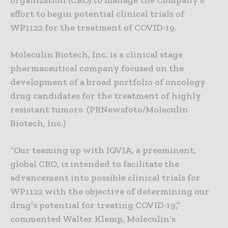
organization (CRO) to manage the Company’s
effort to begin potential clinical trials of
WP1122 for the treatment of COVID-19.
Moleculin Biotech, Inc. is a clinical stage
pharmaceutical company focused on the
development of a broad portfolio of oncology
drug candidates for the treatment of highly
resistant tumors. (PRNewsfoto/Moleculin
Biotech, Inc.)
“Our teaming up with IQVIA, a preeminent,
global CRO, is intended to facilitate the
advancement into possible clinical trials for
WP1122 with the objective of determining our
drug’s potential for treating COVID-19,”
commented Walter Klemp, Moleculin’s