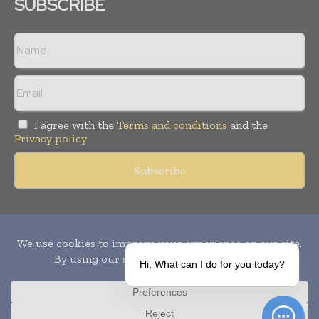
SUBSCRIBE
I agree with the
Terms and conditions
and the
Privacy policy
Copyright © 2010-
2026
World Pharma Today. All rights reserved.
Publication of Leo Marcom Pvt Ltd.
Hi, What can I do for you today?