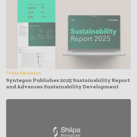
Press Releases
Syntegon Publishes 2025 Sustainability Report
and Advances Sustainability Development