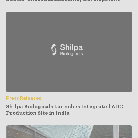
Press Releases
Shilpa Biologicals Launches Integrated ADC
Production Site in India