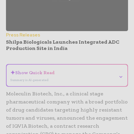
Press Releases
Shilpa Biologicals Launches Integrated ADC
Production Site in India
- Advertisement -
✦
Show Quick Read
⌄
Summary is AI-generated
Moleculin Biotech, Inc., a clinical stage
pharmaceutical company with a broad portfolio
of drug candidates targeting highly resistant
tumors and viruses, announced the engagement
of IQVIA Biotech, a contract research