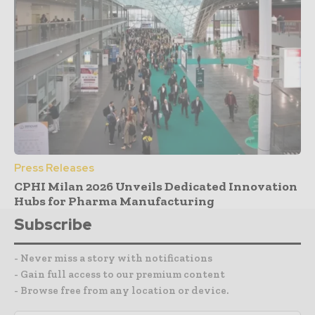
Press Releases
CPHI Milan 2026 Unveils Dedicated Innovation
Hubs for Pharma Manufacturing
Subscribe
- Never miss a story with notifications
- Gain full access to our premium content
- Browse free from any location or device.