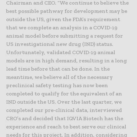
Chairman and CEO. “We continue to believe the
best possible pathway for development may be
outside the US, given the FDA’s requirement
that we complete an analysis in a COVID-19
animal model before submitting a request for
US investigational new drug (IND) status.
Unfortunately, validated COVID-19 animal
models are in high demand, resulting in a long
lead time before that can be done. In the
meantime, we believe all of the necessary
preclinical safety testing has now been
completed to qualify for the equivalent of an
IND outside the US. Over the last quarter, we
completed our pre-clinical data, interviewed
CRO’s and decided that IQVIA Biotech has the
experience and reach to best serve our clinical
needs for this project. In addition, considering