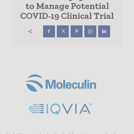
to Manage Potential
COVID-19 Clinical Trial