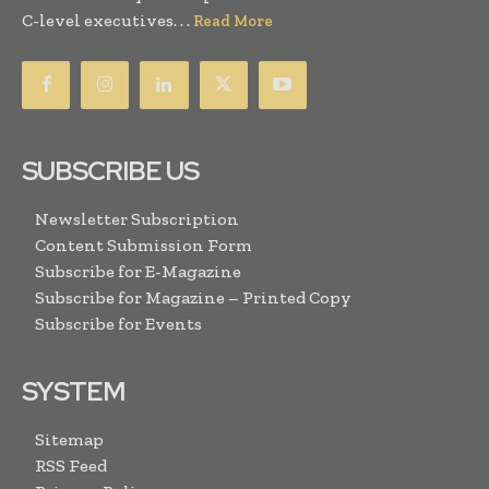
C-level executives. . .
Read More
SUBSCRIBE US
Newsletter Subscription
Content Submission Form
Subscribe for E-Magazine
Subscribe for Magazine – Printed Copy
Subscribe for Events
SYSTEM
Sitemap
RSS Feed