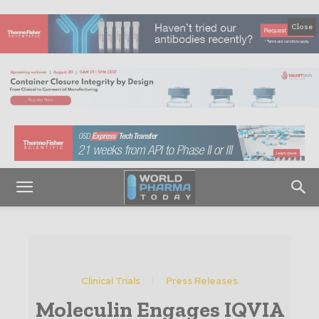
Close
Clinical Trials
Press Releases
Moleculin Engages IQVIA