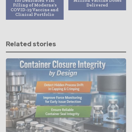
for Dedicated Vial
Million Vaccine Doses
Filling of Moderna’s
Delivered
COVID-19 Vaccine and
Clinical Portfolio
Related stories