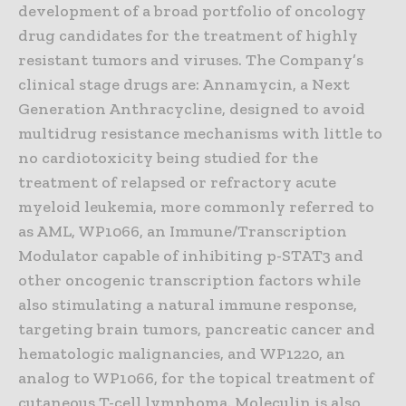
development of a broad portfolio of oncology
drug candidates for the treatment of highly
resistant tumors and viruses. The Company’s
clinical stage drugs are: Annamycin, a Next
Generation Anthracycline, designed to avoid
multidrug resistance mechanisms with little to
no cardiotoxicity being studied for the
treatment of relapsed or refractory acute
myeloid leukemia, more commonly referred to
as AML, WP1066, an Immune/Transcription
Modulator capable of inhibiting p-STAT3 and
other oncogenic transcription factors while
also stimulating a natural immune response,
targeting brain tumors, pancreatic cancer and
hematologic malignancies, and WP1220, an
analog to WP1066, for the topical treatment of
cutaneous T-cell lymphoma. Moleculin is also