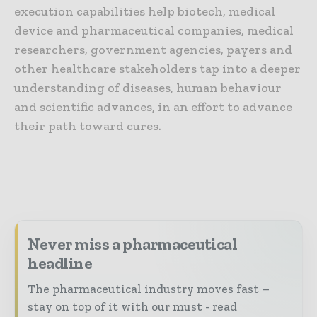
execution capabilities help biotech, medical
device and pharmaceutical companies, medical
researchers, government agencies, payers and
other healthcare stakeholders tap into a deeper
understanding of diseases, human behaviour
and scientific advances, in an effort to advance
their path toward cures.
Never miss a pharmaceutical
headline
The pharmaceutical industry moves fast –
stay on top of it with our must - read