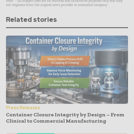
Note* - All images used are for editorial and illustrative purposes only and may
not originate from the original news provider or associated company.
Related stories
Press Releases
Container Closure Integrity by Design – From
Clinical to Commercial Manufacturing