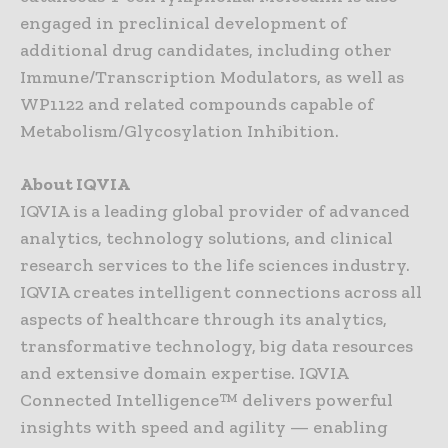
engaged in preclinical development of
additional drug candidates, including other
Immune/Transcription Modulators, as well as
WP1122 and related compounds capable of
Metabolism/Glycosylation Inhibition.
About IQVIA
IQVIA is a leading global provider of advanced
analytics, technology solutions, and clinical
research services to the life sciences industry.
IQVIA creates intelligent connections across all
aspects of healthcare through its analytics,
transformative technology, big data resources
and extensive domain expertise. IQVIA
Connected Intelligence™ delivers powerful
insights with speed and agility — enabling