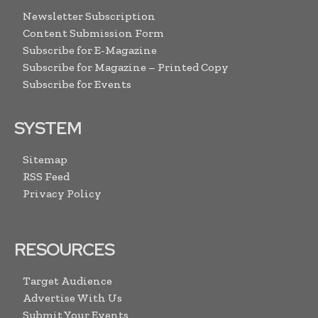
Newsletter Subscription
Content Submission Form
Subscribe for E-Magazine
Subscribe for Magazine – Printed Copy
Subscribe for Events
SYSTEM
Sitemap
RSS Feed
Privacy Policy
RESOURCES
Target Audience
Advertise With Us
Submit Your Events