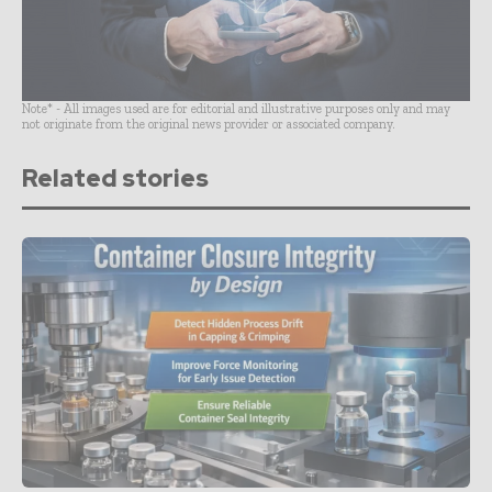
Note* - All images used are for editorial and illustrative purposes only and may
not originate from the original news provider or associated company.
Related stories