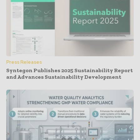
Press Releases
Syntegon Publishes 2025 Sustainability Report
and Advances Sustainability Development