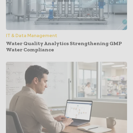
IT & Data Management
Water Quality Analytics Strengthening GMP
Water Compliance