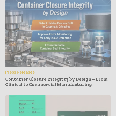
Press Releases
Container Closure Integrity by Design – From
Clinical to Commercial Manufacturing