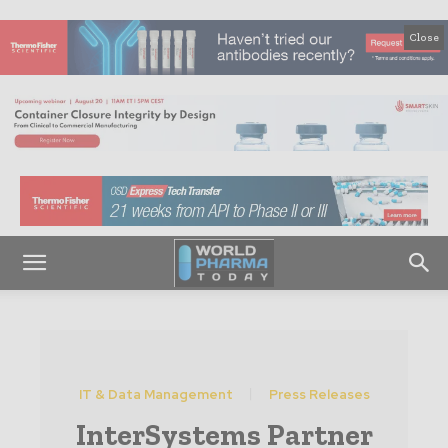
Close
IT & Data Management
Press Releases
InterSystems Partner