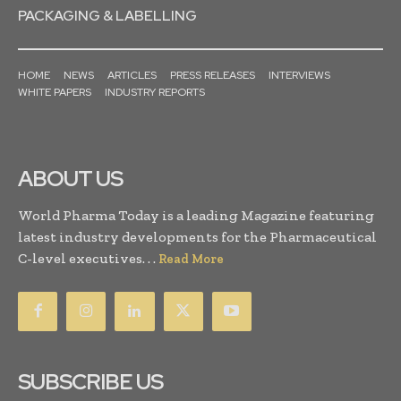
PACKAGING & LABELLING
HOME
NEWS
ARTICLES
PRESS RELEASES
INTERVIEWS
WHITE PAPERS
INDUSTRY REPORTS
ABOUT US
World Pharma Today is a leading Magazine featuring
latest industry developments for the Pharmaceutical
C-level executives. . .
Read More
SUBSCRIBE US