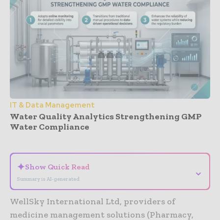
IT & Data Management
Water Quality Analytics Strengthening GMP
Water Compliance
- Advertisement -
✦
Show Quick Read
⌄
Summary is AI-generated
WellSky International Ltd, providers of
medicine management solutions (Pharmacy,