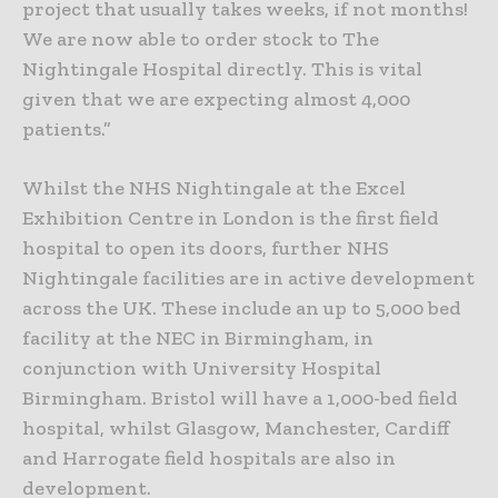
project that usually takes weeks, if not months!
We are now able to order stock to The
Nightingale Hospital directly. This is vital
given that we are expecting almost 4,000
patients.”
Whilst the NHS Nightingale at the Excel
Exhibition Centre in London is the first field
hospital to open its doors, further NHS
Nightingale facilities are in active development
across the UK. These include an up to 5,000 bed
facility at the NEC in Birmingham, in
conjunction with University Hospital
Birmingham. Bristol will have a 1,000-bed field
hospital, whilst Glasgow, Manchester, Cardiff
and Harrogate field hospitals are also in
development.