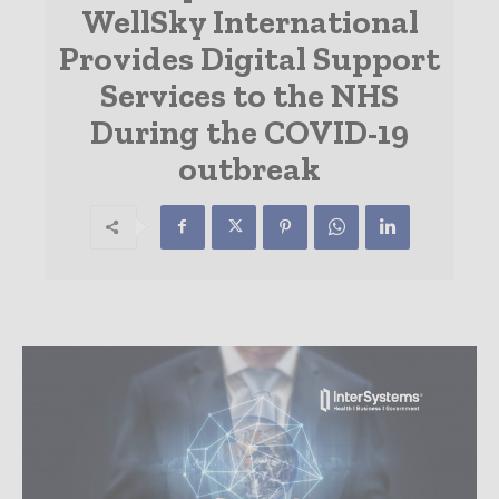
WellSky International
Provides Digital Support
Services to the NHS
During the COVID-19
outbreak