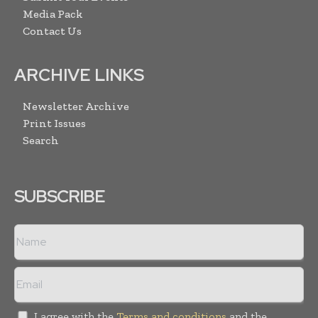
Media Pack
Contact Us
ARCHIVE LINKS
Newsletter Archive
Print Issues
Search
SUBSCRIBE
I agree with the
Terms and conditions
and the