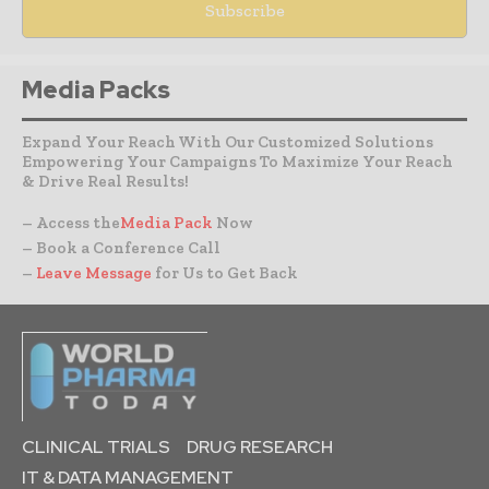
Media Packs
Expand Your Reach With Our Customized Solutions
Empowering Your Campaigns To Maximize Your Reach
& Drive Real Results!
– Access the
Media Pack
Now
– Book a Conference Call
–
Leave Message
for Us to Get Back
CLINICAL TRIALS
DRUG RESEARCH
IT & DATA MANAGEMENT