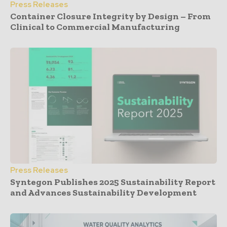
Press Releases
Container Closure Integrity by Design – From
Clinical to Commercial Manufacturing
Press Releases
Syntegon Publishes 2025 Sustainability Report
and Advances Sustainability Development