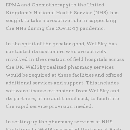
EPMA and Chemotherapy) to the United
Kingdom’s National Health Service (NHS), has
sought to take a proactive role in supporting
the NHS during the COVID-19 pandemic.
In the spirit of the greater good, WellSky has
contacted its customers who are actively
involved in the creation of field hospitals across
the UK. WellSky realized pharmacy services
would be required at these facilities and offered
additional services and support. This includes
software license extensions from WellSky and
its partners, at no additional cost, to facilitate
the rapid service provision needed.
In setting up the pharmacy services at NHS
Nightingale, WellSky assisted the team at Barts