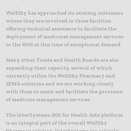
WellSky has approached its existing customers
where they are involved in these facilities
offering technical assistance to facilitate the
deployment of medicines management services
to the NHS at this time of exceptional demand.
Many other Trusts and Health Boards are also
expanding their capacity, several of which
currently utilize the WellSky Pharmacy and
EPMA solutions and we are working closely
with them to assist and facilitate the provision
of medicine management services.
The InterSystems IRIS for Health data platform
is an integral part of the overall WellSky
Pharmacy solution. InterSystems are actively