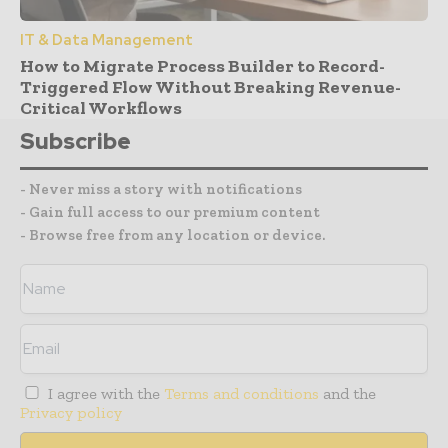
IT & Data Management
How to Migrate Process Builder to Record-
Triggered Flow Without Breaking Revenue-
Critical Workflows
Subscribe
- Never miss a story with notifications
- Gain full access to our premium content
- Browse free from any location or device.
I agree with the
Terms and conditions
and the
Privacy policy