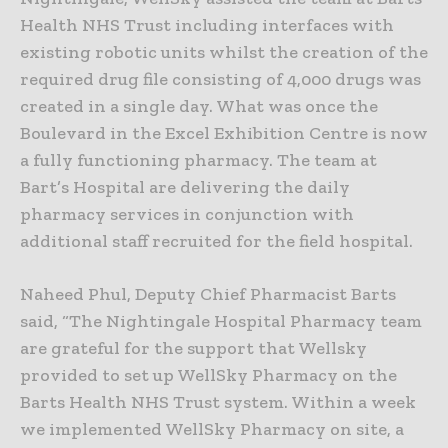
Health NHS Trust including interfaces with
existing robotic units whilst the creation of the
required drug file consisting of 4,000 drugs was
created in a single day. What was once the
Boulevard in the Excel Exhibition Centre is now
a fully functioning pharmacy. The team at
Bart’s Hospital are delivering the daily
pharmacy services in conjunction with
additional staff recruited for the field hospital.
Naheed Phul, Deputy Chief Pharmacist Barts
said, “The Nightingale Hospital Pharmacy team
are grateful for the support that Wellsky
provided to set up WellSky Pharmacy on the
Barts Health NHS Trust system. Within a week
we implemented WellSky Pharmacy on site, a