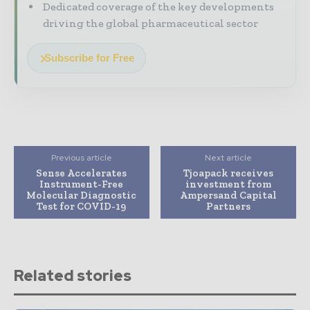
Dedicated coverage of the key developments
driving the global pharmaceutical sector
Subscribe for Free
Previous article
Next article
Sense Accelerates
Tjoapack receives
Instrument-Free
investment from
Molecular Diagnostic
Ampersand Capital
Test for COVID-19
Partners
Related stories