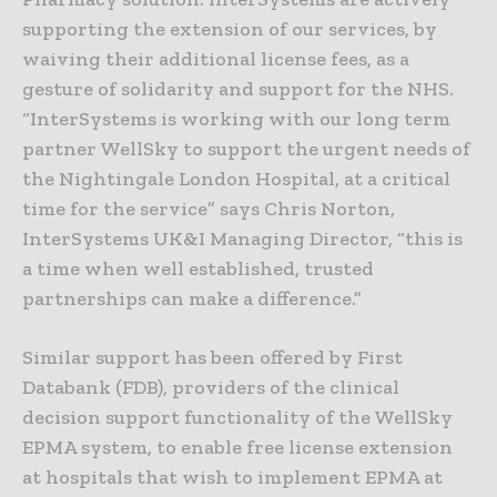
supporting the extension of our services, by
waiving their additional license fees, as a
gesture of solidarity and support for the NHS.
“InterSystems is working with our long term
partner WellSky to support the urgent needs of
the Nightingale London Hospital, at a critical
time for the service” says Chris Norton,
InterSystems UK&I Managing Director, “this is
a time when well established, trusted
partnerships can make a difference.”
Similar support has been offered by First
Databank (FDB), providers of the clinical
decision support functionality of the WellSky
EPMA system, to enable free license extension
at hospitals that wish to implement EPMA at