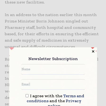
these new facilities.
In an address to the nation earlier this month
Prime Minister Boris Johnson singled out
Pharmacy staff, both hospital and community
based, for their efforts in ensuring the efficient
and safe supply of medicines in extremely
unusual and difficult circumstances.
Newsletter Subscription
Robert Tysall-Blay, CEO, WellSky International
stated: “We wish the Prime Minister a speedy
recovery. WellSky, and our partners
InterSystems and FDB are pleased to support
NHS Pharmacists and all healthcare staff
working at the front line of the NHS in
I agree with the
Terms and
delivering essential medicines management
conditions
and the
Privacy
services safely and efficiently during these
policy