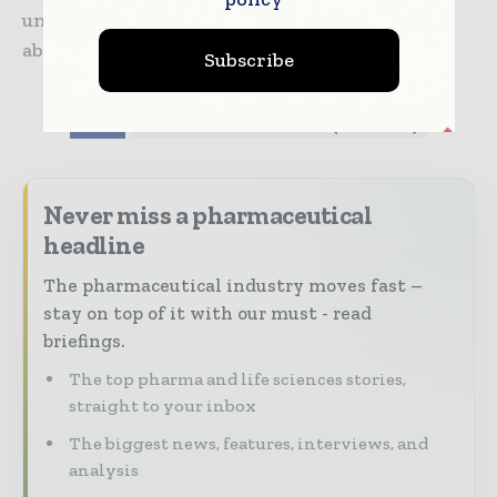
unprecedented time.” For more information
about WellSky, visit www.wellsky.org
Subscribe
TAGS
Coronavirus information (COVID-19)
Never miss a pharmaceutical
headline
The pharmaceutical industry moves fast –
stay on top of it with our must - read
briefings.
The top pharma and life sciences stories,
straight to your inbox
The biggest news, features, interviews, and
analysis