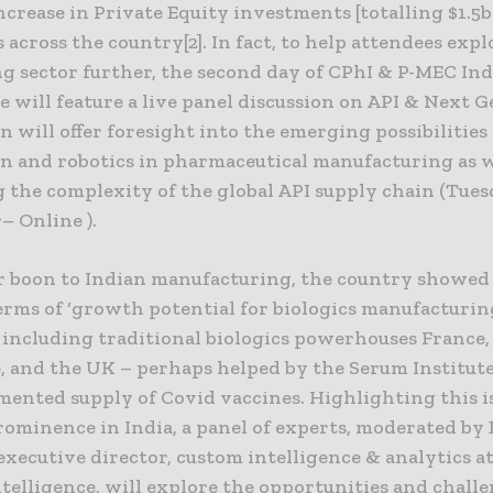
increase in Private Equity investments [totalling $1.5b
across the country[2]. In fact, to help attendees expl
g sector further, the second day of CPhI & P-MEC Ind
 will feature a live panel discussion on API & Next G
n will offer foresight into the emerging possibilities
n and robotics in pharmaceutical manufacturing as w
g the complexity of the global API supply chain (Tue
 Online ).
r boon to Indian manufacturing, the country showed 
erms of ‘growth potential for biologics manufacturin
 including traditional biologics powerhouses France,
, and the UK – perhaps helped by the Serum Institute 
mented supply of Covid vaccines. Highlighting this i
rominence in India, a panel of experts, moderated by
xecutive director, custom intelligence & analytics a
telligence, will explore the opportunities and challe