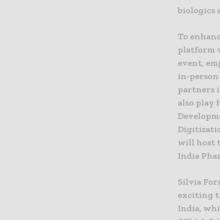
biologics
To enhanc
platform 
event, em
in-person
partners i
also play 
Developme
Digitizat
will host
India Pha
Silvia For
exciting 
India, wh