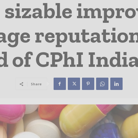
s sizable impr
sage reputatio
 of CPhI Indi
Share