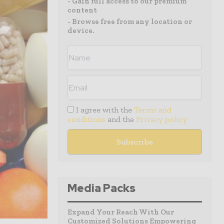
- Gain full access to our premium
content
- Browse free from any location or
device.
I agree with the
Terms and
conditions
and the
Privacy policy
Media Packs
Expand Your Reach With Our
Customized Solutions Empowering