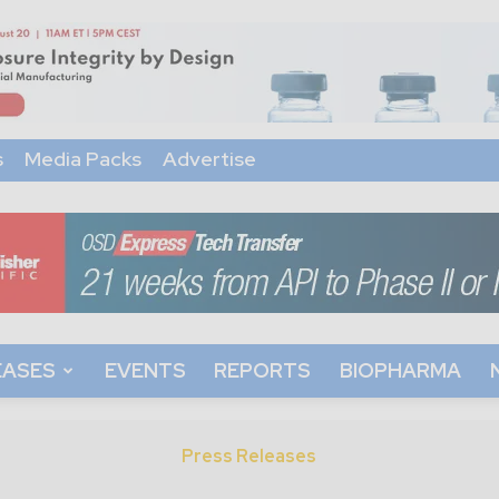
s
Media Packs
Advertise
EASES
EVENTS
REPORTS
BIOPHARMA
Press Releases