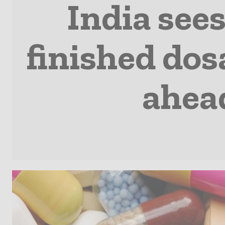
India see
finished do
ahead