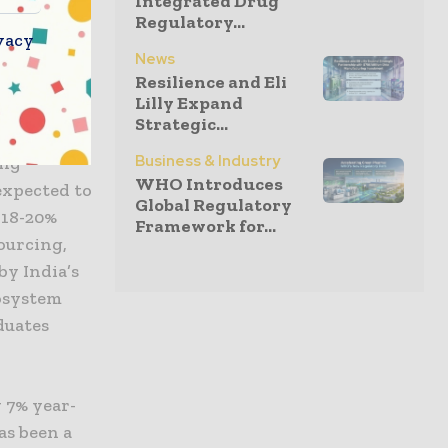
Integrated Drug
t also
Regulatory...
h the
vacy
News
Resilience and Eli
Lilly Expand
dous
Strategic...
eader at
Business & Industry
ing
WHO Introduces
expected to
Global Regulatory
 18-20%
Framework for...
sourcing,
by India’s
cosystem
duates
 7% year-
as been a