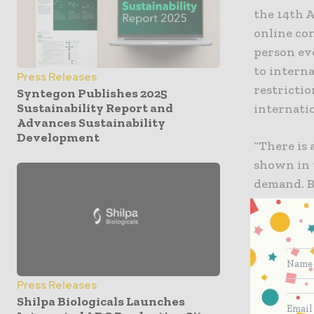
the 14th 
online co
person ev
to interna
Press Releases
restrictio
Syntegon Publishes 2025
Sustainability Report and
internati
Advances Sustainability
Development
“There is
shown in 
demand. B
internatio
we are fac
commented
India’s s
Press Releases
perceived 
Shilpa Biologicals Launches