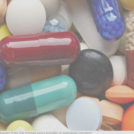
riginate from the original news provider or associated company.