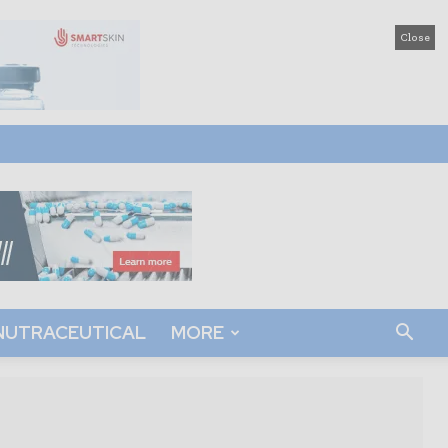
Close
NUTRACEUTICAL
MORE