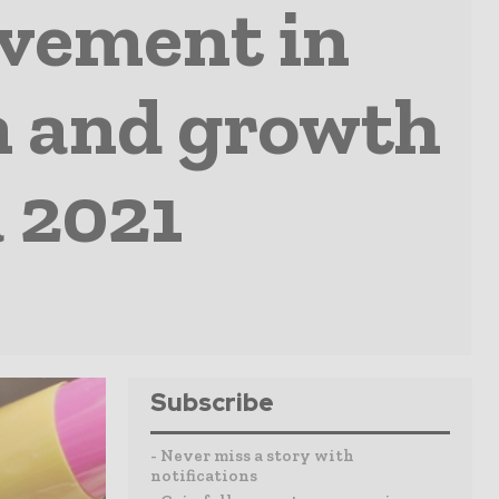
ovement in
n and growth
a 2021
Subscribe
- Never miss a story with
notifications