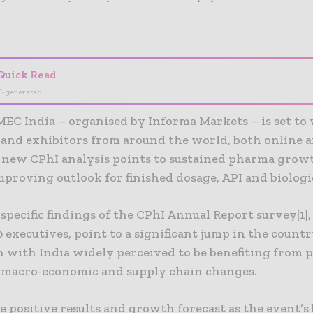
- Advertisement -
Quick Read
I-generated
MEC India – organised by Informa Markets – is set t
 and exhibitors from around the world, both online a
s new CPhI analysis points to sustained pharma growt
proving outlook for finished dosage, API and biologi
specific findings of the CPhI Annual Report survey[1]
executives, point to a significant jump in the countr
n with India widely perceived to be benefiting from 
macro-economic and supply chain changes.
 positive results and growth forecast as the event’s