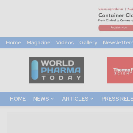
Home
Magazine
Videos
Gallery
Newsletter
World
Pharma
Today
HOME
NEWS
ARTICLES
PRESS REL