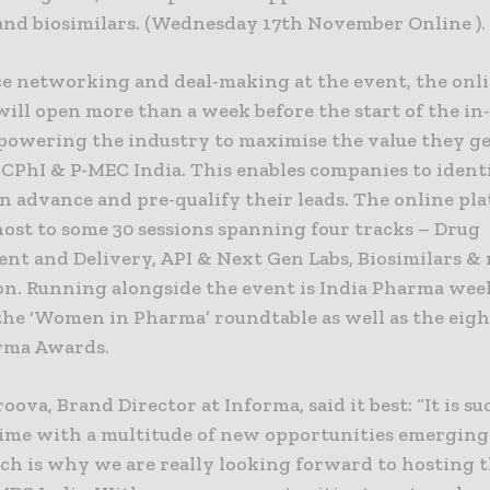
 and biosimilars. (Wednesday 17th November Online ).
e networking and deal-making at the event, the onl
will open more than a week before the start of the in
powering the industry to maximise the value they ge
 CPhI & P-MEC India. This enables companies to ident
n advance and pre-qualify their leads. The online pl
host to some 30 sessions spanning four tracks – Drug
nt and Delivery, API & Next Gen Labs, Biosimilars &
ion. Running alongside the event is India Pharma we
 the ‘Women in Pharma’ roundtable as well as the eig
rma Awards.
roova, Brand Director at Informa, said it best: “It is s
time with a multitude of new opportunities emerging 
ich is why we are really looking forward to hosting 