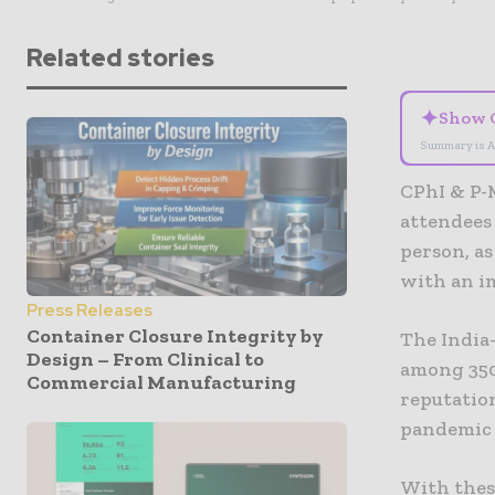
Related stories
✦
Show 
Summary is A
CPhI & P-
attendees
person, a
with an im
Press Releases
Container Closure Integrity by
The India-
Design – From Clinical to
among 350 
Commercial Manufacturing
reputatio
pandemic 
With these