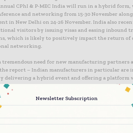
Annual CPhI & P-MEC India will run in a hybrid form,
nference and networking from 15-30 November alongs
ent in New Delhi on 24-26 November. India also rece
tional visitors by issuing visas and easing inbound t
ns, which is likely to positively impact the return of
onal networking.
 a tremendous need for new manufacturing partners 
the report – Indian manufacturers in particular are 
y delivering a hybrid event and offering a platform
nal and national buyers and suppliers can profile th
ilitating greater opportunity for future partnerships
Newsletter Subscription
 Silvia Forroova, Brand Director at Informa.
ingle biggest metric improvement in the CPhI data wa
quality of ‘finished dose manufacturing’, where the 