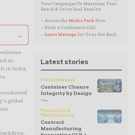
Your Campaigns To Maximize Your
Reach & Drive Real Results!
– Access the
Media Pack
Now
– Book a Conference Call
⌄
–
Leave Message
for Us to Get Back
o welcome
nd in-
Latest stories
h in India,
cs.
Press Releases
Container Closure
, conducted
Integrity by Design
–...
y’s global
post
Production &
Manufacturing
Contract
Manufacturing
 backdrop,
Supporting GLP-1