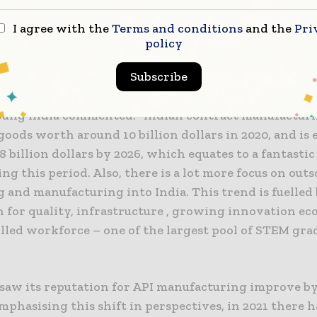
 in year, adding to the 4% rise in saw in 2020, while i
opped the prestigious ‘growth potential’ category wit
I agree with the
Terms and conditions
and the
Pri
tes for the first time.
policy
Subscribe
across all Indian manufacturing there has been tremen
 the last year, Sriram Shrinivasan, Consulting CHS L
oung India commented: “Indian contract manufactur
oods worth around 10 billion dollars in 2020, and is 
8 billion dollars by 2026, which equates to a fantastic
g this period. Also, there is a lot more focus on out
 and manufacturing into India. This trend is fuelled 
n for quality, infrastructure , growing innovation e
illed workforce – one of the largest pool of STEM gra
o saw its reputation for API manufacturing improve by
mphasising this shift in perspectives, in 2021 there h