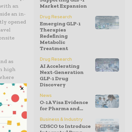
 with an
Market Expansion
ide an in-
Drug Research
ntly opened
Emerging GLP-1
ravel
Therapies
Redefining
 onsite
Metabolic
Treatment
Drug Research
and as
AI Accelerating
in high
Next-Generation
 where
GLP-1 Drug
Discovery
emselves,
,”
News
O-1A Visa Evidence
for Pharma and...
s in the
Business & Industry
country
CDSCO to Introduce