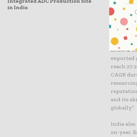
surged 13%
Integrated ADC Production Site
in India
jointly t
United Sta
In fact, 
growth in
Ernst & Y
exported g
reach 27-2
CAGR durin
resourcing
reputatio
and its sk
globally”.
India als
on-year. E