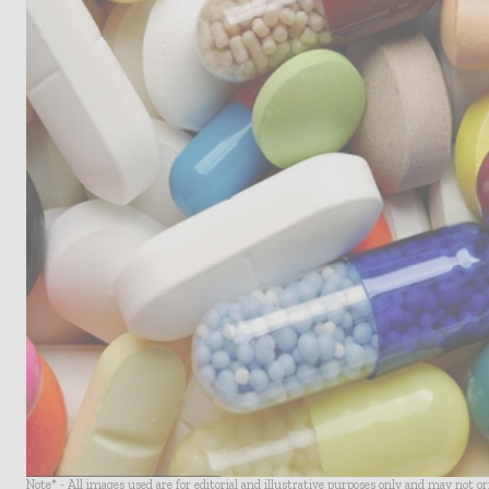
Note* - All images used are for editorial and illustrative purposes only and may not o