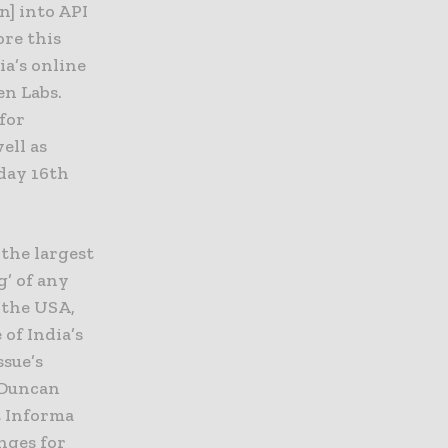
n] into API
ore this
ia’s online
en Labs.
 for
ell as
sday 16th
the largest
g’ of any
 the USA,
of India’s
ssue’s
 Duncan
t Informa
nges for