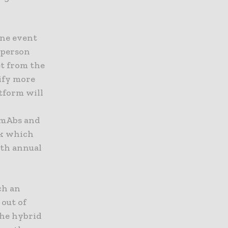
ine event
-person
t from the
ify more
atform will
 mAbs and
ek which
hth annual
uch an
out of
the hybrid