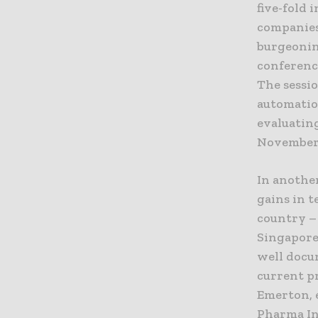
five-fold 
companies 
burgeonin
conference
The sessio
automatio
evaluatin
November–
In anothe
gains in t
country –
Singapore
well docu
current p
Emerton, e
Pharma In