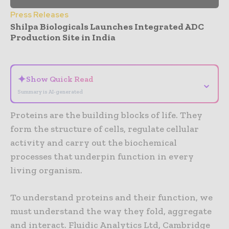
Press Releases
Shilpa Biologicals Launches Integrated ADC
Production Site in India
- Advertisement -
✦
Show Quick Read
⌄
Summary is AI-generated
Proteins are the building blocks of life. They
form the structure of cells, regulate cellular
activity and carry out the biochemical
processes that underpin function in every
living organism.
To understand proteins and their function, we
must understand the way they fold, aggregate
and interact. Fluidic Analytics Ltd, Cambridge