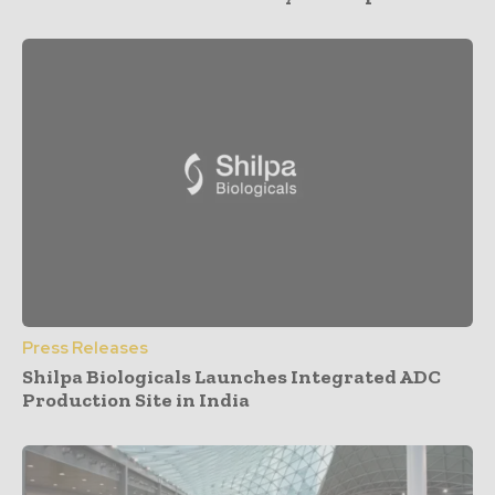
Press Releases
Shilpa Biologicals Launches Integrated ADC
Production Site in India