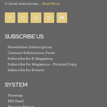
C-level executives. . .
Read More
SUBSCRIBE US
Newsletter Subscription
Content Submission Form
Subscribe for E-Magazine
Subscribe for Magazine – Printed Copy
Subscribe for Events
SYSTEM
Sitemap
RSS Feed
Privacy Policy