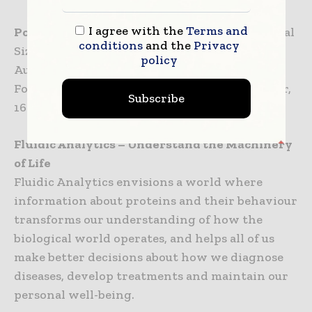
I agree with the
Terms and
Poster communication:
Microfluidic Diffusional
conditions
and the
Privacy
Sizing for analysis of proteins in solution;
policy
Authored by Dr Chris Thorne; Innovations
Forums Poster Session; Thursday 13 September,
Subscribe
16:45–17:30.
Fluidic Analytics – Understand the Machinery
of Life
Fluidic Analytics envisions a world where
information about proteins and their behaviour
transforms our understanding of how the
biological world operates, and helps all of us
make better decisions about how we diagnose
diseases, develop treatments and maintain our
personal well-being.