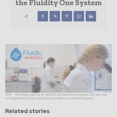
the Fluidity One System
Note* - All images used are for editorial and illustrative purposes only and may
not originate from the original news provider or associated company.
Related stories