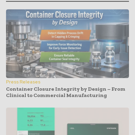
Press Releases
Container Closure Integrity by Design – From
Clinical to Commercial Manufacturing