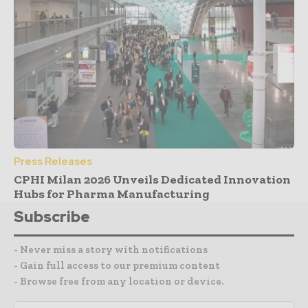
Press Releases
CPHI Milan 2026 Unveils Dedicated Innovation
Hubs for Pharma Manufacturing
Subscribe
- Never miss a story with notifications
- Gain full access to our premium content
- Browse free from any location or device.