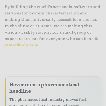
By building the world’s best tools, software and
services for protein characterisation and
making them universally accessible in the lab,
in the clinic or at home, we are making this
vision a reality not just for a small group of
expert users, but for everyone who can benefit.
www.fluidic.com
Never miss a pharmaceutical
headline
The pharmaceutical industry moves fast –
stay on top of it with our must - read