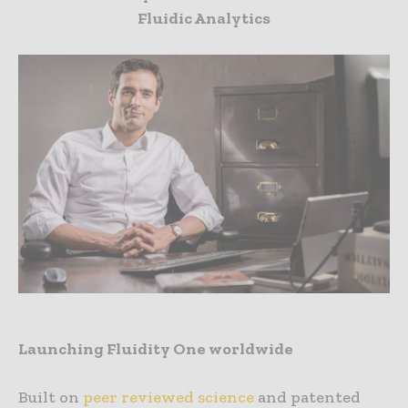
Fluidic Analytics
Launching Fluidity One worldwide
Built on
peer reviewed science
and patented