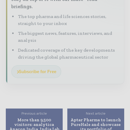
briefings.
The top pharma and life sciences stories,
straight to your inbox
The biggest news, features, interviews, and
analysis
Dedicated coverage of the key developments
driving the global pharmaceutical sector
Subscribe for Free
Previous article
Next article
More than 9,500
Aptar Pharma to launch
visitors: analytica
PureHale and showcase
Anacon India, India Lab
its portfolio of