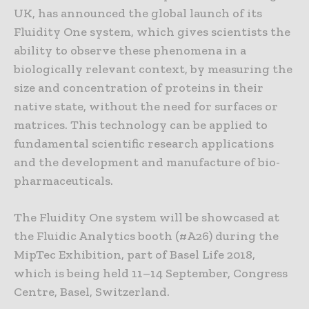
UK, has announced the global launch of its
Fluidity One system, which gives scientists the
ability to observe these phenomena in a
biologically relevant context, by measuring the
size and concentration of proteins in their
native state, without the need for surfaces or
matrices. This technology can be applied to
fundamental scientific research applications
and the development and manufacture of bio-
pharmaceuticals.
The Fluidity One system will be showcased at
the Fluidic Analytics booth (#A26) during the
MipTec Exhibition, part of Basel Life 2018,
which is being held 11–14 September, Congress
Centre, Basel, Switzerland.