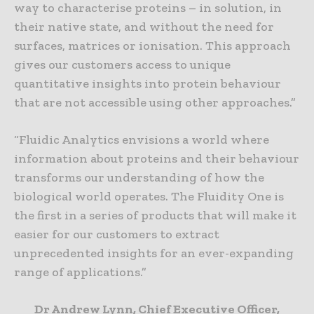
way to characterise proteins – in solution, in
their native state, and without the need for
surfaces, matrices or ionisation. This approach
gives our customers access to unique
quantitative insights into protein behaviour
that are not accessible using other approaches.”
“Fluidic Analytics envisions a world where
information about proteins and their behaviour
transforms our understanding of how the
biological world operates. The Fluidity One is
the first in a series of products that will make it
easier for our customers to extract
unprecedented insights for an ever-expanding
range of applications.”
Dr Andrew Lynn, Chief Executive Officer,