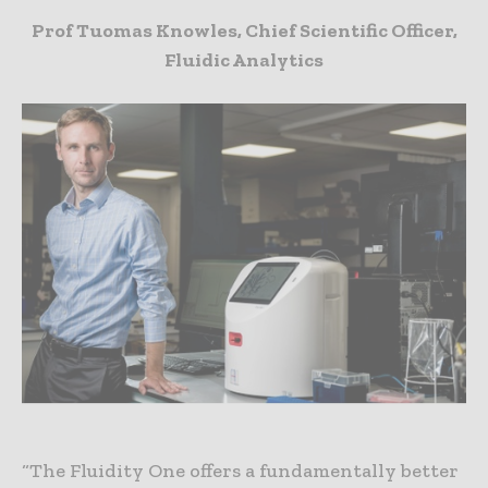
Prof Tuomas Knowles, Chief Scientific Officer,
Fluidic Analytics
“The Fluidity One offers a fundamentally better