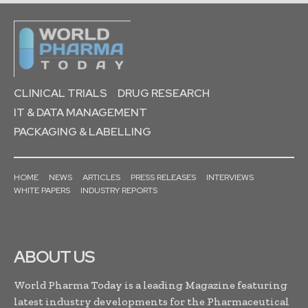
CLINICAL TRIALS
DRUG RESEARCH
IT & DATA MANAGEMENT
PACKAGING & LABELLING
HOME
NEWS
ARTICLES
PRESS RELEASES
INTERVIEWS
WHITE PAPERS
INDUSTRY REPORTS
ABOUT US
World Pharma Today is a leading Magazine featuring
latest industry developments for the Pharmaceutical