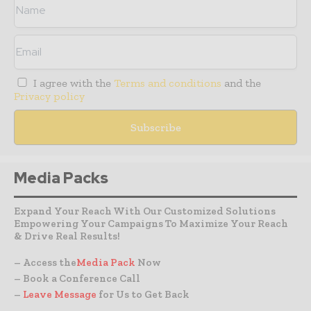
I agree with the
Terms and conditions
and the
Privacy policy
Media Packs
Expand Your Reach With Our Customized Solutions
Empowering Your Campaigns To Maximize Your Reach
& Drive Real Results!
– Access the
Media Pack
Now
– Book a Conference Call
–
Leave Message
for Us to Get Back