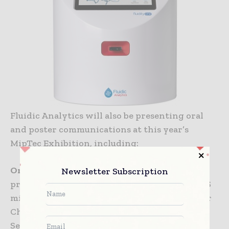
Fluidic Analytics will also be presenting oral
and poster communications at this year’s
MipTec Exhibition, including:
Oral communication:
A new method for
Newsletter Subscription
protein size and concentration analysis – MDS
microfluidic diffusional sizing; Presented by Dr
Chris Thorne; MipTec Stage; Thursday 13
September, 15:50–16:10.