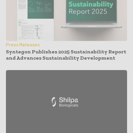
Press Releases
Syntegon Publishes 2025 Sustainability Report
and Advances Sustainability Development