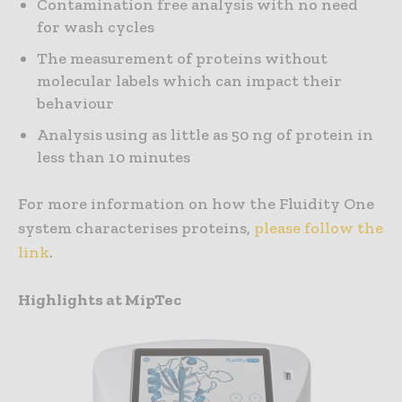
Contamination free analysis with no need
for wash cycles
The measurement of proteins without
molecular labels which can impact their
behaviour
Analysis using as little as 50 ng of protein in
less than 10 minutes
For more information on how the Fluidity One
system characterises proteins,
please follow the
link
.
Highlights at MipTec