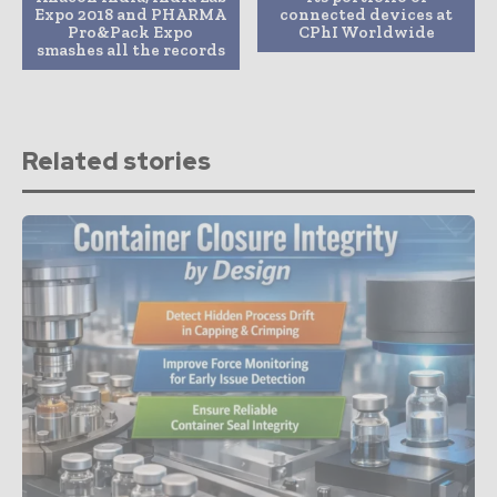
Expo 2018 and PHARMA
connected devices at
Pro&Pack Expo
CPhI Worldwide
smashes all the records
Related stories