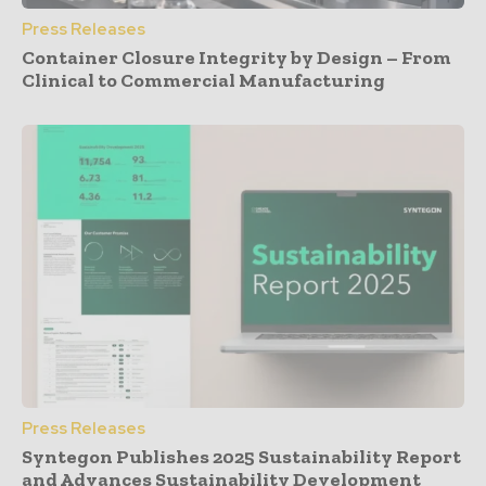
Press Releases
Container Closure Integrity by Design – From
Clinical to Commercial Manufacturing
Press Releases
Syntegon Publishes 2025 Sustainability Report
and Advances Sustainability Development