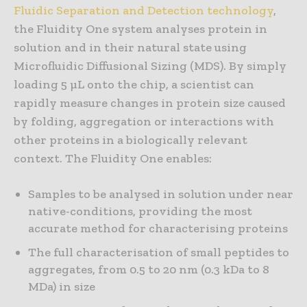
Fluidic Separation and Detection technology
,
the Fluidity One system analyses protein in
solution and in their natural state using
Microfluidic Diffusional Sizing (MDS). By simply
loading 5 µL onto the chip, a scientist can
rapidly measure changes in protein size caused
by folding, aggregation or interactions with
other proteins in a biologically relevant
context. The Fluidity One enables:
Samples to be analysed in solution under near
native-conditions, providing the most
accurate method for characterising proteins
The full characterisation of small peptides to
aggregates, from 0.5 to 20 nm (0.3 kDa to 8
MDa) in size