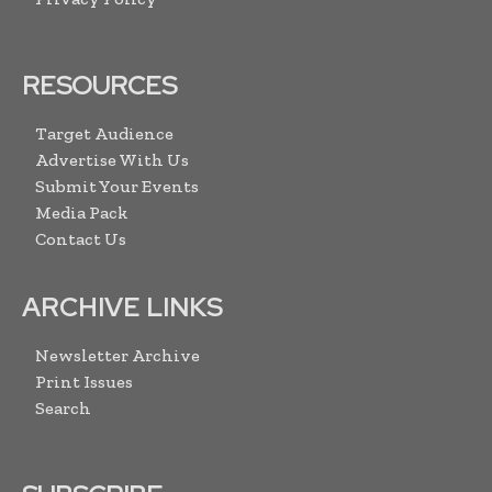
RESOURCES
Target Audience
Advertise With Us
Submit Your Events
Media Pack
Contact Us
ARCHIVE LINKS
Newsletter Archive
Print Issues
Search