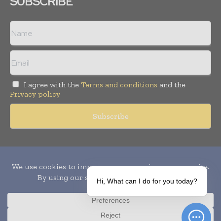
SUBSCRIBE
I agree with the
Terms and conditions
and the
Privacy policy
Copyright © 2010-
2026
World Pharma Today. All rights reserved.
Publication of Leo Marcom Pvt Ltd.
Hi, What can I do for you today?