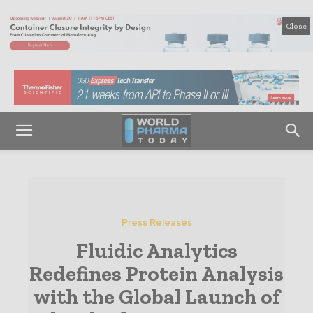
Close
Press Releases
Fluidic Analytics
Redefines Protein Analysis
with the Global Launch of