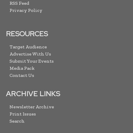
RSS Feed
Privacy Policy
RESOURCES
Target Audience
Advertise With Us
Submit Your Events
Media Pack
Contact Us
ARCHIVE LINKS
Newsletter Archive
Print Issues
Search