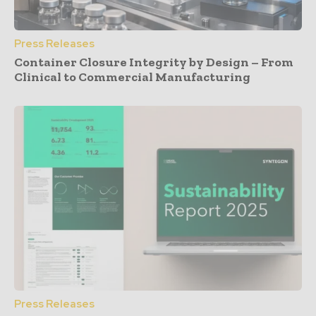
Press Releases
Container Closure Integrity by Design – From
Clinical to Commercial Manufacturing
Press Releases