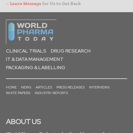
–
Leave Message
for Us to Get Back
CLINICAL TRIALS
DRUG RESEARCH
IT & DATA MANAGEMENT
PACKAGING & LABELLING
HOME
NEWS
ARTICLES
PRESS RELEASES
INTERVIEWS
WHITE PAPERS
INDUSTRY REPORTS
ABOUT US