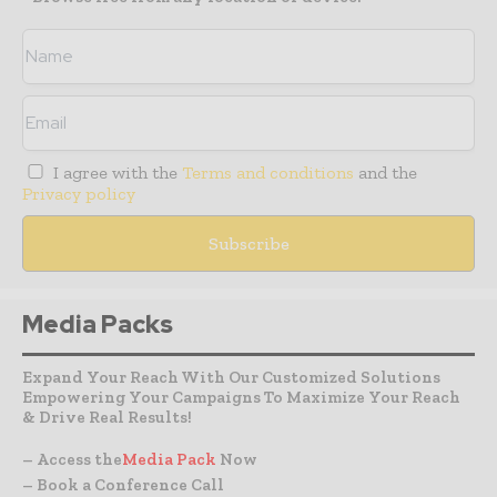
I agree with the
Terms and conditions
and the
Privacy policy
Media Packs
Expand Your Reach With Our Customized Solutions
Empowering Your Campaigns To Maximize Your Reach
& Drive Real Results!
– Access the
Media Pack
Now
– Book a Conference Call