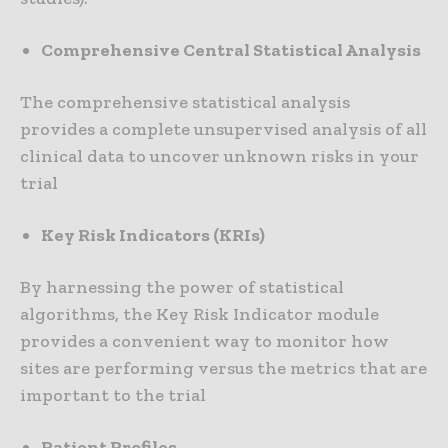
Comprehensive Central Statistical Analysis
The comprehensive statistical analysis
provides a complete unsupervised analysis of all
clinical data to uncover unknown risks in your
trial
Key Risk Indicators (KRIs)
By harnessing the power of statistical
algorithms, the Key Risk Indicator module
provides a convenient way to monitor how
sites are performing versus the metrics that are
important to the trial
Patient Profiles