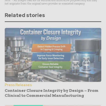
Note* - All images used are for editorial and illustrative purposes only and may
not originate from the original news provider or associated company.
Related stories
Press Releases
Container Closure Integrity by Design – From
Clinical to Commercial Manufacturing