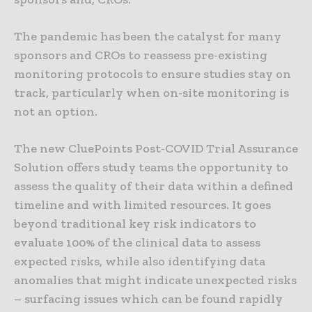
The pandemic has been the catalyst for many
sponsors and CROs to reassess pre-existing
monitoring protocols to ensure studies stay on
track, particularly when on-site monitoring is
not an option.
The new CluePoints Post-COVID Trial Assurance
Solution offers study teams the opportunity to
assess the quality of their data within a defined
timeline and with limited resources. It goes
beyond traditional key risk indicators to
evaluate 100% of the clinical data to assess
expected risks, while also identifying data
anomalies that might indicate unexpected risks
– surfacing issues which can be found rapidly