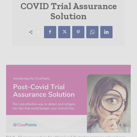
COVID Trial Assurance
Solution