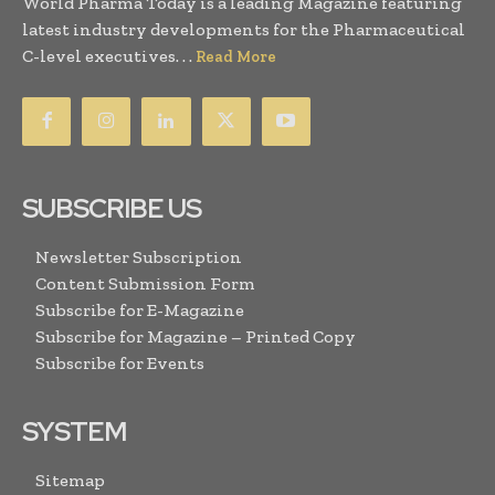
World Pharma Today is a leading Magazine featuring
latest industry developments for the Pharmaceutical
C-level executives. . .
Read More
SUBSCRIBE US
Newsletter Subscription
Content Submission Form
Subscribe for E-Magazine
Subscribe for Magazine – Printed Copy
Subscribe for Events
SYSTEM
Sitemap