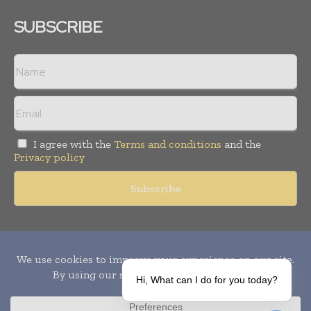
SUBSCRIBE
I agree with the
Terms and conditions
and the
Privacy policy
Copyright © 2010-
2026
World Pharma Today. All rights reserved.
Publication of Leo Marcom Pvt Ltd.
Hi, What can I do for you today?