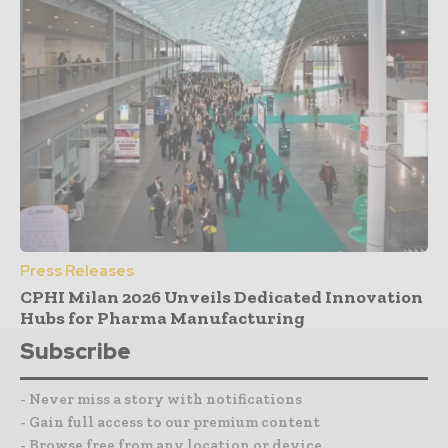
Press Releases
CPHI Milan 2026 Unveils Dedicated Innovation
Hubs for Pharma Manufacturing
Subscribe
- Never miss a story with notifications
- Gain full access to our premium content
- Browse free from any location or device.