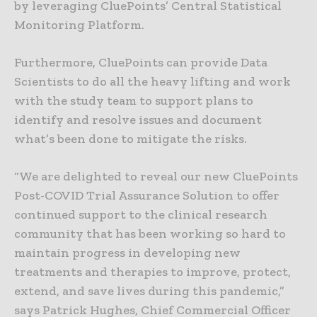
by leveraging CluePoints’ Central Statistical
Monitoring Platform.
Furthermore, CluePoints can provide Data
Scientists to do all the heavy lifting and work
with the study team to support plans to
identify and resolve issues and document
what’s been done to mitigate the risks.
“We are delighted to reveal our new CluePoints
Post-COVID Trial Assurance Solution to offer
continued support to the clinical research
community that has been working so hard to
maintain progress in developing new
treatments and therapies to improve, protect,
extend, and save lives during this pandemic,”
says Patrick Hughes, Chief Commercial Officer