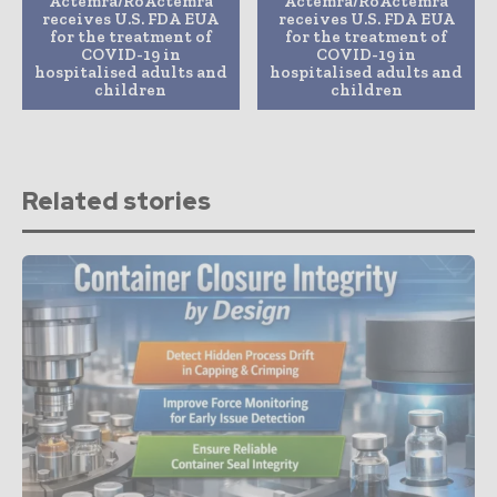
Actemra/RoActemra
Actemra/RoActemra
receives U.S. FDA EUA
receives U.S. FDA EUA
for the treatment of
for the treatment of
COVID-19 in
COVID-19 in
hospitalised adults and
hospitalised adults and
children
children
Related stories