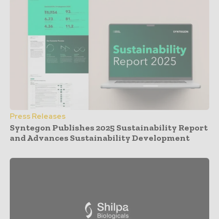
Press Releases
Syntegon Publishes 2025 Sustainability Report
and Advances Sustainability Development