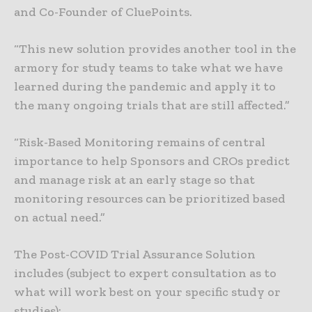
and Co-Founder of CluePoints.
“This new solution provides another tool in the
armory for study teams to take what we have
learned during the pandemic and apply it to
the many ongoing trials that are still affected.”
“Risk-Based Monitoring remains of central
importance to help Sponsors and CROs predict
and manage risk at an early stage so that
monitoring resources can be prioritized based
on actual need.”
The Post-COVID Trial Assurance Solution
includes (subject to expert consultation as to
what will work best on your specific study or
studies):