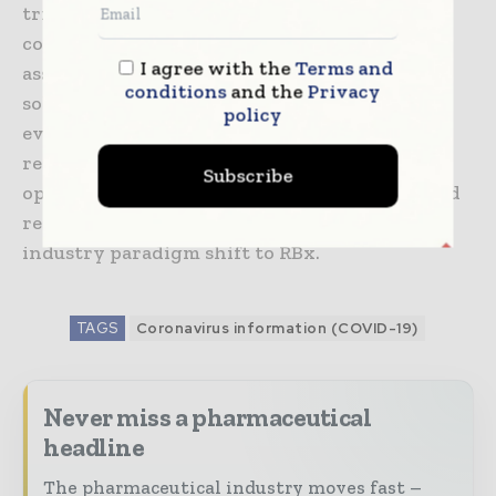
trials. Coupled with thought leadership and
consulting expertise to aid pre-study risk
I agree with the
Terms and
assessment, identification of risk controls and
conditions
and the
Privacy
solution implementation you now have
policy
everything you need to adhere with global
regulatory guidance. The result is increased
Subscribe
operational efficiency, lower costs and reduced
regulatory submission risk as part of the
industry paradigm shift to RBx.
TAGS
Coronavirus information (COVID-19)
Never miss a pharmaceutical
headline
The pharmaceutical industry moves fast –