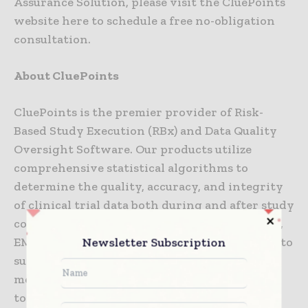
Assurance Solution, please visit the CluePoints
website here to schedule a free no-obligation
consultation.
About CluePoints
CluePoints is the premier provider of Risk-
Based Study Execution (RBx) and Data Quality
Oversight Software. Our products utilize
comprehensive statistical algorithms to
determine the quality, accuracy, and integrity
of clinical trial data both during and after study
conduct. Aligned with guidance from the FDA,
Newsletter Subscription
EMA, and ICH E6 (R2), CluePoints® is deployed to
support central and on-site monitoring,
medical review, quality risk management and
to drive a holistic Risk-Based strategy in all