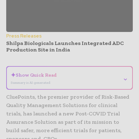
Press Releases
Shilpa Biologicals Launches Integrated ADC
Production Site in India
- Advertisement -
✦
Show Quick Read
⌄
Summary is AI-generated
CluePoints, the premier provider of Risk-Based
Quality Management Solutions for clinical
trials, has launched a new Post-COVID Trial
Assurance Solution as part of its mission to
build safer, more efficient trials for patients,
sponsors and, CROs.