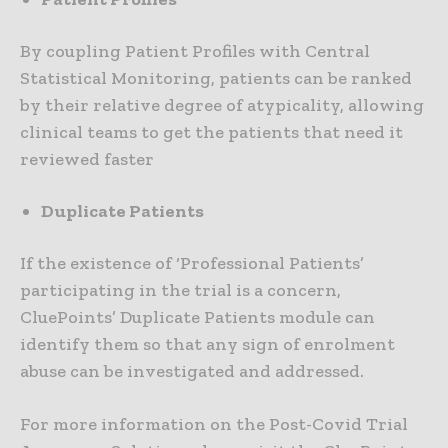
By coupling Patient Profiles with Central
Statistical Monitoring, patients can be ranked
by their relative degree of atypicality, allowing
clinical teams to get the patients that need it
reviewed faster
Duplicate Patients
If the existence of ‘Professional Patients’
participating in the trial is a concern,
CluePoints’ Duplicate Patients module can
identify them so that any sign of enrolment
abuse can be investigated and addressed.
For more information on the Post-Covid Trial