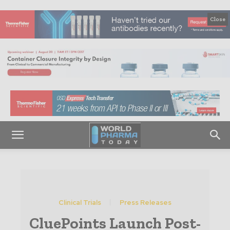
Close
Clinical Trials
Press Releases
CluePoints Launch Post-