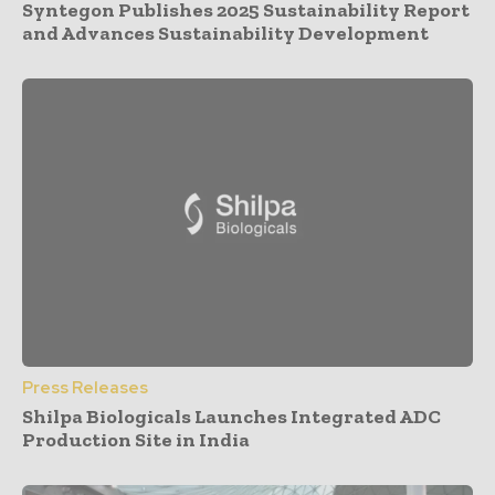
Syntegon Publishes 2025 Sustainability Report
and Advances Sustainability Development
Press Releases
Shilpa Biologicals Launches Integrated ADC
Production Site in India