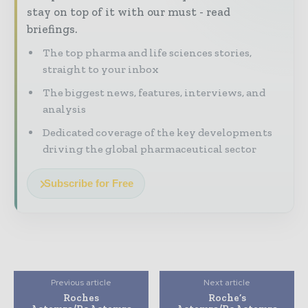
stay on top of it with our must - read
briefings.
The top pharma and life sciences stories,
straight to your inbox
The biggest news, features, interviews, and
analysis
Dedicated coverage of the key developments
driving the global pharmaceutical sector
Subscribe for Free
Previous article
Next article
Roches
Roche’s