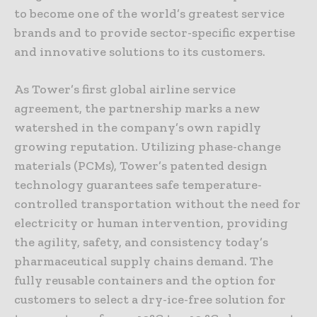
to become one of the world’s greatest service
brands and to provide sector-specific expertise
and innovative solutions to its customers.
As Tower’s first global airline service
agreement, the partnership marks a new
watershed in the company’s own rapidly
growing reputation. Utilizing phase-change
materials (PCMs), Tower’s patented design
technology guarantees safe temperature-
controlled transportation without the need for
electricity or human intervention, providing
the agility, safety, and consistency today’s
pharmaceutical supply chains demand. The
fully reusable containers and the option for
customers to select a dry-ice-free solution for