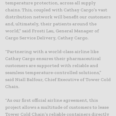
temperature protection, across all supply
chains. This, coupled with Cathay Cargo’s vast
distribution network will benefit our customers
and, ultimately, their patients around the
world,” said Frosti Lau, General Manager of
Cargo Service Delivery, Cathay Cargo.
“Partnering with a world-class airline like
Cathay Cargo ensures their pharmaceutical
customers are supported with reliable and
seamless temperature-controlled solutions,”
said Niall Balfour, Chief Executive of Tower Cold
Chain.
“As our first official airline agreement, this
project allows a multitude of customers to lease
Tower Cold Chain’s reliable containers directly