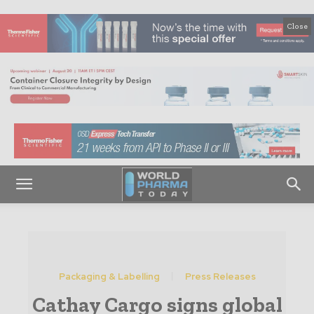
Close
Packaging & Labelling
Press Releases
Cathay Cargo signs global