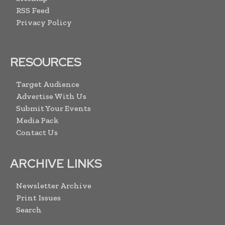
RSS Feed
Privacy Policy
RESOURCES
Target Audience
Advertise With Us
Submit Your Events
Media Pack
Contact Us
ARCHIVE LINKS
Newsletter Archive
Print Issues
Search