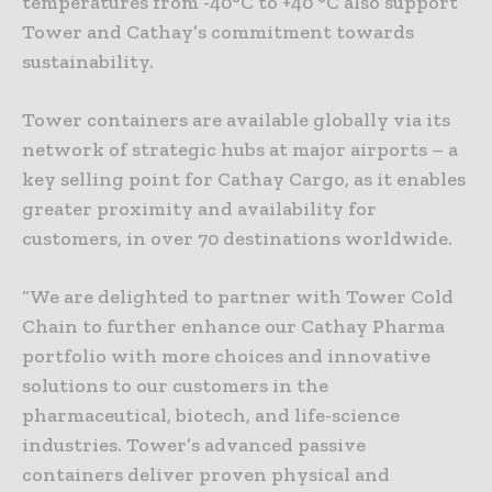
temperatures from -40°C to +40 °C also support
Tower and Cathay’s commitment towards
sustainability.
Tower containers are available globally via its
network of strategic hubs at major airports – a
key selling point for Cathay Cargo, as it enables
greater proximity and availability for
customers, in over 70 destinations worldwide.
“We are delighted to partner with Tower Cold
Chain to further enhance our Cathay Pharma
portfolio with more choices and innovative
solutions to our customers in the
pharmaceutical, biotech, and life-science
industries. Tower’s advanced passive
containers deliver proven physical and