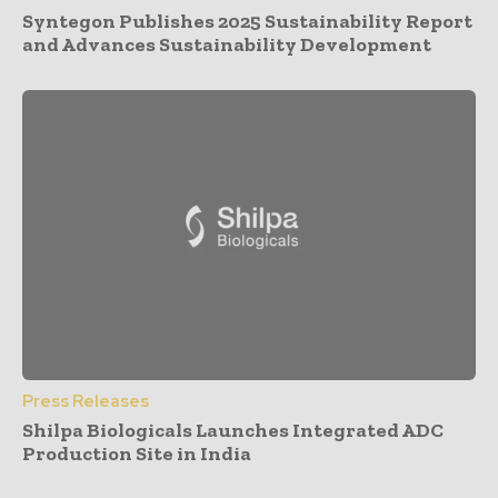
Syntegon Publishes 2025 Sustainability Report
and Advances Sustainability Development
Press Releases
Shilpa Biologicals Launches Integrated ADC
Production Site in India