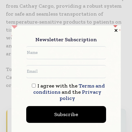
from Cathay Cargo, providing a robust system
for safe and seamless transportation of
temperature-sensitive products to patients on
time and on budget. We look forward to
working together to transport time-critical
Newsletter Subscription
and temperature-sensitive pharmaceuticals
around the world on our global network.”
Tower’s solutions will be displayed on Cathay
Cargo’s website, where customers can place
orders directly through the airline.
I agree with the
Terms and
conditions
and the
Privacy
policy
Subscribe
Never miss a pharmaceutical
headline