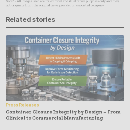
Note* - All images used are for editorial and illustrative purposes only and may
not originate from the original news provider or associated company.
Related stories
Press Releases
Container Closure Integrity by Design – From
Clinical to Commercial Manufacturing