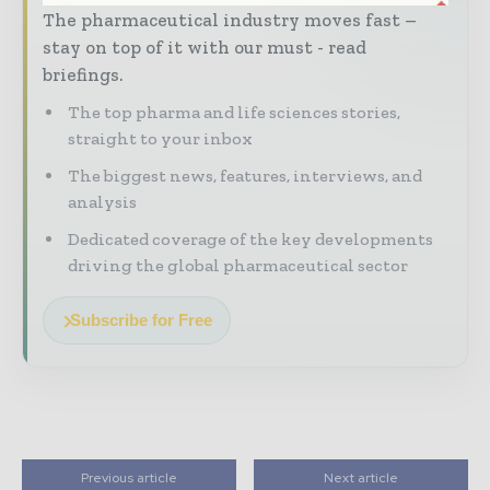
The pharmaceutical industry moves fast –
stay on top of it with our must - read
briefings.
The top pharma and life sciences stories,
straight to your inbox
The biggest news, features, interviews, and
analysis
Dedicated coverage of the key developments
driving the global pharmaceutical sector
Subscribe for Free
Previous article
Next article