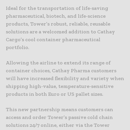
Ideal for the transportation of life-saving
pharmaceutical, biotech, and life-science
products, Tower’s robust, reliable, reusable
solutions are a welcomed addition to Cathay
Cargo’s cool container pharmaceutical
portfolio.
Allowing the airline to extend its range of
container choices, Cathay Pharma customers
will have increased flexibility and variety when
shipping high-value, temperature-sensitive
products in both Euro or US pallet sizes.
This new partnership means customers can
access and order Tower’s passive cold chain
solutions 24/7 online, either via the Tower