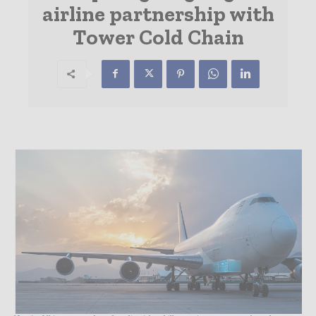
airline partnership with
Tower Cold Chain