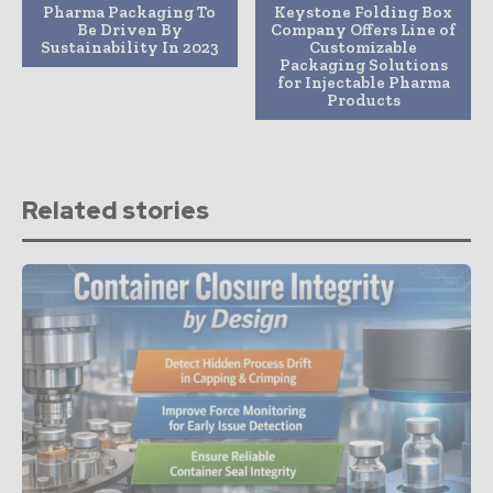
Pharma Packaging To
Keystone Folding Box
Be Driven By
Company Offers Line of
Sustainability In 2023
Customizable
Packaging Solutions
for Injectable Pharma
Products
Related stories