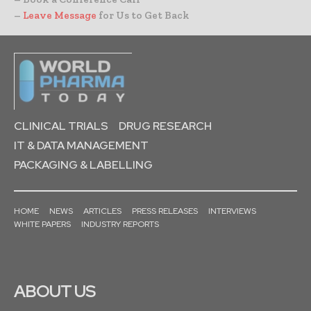
–
Leave Message
for Us to Get Back
CLINICAL TRIALS
DRUG RESEARCH
IT & DATA MANAGEMENT
PACKAGING & LABELLING
HOME
NEWS
ARTICLES
PRESS RELEASES
INTERVIEWS
WHITE PAPERS
INDUSTRY REPORTS
ABOUT US