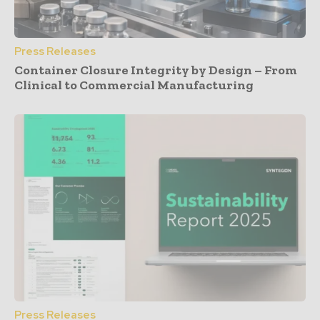
Press Releases
Container Closure Integrity by Design – From
Clinical to Commercial Manufacturing
Press Releases