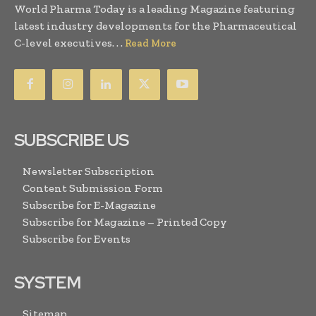
World Pharma Today is a leading Magazine featuring
latest industry developments for the Pharmaceutical
C-level executives. . .
Read More
SUBSCRIBE US
Newsletter Subscription
Content Submission Form
Subscribe for E-Magazine
Subscribe for Magazine – Printed Copy
Subscribe for Events
SYSTEM
Sitemap