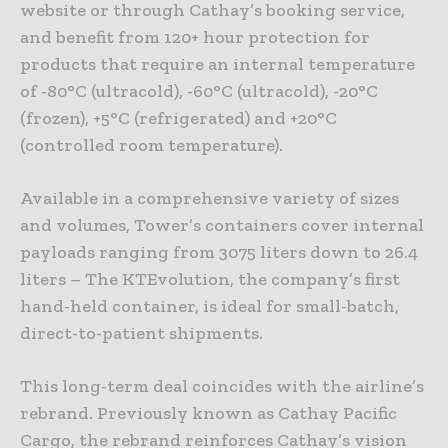
website or through Cathay’s booking service,
and benefit from 120+ hour protection for
products that require an internal temperature
of -80°C (ultracold), -60°C (ultracold), -20°C
(frozen), +5°C (refrigerated) and +20°C
(controlled room temperature).
Available in a comprehensive variety of sizes
and volumes, Tower’s containers cover internal
payloads ranging from 3075 liters down to 26.4
liters – The KTEvolution, the company’s first
hand-held container, is ideal for small-batch,
direct-to-patient shipments.
This long-term deal coincides with the airline’s
rebrand. Previously known as Cathay Pacific
Cargo, the rebrand reinforces Cathay’s vision