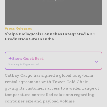
Press Releases
Shilpa Biologicals Launches Integrated ADC
Production Site in India
- Advertisement -
✦
Show Quick Read
⌄
Summary is AI-generated
Cathay Cargo has signed a global long-term
rental agreement with Tower Cold Chain,
giving its customers access to a wider range of
temperature-controlled solutions regarding
container size and payload volume.