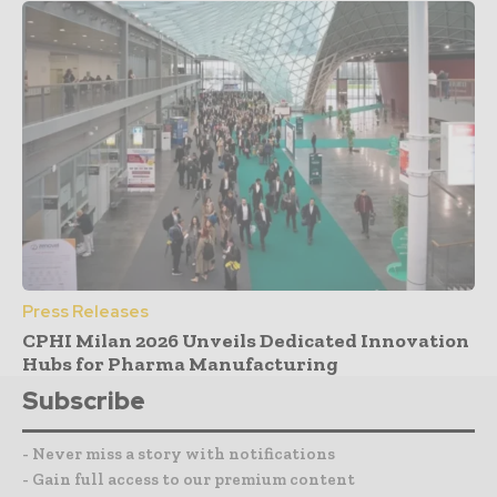
Press Releases
CPHI Milan 2026 Unveils Dedicated Innovation
Hubs for Pharma Manufacturing
Subscribe
- Never miss a story with notifications
- Gain full access to our premium content