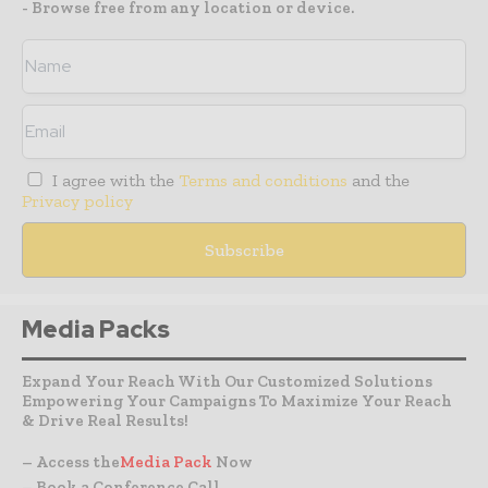
- Browse free from any location or device.
I agree with the
Terms and conditions
and the
Privacy policy
Media Packs
Expand Your Reach With Our Customized Solutions
Empowering Your Campaigns To Maximize Your Reach
& Drive Real Results!
– Access the
Media Pack
Now
– Book a Conference Call