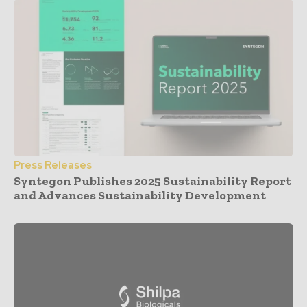
Press Releases
Syntegon Publishes 2025 Sustainability Report
and Advances Sustainability Development