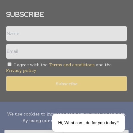
SUBSCRIBE
I agree with the
Terms and conditions
and the
Privacy policy
Copyright © 2010-
2026
World Pharma Today. All rights reserved.
Publication of Leo Marcom Pvt Ltd.
Hi, What can I do for you today?