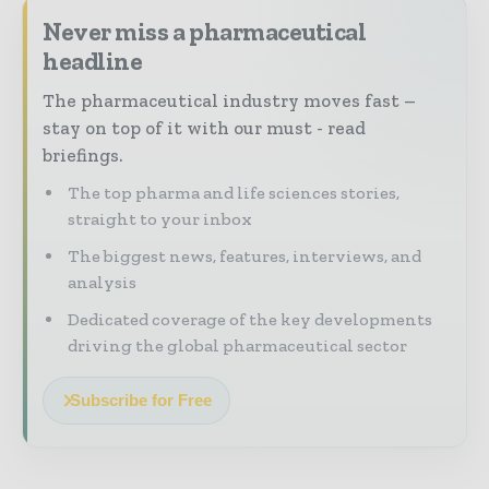
Never miss a pharmaceutical
headline
The pharmaceutical industry moves fast –
stay on top of it with our must - read
briefings.
The top pharma and life sciences stories,
straight to your inbox
The biggest news, features, interviews, and
analysis
Dedicated coverage of the key developments
driving the global pharmaceutical sector
Subscribe for Free