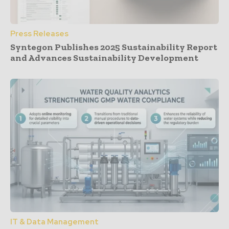
Press Releases
Syntegon Publishes 2025 Sustainability Report
and Advances Sustainability Development
IT & Data Management