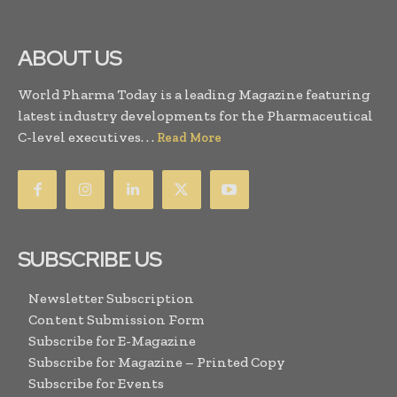
ABOUT US
World Pharma Today is a leading Magazine featuring
latest industry developments for the Pharmaceutical
C-level executives. . .
Read More
SUBSCRIBE US
Newsletter Subscription
Content Submission Form
Subscribe for E-Magazine
Subscribe for Magazine – Printed Copy
Subscribe for Events