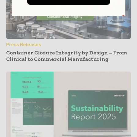
Press Releases
Container Closure Integrity by Design – From
Clinical to Commercial Manufacturing