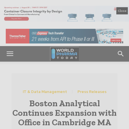
Close
IT & Data Management
Press Releases
Boston Analytical
Continues Expansion with
Office in Cambridge MA