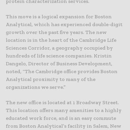
protein characterization services.
This move is a logical expansion for Boston
Analytical, which has experienced double-digit
growth over the past five years. The new
location is in the heart of the Cambridge Life
Sciences Corridor, a geography occupied by
hundreds of life science companies. Kristin
Dangelo, Director of Business Development,
noted, “The Cambridge office provides Boston
Analytical proximity to many of the
organizations we serve.”
The new office is located at 1 Broadway Street.
This location offers many amenities to a highly
educated work force, and is an easy commute
from Boston Analytical’s facility in Salem, New