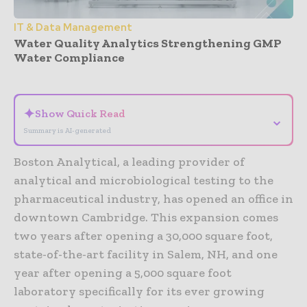
IT & Data Management
Water Quality Analytics Strengthening GMP
Water Compliance
- Advertisement -
✦
Show Quick Read
⌄
Summary is AI-generated
Boston Analytical, a leading provider of
analytical and microbiological testing to the
pharmaceutical industry, has opened an office in
downtown Cambridge. This expansion comes
two years after opening a 30,000 square foot,
state-of-the-art facility in Salem, NH, and one
year after opening a 5,000 square foot
laboratory specifically for its ever growing