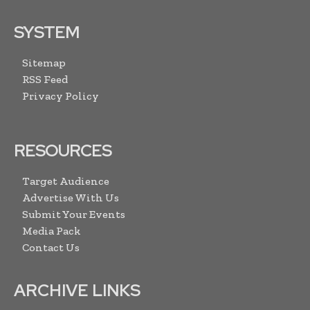
SYSTEM
Sitemap
RSS Feed
Privacy Policy
RESOURCES
Target Audience
Advertise With Us
Submit Your Events
Media Pack
Contact Us
ARCHIVE LINKS