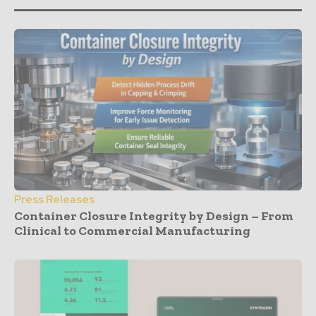
Press Releases
Container Closure Integrity by Design – From
Clinical to Commercial Manufacturing