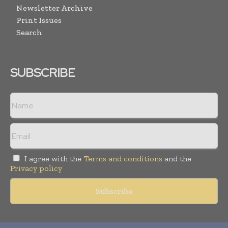
Newsletter Archive
Print Issues
Search
SUBSCRIBE
I agree with the
Terms and conditions
and the
Privacy policy