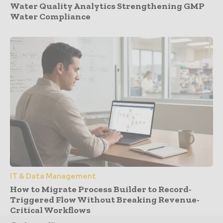
Water Quality Analytics Strengthening GMP
Water Compliance
IT & Data Management
How to Migrate Process Builder to Record-
Triggered Flow Without Breaking Revenue-
Critical Workflows