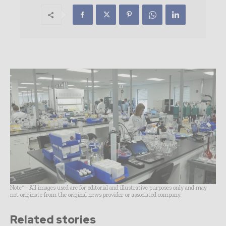
Note* - All images used are for editorial and illustrative purposes only and may
not originate from the original news provider or associated company.
Related stories