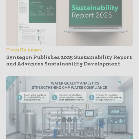
Press Releases
Syntegon Publishes 2025 Sustainability Report
and Advances Sustainability Development