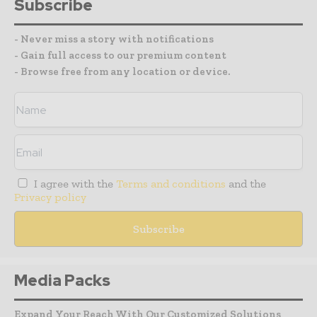
Subscribe
- Never miss a story with notifications
- Gain full access to our premium content
- Browse free from any location or device.
I agree with the
Terms and conditions
and the
Privacy policy
Media Packs
Expand Your Reach With Our Customized Solutions