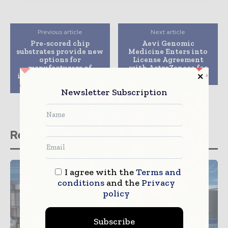
Previous article
Next article
Pre-scored chip
Aevi Genomic
substrates provide new
Medicine Enters into
options for
License Agreement
manufacturers of
with AstraZeneca for
innovative diagnostic
Anti-IL-18 Antibody
consumables
Newsletter Subscription
Related stories
I agree with the
Terms and
conditions
and the
Privacy
policy
Subscribe