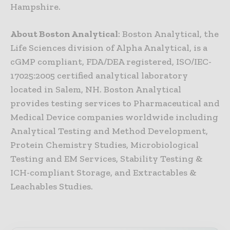
Hampshire.
About Boston Analytical
: Boston Analytical, the
Life Sciences division of Alpha Analytical, is a
cGMP compliant, FDA/DEA registered, ISO/IEC-
17025:2005 certified analytical laboratory
located in Salem, NH. Boston Analytical
provides testing services to Pharmaceutical and
Medical Device companies worldwide including
Analytical Testing and Method Development,
Protein Chemistry Studies, Microbiological
Testing and EM Services, Stability Testing &
ICH-compliant Storage, and Extractables &
Leachables Studies.