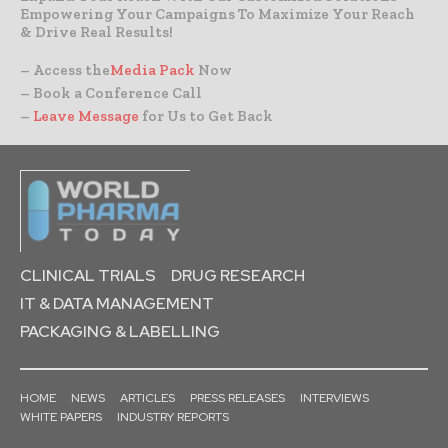
Empowering Your Campaigns To Maximize Your Reach
& Drive Real Results!
– Access the
Media Pack
Now
– Book a Conference Call
–
Leave Message
for Us to Get Back
CLINICAL TRIALS
DRUG RESEARCH
IT & DATA MANAGEMENT
PACKAGING & LABELLING
HOME
NEWS
ARTICLES
PRESS RELEASES
INTERVIEWS
WHITE PAPERS
INDUSTRY REPORTS